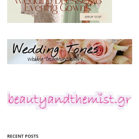
RECENT POSTS