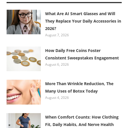
What Are AI Smart Glasses and Will
They Replace Your Daily Accessories in
2026?
August 7, 2026
How Daily Free Coins Foster
Consistent Sweepstakes Engagement
August 6, 2026
More Than Wrinkle Reduction, The
Many Uses of Botox Today
August 4, 2026
When Comfort Counts: How Clothing
Fit, Daily Habits, And Nerve Health