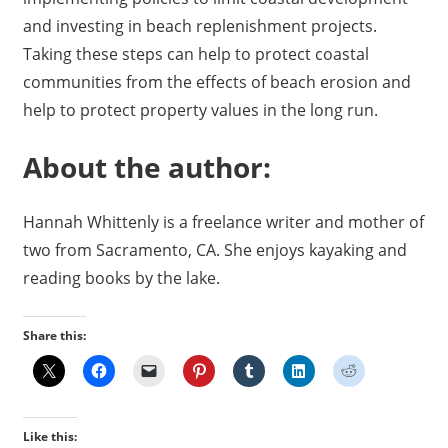
and investing in beach replenishment projects.
Taking these steps can help to protect coastal
communities from the effects of beach erosion and
help to protect property values in the long run.
About the author:
Hannah Whittenly is a freelance writer and mother of
two from Sacramento, CA. She enjoys kayaking and
reading books by the lake.
Share this:
Like this: