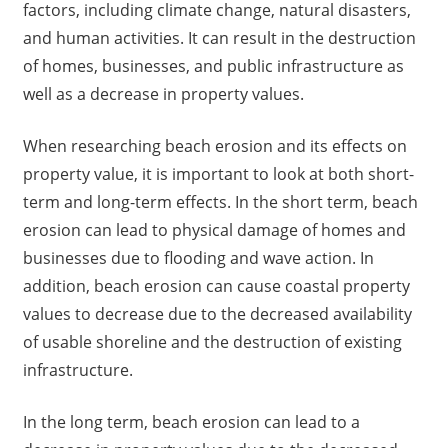
factors, including climate change, natural disasters,
and human activities. It can result in the destruction
of homes, businesses, and public infrastructure as
well as a decrease in property values.
When researching beach erosion and its effects on
property value, it is important to look at both short-
term and long-term effects. In the short term, beach
erosion can lead to physical damage of homes and
businesses due to flooding and wave action. In
addition, beach erosion can cause coastal property
values to decrease due to the decreased availability
of usable shoreline and the destruction of existing
infrastructure.
In the long term, beach erosion can lead to a