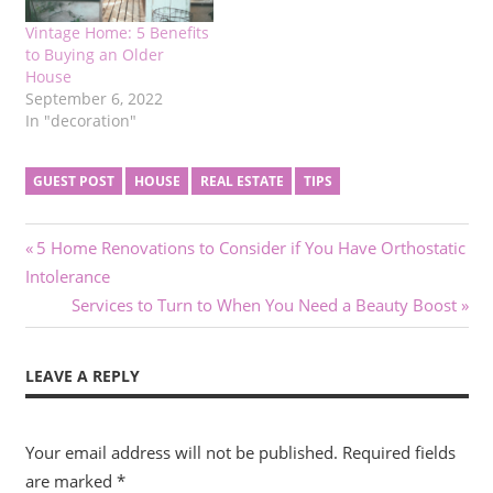
Vintage Home: 5 Benefits
to Buying an Older
House
September 6, 2022
In "decoration"
GUEST POST
HOUSE
REAL ESTATE
TIPS
Post
Previous
5 Home Renovations to Consider if You Have Orthostatic
Post:
Intolerance
navigation
Next
Services to Turn to When You Need a Beauty Boost
Post:
LEAVE A REPLY
Your email address will not be published.
Required fields
are marked
*