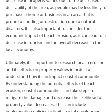
decrease in property values due to the decreased
desirability of the area, as people may be less likely to
purchase a home or business in an area that is
prone to flooding or destruction due to natural
disasters. It is also important to consider the
economic impact of beach erosion, as it can lead to a
decrease in tourism and an overall decrease in the
local economy.
Ultimately, it is important to research beach erosion
and its effects on property values in order to
understand how it can impact coastal communities.
By understanding the potential effects of beach
erosion, coastal communities can take steps to
mitigate the damage and decrease the likelihood of
property value decreases. This can include
implementing policies to limit coastal development