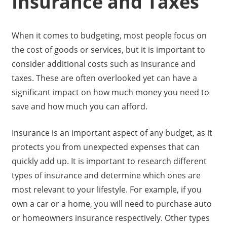
Insurance and Taxes
When it comes to budgeting, most people focus on
the cost of goods or services, but it is important to
consider additional costs such as insurance and
taxes. These are often overlooked yet can have a
significant impact on how much money you need to
save and how much you can afford.
Insurance is an important aspect of any budget, as it
protects you from unexpected expenses that can
quickly add up. It is important to research different
types of insurance and determine which ones are
most relevant to your lifestyle. For example, if you
own a car or a home, you will need to purchase auto
or homeowners insurance respectively. Other types