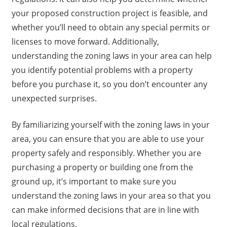
your proposed construction project is feasible, and
whether you’ll need to obtain any special permits or
licenses to move forward. Additionally,
understanding the zoning laws in your area can help
you identify potential problems with a property
before you purchase it, so you don’t encounter any
unexpected surprises.
By familiarizing yourself with the zoning laws in your
area, you can ensure that you are able to use your
property safely and responsibly. Whether you are
purchasing a property or building one from the
ground up, it’s important to make sure you
understand the zoning laws in your area so that you
can make informed decisions that are in line with
local regulations.