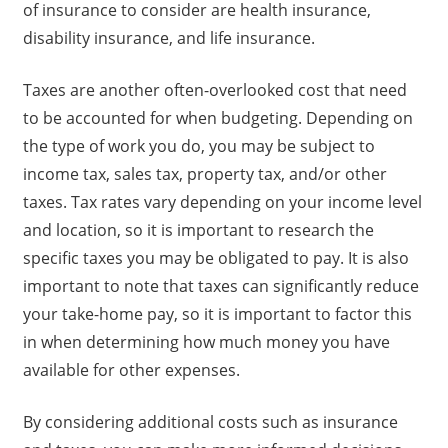
of insurance to consider are health insurance,
disability insurance, and life insurance.
Taxes are another often-overlooked cost that need
to be accounted for when budgeting. Depending on
the type of work you do, you may be subject to
income tax, sales tax, property tax, and/or other
taxes. Tax rates vary depending on your income level
and location, so it is important to research the
specific taxes you may be obligated to pay. It is also
important to note that taxes can significantly reduce
your take-home pay, so it is important to factor this
in when determining how much money you have
available for other expenses.
By considering additional costs such as insurance