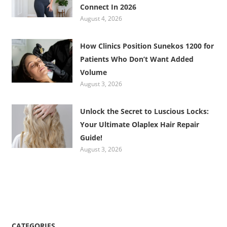
Connect In 2026
August 4, 2026
How Clinics Position Sunekos 1200 for
Patients Who Don’t Want Added
Volume
August 3, 2026
Unlock the Secret to Luscious Locks:
Your Ultimate Olaplex Hair Repair
Guide!
August 3, 2026
CATEGORIES