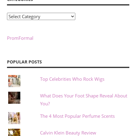
Categories
PromFormal
POPULAR POSTS
Top Celebrities Who Rock Wigs
What Does Your Foot Shape Reveal About
You?
The 4 Most Popular Perfume Scents
Calvin Klein Beauty Review