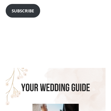
SUBSCRIBE