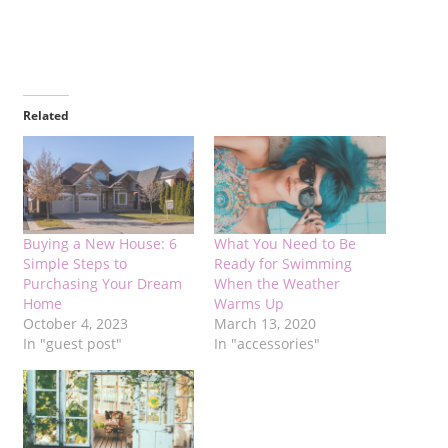
Related
Buying a New House: 6
What You Need to Be
Simple Steps to
Ready for Swimming
Purchasing Your Dream
When the Weather
Home
Warms Up
October 4, 2023
March 13, 2020
In "guest post"
In "accessories"