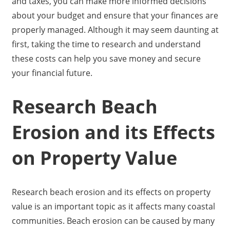
and taxes, you can make more informed decisions
about your budget and ensure that your finances are
properly managed. Although it may seem daunting at
first, taking the time to research and understand
these costs can help you save money and secure
your financial future.
Research Beach
Erosion and its Effects
on Property Value
Research beach erosion and its effects on property
value is an important topic as it affects many coastal
communities. Beach erosion can be caused by many