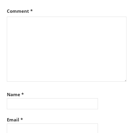
Comment
*
Name
*
Email
*