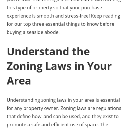
this type of property so that your purchase
experience is smooth and stress-free! Keep reading
for our top three essential things to know before
buying a seaside abode.
Understand the
Zoning Laws in Your
Area
Understanding zoning laws in your area is essential
for any property owner. Zoning laws are regulations
that define how land can be used, and they exist to
promote a safe and efficient use of space. The