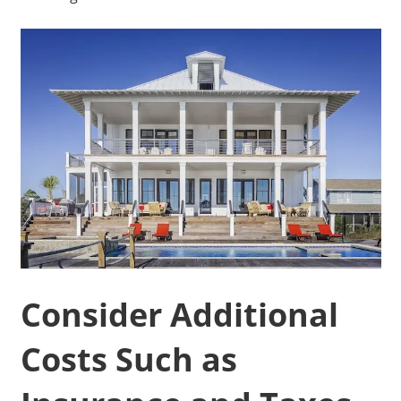
Consider Additional
Costs Such as