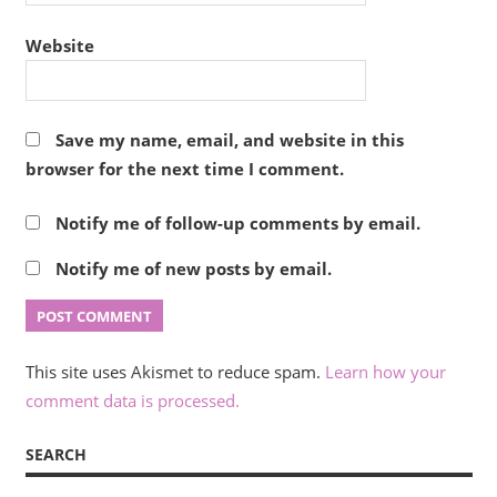
Website
Save my name, email, and website in this
browser for the next time I comment.
Notify me of follow-up comments by email.
Notify me of new posts by email.
This site uses Akismet to reduce spam.
Learn how your
comment data is processed.
SEARCH