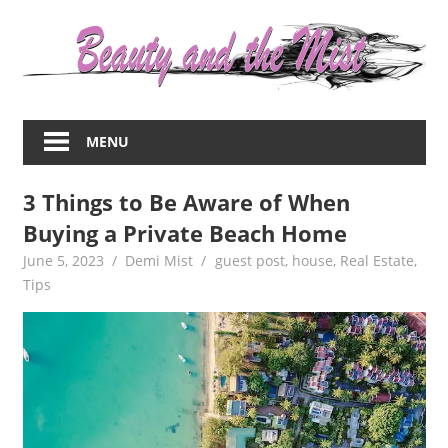
Skip
to
content
Everything
about
MENU
women
–
3 Things to Be Aware of When
beauty,fashion,wedding,DIY,motherhood
Buying a Private Beach Home
June 5, 2023
Demi Mist
guest post
,
house
,
Real Estate
,
Tips