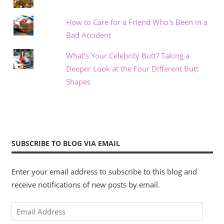
How to Care for a Friend Who's Been in a
Bad Accident
What’s Your Celebrity Butt? Taking a
Deeper Look at the Four Different Butt
Shapes
SUBSCRIBE TO BLOG VIA EMAIL
Enter your email address to subscribe to this blog and
receive notifications of new posts by email.
Email
Address