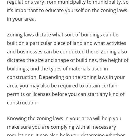
regulations vary from municipality to municipality, so
it’s important to educate yourself on the zoning laws
in your area.
Zoning laws dictate what sort of buildings can be
built on a particular piece of land and what activities
and businesses can be conducted there. Zoning also
dictates the size and shape of buildings, the height of
buildings, and the types of materials used in
construction. Depending on the zoning laws in your
area, you may also be required to obtain certain
permits or licenses before you can start any kind of
construction.
Knowing the zoning laws in your area will help you
make sure you are complying with all necessary
regulations. It can also help you determine whether