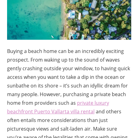
Buying a beach home can be an incredibly exciting
prospect. From waking up to the sound of waves
gently crashing outside your window, to having quick
access when you want to take a dip in the ocean or
sunbathe on its shore – it’s such an idyllic dream for
many people. However, purchasing a private beach
home from providers such as
private luxury
beachfront Puerto Vallarta villa rental
and others
often entails more considerations than just
picturesque views and salt-laden air. Make sure
you’re aware of the legalities that come with owning