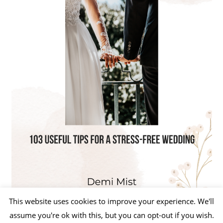
This website uses cookies to improve your experience. We'll
assume you're ok with this, but you can opt-out if you wish.