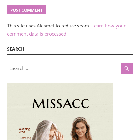
This site uses Akismet to reduce spam.
Learn how your
comment data is processed.
SEARCH