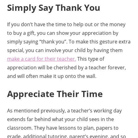
Simply Say Thank You
If you don’t have the time to help out or the money
to buy a gift, you can show your appreciation by
simply saying “thank you”. To make this gesture extra
special, you can involve your child by having them
make a card for their teacher.
This type of
appreciation will be cherished by a teacher forever,
and will often make it up onto the wall.
Appreciate Their Time
As mentioned previously, a teacher’s working day
extends far behind what your child sees in the
classroom. They have lessons to plan, papers to
grade, additional tutoring, parent’s evening, and so