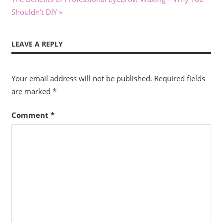
Post:
Shouldn’t DIY
LEAVE A REPLY
Your email address will not be published.
Required fields
are marked
*
Comment
*