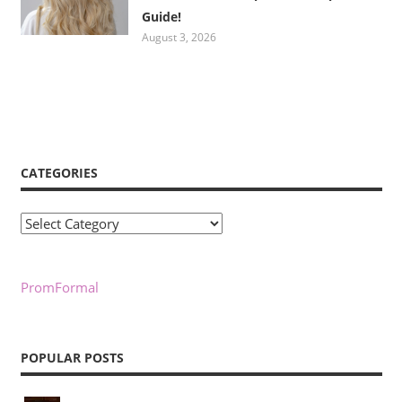
Guide!
August 3, 2026
CATEGORIES
Categories
PromFormal
POPULAR POSTS