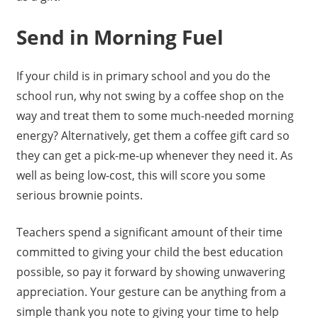
Send in Morning Fuel
If your child is in primary school and you do the
school run, why not swing by a coffee shop on the
way and treat them to some much-needed morning
energy? Alternatively, get them a coffee gift card so
they can get a pick-me-up whenever they need it. As
well as being low-cost, this will score you some
serious brownie points.
Teachers spend a significant amount of their time
committed to giving your child the best education
possible, so pay it forward by showing unwavering
appreciation. Your gesture can be anything from a
simple thank you note to giving your time to help