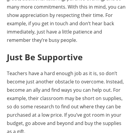
many more commitments. With this in mind, you can
show appreciation by respecting their time. For
example, if you get in touch and don’t hear back
immediately, just have a little patience and
remember they’re busy people.
Just Be Supportive
Teachers have a hard enough job as it is, so don’t
become just another obstacle to overcome. Instead,
become an ally and find ways you can help out. For
example, their classroom may be short on supplies,
so do some research to find out where they can be
purchased at a low price. If you’ve got room in your
budget, go above and beyond and buy the supplies
as a gift.