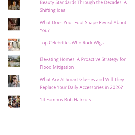
Beauty Standards Through the Decades: A
Shifting Ideal
What Does Your Foot Shape Reveal About
You?
Top Celebrities Who Rock Wigs
Elevating Homes: A Proactive Strategy for
Flood Mitigation
What Are AI Smart Glasses and Will They
Replace Your Daily Accessories in 2026?
14 Famous Bob Haircuts