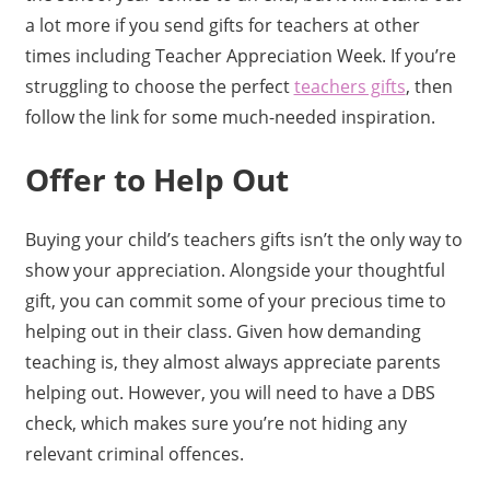
a lot more if you send gifts for teachers at other
times including Teacher Appreciation Week. If you’re
struggling to choose the perfect
teachers gifts
, then
follow the link for some much-needed inspiration.
Offer to Help Out
Buying your child’s teachers gifts isn’t the only way to
show your appreciation. Alongside your thoughtful
gift, you can commit some of your precious time to
helping out in their class. Given how demanding
teaching is, they almost always appreciate parents
helping out. However, you will need to have a DBS
check, which makes sure you’re not hiding any
relevant criminal offences.