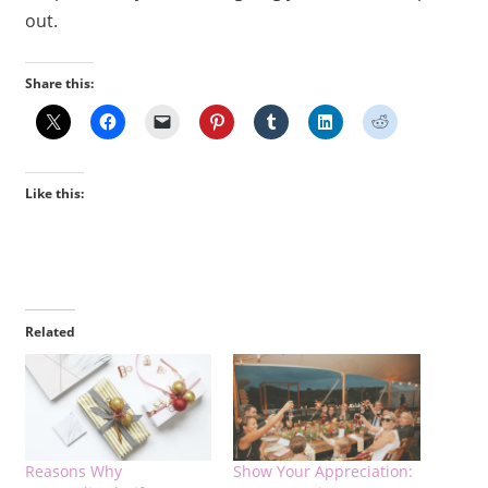
out.
Share this:
Like this:
Related
Reasons Why
Show Your Appreciation: