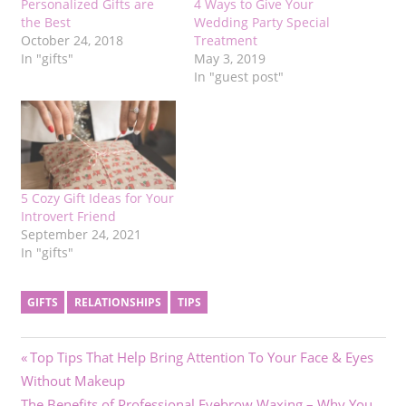
Personalized Gifts are
4 Ways to Give Your
the Best
Wedding Party Special
October 24, 2018
Treatment
In "gifts"
May 3, 2019
In "guest post"
5 Cozy Gift Ideas for Your
Introvert Friend
September 24, 2021
In "gifts"
GIFTS
RELATIONSHIPS
TIPS
Post
Previous
Top Tips That Help Bring Attention To Your Face & Eyes
Post:
Without Makeup
navigation
Next
The Benefits of Professional Eyebrow Waxing – Why You