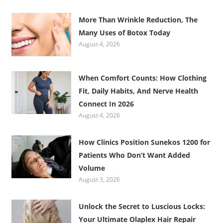
More Than Wrinkle Reduction, The
Many Uses of Botox Today
August 4, 2026
When Comfort Counts: How Clothing
Fit, Daily Habits, And Nerve Health
Connect In 2026
August 4, 2026
How Clinics Position Sunekos 1200 for
Patients Who Don’t Want Added
Volume
August 3, 2026
Unlock the Secret to Luscious Locks:
Your Ultimate Olaplex Hair Repair