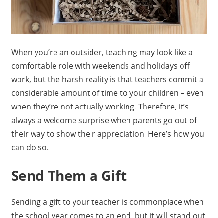
When you’re an outsider, teaching may look like a
comfortable role with weekends and holidays off
work, but the harsh reality is that teachers commit a
considerable amount of time to your children – even
when they’re not actually working. Therefore, it’s
always a welcome surprise when parents go out of
their way to show their appreciation. Here’s how you
can do so.
Send Them a Gift
Sending a gift to your teacher is commonplace when
the school year comes to an end, but it will stand out