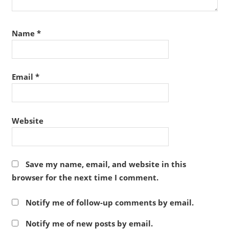
Name
*
Email
*
Website
Save my name, email, and website in this
browser for the next time I comment.
Notify me of follow-up comments by email.
Notify me of new posts by email.