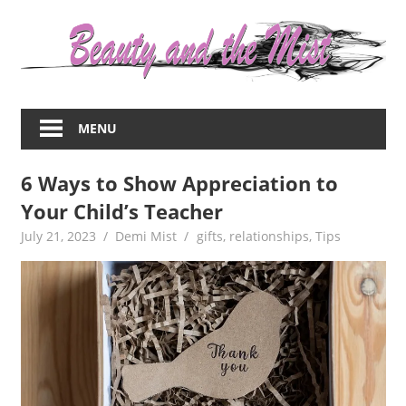
Skip
to
content
Everything
about
MENU
women
–
6 Ways to Show Appreciation to
beauty,fashion,wedding,DIY,motherhood
Your Child’s Teacher
July 21, 2023
Demi Mist
gifts
,
relationships
,
Tips