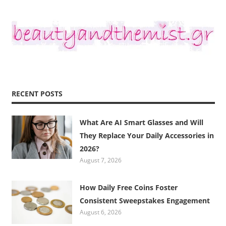
RECENT POSTS
What Are AI Smart Glasses and Will
They Replace Your Daily Accessories in
2026?
August 7, 2026
How Daily Free Coins Foster
Consistent Sweepstakes Engagement
August 6, 2026