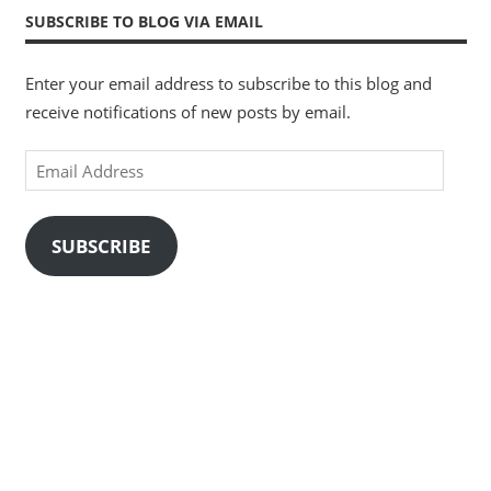
SUBSCRIBE TO BLOG VIA EMAIL
Enter your email address to subscribe to this blog and
receive notifications of new posts by email.
Email
Address
SUBSCRIBE