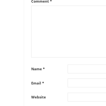
Comment
*
Name
*
Email
*
Website