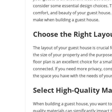
consider some essential design choices. Th
comfort, and beauty of your guest house. T
make when building a guest house.
Choose the Right Layo
The layout of your guest house is crucial 
the size of your property and the purpos
floor plan is an excellent choice for a sm
connected. If you need more privacy, cons
the space you have with the needs of your
Select High-Quality Ma
When building a guest house, you want to 
quality materials can significantly impact