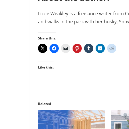
Lizzie Weakley is a freelance writer from 
and walks in the park with her husky, Snow
Share this:
Like this:
Related