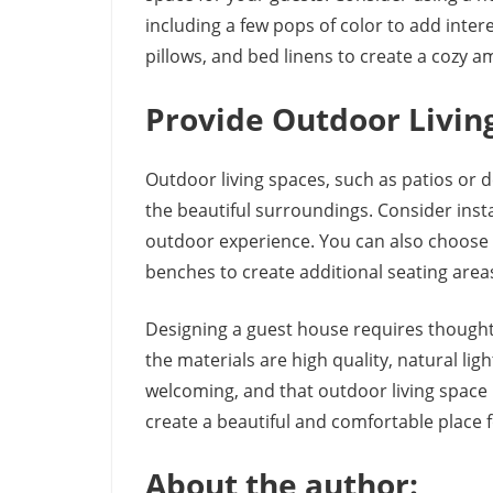
including a few pops of color to add inter
pillows, and bed linens to create a cozy a
Provide Outdoor Livin
Outdoor living spaces, such as patios or d
the beautiful surroundings. Consider insta
outdoor experience. You can also choose 
benches to create additional seating area
Designing a guest house requires thoughtfu
the materials are high quality, natural lig
welcoming, and that outdoor living space 
create a beautiful and comfortable place f
About the author: