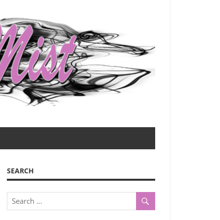
SEARCH