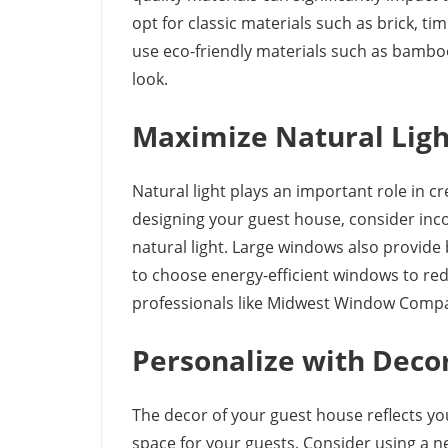
opt for classic materials such as brick, tim
use eco-friendly materials such as bamb
look.
Maximize Natural Ligh
Natural light plays an important role in
designing your guest house, consider inc
natural light. Large windows also provid
to choose energy-efficient windows to red
professionals like Midwest Window Compa
Personalize with Deco
The decor of your guest house reflects yo
space for your guests. Consider using a n