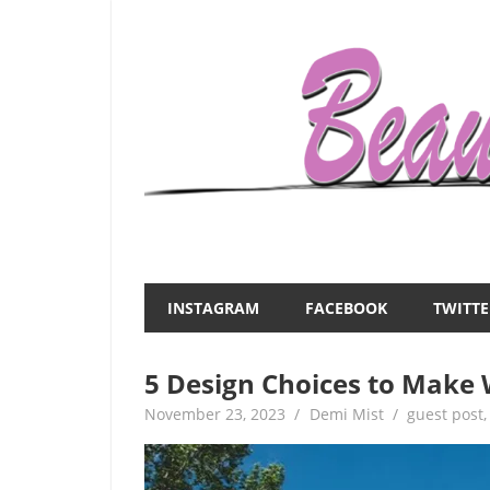
Skip
to
content
Everything
Beauty
about
and
women
INSTAGRAM
FACEBOOK
TWITTE
–
the
beauty,fashion,wedding,DIY,motherhood
5 Design Choices to Make
Mist
November 23, 2023
Demi Mist
guest post