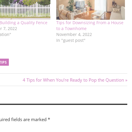
 Building a Quality Fence
Tips for Downsizing From a House
 7, 2022
to a Townhome
ation"
November 4, 2022
In "guest post"
TIPS
Next
4 Tips for When You’re Ready to Pop the Question
Post:
uired fields are marked
*