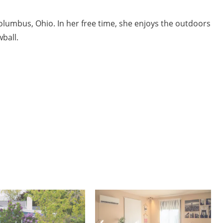
Columbus, Ohio. In her free time, she enjoys the outdoors
ball.