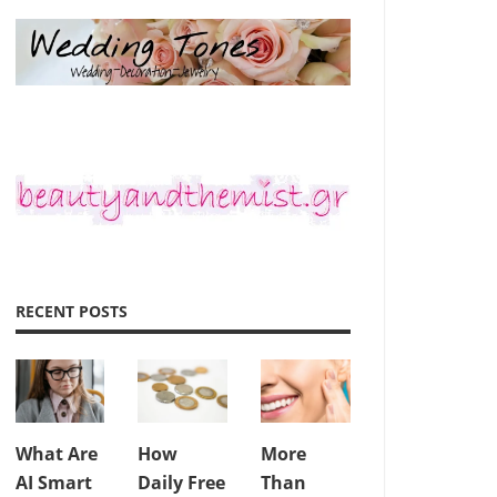
RECENT POSTS
What Are
How
More
AI Smart
Daily Free
Than