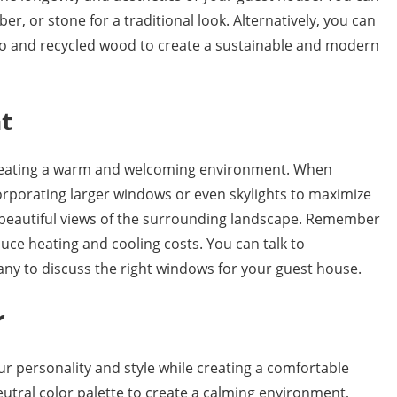
ber, or stone for a traditional look. Alternatively, you can
oo and recycled wood to create a sustainable and modern
t
 creating a warm and welcoming environment. When
orporating larger windows or even skylights to maximize
e beautiful views of the surrounding landscape. Remember
uce heating and cooling costs. You can talk to
ny to discuss the right windows for your guest house.
r
ur personality and style while creating a comfortable
eutral color palette to create a calming environment,