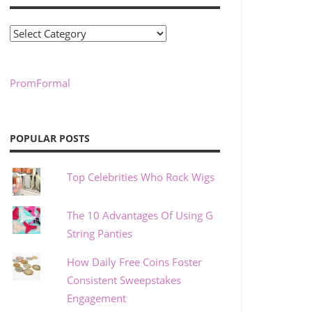
Categories
PromFormal
POPULAR POSTS
Top Celebrities Who Rock Wigs
The 10 Advantages Of Using G
String Panties
How Daily Free Coins Foster
Consistent Sweepstakes
Engagement