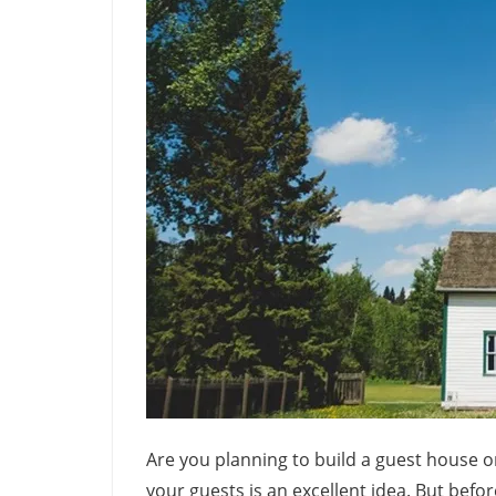
Are you planning to build a guest house o
your guests is an excellent idea. But befo