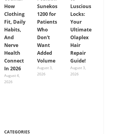
How
Sunekos
Luscious
Clothing
1200 for
Locks:
Fit, Daily
Patients
Your
Habits,
Who
Ultimate
And
Don’t
Olaplex
Nerve
Want
Hair
Health
Added
Repair
Connect
Volume
Guide!
In 2026
August 3,
August 3,
2026
2026
August 4,
2026
CATEGORIES