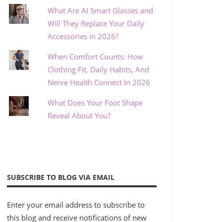
What Are AI Smart Glasses and
Will They Replace Your Daily
Accessories in 2026?
When Comfort Counts: How
Clothing Fit, Daily Habits, And
Nerve Health Connect In 2026
What Does Your Foot Shape
Reveal About You?
SUBSCRIBE TO BLOG VIA EMAIL
Enter your email address to subscribe to
this blog and receive notifications of new