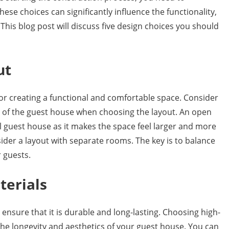
ese choices can significantly influence the functionality,
his blog post will discuss five design choices you should
ut
for creating a functional and comfortable space. Consider
e of the guest house when choosing the layout. An open
all guest house as it makes the space feel larger and more
ider a layout with separate rooms. The key is to balance
 guests.
terials
ensure that it is durable and long-lasting. Choosing high-
 the longevity and aesthetics of your guest house. You can