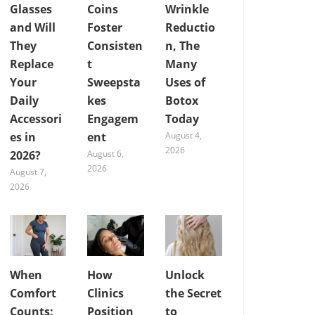
Glasses
Coins
Wrinkle
and Will
Foster
Reductio
They
Consisten
n, The
Replace
t
Many
Your
Sweepsta
Uses of
Daily
kes
Botox
Accessori
Engagem
Today
es in
ent
August 4,
2026
2026?
August 6,
2026
August 7,
2026
When
How
Unlock
Comfort
Clinics
the Secret
Counts:
Position
to