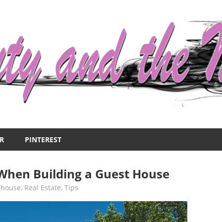
R
PINTEREST
 When Building a Guest House
,
house
,
Real Estate
,
Tips