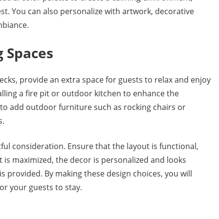
est. You can also personalize with artwork, decorative
mbiance.
g Spaces
ecks, provide an extra space for guests to relax and enjoy
lling a fire pit or outdoor kitchen to enhance the
to add outdoor furniture such as rocking chairs or
s.
l consideration. Ensure that the layout is functional,
ht is maximized, the decor is personalized and looks
is provided. By making these design choices, you will
or your guests to stay.