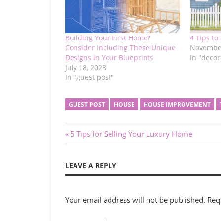
Building Your First Home?
4 Tips to
Consider Including These Unique
November
Designs in Your Blueprints
In "decor
July 18, 2023
In "guest post"
GUEST POST
HOUSE
HOUSE IMPROVEMENT
Post
Previous
5 Tips for Selling Your Luxury Home
Post:
navigation
LEAVE A REPLY
Your email address will not be published.
Req