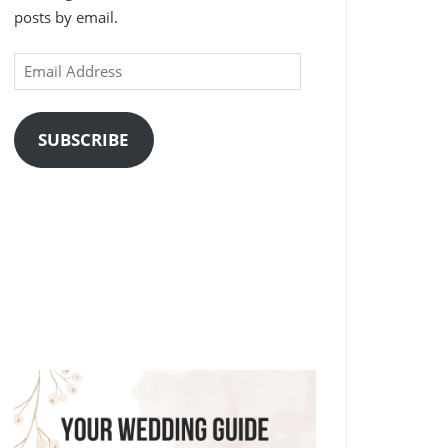
posts by email.
Email
Address
SUBSCRIBE