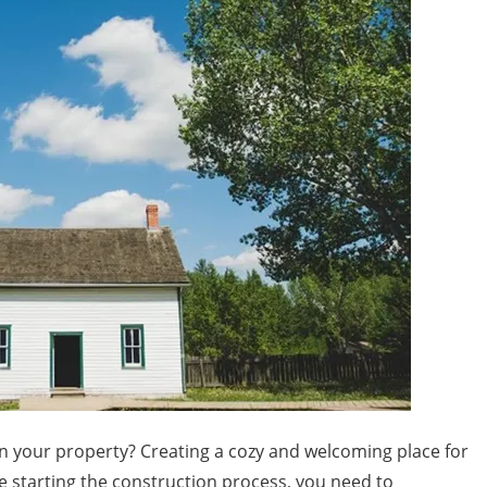
n your property? Creating a cozy and welcoming place for
re starting the construction process, you need to