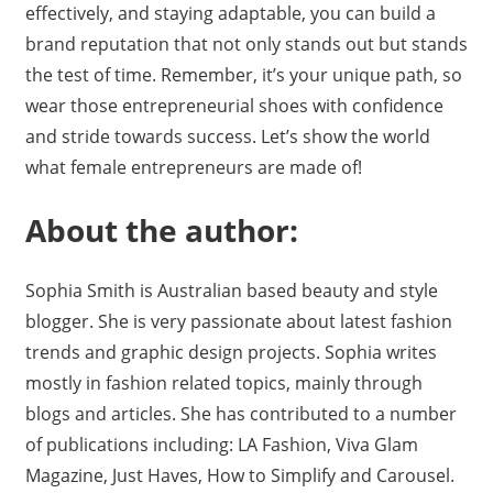
effectively, and staying adaptable, you can build a
brand reputation that not only stands out but stands
the test of time. Remember, it’s your unique path, so
wear those entrepreneurial shoes with confidence
and stride towards success. Let’s show the world
what female entrepreneurs are made of!
About the author:
Sophia Smith is Australian based beauty and style
blogger. She is very passionate about latest fashion
trends and graphic design projects. Sophia writes
mostly in fashion related topics, mainly through
blogs and articles. She has contributed to a number
of publications including: LA Fashion, Viva Glam
Magazine, Just Haves, How to Simplify and Carousel.