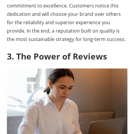
commitment to excellence. Customers notice this
dedication and will choose your brand over others
for the reliability and superior experience you
provide. In the end, a reputation built on quality is
the most sustainable strategy for long-term success.
3. The Power of Reviews