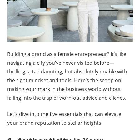
Building a brand as a female entrepreneur? It’s like
navigating a city you’ve never visited before—
thrilling, a tad daunting, but absolutely doable with
the right mindset and tools. Here’s the scoop on
making your mark in the business world without
falling into the trap of worn-out advice and clichés.
Let’s dive into the five essentials that can elevate
your brand reputation to stellar heights.