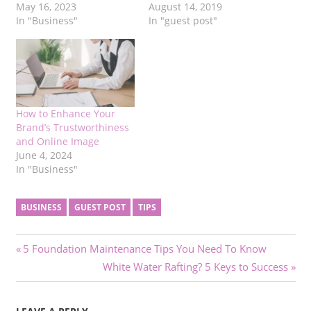
May 16, 2023
August 14, 2019
In "Business"
In "guest post"
How to Enhance Your
Brand’s Trustworthiness
and Online Image
June 4, 2024
In "Business"
BUSINESS
GUEST POST
TIPS
Post
Previous
5 Foundation Maintenance Tips You Need To Know
Post:
Next
White Water Rafting? 5 Keys to Success
navigation
Post: