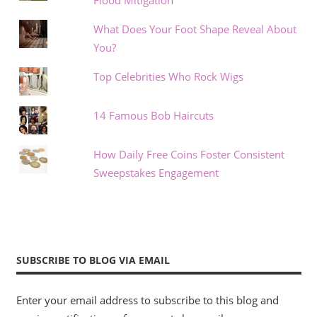
What Does Your Foot Shape Reveal About
You?
Top Celebrities Who Rock Wigs
14 Famous Bob Haircuts
How Daily Free Coins Foster Consistent
Sweepstakes Engagement
SUBSCRIBE TO BLOG VIA EMAIL
Enter your email address to subscribe to this blog and