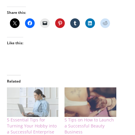
Share this:
Like this:
Related
5 Essential Tips for
5 Tips on How to Launch
Turning Your Hobby into
a Successful Beauty
a Successful Enterprise
Business