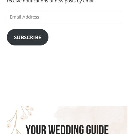
receive notifications of new posts by email.
Email
Address
SUBSCRIBE