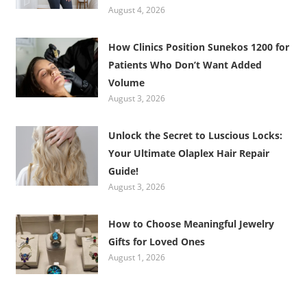
August 4, 2026
How Clinics Position Sunekos 1200 for
Patients Who Don’t Want Added
Volume
August 3, 2026
Unlock the Secret to Luscious Locks:
Your Ultimate Olaplex Hair Repair
Guide!
August 3, 2026
How to Choose Meaningful Jewelry
Gifts for Loved Ones
August 1, 2026