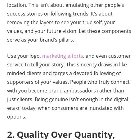
location. This isn’t about emulating other people’s
success stories or following trends. It’s about
removing the layers to see your true self, your
values, and your future vision. Let these components
serve as your brand’s pillars.
Use your logo,
marketing efforts
, and even customer
service to tell your story. This sincerity draws in like-
minded clients and forges a devoted following of
supporters of your values. People who truly connect
with you become brand ambassadors rather than
just clients. Being genuine isn’t enough in the digital
era of today, when consumers are inundated with
options.
2. Quality Over Quantity,