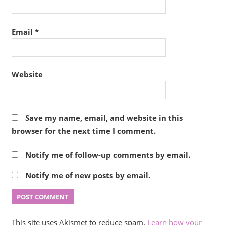
Email
*
Website
Save my name, email, and website in this
browser for the next time I comment.
Notify me of follow-up comments by email.
Notify me of new posts by email.
This site uses Akismet to reduce spam.
Learn how your