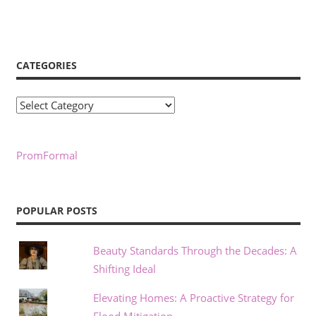
CATEGORIES
Categories
PromFormal
POPULAR POSTS
Beauty Standards Through the Decades: A
Shifting Ideal
Elevating Homes: A Proactive Strategy for
Flood Mitigation