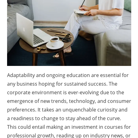
Adaptability and ongoing education are essential for
any business hoping for sustained success. The
corporate environment is ever-evolving due to the
emergence of new trends, technology, and consumer
preferences. It takes an unquenchable curiosity and
a readiness to change to stay ahead of the curve.
This could entail making an investment in courses for
professional growth, reading up on industry news, or