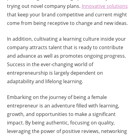
trying out novel company plans.
Innovative solutions
that keep your brand competitive and current might
come from being receptive to change and new ideas.
In addition, cultivating a learning culture inside your
company attracts talent that is ready to contribute
and advance as well as promotes ongoing progress.
Success in the ever-changing world of
entrepreneurship is largely dependent on
adaptability and lifelong learning.
Embarking on the journey of being a female
entrepreneur is an adventure filled with learning,
growth, and opportunities to make a significant
impact. By being authentic, focusing on quality,
leveraging the power of positive reviews, networking