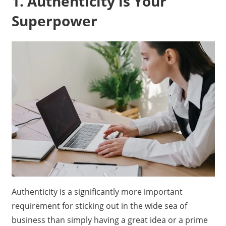
1. Authenticity is Your
Superpower
Authenticity is a significantly more important
requirement for sticking out in the wide sea of
business than simply having a great idea or a prime