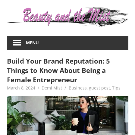
Skip
to
content
Everything
about
MENU
women
–
Build Your Brand Reputation: 5
beauty,fashion,wedding,DIY,motherhood
Things to Know About Being a
Female Entrepreneur
March 8, 2024
Demi Mist
Business
,
guest post
,
Tips