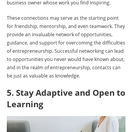
business owner whose work you find inspiring.
These connections may serve as the starting point
for friendship, mentorship, and even teamwork. They
provide an invaluable network of opportunities,
guidance, and support for overcoming the difficulties
of entrepreneurship. Successful networking can lead
to opportunities you never would have known about,
and in the realm of entrepreneurship, contacts can
be just as valuable as knowledge.
5. Stay Adaptive and Open to
Learning