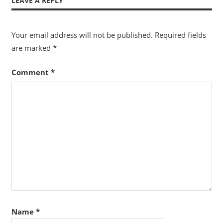
LEAVE A REPLY
Your email address will not be published.
Required fields
are marked
*
Comment
*
Name
*