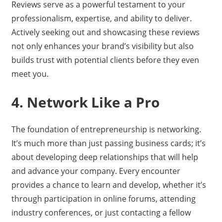
Reviews serve as a powerful testament to your
professionalism, expertise, and ability to deliver.
Actively seeking out and showcasing these reviews
not only enhances your brand’s visibility but also
builds trust with potential clients before they even
meet you.
4. Network Like a Pro
The foundation of entrepreneurship is networking.
It’s much more than just passing business cards; it’s
about developing deep relationships that will help
and advance your company. Every encounter
provides a chance to learn and develop, whether it’s
through participation in online forums, attending
industry conferences, or just contacting a fellow