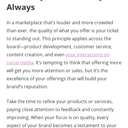
Always
In a marketplace that’s louder and more crowded
than ever, the quality of what you offer is your ticket
to standing out. This principle applies across the
board—product development, customer service,
content creation, and even
your interactions on
social media
. It’s tempting to think that offering more
will get you more attention or sales, but it’s the
excellence of your offerings that will build your
brand’s reputation.
Take the time to refine your products or services,
paying close attention to feedback and constantly
improving. When your focus is on quality, every
aspect of your brand becomes a testament to your