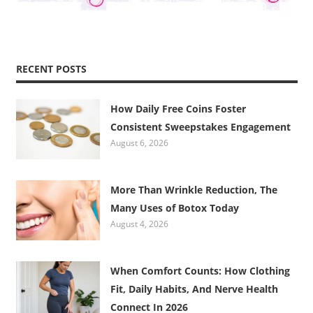
RECENT POSTS
How Daily Free Coins Foster
Consistent Sweepstakes Engagement
August 6, 2026
More Than Wrinkle Reduction, The
Many Uses of Botox Today
August 4, 2026
When Comfort Counts: How Clothing
Fit, Daily Habits, And Nerve Health
Connect In 2026