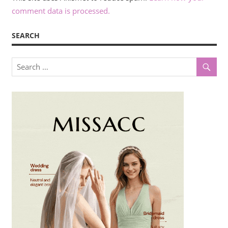
comment data is processed.
SEARCH