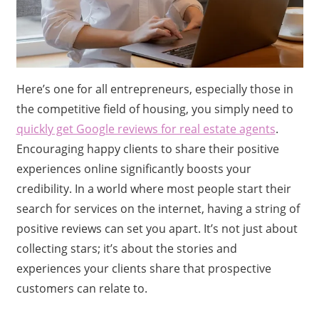
Here’s one for all entrepreneurs, especially those in
the competitive field of housing, you simply need to
quickly get Google reviews for real estate agents
.
Encouraging happy clients to share their positive
experiences online significantly boosts your
credibility. In a world where most people start their
search for services on the internet, having a string of
positive reviews can set you apart. It’s not just about
collecting stars; it’s about the stories and
experiences your clients share that prospective
customers can relate to.