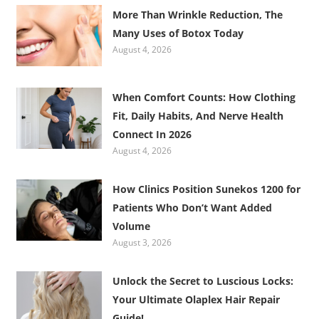
More Than Wrinkle Reduction, The
Many Uses of Botox Today
August 4, 2026
When Comfort Counts: How Clothing
Fit, Daily Habits, And Nerve Health
Connect In 2026
August 4, 2026
How Clinics Position Sunekos 1200 for
Patients Who Don’t Want Added
Volume
August 3, 2026
Unlock the Secret to Luscious Locks:
Your Ultimate Olaplex Hair Repair
Guide!