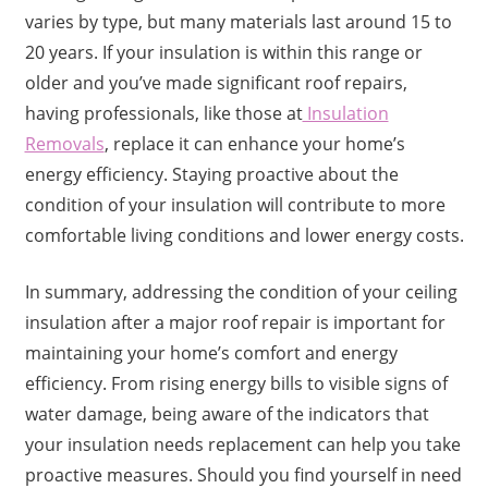
varies by type, but many materials last around 15 to
20 years. If your insulation is within this range or
older and you’ve made significant roof repairs,
having professionals, like those at
Insulation
Removals
, replace it can enhance your home’s
energy efficiency. Staying proactive about the
condition of your insulation will contribute to more
comfortable living conditions and lower energy costs.
In summary, addressing the condition of your ceiling
insulation after a major roof repair is important for
maintaining your home’s comfort and energy
efficiency. From rising energy bills to visible signs of
water damage, being aware of the indicators that
your insulation needs replacement can help you take
proactive measures. Should you find yourself in need