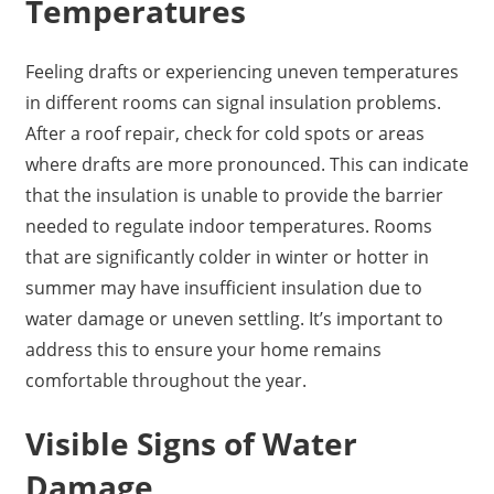
Temperatures
Feeling drafts or experiencing uneven temperatures
in different rooms can signal insulation problems.
After a roof repair, check for cold spots or areas
where drafts are more pronounced. This can indicate
that the insulation is unable to provide the barrier
needed to regulate indoor temperatures. Rooms
that are significantly colder in winter or hotter in
summer may have insufficient insulation due to
water damage or uneven settling. It’s important to
address this to ensure your home remains
comfortable throughout the year.
Visible Signs of Water
Damage