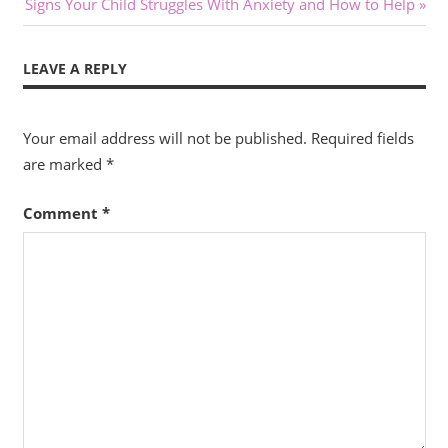
Next
Post:
Signs Your Child Struggles With Anxiety and How to Help
navigation
Post:
LEAVE A REPLY
Your email address will not be published.
Required fields
are marked
*
Comment
*