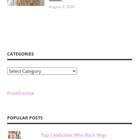
August 3, 2026
CATEGORIES
Categories
PromFormal
POPULAR POSTS
Top Celebrities Who Rock Wigs