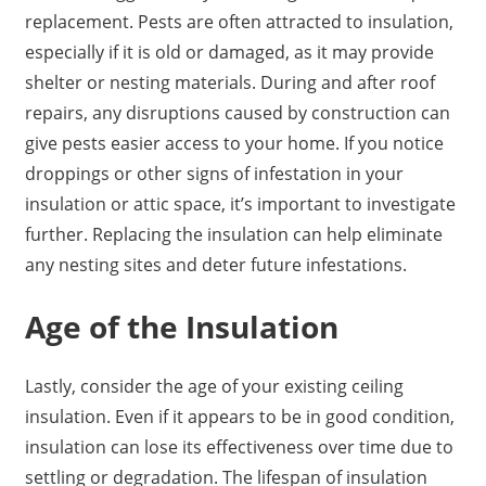
replacement. Pests are often attracted to insulation,
especially if it is old or damaged, as it may provide
shelter or nesting materials. During and after roof
repairs, any disruptions caused by construction can
give pests easier access to your home. If you notice
droppings or other signs of infestation in your
insulation or attic space, it’s important to investigate
further. Replacing the insulation can help eliminate
any nesting sites and deter future infestations.
Age of the Insulation
Lastly, consider the age of your existing ceiling
insulation. Even if it appears to be in good condition,
insulation can lose its effectiveness over time due to
settling or degradation. The lifespan of insulation