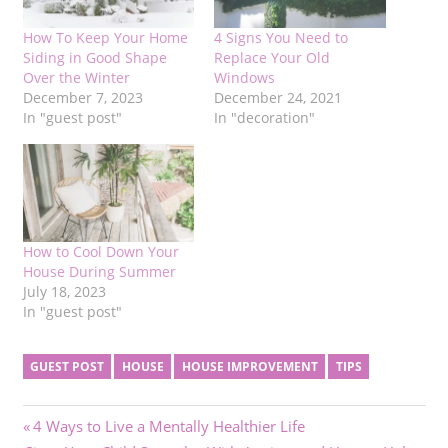
How To Keep Your Home
4 Signs You Need to
Siding in Good Shape
Replace Your Old
Over the Winter
Windows
December 7, 2023
December 24, 2021
In "guest post"
In "decoration"
How to Cool Down Your
House During Summer
July 18, 2023
In "guest post"
GUEST POST
HOUSE
HOUSE IMPROVEMENT
TIPS
Post
Previous
4 Ways to Live a Mentally Healthier Life