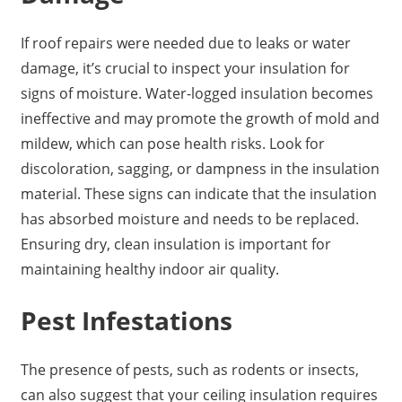
If roof repairs were needed due to leaks or water
damage, it’s crucial to inspect your insulation for
signs of moisture. Water-logged insulation becomes
ineffective and may promote the growth of mold and
mildew, which can pose health risks. Look for
discoloration, sagging, or dampness in the insulation
material. These signs can indicate that the insulation
has absorbed moisture and needs to be replaced.
Ensuring dry, clean insulation is important for
maintaining healthy indoor air quality.
Pest Infestations
The presence of pests, such as rodents or insects,
can also suggest that your ceiling insulation requires