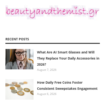
RECENT POSTS
What Are AI Smart Glasses and Will
They Replace Your Daily Accessories in
2026?
August 7, 2026
How Daily Free Coins Foster
Consistent Sweepstakes Engagement
August 6, 2026