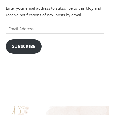
Enter your email address to subscribe to this blog and
receive notifications of new posts by email.
Email
Address
SUBSCRIBE