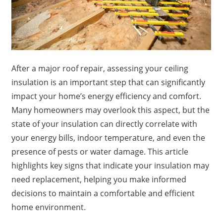
After a major roof repair, assessing your ceiling
insulation is an important step that can significantly
impact your home’s energy efficiency and comfort.
Many homeowners may overlook this aspect, but the
state of your insulation can directly correlate with
your energy bills, indoor temperature, and even the
presence of pests or water damage. This article
highlights key signs that indicate your insulation may
need replacement, helping you make informed
decisions to maintain a comfortable and efficient
home environment.