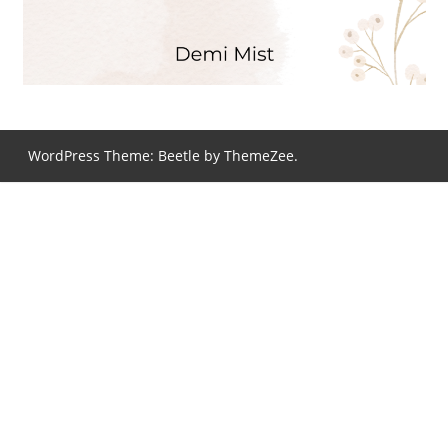
WordPress Theme: Beetle by ThemeZee.