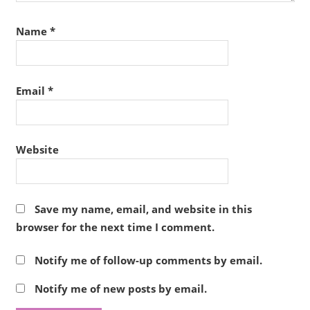
Name
*
Email
*
Website
Save my name, email, and website in this
browser for the next time I comment.
Notify me of follow-up comments by email.
Notify me of new posts by email.