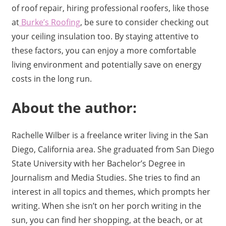
of roof repair, hiring professional roofers, like those
at
Burke’s Roofing
, be sure to consider checking out
your ceiling insulation too. By staying attentive to
these factors, you can enjoy a more comfortable
living environment and potentially save on energy
costs in the long run.
About the author:
Rachelle Wilber is a freelance writer living in the San
Diego, California area. She graduated from San Diego
State University with her Bachelor’s Degree in
Journalism and Media Studies. She tries to find an
interest in all topics and themes, which prompts her
writing. When she isn’t on her porch writing in the
sun, you can find her shopping, at the beach, or at