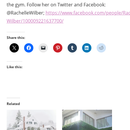
the gym. Follow her on Twitter and Facebook:
@RachelleWilber;
https://www.facebook.com/people/Rac
Wilber/100009221637700/
Share this:
Like this:
Related