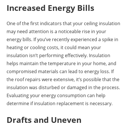
Increased Energy Bills
One of the first indicators that your ceiling insulation
may need attention is a noticeable rise in your
energy bills. If you’ve recently experienced a spike in
heating or cooling costs, it could mean your
insulation isn’t performing effectively. Insulation
helps maintain the temperature in your home, and
compromised materials can lead to energy loss. If
the roof repairs were extensive, it’s possible that the
insulation was disturbed or damaged in the process.
Evaluating your energy consumption can help
determine if insulation replacement is necessary.
Drafts and Uneven