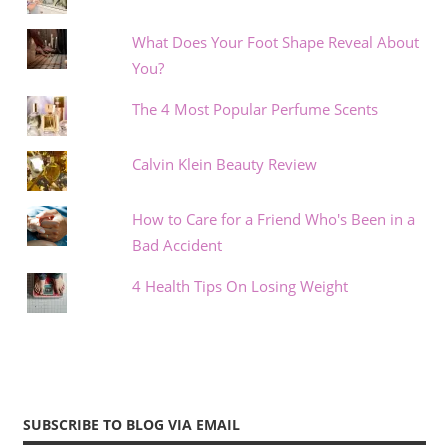
What Does Your Foot Shape Reveal About
You?
The 4 Most Popular Perfume Scents
Calvin Klein Beauty Review
How to Care for a Friend Who's Been in a
Bad Accident
4 Health Tips On Losing Weight
SUBSCRIBE TO BLOG VIA EMAIL