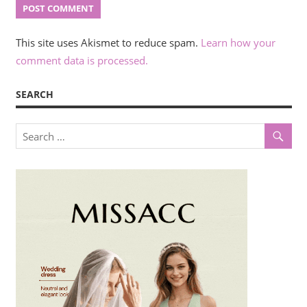
This site uses Akismet to reduce spam.
Learn how your
comment data is processed.
SEARCH