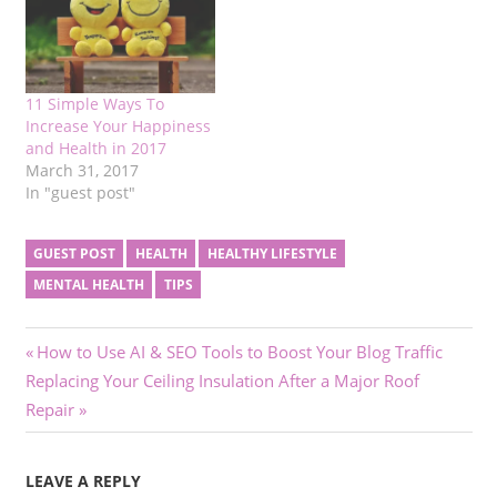
11 Simple Ways To
Increase Your Happiness
and Health in 2017
March 31, 2017
In "guest post"
GUEST POST
HEALTH
HEALTHY LIFESTYLE
MENTAL HEALTH
TIPS
Post
Previous
How to Use AI & SEO Tools to Boost Your Blog Traffic
Next
Post:
Replacing Your Ceiling Insulation After a Major Roof
navigation
Post:
Repair
LEAVE A REPLY