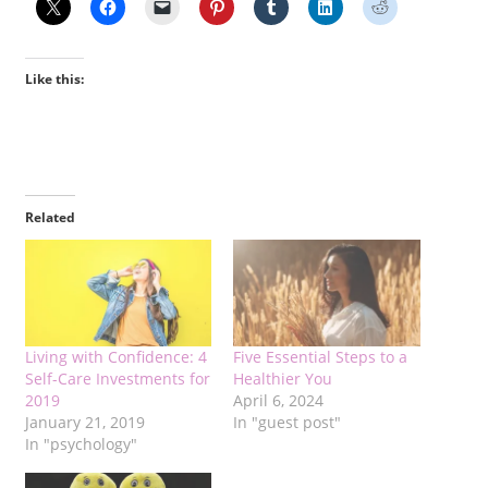
Like this:
Related
Living with Confidence: 4
Five Essential Steps to a
Self-Care Investments for
Healthier You
2019
April 6, 2024
January 21, 2019
In "guest post"
In "psychology"