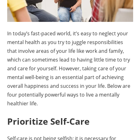
In today’s fast-paced world, it’s easy to neglect your
mental health as you try to juggle responsibilities
that involve areas of your life like work and family,
which can sometimes lead to having little time to try
and care for yourself. However, taking care of your
mental well-being is an essential part of achieving
overall happiness and success in your life. Below are
four potentially powerful ways to live a mentally
healthier life.
Prioritize Self-Care
Self-care is not being selfish; it is necessary for