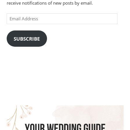
receive notifications of new posts by email.
Email
Address
SUBSCRIBE