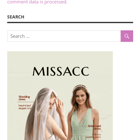
comment data is processed.
SEARCH