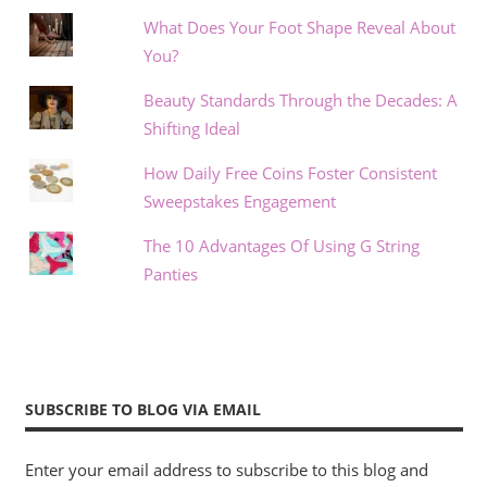
What Does Your Foot Shape Reveal About
You?
Beauty Standards Through the Decades: A
Shifting Ideal
How Daily Free Coins Foster Consistent
Sweepstakes Engagement
The 10 Advantages Of Using G String
Panties
SUBSCRIBE TO BLOG VIA EMAIL
Enter your email address to subscribe to this blog and