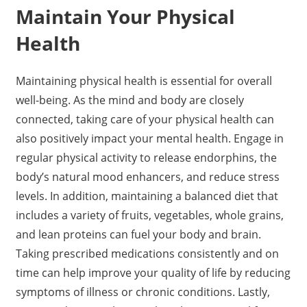
Maintain Your Physical
Health
Maintaining physical health is essential for overall
well-being. As the mind and body are closely
connected, taking care of your physical health can
also positively impact your mental health. Engage in
regular physical activity to release endorphins, the
body’s natural mood enhancers, and reduce stress
levels. In addition, maintaining a balanced diet that
includes a variety of fruits, vegetables, whole grains,
and lean proteins can fuel your body and brain.
Taking prescribed medications consistently and on
time can help improve your quality of life by reducing
symptoms of illness or chronic conditions. Lastly,