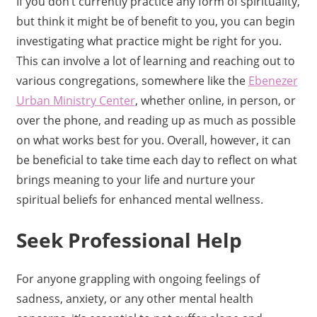
If you don’t currently practice any form of spirituality,
but think it might be of benefit to you, you can begin
investigating what practice might be right for you.
This can involve a lot of learning and reaching out to
various congregations, somewhere like the
Ebenezer
Urban Ministry Center
, whether online, in person, or
over the phone, and reading up as much as possible
on what works best for you. Overall, however, it can
be beneficial to take time each day to reflect on what
brings meaning to your life and nurture your
spiritual beliefs for enhanced mental wellness.
Seek Professional Help
For anyone grappling with ongoing feelings of
sadness, anxiety, or any other mental health