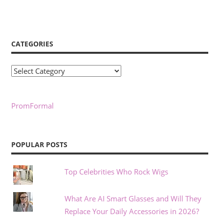
CATEGORIES
Categories
PromFormal
POPULAR POSTS
Top Celebrities Who Rock Wigs
What Are AI Smart Glasses and Will They
Replace Your Daily Accessories in 2026?