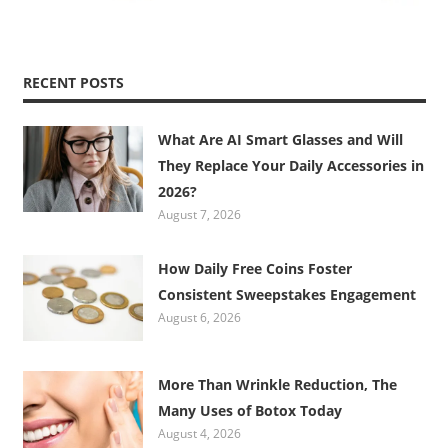
RECENT POSTS
What Are AI Smart Glasses and Will
They Replace Your Daily Accessories in
2026?
August 7, 2026
How Daily Free Coins Foster
Consistent Sweepstakes Engagement
August 6, 2026
More Than Wrinkle Reduction, The
Many Uses of Botox Today
August 4, 2026