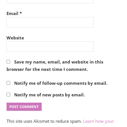
Email
*
Website
Save my name, email, and website in this
browser for the next time I comment.
Notify me of follow-up comments by email.
Notify me of new posts by email.
This site uses Akismet to reduce spam.
Learn how your