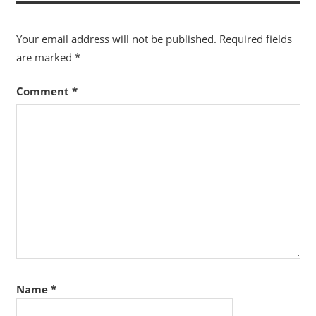
Your email address will not be published.
Required fields
are marked
*
Comment
*
Name
*