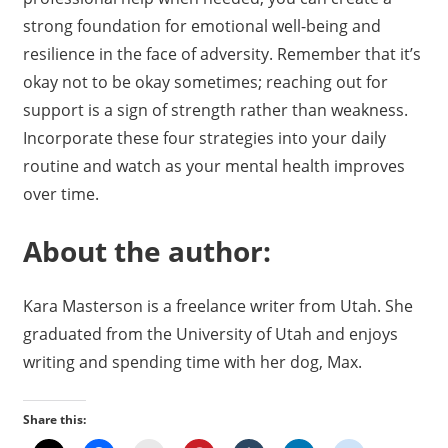
strong foundation for emotional well-being and
resilience in the face of adversity. Remember that it’s
okay not to be okay sometimes; reaching out for
support is a sign of strength rather than weakness.
Incorporate these four strategies into your daily
routine and watch as your mental health improves
over time.
About the author:
Kara Masterson is a freelance writer from Utah. She
graduated from the University of Utah and enjoys
writing and spending time with her dog, Max.
Share this: