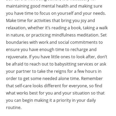
maintaining good mental health and making sure
you have time to focus on yourself and your needs.
Make time for activities that bring you joy and
relaxation, whether it’s reading a book, taking a walk
in nature, or practicing mindfulness meditation. Set
boundaries with work and social commitments to
ensure you have enough time to recharge and
rejuvenate. If you have little ones to look after, don’t
be afraid to reach out to babysitting services or ask
your partner to take the reigns for a few hours in
order to get some needed alone time. Remember
that self-care looks different for everyone, so find
what works best for you and your situation so that
you can begin making it a priority in your daily
routine.