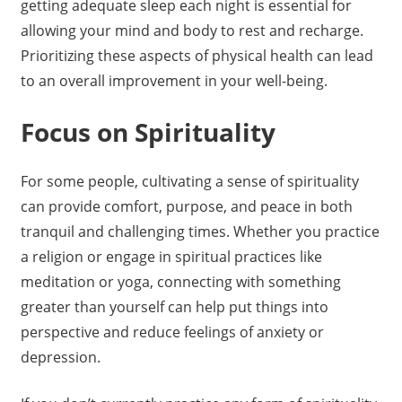
getting adequate sleep each night is essential for
allowing your mind and body to rest and recharge.
Prioritizing these aspects of physical health can lead
to an overall improvement in your well-being.
Focus on Spirituality
For some people, cultivating a sense of spirituality
can provide comfort, purpose, and peace in both
tranquil and challenging times. Whether you practice
a religion or engage in spiritual practices like
meditation or yoga, connecting with something
greater than yourself can help put things into
perspective and reduce feelings of anxiety or
depression.