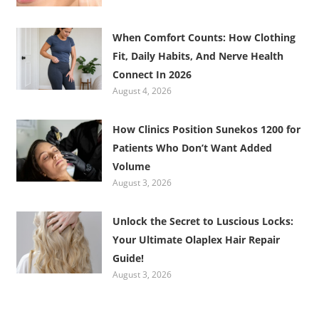
When Comfort Counts: How Clothing
Fit, Daily Habits, And Nerve Health
Connect In 2026
August 4, 2026
How Clinics Position Sunekos 1200 for
Patients Who Don’t Want Added
Volume
August 3, 2026
Unlock the Secret to Luscious Locks:
Your Ultimate Olaplex Hair Repair
Guide!
August 3, 2026