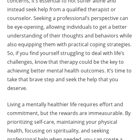
concerns, it’s essential to not suffer alone and
instead seek help from a qualified therapist or
counselor. Seeking a professional’s perspective can
be eye-opening, allowing individuals to get a better
understanding of their thoughts and behaviors while
also equipping them with practical coping strategies.
So, if you find yourself struggling to deal with life’s
challenges, know that therapy could be the key to
achieving better mental health outcomes. It’s time to
take that brave step and seek the help that you
deserve.
Living a mentally healthier life requires effort and
commitment, but the rewards are immeasurable. By
prioritizing self-care, maintaining your physical
health, focusing on spirituality, and seeking
professional help when needed, you can create a