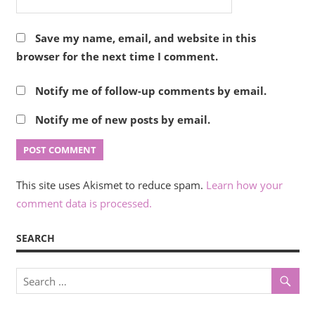
Save my name, email, and website in this
browser for the next time I comment.
Notify me of follow-up comments by email.
Notify me of new posts by email.
This site uses Akismet to reduce spam.
Learn how your
comment data is processed.
SEARCH