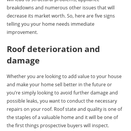
breakdowns and numerous other issues that will
decrease its market worth. So, here are five signs
telling you your home needs immediate
improvement.
Roof deterioration and
damage
Whether you are looking to add value to your house
and make your home sell better in the future or
you’re simply looking to avoid further damage and
possible leaks, you want to conduct the necessary
repairs on your roof. Roof state and quality is one of
the staples of a valuable home and it will be one of
the first things prospective buyers will inspect.