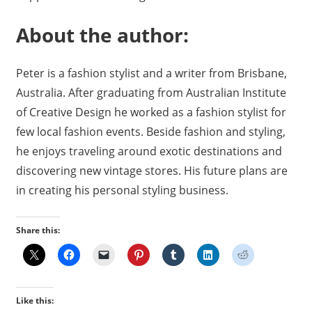
About the author:
Peter is a fashion stylist and a writer from Brisbane,
Australia. After graduating from Australian Institute
of Creative Design he worked as a fashion stylist for
few local fashion events. Beside fashion and styling,
he enjoys traveling around exotic destinations and
discovering new vintage stores. His future plans are
in creating his personal styling business.
Share this:
Like this: