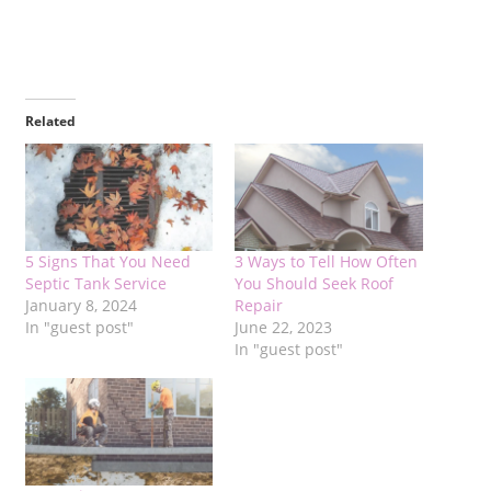
Related
5 Signs That You Need
3 Ways to Tell How Often
Septic Tank Service
You Should Seek Roof
January 8, 2024
Repair
In "guest post"
June 22, 2023
In "guest post"