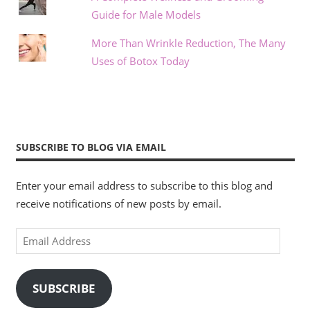
Guide for Male Models
More Than Wrinkle Reduction, The Many
Uses of Botox Today
SUBSCRIBE TO BLOG VIA EMAIL
Enter your email address to subscribe to this blog and
receive notifications of new posts by email.
Email
Address
SUBSCRIBE