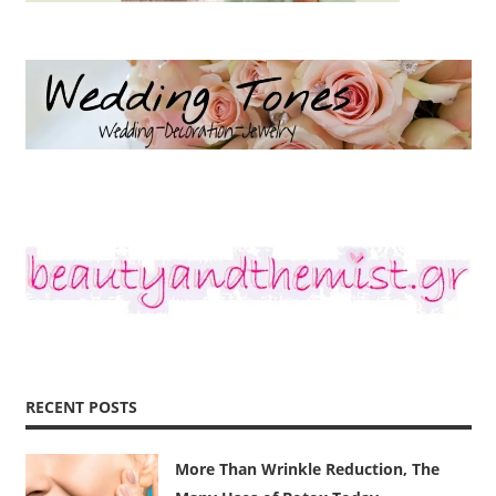
RECENT POSTS
More Than Wrinkle Reduction, The