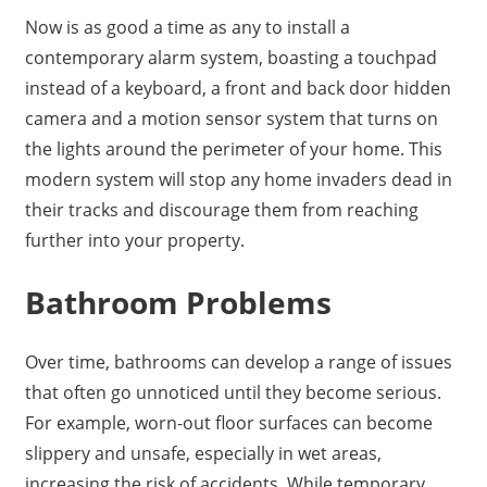
Now is as good a time as any to install a
contemporary alarm system, boasting a touchpad
instead of a keyboard, a front and back door hidden
camera and a motion sensor system that turns on
the lights around the perimeter of your home. This
modern system will stop any home invaders dead in
their tracks and discourage them from reaching
further into your property.
Bathroom Problems
Over time, bathrooms can develop a range of issues
that often go unnoticed until they become serious.
For example, worn-out floor surfaces can become
slippery and unsafe, especially in wet areas,
increasing the risk of accidents. While temporary