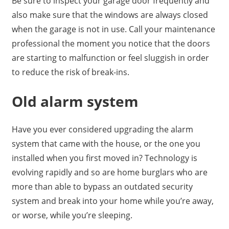
Be sure to inspect your garage door frequently and
also make sure that the windows are always closed
when the garage is not in use. Call your maintenance
professional the moment you notice that the doors
are starting to malfunction or feel sluggish in order
to reduce the risk of break-ins.
Old alarm system
Have you ever considered upgrading the alarm
system that came with the house, or the one you
installed when you first moved in? Technology is
evolving rapidly and so are home burglars who are
more than able to bypass an outdated security
system and break into your home while you’re away,
or worse, while you’re sleeping.