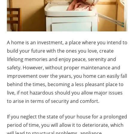
A home is an investment, a place where you intend to
build your future with the ones you love, create
lifelong memories and enjoy peace, serenity and
safety. However, without proper maintenance and
improvement over the years, you home can easily fall
behind the times, becoming a less pleasant place to
live, if not hazardous should you allow major issues
to arise in terms of security and comfort.
If you neglect the state of your house for a prolonged
period of time, you will allow it to deteriorate, which
will lead to structural problems, appliance