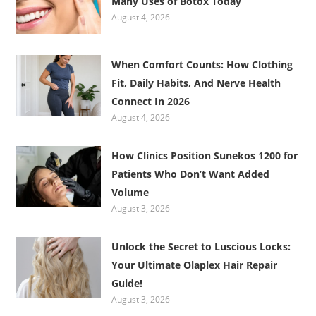
Many Uses of Botox Today
August 4, 2026
When Comfort Counts: How Clothing
Fit, Daily Habits, And Nerve Health
Connect In 2026
August 4, 2026
How Clinics Position Sunekos 1200 for
Patients Who Don’t Want Added
Volume
August 3, 2026
Unlock the Secret to Luscious Locks:
Your Ultimate Olaplex Hair Repair
Guide!
August 3, 2026