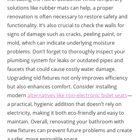
solutions like rubber mats can help, a proper
renovation is often necessary to restore safety and
functionality. It’s also crucial to check the walls for
signs of damage such as cracks, peeling paint, or
mold, which can indicate underlying moisture
problems. Don’t forget to thoroughly inspect your
plumbing system for leaks or outdated pipes and
faucets that could cause costly water damage.
Upgrading old fixtures not only improves efficiency
but also enhances comfort. Consider installing
modern
alternatives like non-electronic bidet seats
—
a practical, hygienic addition that doesn’t rely on
electricity, making it both eco-friendly and easy to
maintain. Overall, renovating your bathroom with
new fixtures can prevent future problems and create
a safer, more enjoyable space.