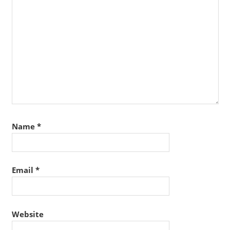
Name
*
Email
*
Website