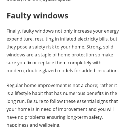
Faulty windows
Finally, faulty windows not only increase your energy
expenditure, resulting in inflated electricity bills, but
they pose a safety risk to your home. Strong, solid
windows are a staple of home protection so make
sure you fix or replace them completely with
modern, double-glazed models for added insulation.
Regular home improvement is not a chore; rather it
is a lifestyle habit that has numerous benefits in the
long run. Be sure to follow these essential signs that
your home is in need of improvement and you will
have no problems ensuring long-term safety,
happiness and wellbeing.