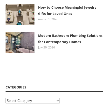
How to Choose Meaningful Jewelry
Gifts for Loved Ones
August 1, 2026
Modern Bathroom Plumbing Solutions
for Contemporary Homes
July 30, 2026
CATEGORIES
Categories