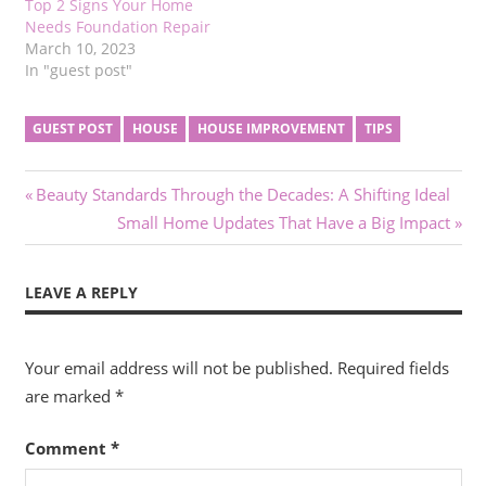
Top 2 Signs Your Home
Needs Foundation Repair
March 10, 2023
In "guest post"
GUEST POST
HOUSE
HOUSE IMPROVEMENT
TIPS
Post
Previous
Beauty Standards Through the Decades: A Shifting Ideal
Post:
Next
Small Home Updates That Have a Big Impact
navigation
Post:
LEAVE A REPLY
Your email address will not be published.
Required fields
are marked
*
Comment
*