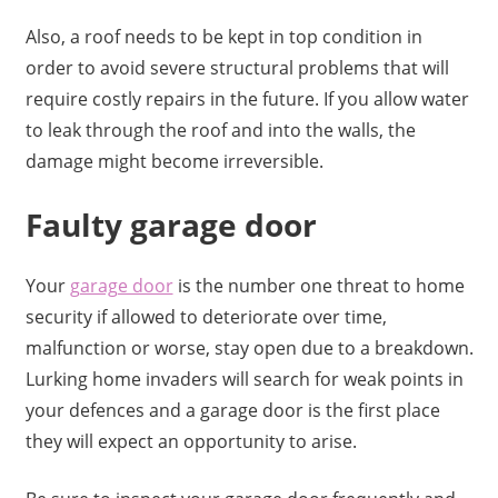
Also, a roof needs to be kept in top condition in
order to avoid severe structural problems that will
require costly repairs in the future. If you allow water
to leak through the roof and into the walls, the
damage might become irreversible.
Faulty garage door
Your
garage door
is the number one threat to home
security if allowed to deteriorate over time,
malfunction or worse, stay open due to a breakdown.
Lurking home invaders will search for weak points in
your defences and a garage door is the first place
they will expect an opportunity to arise.