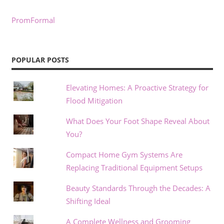
PromFormal
POPULAR POSTS
Elevating Homes: A Proactive Strategy for
Flood Mitigation
What Does Your Foot Shape Reveal About
You?
Compact Home Gym Systems Are
Replacing Traditional Equipment Setups
Beauty Standards Through the Decades: A
Shifting Ideal
A Complete Wellness and Grooming