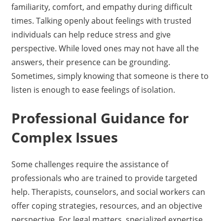
familiarity, comfort, and empathy during difficult
times. Talking openly about feelings with trusted
individuals can help reduce stress and give
perspective. While loved ones may not have all the
answers, their presence can be grounding.
Sometimes, simply knowing that someone is there to
listen is enough to ease feelings of isolation.
Professional Guidance for
Complex Issues
Some challenges require the assistance of
professionals who are trained to provide targeted
help. Therapists, counselors, and social workers can
offer coping strategies, resources, and an objective
perspective. For legal matters, specialized expertise