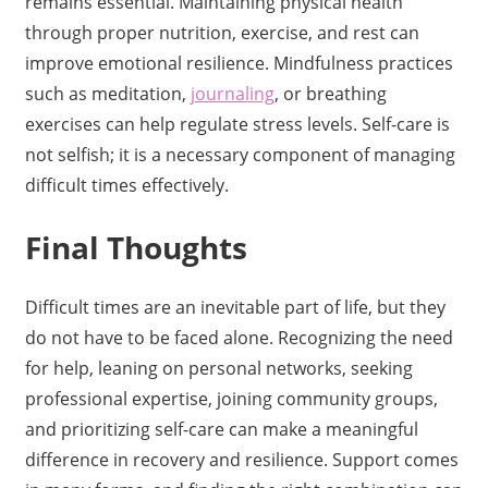
remains essential. Maintaining physical health
through proper nutrition, exercise, and rest can
improve emotional resilience. Mindfulness practices
such as meditation,
journaling
, or breathing
exercises can help regulate stress levels. Self-care is
not selfish; it is a necessary component of managing
difficult times effectively.
Final Thoughts
Difficult times are an inevitable part of life, but they
do not have to be faced alone. Recognizing the need
for help, leaning on personal networks, seeking
professional expertise, joining community groups,
and prioritizing self-care can make a meaningful
difference in recovery and resilience. Support comes