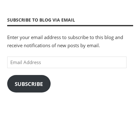
SUBSCRIBE TO BLOG VIA EMAIL
Enter your email address to subscribe to this blog and
receive notifications of new posts by email.
Email
Address
SUBSCRIBE