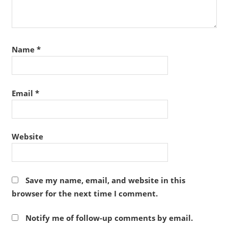
Name
*
Email
*
Website
Save my name, email, and website in this
browser for the next time I comment.
Notify me of follow-up comments by email.