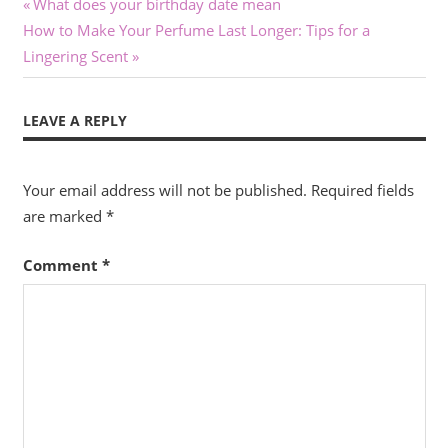
Post
Previous
What does your birthday date mean
Next
Post:
How to Make Your Perfume Last Longer: Tips for a
navigation
Post:
Lingering Scent
LEAVE A REPLY
Your email address will not be published.
Required fields
are marked
*
Comment
*