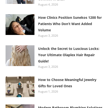
August 4, 2026
How Clinics Position Sunekos 1200 for
Patients Who Don’t Want Added
Volume
August 3, 2026
Unlock the Secret to Luscious Locks:
Your Ultimate Olaplex Hair Repair
Guide!
August 3, 2026
How to Choose Meaningful Jewelry
Gifts for Loved Ones
August 1, 2026
Modern Bathroom Plumbing Solutions