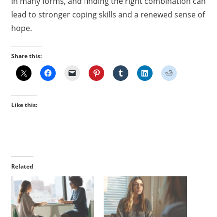
in many forms, and finding the right combination can
lead to stronger coping skills and a renewed sense of
hope.
Share this:
Like this:
Related