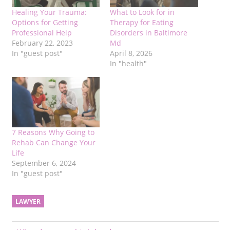
Healing Your Trauma:
What to Look for in
Options for Getting
Therapy for Eating
Professional Help
Disorders in Baltimore
February 22, 2023
Md
In "guest post"
April 8, 2026
In "health"
7 Reasons Why Going to
Rehab Can Change Your
Life
September 6, 2024
In "guest post"
LAWYER