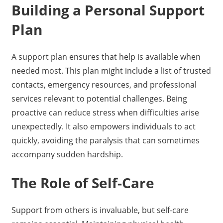
Building a Personal Support
Plan
A support plan ensures that help is available when
needed most. This plan might include a list of trusted
contacts, emergency resources, and professional
services relevant to potential challenges. Being
proactive can reduce stress when difficulties arise
unexpectedly. It also empowers individuals to act
quickly, avoiding the paralysis that can sometimes
accompany sudden hardship.
The Role of Self-Care
Support from others is invaluable, but self-care