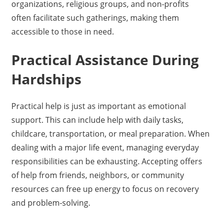
organizations, religious groups, and non-profits
often facilitate such gatherings, making them
accessible to those in need.
Practical Assistance During
Hardships
Practical help is just as important as emotional
support. This can include help with daily tasks,
childcare, transportation, or meal preparation. When
dealing with a major life event, managing everyday
responsibilities can be exhausting. Accepting offers
of help from friends, neighbors, or community
resources can free up energy to focus on recovery
and problem-solving.