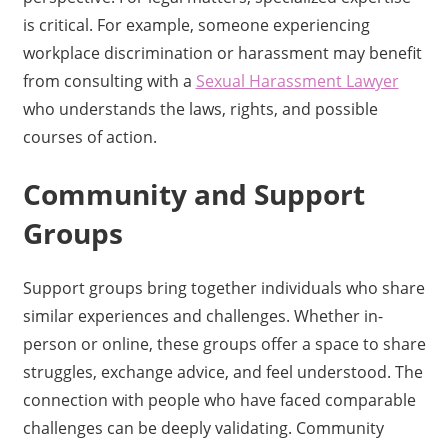
is critical. For example, someone experiencing
workplace discrimination or harassment may benefit
from consulting with a
Sexual Harassment Lawyer
who understands the laws, rights, and possible
courses of action.
Community and Support
Groups
Support groups bring together individuals who share
similar experiences and challenges. Whether in-
person or online, these groups offer a space to share
struggles, exchange advice, and feel understood. The
connection with people who have faced comparable
challenges can be deeply validating. Community