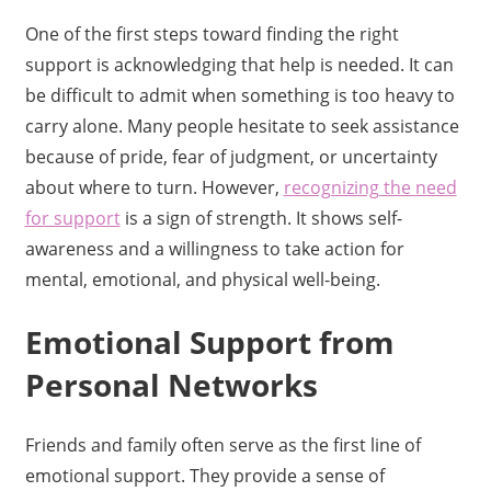
One of the first steps toward finding the right
support is acknowledging that help is needed. It can
be difficult to admit when something is too heavy to
carry alone. Many people hesitate to seek assistance
because of pride, fear of judgment, or uncertainty
about where to turn. However,
recognizing the need
for support
is a sign of strength. It shows self-
awareness and a willingness to take action for
mental, emotional, and physical well-being.
Emotional Support from
Personal Networks
Friends and family often serve as the first line of
emotional support. They provide a sense of