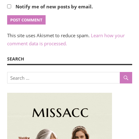
Notify me of new posts by email.
This site uses Akismet to reduce spam.
Learn how your
comment data is processed.
SEARCH