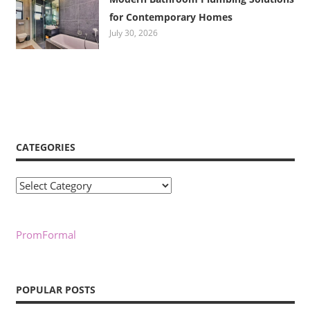
for Contemporary Homes
July 30, 2026
CATEGORIES
Categories
PromFormal
POPULAR POSTS