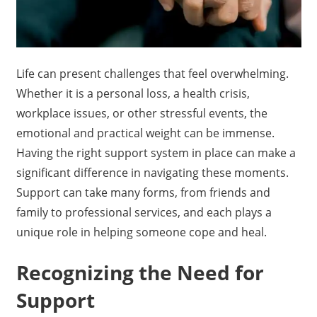
Life can present challenges that feel overwhelming.
Whether it is a personal loss, a health crisis,
workplace issues, or other stressful events, the
emotional and practical weight can be immense.
Having the right support system in place can make a
significant difference in navigating these moments.
Support can take many forms, from friends and
family to professional services, and each plays a
unique role in helping someone cope and heal.
Recognizing the Need for
Support