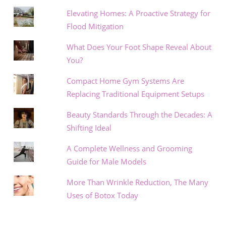
Elevating Homes: A Proactive Strategy for
Flood Mitigation
What Does Your Foot Shape Reveal About
You?
Compact Home Gym Systems Are
Replacing Traditional Equipment Setups
Beauty Standards Through the Decades: A
Shifting Ideal
A Complete Wellness and Grooming
Guide for Male Models
More Than Wrinkle Reduction, The Many
Uses of Botox Today