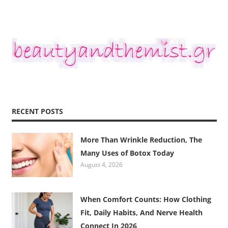
RECENT POSTS
More Than Wrinkle Reduction, The
Many Uses of Botox Today
August 4, 2026
When Comfort Counts: How Clothing
Fit, Daily Habits, And Nerve Health
Connect In 2026