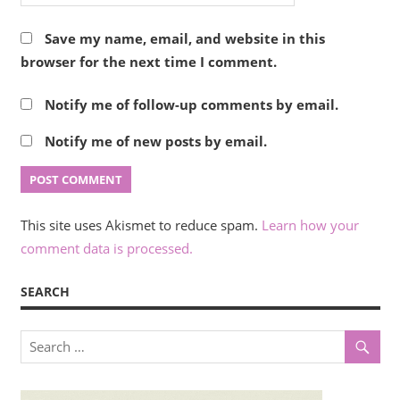
Save my name, email, and website in this
browser for the next time I comment.
Notify me of follow-up comments by email.
Notify me of new posts by email.
This site uses Akismet to reduce spam.
Learn how your
comment data is processed.
SEARCH