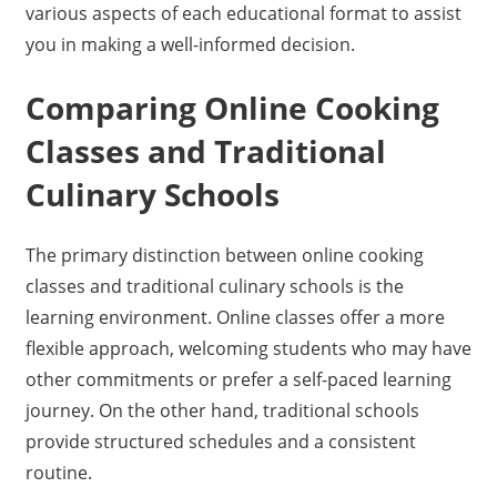
various aspects of each educational format to assist
you in making a well-informed decision.
Comparing Online Cooking
Classes and Traditional
Culinary Schools
The primary distinction between online cooking
classes and traditional culinary schools is the
learning environment. Online classes offer a more
flexible approach, welcoming students who may have
other commitments or prefer a self-paced learning
journey. On the other hand, traditional schools
provide structured schedules and a consistent
routine.