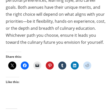
personal preferences, learning style, and career
goals. Both avenues have their unique merits, and
the right choice will depend on what aligns with your
priorities—be it flexibility, hands-on experience, cost,
or the depth and breadth of culinary education.
Whichever path you choose, ensure it leads you
toward the culinary future you envision for yourself.
Share this:
Like this: