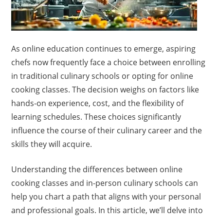
As online education continues to emerge, aspiring
chefs now frequently face a choice between enrolling
in traditional culinary schools or opting for online
cooking classes. The decision weighs on factors like
hands-on experience, cost, and the flexibility of
learning schedules. These choices significantly
influence the course of their culinary career and the
skills they will acquire.
Understanding the differences between online
cooking classes and in-person culinary schools can
help you chart a path that aligns with your personal
and professional goals. In this article, we’ll delve into