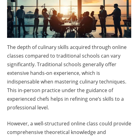
The depth of culinary skills acquired through online
classes compared to traditional schools can vary
significantly. Traditional schools generally offer
extensive hands-on experience, which is
indispensable when mastering culinary techniques.
This in-person practice under the guidance of
experienced chefs helps in refining one’s skills to a
professional level.
However, a well-structured online class could provide
comprehensive theoretical knowledge and