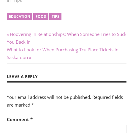
In "Tips"
EDUCATION
FOOD
TIPS
Post
Previous
Hoovering in Relationships: When Someone Tries to Suck
Post:
You Back In
navigation
Next
What to Look for When Purchasing Tcu Place Tickets in
Post:
Saskatoon
LEAVE A REPLY
Your email address will not be published.
Required fields
are marked
*
Comment
*