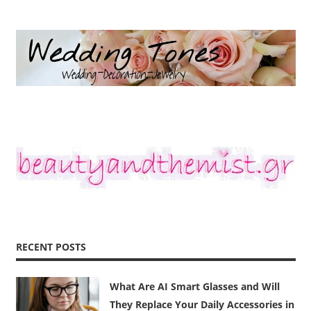
RECENT POSTS
What Are AI Smart Glasses and Will
They Replace Your Daily Accessories in