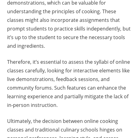
demonstrations, which can be valuable for
understanding the principles of cooking. These
classes might also incorporate assignments that
prompt students to practice skills independently, but
it’s up to the student to secure the necessary tools
and ingredients.
Therefore, it’s essential to assess the syllabi of online
classes carefully, looking for interactive elements like
live demonstrations, feedback sessions, and
community forums. Such features can enhance the
learning experience and partially mitigate the lack of
in-person instruction.
Ultimately, the decision between online cooking
classes and traditional culinary schools hinges on