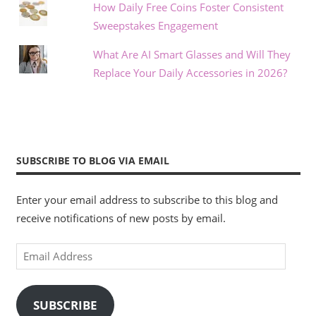
How Daily Free Coins Foster Consistent
Sweepstakes Engagement
What Are AI Smart Glasses and Will They
Replace Your Daily Accessories in 2026?
SUBSCRIBE TO BLOG VIA EMAIL
Enter your email address to subscribe to this blog and
receive notifications of new posts by email.
Email
Address
SUBSCRIBE