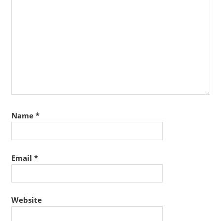
Name
*
Email
*
Website