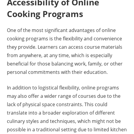
Accessibility of Online
Cooking Programs
One of the most significant advantages of online
cooking programs is the flexibility and convenience
they provide. Learners can access course materials
from anywhere, at any time, which is especially
beneficial for those balancing work, family, or other
personal commitments with their education.
In addition to logistical flexibility, online programs
may also offer a wider range of courses due to the
lack of physical space constraints. This could
translate into a broader exploration of different
culinary styles and techniques, which might not be
possible in a traditional setting due to limited kitchen