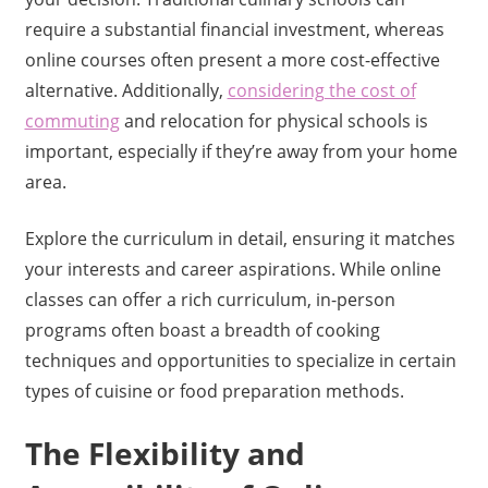
require a substantial financial investment, whereas
online courses often present a more cost-effective
alternative. Additionally,
considering the cost of
commuting
and relocation for physical schools is
important, especially if they’re away from your home
area.
Explore the curriculum in detail, ensuring it matches
your interests and career aspirations. While online
classes can offer a rich curriculum, in-person
programs often boast a breadth of cooking
techniques and opportunities to specialize in certain
types of cuisine or food preparation methods.
The Flexibility and