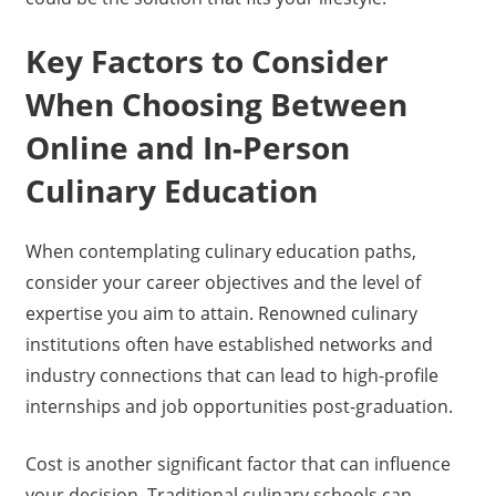
Key Factors to Consider
When Choosing Between
Online and In-Person
Culinary Education
When contemplating culinary education paths,
consider your career objectives and the level of
expertise you aim to attain. Renowned culinary
institutions often have established networks and
industry connections that can lead to high-profile
internships and job opportunities post-graduation.
Cost is another significant factor that can influence
your decision. Traditional culinary schools can