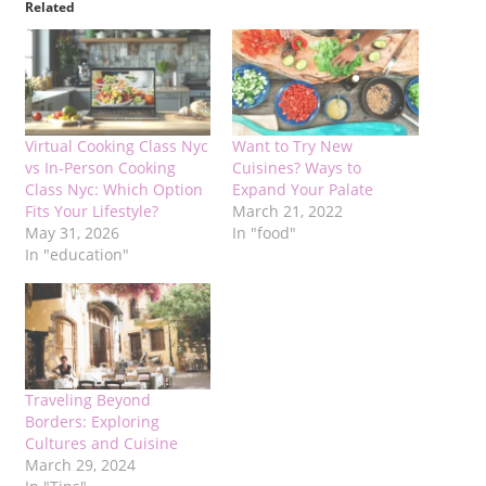
Related
Virtual Cooking Class Nyc
Want to Try New
vs In-Person Cooking
Cuisines? Ways to
Class Nyc: Which Option
Expand Your Palate
Fits Your Lifestyle?
March 21, 2022
May 31, 2026
In "food"
In "education"
Traveling Beyond
Borders: Exploring
Cultures and Cuisine
March 29, 2024