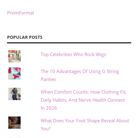
PromFormal
POPULAR POSTS
Top Celebrities Who Rock Wigs
The 10 Advantages Of Using G String
Panties
When Comfort Counts: How Clothing Fit,
Daily Habits, And Nerve Health Connect
In 2026
What Does Your Foot Shape Reveal About
You?