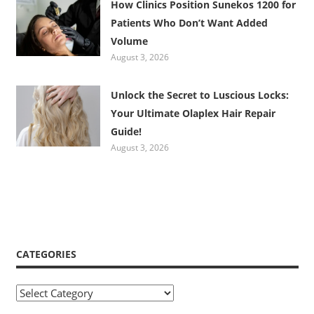
How Clinics Position Sunekos 1200 for
Patients Who Don’t Want Added
Volume
August 3, 2026
Unlock the Secret to Luscious Locks:
Your Ultimate Olaplex Hair Repair
Guide!
August 3, 2026
CATEGORIES
Categories