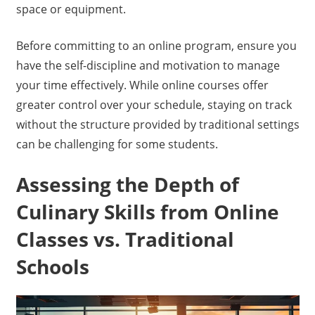
space or equipment.
Before committing to an online program, ensure you
have the self-discipline and motivation to manage
your time effectively. While online courses offer
greater control over your schedule, staying on track
without the structure provided by traditional settings
can be challenging for some students.
Assessing the Depth of
Culinary Skills from Online
Classes vs. Traditional
Schools