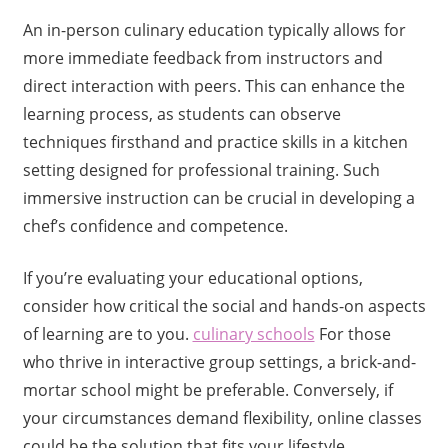
An in-person culinary education typically allows for
more immediate feedback from instructors and
direct interaction with peers. This can enhance the
learning process, as students can observe
techniques firsthand and practice skills in a kitchen
setting designed for professional training. Such
immersive instruction can be crucial in developing a
chef’s confidence and competence.
If you’re evaluating your educational options,
consider how critical the social and hands-on aspects
of learning are to you.
culinary schools
For those
who thrive in interactive group settings, a brick-and-
mortar school might be preferable. Conversely, if
your circumstances demand flexibility, online classes
could be the solution that fits your lifestyle.