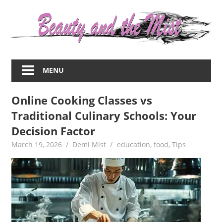
Skip
to
content
Everything
about
MENU
women
–
Online Cooking Classes vs
beauty,fashion,wedding,DIY,motherhood
Traditional Culinary Schools: Your
Decision Factor
March 19, 2026
Demi Mist
education
,
food
,
Tips