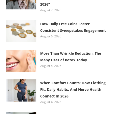
2026?
August 7, 2026
How Daily Free Coins Foster
Consistent Sweepstakes Engagement
August 6, 2026
More Than Wrinkle Reduction, The
Many Uses of Botox Today
August 4, 2026
When Comfort Counts: How Clothing
Fit, Daily Habits, And Nerve Health
Connect In 2026
August 4, 2026