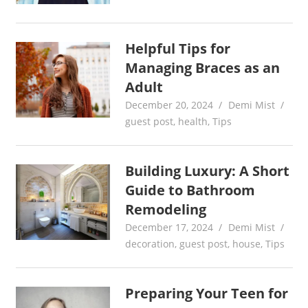
Helpful Tips for
Managing Braces as an
Adult
December 20, 2024
Demi Mist
guest post
,
health
,
Tips
Building Luxury: A Short
Guide to Bathroom
Remodeling
December 17, 2024
Demi Mist
decoration
,
guest post
,
house
,
Tips
Preparing Your Teen for