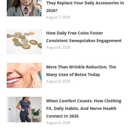
They Replace Your Daily Accessories in
2026?
August 7, 2026
How Daily Free Coins Foster
Consistent Sweepstakes Engagement
August 6, 2026
More Than Wrinkle Reduction, The
Many Uses of Botox Today
August 4, 2026
When Comfort Counts: How Clothing
Fit, Daily Habits, And Nerve Health
Connect In 2026
August 4, 2026