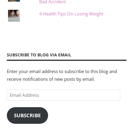
Bad Accident
4 Health Tips On Losing Weight
SUBSCRIBE TO BLOG VIA EMAIL
Enter your email address to subscribe to this blog and
receive notifications of new posts by email.
Email
Address
SUBSCRIBE