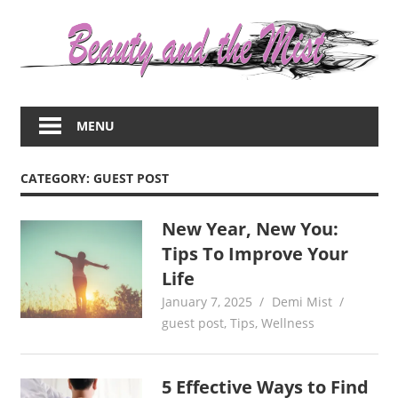
Skip
to
content
Everything
about
MENU
women
–
beauty,fashion,wedding,DIY,motherhood
CATEGORY:
GUEST POST
New Year, New You:
Tips To Improve Your
Life
January 7, 2025
Demi Mist
guest post
,
Tips
,
Wellness
5 Effective Ways to Find