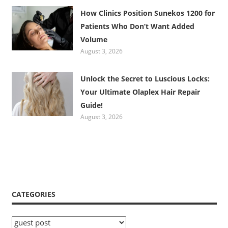
How Clinics Position Sunekos 1200 for
Patients Who Don’t Want Added
Volume
August 3, 2026
Unlock the Secret to Luscious Locks:
Your Ultimate Olaplex Hair Repair
Guide!
August 3, 2026
CATEGORIES
Categories