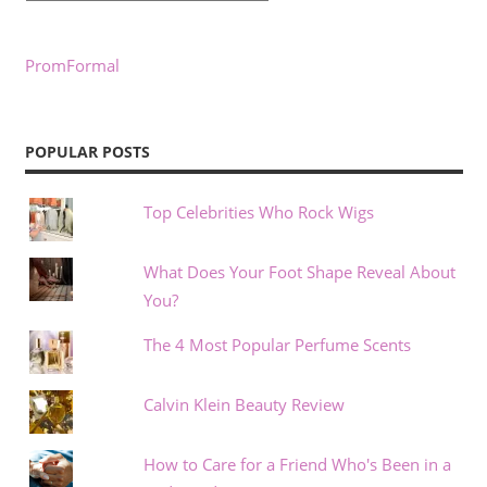
PromFormal
POPULAR POSTS
Top Celebrities Who Rock Wigs
What Does Your Foot Shape Reveal About
You?
The 4 Most Popular Perfume Scents
Calvin Klein Beauty Review
How to Care for a Friend Who's Been in a