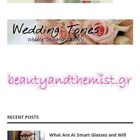
RECENT POSTS
What Are AI Smart Glasses and Will