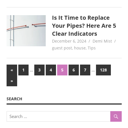
Is It Time to Replace
Your Pipes? Here Are 5
Clear Indicators
December 6, 2024
Demi Mist
guest post
,
house
,
Tips
Posts
Previous
…
…
«
1
3
4
5
6
7
128
Posts
pagination
Next
»
Posts
SEARCH