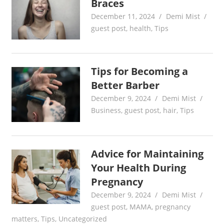
Braces
December 11, 2024
Demi Mist
guest post
,
health
,
Tips
Tips for Becoming a
Better Barber
December 9, 2024
Demi Mist
Business
,
guest post
,
hair
,
Tips
Advice for Maintaining
Your Health During
Pregnancy
December 9, 2024
Demi Mist
guest post
,
MAMA
,
pregnancy
matters
,
Tips
,
Uncategorized