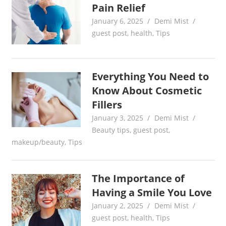
Pain Relief
January 6, 2025
Demi Mist
guest post
,
health
,
Tips
Everything You Need to
Know About Cosmetic
Fillers
January 3, 2025
Demi Mist
Beauty tips
,
guest post
,
makeup/beauty
,
Tips
The Importance of
Having a Smile You Love
January 2, 2025
Demi Mist
guest post
,
health
,
Tips