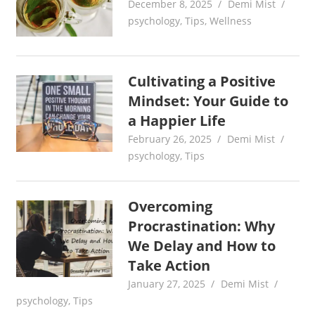
December 8, 2025
Demi Mist
psychology
,
Tips
,
Wellness
Cultivating a Positive
Mindset: Your Guide to
a Happier Life
February 26, 2025
Demi Mist
psychology
,
Tips
Overcoming
Procrastination: Why
We Delay and How to
Take Action
January 27, 2025
Demi Mist
psychology
,
Tips