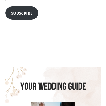
Address
SUBSCRIBE