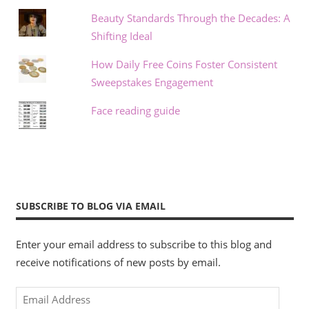
Beauty Standards Through the Decades: A
Shifting Ideal
How Daily Free Coins Foster Consistent
Sweepstakes Engagement
Face reading guide
SUBSCRIBE TO BLOG VIA EMAIL
Enter your email address to subscribe to this blog and
receive notifications of new posts by email.
Email