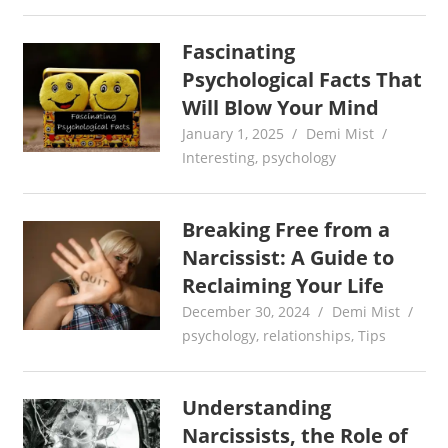
Fascinating
Psychological Facts That
Will Blow Your Mind
January 1, 2025
Demi Mist
Interesting
,
psychology
Breaking Free from a
Narcissist: A Guide to
Reclaiming Your Life
December 30, 2024
Demi Mist
psychology
,
relationships
,
Tips
Understanding
Narcissists, the Role of