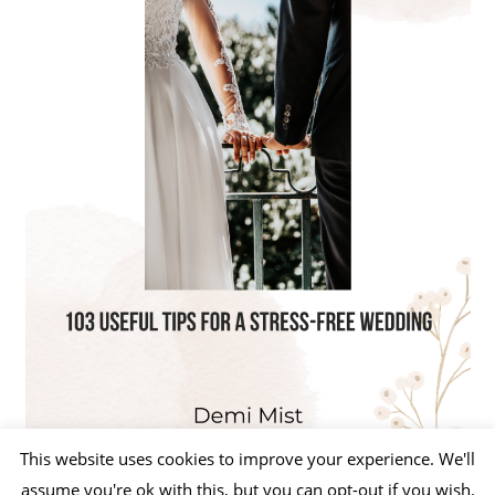
This website uses cookies to improve your experience. We'll
assume you're ok with this, but you can opt-out if you wish.