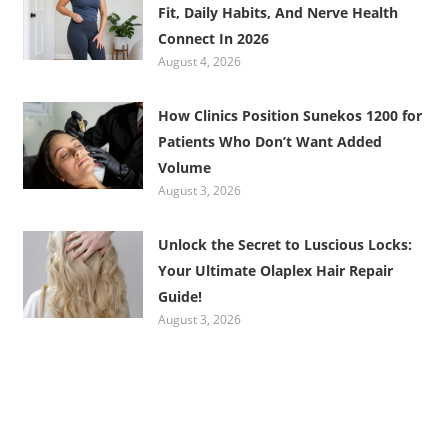
Fit, Daily Habits, And Nerve Health
Connect In 2026
August 4, 2026
How Clinics Position Sunekos 1200 for
Patients Who Don’t Want Added
Volume
August 3, 2026
Unlock the Secret to Luscious Locks:
Your Ultimate Olaplex Hair Repair
Guide!
August 3, 2026