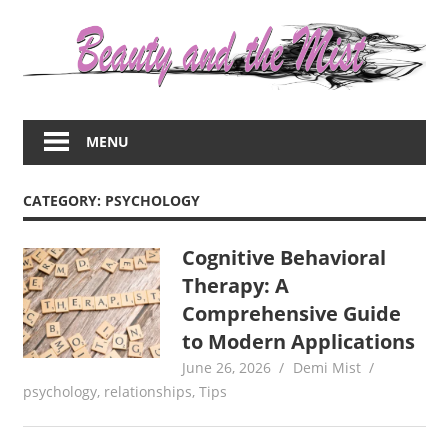
Skip
to
content
Everything
about
MENU
women
–
beauty,fashion,wedding,DIY,motherhood
CATEGORY:
PSYCHOLOGY
Cognitive Behavioral
Therapy: A
Comprehensive Guide
to Modern Applications
June 26, 2026
Demi Mist
psychology
,
relationships
,
Tips