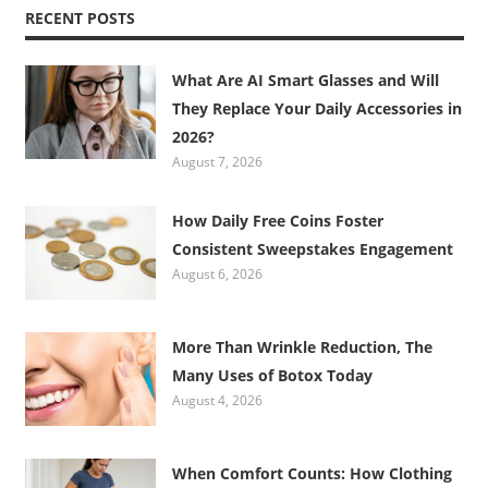
RECENT POSTS
What Are AI Smart Glasses and Will
They Replace Your Daily Accessories in
2026?
August 7, 2026
How Daily Free Coins Foster
Consistent Sweepstakes Engagement
August 6, 2026
More Than Wrinkle Reduction, The
Many Uses of Botox Today
August 4, 2026
When Comfort Counts: How Clothing