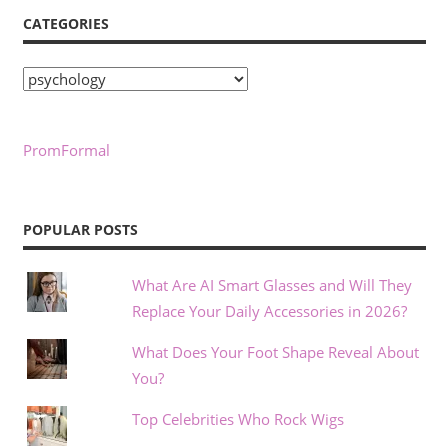
CATEGORIES
Categories
PromFormal
POPULAR POSTS
What Are AI Smart Glasses and Will They
Replace Your Daily Accessories in 2026?
What Does Your Foot Shape Reveal About
You?
Top Celebrities Who Rock Wigs