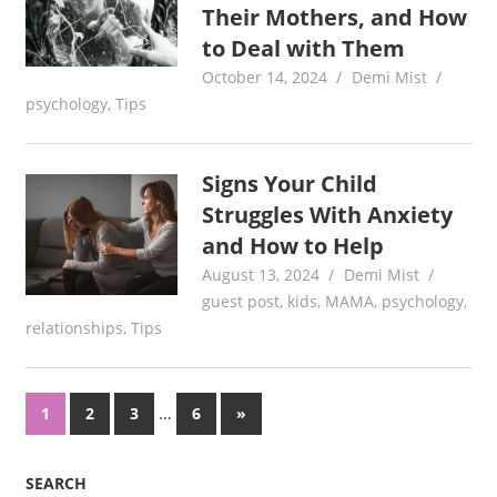
Their Mothers, and How
to Deal with Them
October 14, 2024
Demi Mist
psychology
,
Tips
Signs Your Child
Struggles With Anxiety
and How to Help
August 13, 2024
Demi Mist
guest post
,
kids
,
MAMA
,
psychology
,
relationships
,
Tips
Posts
…
Next
1
2
3
6
»
Posts
pagination
SEARCH