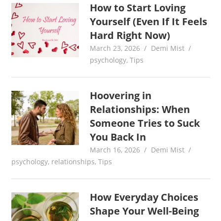
How to Start Loving
Yourself (Even If It Feels
Hard Right Now)
March 23, 2026
Demi Mist
psychology
,
Tips
Hoovering in
Relationships: When
Someone Tries to Suck
You Back In
March 16, 2026
Demi Mist
psychology
,
relationships
,
Tips
How Everyday Choices
Shape Your Well-Being