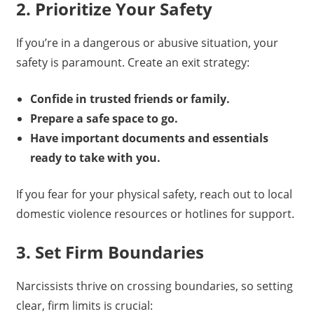
2. Prioritize Your Safety
If you’re in a dangerous or abusive situation, your
safety is paramount. Create an exit strategy:
Confide in trusted friends or family.
Prepare a safe space to go.
Have important documents and essentials
ready to take with you.
If you fear for your physical safety, reach out to local
domestic violence resources or hotlines for support.
3. Set Firm Boundaries
Narcissists thrive on crossing boundaries, so setting
clear, firm limits is crucial: