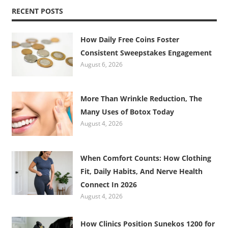
RECENT POSTS
How Daily Free Coins Foster
Consistent Sweepstakes Engagement
August 6, 2026
More Than Wrinkle Reduction, The
Many Uses of Botox Today
August 4, 2026
When Comfort Counts: How Clothing
Fit, Daily Habits, And Nerve Health
Connect In 2026
August 4, 2026
How Clinics Position Sunekos 1200 for