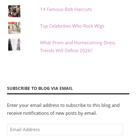
14 Famous Bob Haircuts
Top Celebrities Who Rock Wigs
What Prom and Homecoming Dress
Trends Will Define 2026?
SUBSCRIBE TO BLOG VIA EMAIL
Enter your email address to subscribe to this blog and
receive notifications of new posts by email.
Email
Address