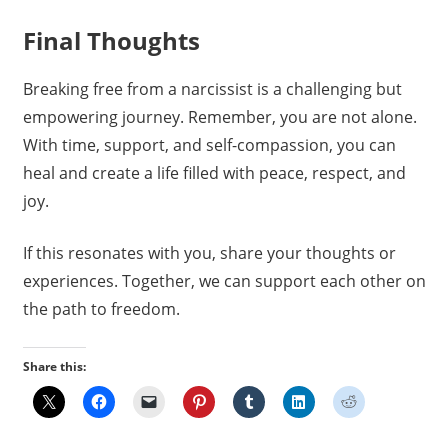
Final Thoughts
Breaking free from a narcissist is a challenging but
empowering journey. Remember, you are not alone.
With time, support, and self-compassion, you can
heal and create a life filled with peace, respect, and
joy.
If this resonates with you, share your thoughts or
experiences. Together, we can support each other on
the path to freedom.
Share this: