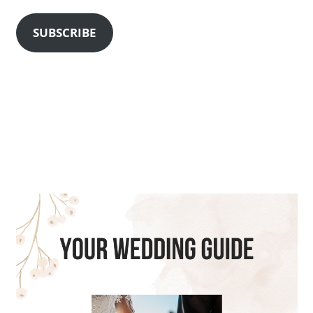
SUBSCRIBE