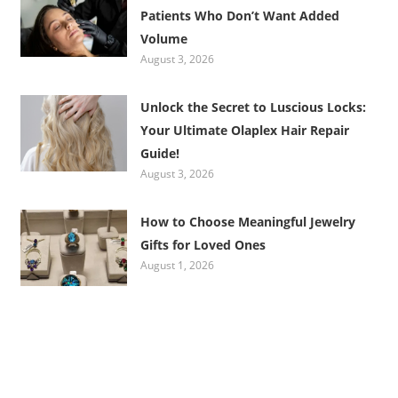
Patients Who Don’t Want Added
Volume
August 3, 2026
Unlock the Secret to Luscious Locks:
Your Ultimate Olaplex Hair Repair
Guide!
August 3, 2026
How to Choose Meaningful Jewelry
Gifts for Loved Ones
August 1, 2026