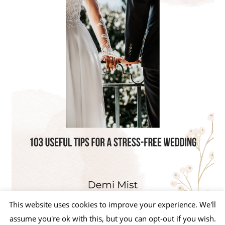
This website uses cookies to improve your experience. We'll
assume you're ok with this, but you can opt-out if you wish.