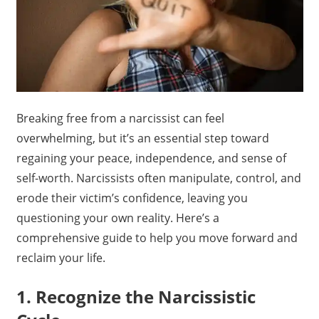
Breaking free from a narcissist can feel
overwhelming, but it’s an essential step toward
regaining your peace, independence, and sense of
self-worth. Narcissists often manipulate, control, and
erode their victim’s confidence, leaving you
questioning your own reality. Here’s a
comprehensive guide to help you move forward and
reclaim your life.
1. Recognize the Narcissistic