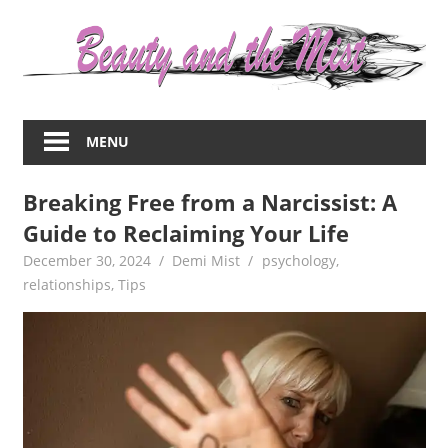
Skip
to
content
Everything
about
MENU
women
–
Breaking Free from a Narcissist: A
beauty,fashion,wedding,DIY,motherhood
Guide to Reclaiming Your Life
December 30, 2024
Demi Mist
psychology
,
relationships
,
Tips