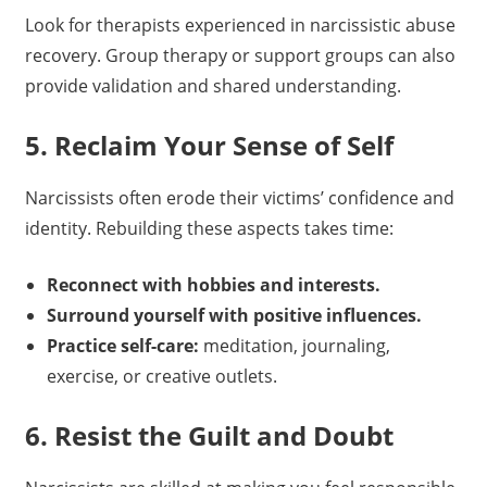
Look for therapists experienced in narcissistic abuse
recovery. Group therapy or support groups can also
provide validation and shared understanding.
5. Reclaim Your Sense of Self
Narcissists often erode their victims’ confidence and
identity. Rebuilding these aspects takes time:
Reconnect with hobbies and interests.
Surround yourself with positive influences.
Practice self-care:
meditation, journaling,
exercise, or creative outlets.
6. Resist the Guilt and Doubt