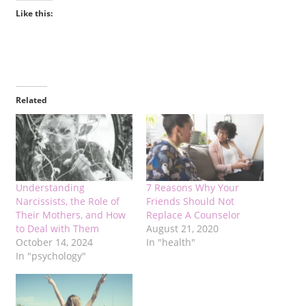
Like this:
Related
Understanding
7 Reasons Why Your
Narcissists, the Role of
Friends Should Not
Their Mothers, and How
Replace A Counselor
to Deal with Them
August 21, 2020
October 14, 2024
In "health"
In "psychology"