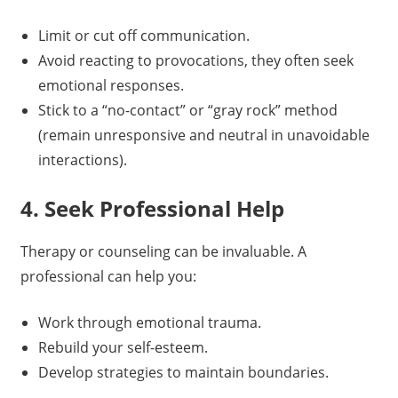
Limit or cut off communication.
Avoid reacting to provocations, they often seek
emotional responses.
Stick to a “no-contact” or “gray rock” method
(remain unresponsive and neutral in unavoidable
interactions).
4. Seek Professional Help
Therapy or counseling can be invaluable. A
professional can help you:
Work through emotional trauma.
Rebuild your self-esteem.
Develop strategies to maintain boundaries.