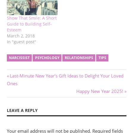
Show That Smile: A Short
Guide to Building Self-
Esteem
March 2, 2018
In "guest post"
NARCISSIST
PSYCHOLOGY
RELATIONSHIPS
TIPS
Post
Previous
Last-Minute New Year’s Gift Ideas to Delight Your Loved
Post:
Ones
navigation
Next
Happy New Year 2025!
Post:
LEAVE A REPLY
Your email address will not be published.
Required fields