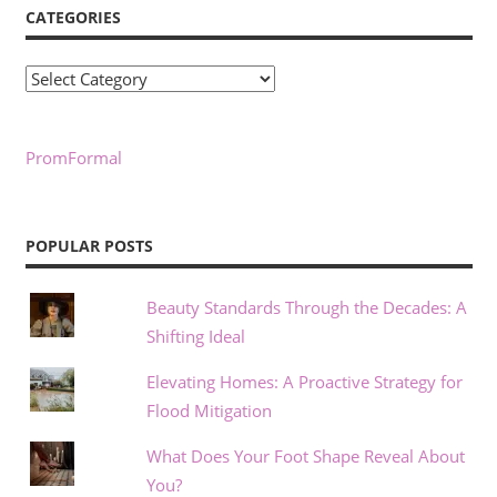
CATEGORIES
Categories
PromFormal
POPULAR POSTS
Beauty Standards Through the Decades: A
Shifting Ideal
Elevating Homes: A Proactive Strategy for
Flood Mitigation
What Does Your Foot Shape Reveal About
You?