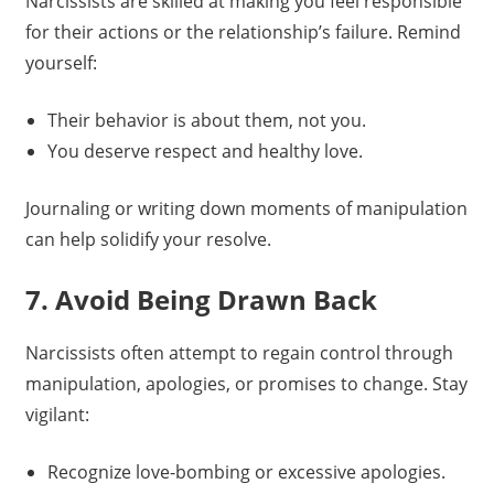
Narcissists are skilled at making you feel responsible
for their actions or the relationship’s failure. Remind
yourself:
Their behavior is about them, not you.
You deserve respect and healthy love.
Journaling or writing down moments of manipulation
can help solidify your resolve.
7. Avoid Being Drawn Back
Narcissists often attempt to regain control through
manipulation, apologies, or promises to change. Stay
vigilant:
Recognize love-bombing or excessive apologies.