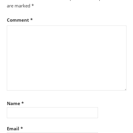
are marked
*
Comment
*
Name
*
Email
*