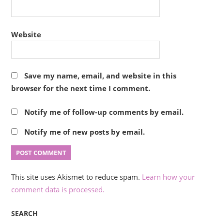
Website
Save my name, email, and website in this
browser for the next time I comment.
Notify me of follow-up comments by email.
Notify me of new posts by email.
This site uses Akismet to reduce spam.
Learn how your
comment data is processed.
SEARCH