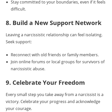
Stay committed to your boundaries, even if it feels
difficult.
8. Build a New Support Network
Leaving a narcissistic relationship can feel isolating.
Seek support:
Reconnect with old friends or family members.
Join online forums or local groups for survivors of
narcissistic abuse.
9. Celebrate Your Freedom
Every small step you take away from a narcissist is a
victory. Celebrate your progress and acknowledge
your courage.