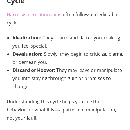
Cycle
Narcissistic relationships
often follow a predictable
cycle:
Idealization:
They charm and flatter you, making
you feel special.
Devaluation:
Slowly, they begin to criticize, blame,
or demean you.
Discard or Hoover:
They may leave or manipulate
you into staying through guilt or promises to
change.
Understanding this cycle helps you see their
behavior for what it is—a pattern of manipulation,
not your fault.