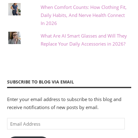
When Comfort Counts: How Clothing Fit,
Daily Habits, And Nerve Health Connect
In 2026
What Are AI Smart Glasses and Will They
Replace Your Daily Accessories in 2026?
SUBSCRIBE TO BLOG VIA EMAIL
Enter your email address to subscribe to this blog and
receive notifications of new posts by email.
Email
Address