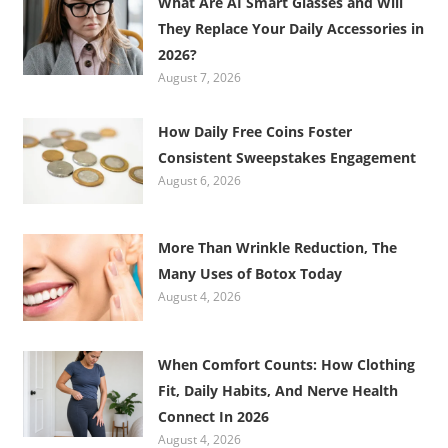
What Are AI Smart Glasses and Will
They Replace Your Daily Accessories in
2026?
August 7, 2026
How Daily Free Coins Foster
Consistent Sweepstakes Engagement
August 6, 2026
More Than Wrinkle Reduction, The
Many Uses of Botox Today
August 4, 2026
When Comfort Counts: How Clothing
Fit, Daily Habits, And Nerve Health
Connect In 2026
August 4, 2026