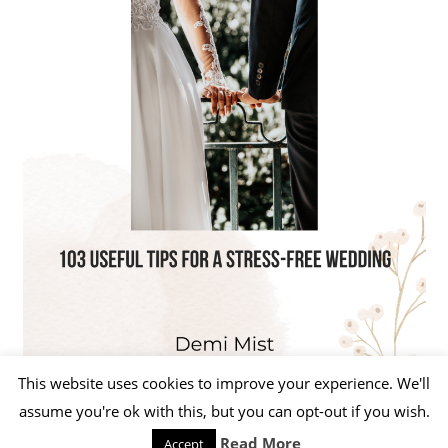
This website uses cookies to improve your experience. We'll
assume you're ok with this, but you can opt-out if you wish.
Read More
Accept
WordPress Theme: Beetle by ThemeZee.