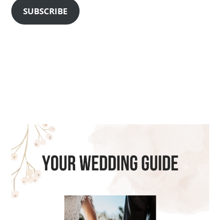
SUBSCRIBE