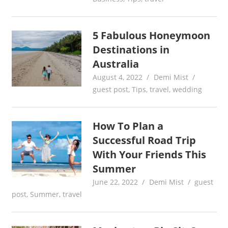
5 Fabulous Honeymoon
Destinations in
Australia
August 4, 2022
Demi Mist
guest post
,
Tips
,
travel
,
wedding
How To Plan a
Successful Road Trip
With Your Friends This
Summer
June 22, 2022
Demi Mist
guest
post
,
Summer
,
travel