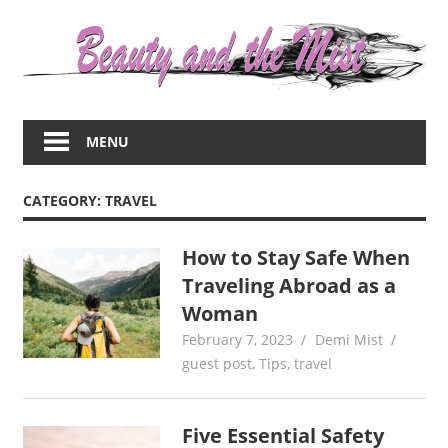
Skip
to
content
Everything
about
MENU
women
–
beauty,fashion,wedding,DIY,motherhood
CATEGORY:
TRAVEL
How to Stay Safe When
Traveling Abroad as a
Woman
February 7, 2023
Demi Mist
guest post
,
Tips
,
travel
Five Essential Safety