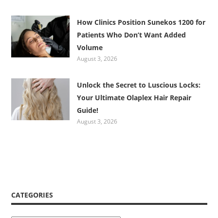
How Clinics Position Sunekos 1200 for
Patients Who Don’t Want Added
Volume
August 3, 2026
Unlock the Secret to Luscious Locks:
Your Ultimate Olaplex Hair Repair
Guide!
August 3, 2026
CATEGORIES