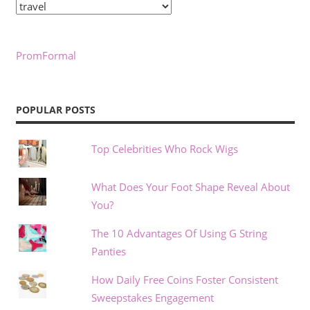
Categories
PromFormal
POPULAR POSTS
Top Celebrities Who Rock Wigs
What Does Your Foot Shape Reveal About
You?
The 10 Advantages Of Using G String
Panties
How Daily Free Coins Foster Consistent
Sweepstakes Engagement