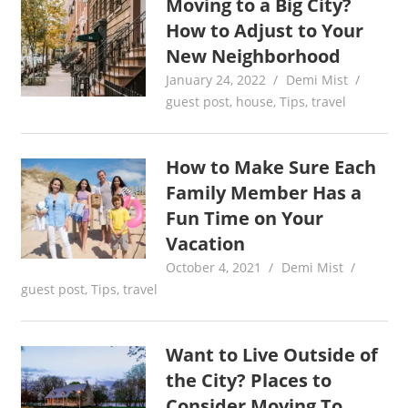
Moving to a Big City?
How to Adjust to Your
New Neighborhood
January 24, 2022
Demi Mist
guest post
,
house
,
Tips
,
travel
How to Make Sure Each
Family Member Has a
Fun Time on Your
Vacation
October 4, 2021
Demi Mist
guest post
,
Tips
,
travel
Want to Live Outside of
the City? Places to
Consider Moving To