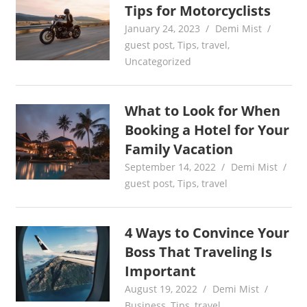
Tips for Motorcyclists
January 24, 2023
Demi Mist
guest post
,
Tips
,
travel
,
Uncategorized
What to Look for When
Booking a Hotel for Your
Family Vacation
September 14, 2022
Demi Mist
guest post
,
Tips
,
travel
4 Ways to Convince Your
Boss That Traveling Is
Important
August 19, 2022
Demi Mist
Business
,
Tips
,
travel