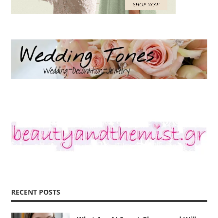
RECENT POSTS