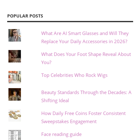
POPULAR POSTS
What Are AI Smart Glasses and Will They
Replace Your Daily Accessories in 2026?
What Does Your Foot Shape Reveal About
You?
Top Celebrities Who Rock Wigs
Beauty Standards Through the Decades: A
Shifting Ideal
How Daily Free Coins Foster Consistent
Sweepstakes Engagement
Face reading guide