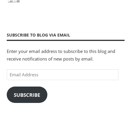
SUBSCRIBE TO BLOG VIA EMAIL
Enter your email address to subscribe to this blog and
receive notifications of new posts by email.
Email
Address
SUBSCRIBE