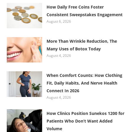
How Daily Free Coins Foster
Consistent Sweepstakes Engagement
August 6, 2026
More Than Wrinkle Reduction, The
Many Uses of Botox Today
August 4, 2026
When Comfort Counts: How Clothing
Fit, Daily Habits, And Nerve Health
Connect In 2026
August 4, 2026
How Clinics Position Sunekos 1200 for
Patients Who Don’t Want Added
Volume