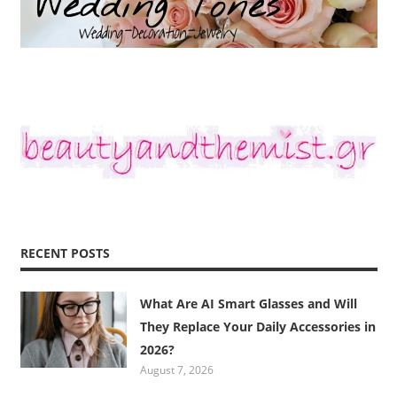
RECENT POSTS
What Are AI Smart Glasses and Will
They Replace Your Daily Accessories in
2026?
August 7, 2026