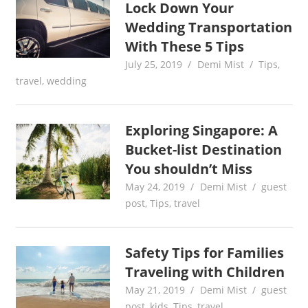
Lock Down Your
Wedding Transportation
With These 5 Tips
July 25, 2019
Demi Mist
Tips
,
travel
,
wedding
Exploring Singapore: A
Bucket-list Destination
You shouldn’t Miss
May 24, 2019
Demi Mist
guest
post
,
Tips
,
travel
Safety Tips for Families
Traveling with Children
May 21, 2019
Demi Mist
guest
post
,
kids
,
Tips
,
travel