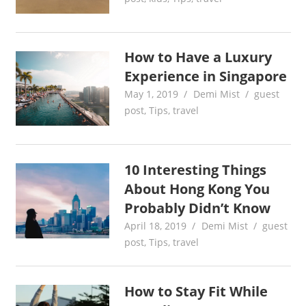
How to Have a Luxury
Experience in Singapore
May 1, 2019
Demi Mist
guest
post
,
Tips
,
travel
10 Interesting Things
About Hong Kong You
Probably Didn’t Know
April 18, 2019
Demi Mist
guest
post
,
Tips
,
travel
How to Stay Fit While