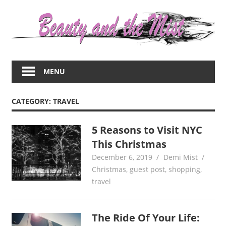
Skip
to
content
Everything
about
MENU
women
–
beauty,fashion,wedding,DIY,motherhood
CATEGORY:
TRAVEL
5 Reasons to Visit NYC
This Christmas
December 6, 2019
Demi Mist
Christmas
,
guest post
,
shopping
,
travel
The Ride Of Your Life: