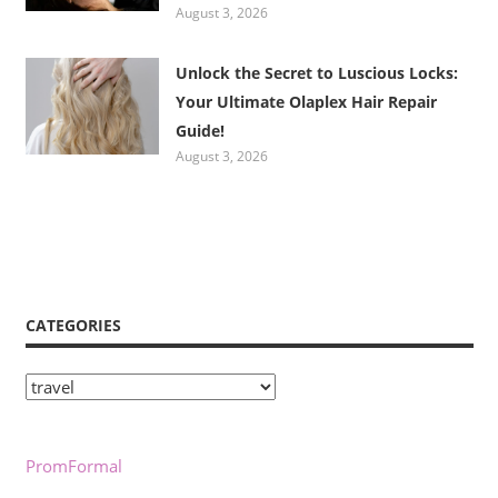
August 3, 2026
Unlock the Secret to Luscious Locks:
Your Ultimate Olaplex Hair Repair
Guide!
August 3, 2026
CATEGORIES
Categories
PromFormal