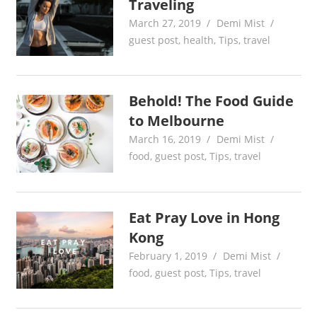
Traveling
March 27, 2019
Demi Mist
guest post
,
health
,
Tips
,
travel
Behold! The Food Guide
to Melbourne
March 16, 2019
Demi Mist
food
,
guest post
,
Tips
,
travel
Eat Pray Love in Hong
Kong
February 1, 2019
Demi Mist
food
,
guest post
,
Tips
,
travel