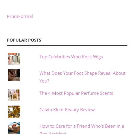
PromFormal
POPULAR POSTS
Top Celebrities Who Rock Wigs
What Does Your Foot Shape Reveal About
You?
The 4 Most Popular Perfume Scents
Calvin Klein Beauty Review
How to Care for a Friend Who's Been in a
Bad Accident