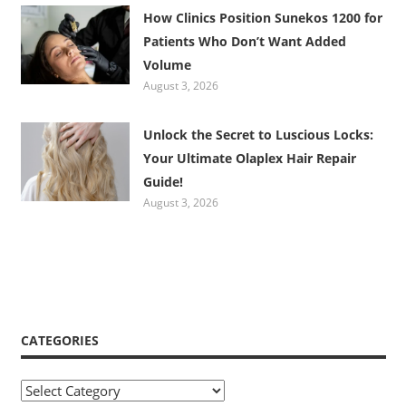
How Clinics Position Sunekos 1200 for
Patients Who Don’t Want Added
Volume
August 3, 2026
Unlock the Secret to Luscious Locks:
Your Ultimate Olaplex Hair Repair
Guide!
August 3, 2026
CATEGORIES
Categories