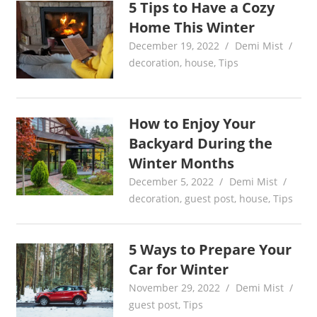
5 Tips to Have a Cozy
Home This Winter
December 19, 2022
Demi Mist
decoration
,
house
,
Tips
How to Enjoy Your
Backyard During the
Winter Months
December 5, 2022
Demi Mist
decoration
,
guest post
,
house
,
Tips
5 Ways to Prepare Your
Car for Winter
November 29, 2022
Demi Mist
guest post
,
Tips