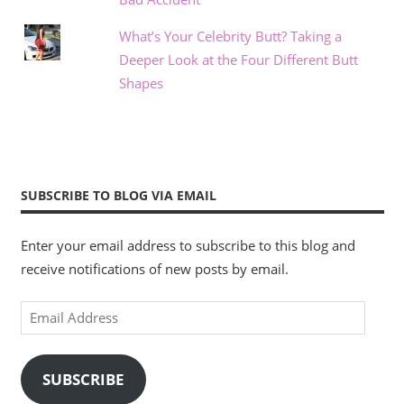
What’s Your Celebrity Butt? Taking a
Deeper Look at the Four Different Butt
Shapes
SUBSCRIBE TO BLOG VIA EMAIL
Enter your email address to subscribe to this blog and
receive notifications of new posts by email.
Email
Address
SUBSCRIBE