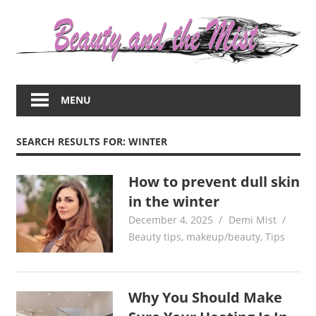
Skip
to
content
Everything
about
MENU
women
–
beauty,fashion,wedding,DIY,motherhood
SEARCH RESULTS FOR:
WINTER
How to prevent dull skin
in the winter
December 4, 2025
Demi Mist
Beauty tips
,
makeup/beauty
,
Tips
Why You Should Make