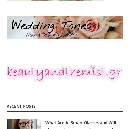
RECENT POSTS
What Are AI Smart Glasses and Will