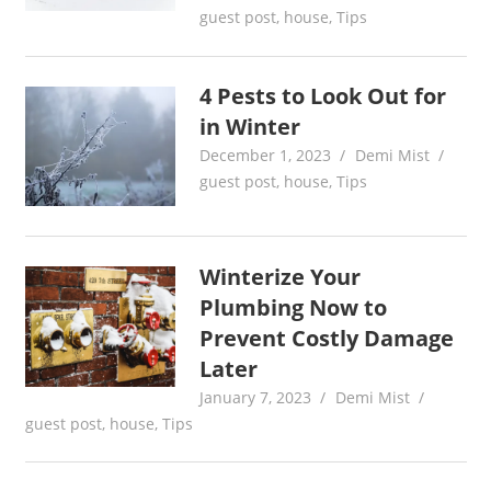
guest post
,
house
,
Tips
4 Pests to Look Out for
in Winter
December 1, 2023
Demi Mist
guest post
,
house
,
Tips
Winterize Your
Plumbing Now to
Prevent Costly Damage
Later
January 7, 2023
Demi Mist
guest post
,
house
,
Tips