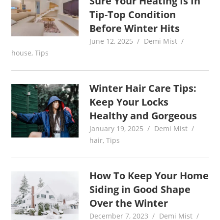
Sure Your Heating Is In
Tip-Top Condition
Before Winter Hits
June 12, 2025
Demi Mist
house
,
Tips
Winter Hair Care Tips:
Keep Your Locks
Healthy and Gorgeous
January 19, 2025
Demi Mist
hair
,
Tips
How To Keep Your Home
Siding in Good Shape
Over the Winter
December 7, 2023
Demi Mist