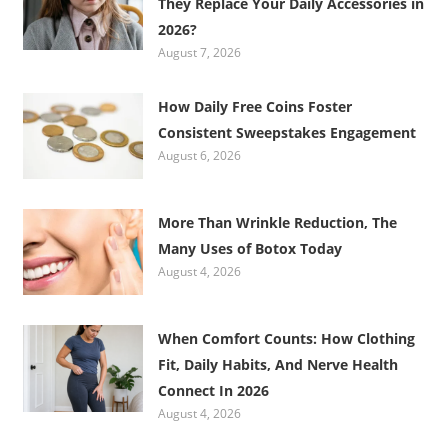
They Replace Your Daily Accessories in
2026?
August 7, 2026
How Daily Free Coins Foster
Consistent Sweepstakes Engagement
August 6, 2026
More Than Wrinkle Reduction, The
Many Uses of Botox Today
August 4, 2026
When Comfort Counts: How Clothing
Fit, Daily Habits, And Nerve Health
Connect In 2026
August 4, 2026