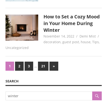
How to Set a Cozy Mood
in Your Home During
Winter
November 14, 2022
Demi Mist
decoration
,
guest post
,
house
,
Tips
,
Uncategorized
Posts
…
Next
1
2
3
21
»
Posts
pagination
SEARCH