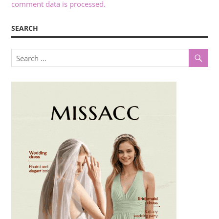
comment data is processed.
SEARCH