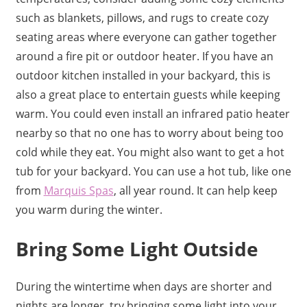
such as blankets, pillows, and rugs to create cozy
seating areas where everyone can gather together
around a fire pit or outdoor heater. If you have an
outdoor kitchen installed in your backyard, this is
also a great place to entertain guests while keeping
warm. You could even install an infrared patio heater
nearby so that no one has to worry about being too
cold while they eat. You might also want to get a hot
tub for your backyard. You can use a hot tub, like one
from
Marquis Spas
, all year round. It can help keep
you warm during the winter.
Bring Some Light Outside
During the wintertime when days are shorter and
nights are longer, try bringing some light into your