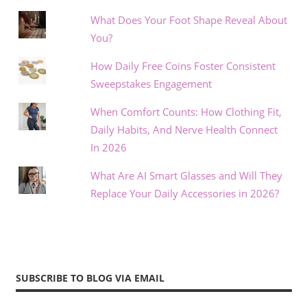
What Does Your Foot Shape Reveal About
You?
How Daily Free Coins Foster Consistent
Sweepstakes Engagement
When Comfort Counts: How Clothing Fit,
Daily Habits, And Nerve Health Connect
In 2026
What Are AI Smart Glasses and Will They
Replace Your Daily Accessories in 2026?
SUBSCRIBE TO BLOG VIA EMAIL