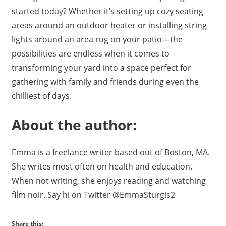
started today? Whether it’s setting up cozy seating
areas around an outdoor heater or installing string
lights around an area rug on your patio—the
possibilities are endless when it comes to
transforming your yard into a space perfect for
gathering with family and friends during even the
chilliest of days.
About the author:
Emma is a freelance writer based out of Boston, MA.
She writes most often on health and education.
When not writing, she enjoys reading and watching
film noir. Say hi on Twitter @EmmaSturgis2
Share this: