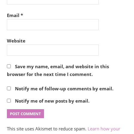
Email
*
Website
Save my name, email, and website in this
browser for the next time I comment.
Notify me of follow-up comments by email.
Notify me of new posts by email.
This site uses Akismet to reduce spam.
Learn how your