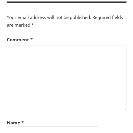
Your email address will not be published.
Required fields
are marked
*
Comment
*
Name
*