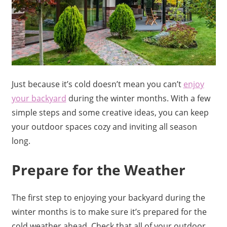
Just because it’s cold doesn’t mean you can’t
enjoy
your backyard
during the winter months. With a few
simple steps and some creative ideas, you can keep
your outdoor spaces cozy and inviting all season
long.
Prepare for the Weather
The first step to enjoying your backyard during the
winter months is to make sure it’s prepared for the
cold weather ahead. Check that all of your outdoor