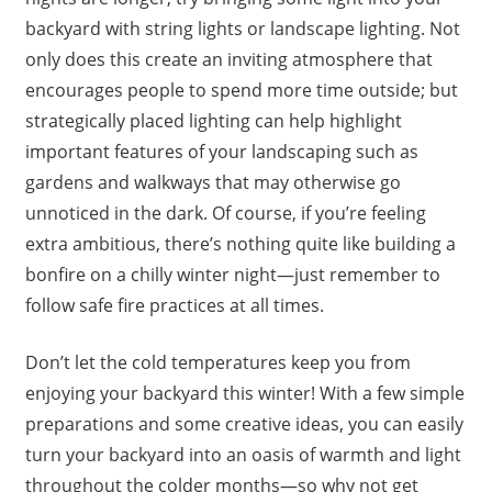
backyard with string lights or landscape lighting. Not
only does this create an inviting atmosphere that
encourages people to spend more time outside; but
strategically placed lighting can help highlight
important features of your landscaping such as
gardens and walkways that may otherwise go
unnoticed in the dark. Of course, if you’re feeling
extra ambitious, there’s nothing quite like building a
bonfire on a chilly winter night—just remember to
follow safe fire practices at all times.
Don’t let the cold temperatures keep you from
enjoying your backyard this winter! With a few simple
preparations and some creative ideas, you can easily
turn your backyard into an oasis of warmth and light
throughout the colder months—so why not get