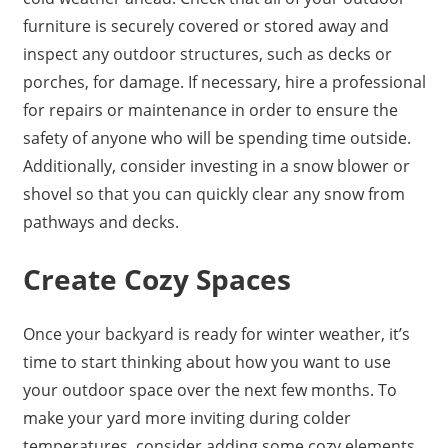
furniture is securely covered or stored away and
inspect any outdoor structures, such as decks or
porches, for damage. If necessary, hire a professional
for repairs or maintenance in order to ensure the
safety of anyone who will be spending time outside.
Additionally, consider investing in a snow blower or
shovel so that you can quickly clear any snow from
pathways and decks.
Create Cozy Spaces
Once your backyard is ready for winter weather, it’s
time to start thinking about how you want to use
your outdoor space over the next few months. To
make your yard more inviting during colder
temperatures, consider adding some cozy elements