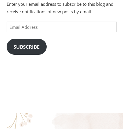
Enter your email address to subscribe to this blog and
receive notifications of new posts by email.
Email
Address
SUBSCRIBE