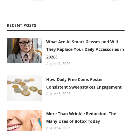
RECENT POSTS
What Are AI Smart Glasses and Will
They Replace Your Daily Accessories in
2026?
August 7, 2026
How Daily Free Coins Foster
Consistent Sweepstakes Engagement
August 6, 2026
More Than Wrinkle Reduction, The
Many Uses of Botox Today
August 4, 2026