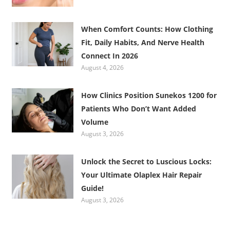
When Comfort Counts: How Clothing
Fit, Daily Habits, And Nerve Health
Connect In 2026
August 4, 2026
How Clinics Position Sunekos 1200 for
Patients Who Don’t Want Added
Volume
August 3, 2026
Unlock the Secret to Luscious Locks:
Your Ultimate Olaplex Hair Repair
Guide!
August 3, 2026