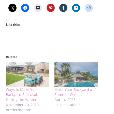
Like this:
Related
Ways to Make Your
Make Your Backyard a
Backyard Still Usable
Summer Oasis
During the Winter
April 4, 2023
November 10, 2020
In "decoration"
In "decoration"