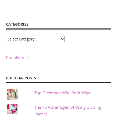
CATEGORIES
Categories
PromFormal
POPULAR POSTS
Top Celebrities Who Rock Wigs
The 10 Advantages Of Using G String
Panties