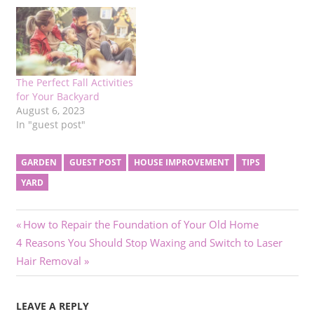
The Perfect Fall Activities
for Your Backyard
August 6, 2023
In "guest post"
GARDEN
GUEST POST
HOUSE IMPROVEMENT
TIPS
YARD
Post
Previous
How to Repair the Foundation of Your Old Home
Next
Post:
4 Reasons You Should Stop Waxing and Switch to Laser
navigation
Post:
Hair Removal
LEAVE A REPLY