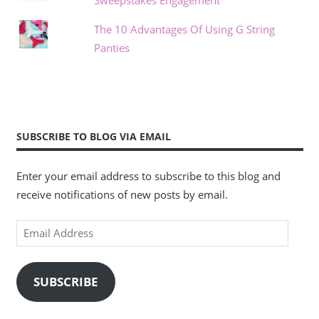
Sweepstakes Engagement
The 10 Advantages Of Using G String
Panties
SUBSCRIBE TO BLOG VIA EMAIL
Enter your email address to subscribe to this blog and
receive notifications of new posts by email.
Email
Address
SUBSCRIBE