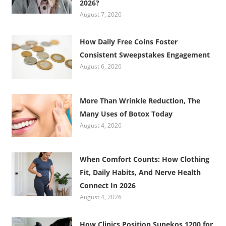
2026?
August 7, 2026
How Daily Free Coins Foster
Consistent Sweepstakes Engagement
August 6, 2026
More Than Wrinkle Reduction, The
Many Uses of Botox Today
August 4, 2026
When Comfort Counts: How Clothing
Fit, Daily Habits, And Nerve Health
Connect In 2026
August 4, 2026
How Clinics Position Sunekos 1200 for