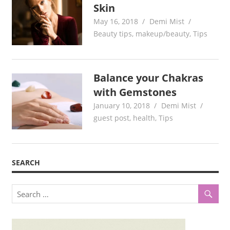
Skin
May 16, 2018
Demi Mist
Beauty tips
,
makeup/beauty
,
Tips
Balance your Chakras
with Gemstones
January 10, 2018
Demi Mist
guest post
,
health
,
Tips
SEARCH