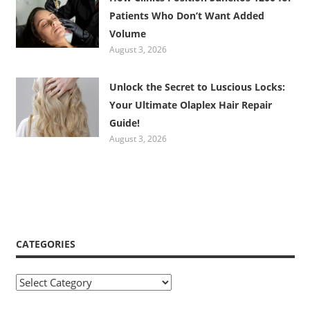
Patients Who Don’t Want Added
Volume
August 3, 2026
Unlock the Secret to Luscious Locks:
Your Ultimate Olaplex Hair Repair
Guide!
August 3, 2026
CATEGORIES
Categories