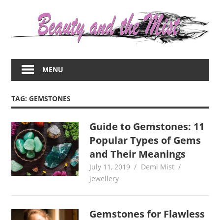
Skip
to
content
Everything
about
MENU
women
–
beauty,fashion,wedding,DIY,motherhood
TAG:
GEMSTONES
Guide to Gemstones: 11
Popular Types of Gems
and Their Meanings
July 11, 2019
Demi Mist
jewellery
Gemstones for Flawless