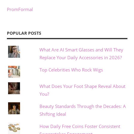
PromFormal
POPULAR POSTS
What Are AI Smart Glasses and Will They
Replace Your Daily Accessories in 2026?
Top Celebrities Who Rock Wigs
What Does Your Foot Shape Reveal About
You?
Beauty Standards Through the Decades: A
Shifting Ideal
How Daily Free Coins Foster Consistent