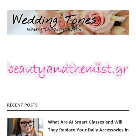
RECENT POSTS
What Are AI Smart Glasses and Will
They Replace Your Daily Accessories in