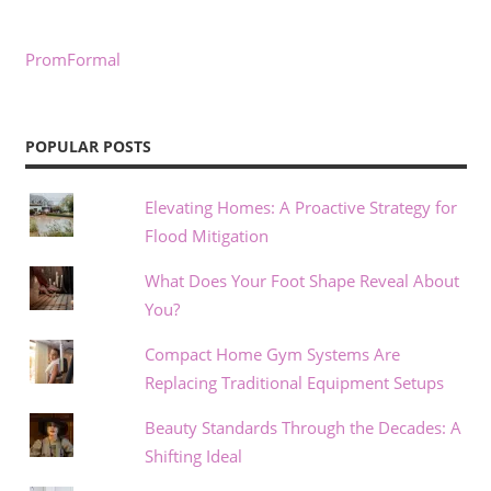
PromFormal
POPULAR POSTS
Elevating Homes: A Proactive Strategy for
Flood Mitigation
What Does Your Foot Shape Reveal About
You?
Compact Home Gym Systems Are
Replacing Traditional Equipment Setups
Beauty Standards Through the Decades: A
Shifting Ideal