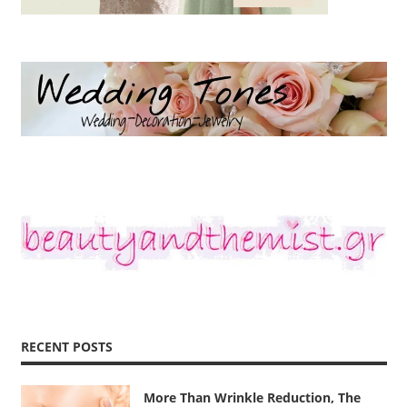
RECENT POSTS
More Than Wrinkle Reduction, The