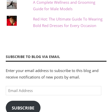
A Complete Wellness and Grooming
Guide for Male Models
Red Hot: The Ultimate Guide To Wearing
Bold Red Dresses for Every Occasion
SUBSCRIBE TO BLOG VIA EMAIL
Enter your email address to subscribe to this blog and
receive notifications of new posts by email.
Email
Address
SUBSCRIBE