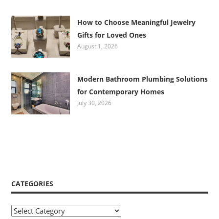
How to Choose Meaningful Jewelry
Gifts for Loved Ones
August 1, 2026
Modern Bathroom Plumbing Solutions
for Contemporary Homes
July 30, 2026
CATEGORIES
Categories