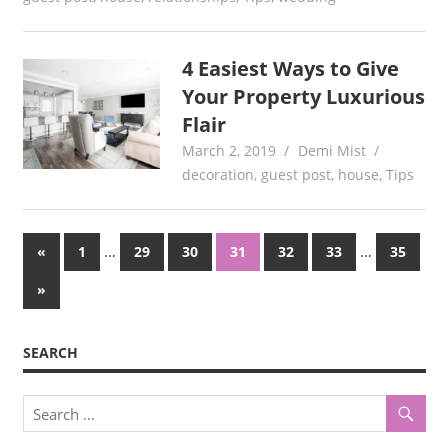
4 Easiest Ways to Give
Your Property Luxurious
Flair
March 2, 2019
Demi Mist
decoration
,
guest post
,
house
,
Tips
Posts
Previous
…
…
«
1
29
30
31
32
33
35
Posts
pagination
Next
»
Posts
SEARCH