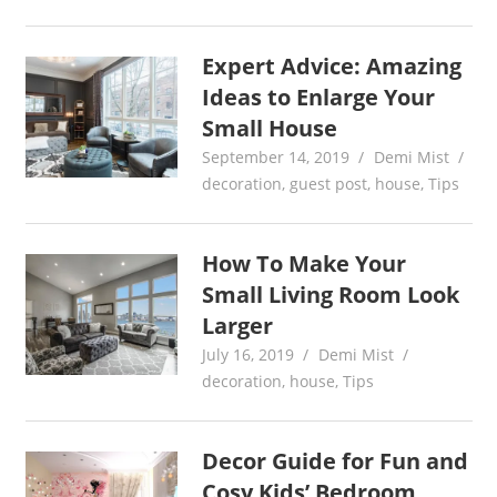
Expert Advice: Amazing
Ideas to Enlarge Your
Small House
September 14, 2019
Demi Mist
decoration
,
guest post
,
house
,
Tips
How To Make Your
Small Living Room Look
Larger
July 16, 2019
Demi Mist
decoration
,
house
,
Tips
Decor Guide for Fun and
Cosy Kids’ Bedroom