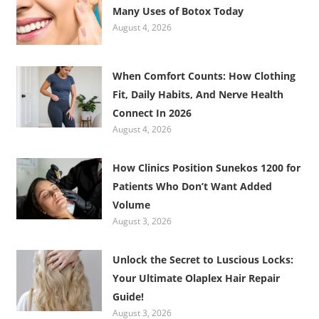
Many Uses of Botox Today
August 4, 2026
When Comfort Counts: How Clothing
Fit, Daily Habits, And Nerve Health
Connect In 2026
August 4, 2026
How Clinics Position Sunekos 1200 for
Patients Who Don’t Want Added
Volume
August 3, 2026
Unlock the Secret to Luscious Locks:
Your Ultimate Olaplex Hair Repair
Guide!
August 3, 2026