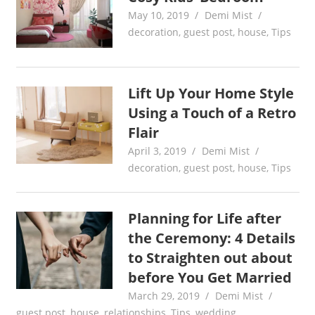
May 10, 2019
Demi Mist
decoration
,
guest post
,
house
,
Tips
Lift Up Your Home Style
Using a Touch of a Retro
Flair
April 3, 2019
Demi Mist
decoration
,
guest post
,
house
,
Tips
Planning for Life after
the Ceremony: 4 Details
to Straighten out about
before You Get Married
March 29, 2019
Demi Mist
guest post
,
house
,
relationships
,
Tips
,
wedding