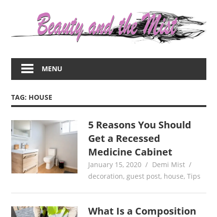
Skip
to
content
Everything
about
MENU
women
–
beauty,fashion,wedding,DIY,motherhood
TAG:
HOUSE
5 Reasons You Should
Get a Recessed
Medicine Cabinet
January 15, 2020
Demi Mist
decoration
,
guest post
,
house
,
Tips
What Is a Composition