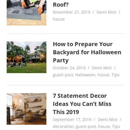
Roof?
November 27, 2019
Demi Mist
house
How to Prepare Your
Backyard for Halloween
Party
October 24, 2019
Demi Mist
guest post
,
Halloween
,
house
,
Tips
7 Statement Decor
Ideas You Can’t Miss
This 2019
September 17, 2019
Demi Mist
decoration
,
guest post
,
house
,
Tips