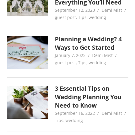
Everything You’ll Need
September 12, 2023
Demi Mist
guest post
,
Tips
,
wedding
Planning a Wedding? 4
Ways to Get Started
January 7, 2023
Demi Mist
guest post
,
Tips
,
wedding
3 Essential Tips on
Wedding Planning You
Need to Know
September 16, 2022
Demi Mist
Tips
,
wedding