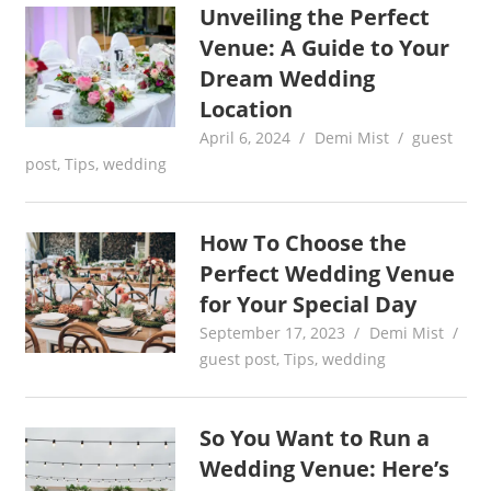
Unveiling the Perfect
Venue: A Guide to Your
Dream Wedding
Location
April 6, 2024
Demi Mist
guest
post
,
Tips
,
wedding
How To Choose the
Perfect Wedding Venue
for Your Special Day
September 17, 2023
Demi Mist
guest post
,
Tips
,
wedding
So You Want to Run a
Wedding Venue: Here’s