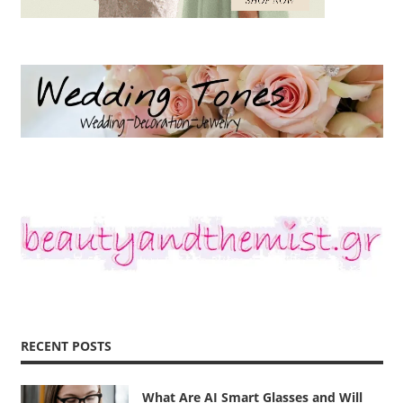
RECENT POSTS
What Are AI Smart Glasses and Will