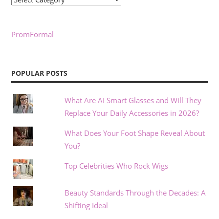
PromFormal
POPULAR POSTS
What Are AI Smart Glasses and Will They
Replace Your Daily Accessories in 2026?
What Does Your Foot Shape Reveal About
You?
Top Celebrities Who Rock Wigs
Beauty Standards Through the Decades: A
Shifting Ideal