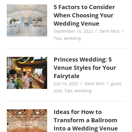
5 Factors to Consider
When Choosing Your
Wedding Venue
September 16, 2022
Demi Mist
Tips
,
wedding
Princess Wedding: 5
Venue Styles for Your
Fairytale
July 14, 2022
Demi Mist
guest
post
,
Tips
,
wedding
Ideas for How to
Transform a Ballroom
Into a Wedding Venue