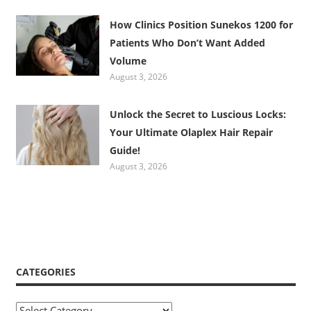
How Clinics Position Sunekos 1200 for
Patients Who Don’t Want Added
Volume
August 3, 2026
Unlock the Secret to Luscious Locks:
Your Ultimate Olaplex Hair Repair
Guide!
August 3, 2026
CATEGORIES
Categories