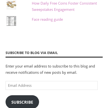
How Daily Free Coins Foster Consistent
Sweepstakes Engagement
Face reading guide
SUBSCRIBE TO BLOG VIA EMAIL
Enter your email address to subscribe to this blog and
receive notifications of new posts by email.
Email
Address
SUBSCRIBE