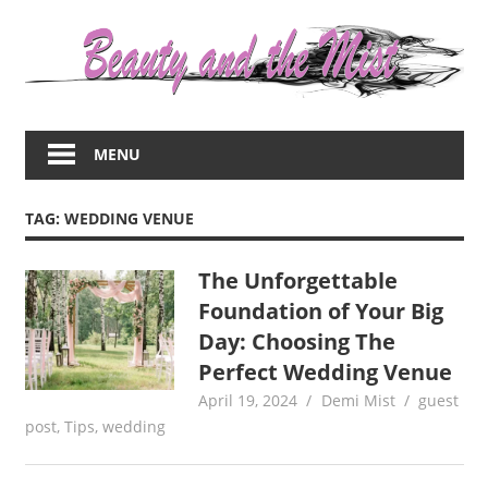
Skip
to
content
Everything
about
MENU
women
–
beauty,fashion,wedding,DIY,motherhood
TAG:
WEDDING VENUE
The Unforgettable
Foundation of Your Big
Day: Choosing The
Perfect Wedding Venue
April 19, 2024
Demi Mist
guest
post
,
Tips
,
wedding