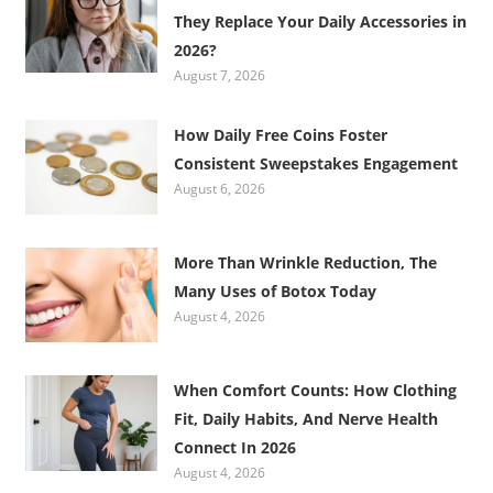
They Replace Your Daily Accessories in
2026?
August 7, 2026
How Daily Free Coins Foster
Consistent Sweepstakes Engagement
August 6, 2026
More Than Wrinkle Reduction, The
Many Uses of Botox Today
August 4, 2026
When Comfort Counts: How Clothing
Fit, Daily Habits, And Nerve Health
Connect In 2026
August 4, 2026