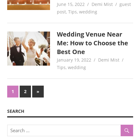
June 15, 2022
Demi Mist
guest
post
,
Tips
,
wedding
Wedding Venue Near
Me: How to Choose the
Best One
January 19, 2022
Demi Mist
Tips
,
wedding
Posts
Next
1
2
»
Posts
pagination
SEARCH