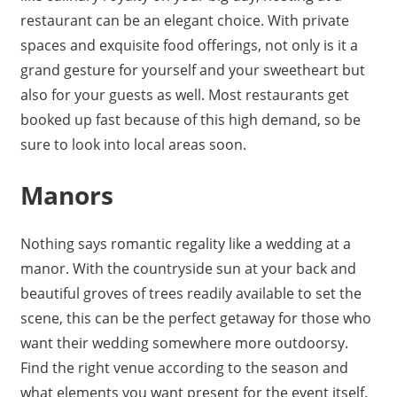
restaurant can be an elegant choice. With private
spaces and exquisite food offerings, not only is it a
grand gesture for yourself and your sweetheart but
also for your guests as well. Most restaurants get
booked up fast because of this high demand, so be
sure to look into local areas soon.
Manors
Nothing says romantic regality like a wedding at a
manor. With the countryside sun at your back and
beautiful groves of trees readily available to set the
scene, this can be the perfect getaway for those who
want their wedding somewhere more outdoorsy.
Find the right venue according to the season and
what elements you want present for the event itself.