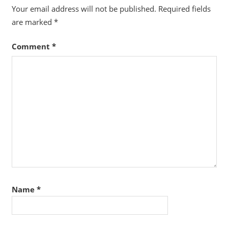
Your email address will not be published.
Required fields
are marked
*
Comment
*
Name
*