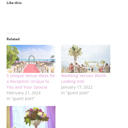
Like this:
Related
5 Unique Venue Ideas for
Wedding Venues Worth
a Reception Unique to
Looking Into
You and Your Spouse
January 17, 2022
February 21, 2024
In "guest post"
In "guest post"