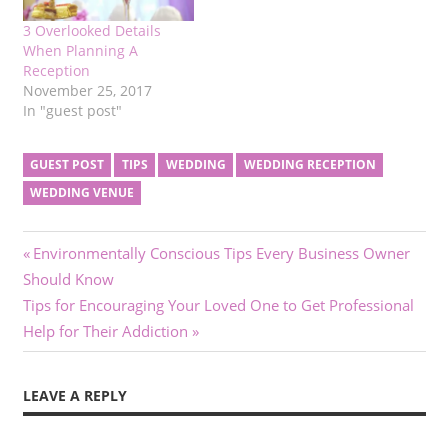
3 Overlooked Details
When Planning A
Reception
November 25, 2017
In "guest post"
GUEST POST
TIPS
WEDDING
WEDDING RECEPTION
WEDDING VENUE
Post
Previous
Environmentally Conscious Tips Every Business Owner
Post:
Should Know
navigation
Next
Tips for Encouraging Your Loved One to Get Professional
Post:
Help for Their Addiction
LEAVE A REPLY