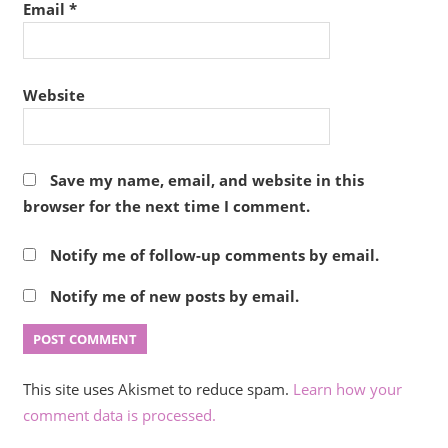
Email
*
Website
Save my name, email, and website in this
browser for the next time I comment.
Notify me of follow-up comments by email.
Notify me of new posts by email.
This site uses Akismet to reduce spam.
Learn how your
comment data is processed.