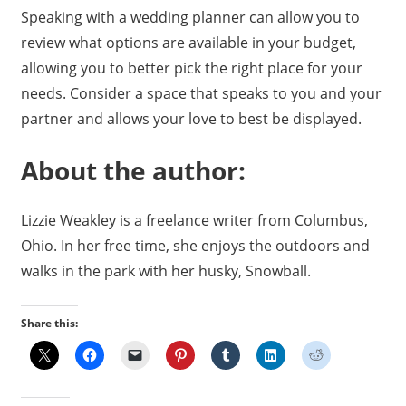
Speaking with a wedding planner can allow you to
review what options are available in your budget,
allowing you to better pick the right place for your
needs. Consider a space that speaks to you and your
partner and allows your love to best be displayed.
About the author:
Lizzie Weakley is a freelance writer from Columbus,
Ohio. In her free time, she enjoys the outdoors and
walks in the park with her husky, Snowball.
Share this: