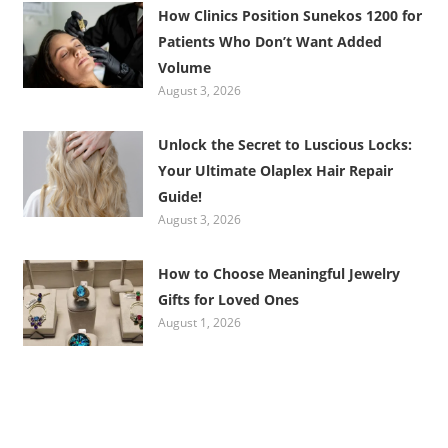
How Clinics Position Sunekos 1200 for
Patients Who Don’t Want Added
Volume
August 3, 2026
Unlock the Secret to Luscious Locks:
Your Ultimate Olaplex Hair Repair
Guide!
August 3, 2026
How to Choose Meaningful Jewelry
Gifts for Loved Ones
August 1, 2026