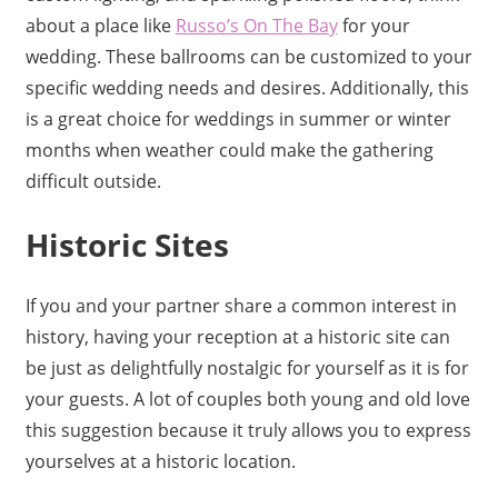
about a place like
Russo’s On The Bay
for your
wedding. These ballrooms can be customized to your
specific wedding needs and desires. Additionally, this
is a great choice for weddings in summer or winter
months when weather could make the gathering
difficult outside.
Historic Sites
If you and your partner share a common interest in
history, having your reception at a historic site can
be just as delightfully nostalgic for yourself as it is for
your guests. A lot of couples both young and old love
this suggestion because it truly allows you to express
yourselves at a historic location.