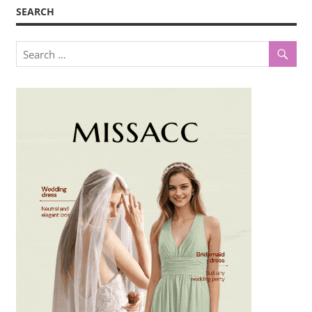
SEARCH