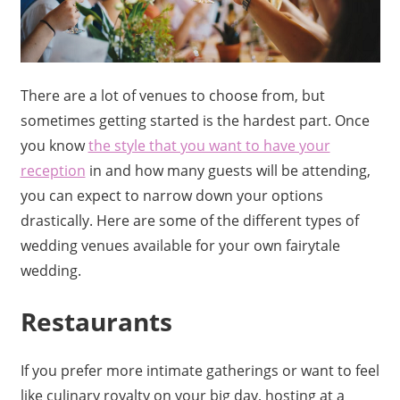
There are a lot of venues to choose from, but
sometimes getting started is the hardest part. Once
you know
the style that you want to have your
reception
in and how many guests will be attending,
you can expect to narrow down your options
drastically. Here are some of the different types of
wedding venues available for your own fairytale
wedding.
Restaurants
If you prefer more intimate gatherings or want to feel
like culinary royalty on your big day, hosting at a