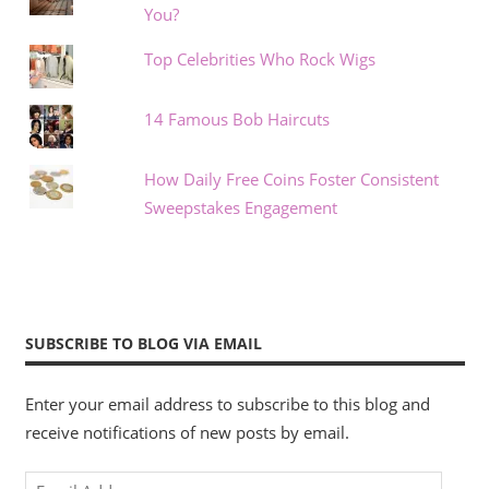
You?
Top Celebrities Who Rock Wigs
14 Famous Bob Haircuts
How Daily Free Coins Foster Consistent
Sweepstakes Engagement
SUBSCRIBE TO BLOG VIA EMAIL
Enter your email address to subscribe to this blog and
receive notifications of new posts by email.
Email