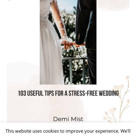
This website uses cookies to improve your experience. We'll