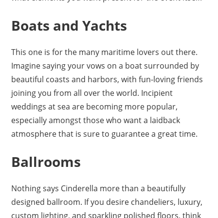
Boats and Yachts
This one is for the many maritime lovers out there.
Imagine saying your vows on a boat surrounded by
beautiful coasts and harbors, with fun-loving friends
joining you from all over the world. Incipient
weddings at sea are becoming more popular,
especially amongst those who want a laidback
atmosphere that is sure to guarantee a great time.
Ballrooms
Nothing says Cinderella more than a beautifully
designed ballroom. If you desire chandeliers, luxury,
custom lighting, and sparkling polished floors, think