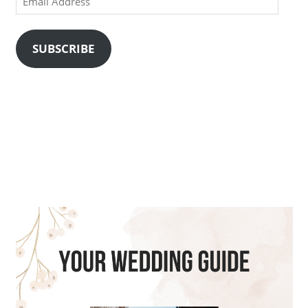
Address
SUBSCRIBE