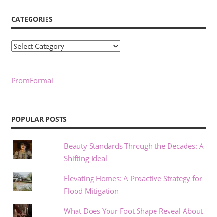
CATEGORIES
Categories
PromFormal
POPULAR POSTS
Beauty Standards Through the Decades: A
Shifting Ideal
Elevating Homes: A Proactive Strategy for
Flood Mitigation
What Does Your Foot Shape Reveal About