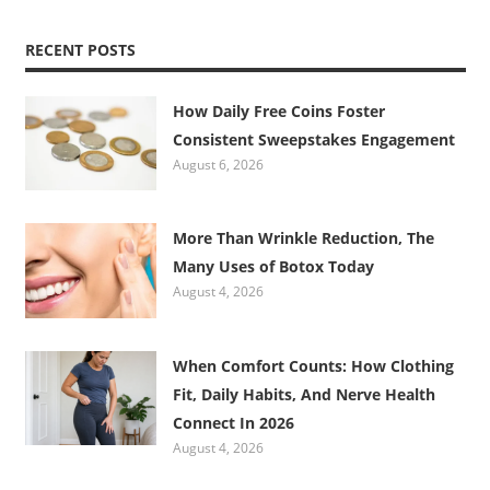
RECENT POSTS
How Daily Free Coins Foster
Consistent Sweepstakes Engagement
August 6, 2026
More Than Wrinkle Reduction, The
Many Uses of Botox Today
August 4, 2026
When Comfort Counts: How Clothing
Fit, Daily Habits, And Nerve Health
Connect In 2026
August 4, 2026