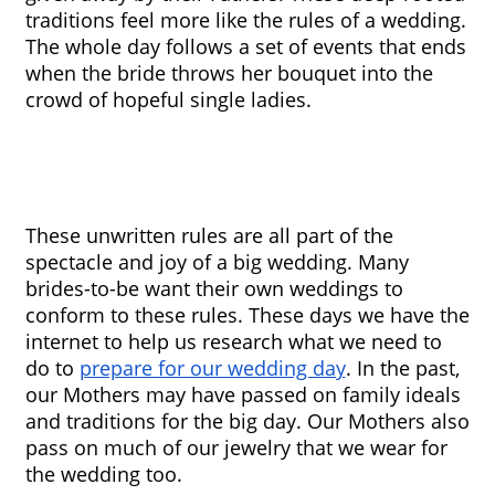
traditions feel more like the rules of a wedding. 
The whole day follows a set of events that ends 
when the bride throws her bouquet into the 
crowd of hopeful single ladies.
These unwritten rules are all part of the 
spectacle and joy of a big wedding. Many 
brides-to-be want their own weddings to 
conform to these rules. These days we have the 
internet to help us research what we need to 
do to 
prepare for our wedding day
. In the past, 
our Mothers may have passed on family ideals 
and traditions for the big day. Our Mothers also 
pass on much of our jewelry that we wear for 
the wedding too.