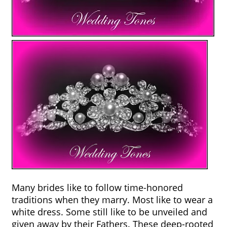
Many brides like to follow time-honored 
traditions when they marry. Most like to wear a 
white dress. Some still like to be unveiled and 
given away by their Fathers. These deep-rooted 