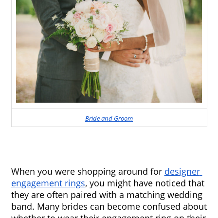
Bride and Groom
When you were shopping around for 
designer 
engagement rings
, you might have noticed that 
they are often paired with a matching wedding 
band. Many brides can become confused about 
whether to wear their engagement ring on their 