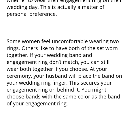
wedding day. This is actually a matter of 
personal preference.
Some women feel uncomfortable wearing two 
rings. Others like to have both of the set worn 
together. If your wedding band and 
engagement ring don’t match, you can still 
wear both together if you choose. At your 
ceremony, your husband will place the band on 
your wedding ring finger. This secures your 
engagement ring on behind it. You might 
choose bands with the same color as the band 
of your engagement ring.