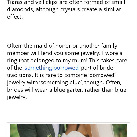
Tiaras and veil clips are often formed of small 
diamonds, although crystals create a similar 
effect. 
Often, the maid of honor or another family 
member will lend you some jewelry. I wore a 
ring that belonged to my mum! This takes care 
of the ‘
something borrowed
’ part of bride 
traditions. It is rare to combine ‘borrowed’ 
jewelry with ‘something blue’, though. Often, 
brides will wear a blue garter, rather than blue 
jewelry.