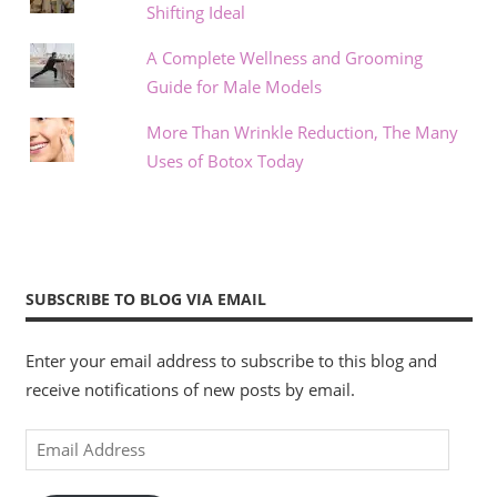
Shifting Ideal
A Complete Wellness and Grooming
Guide for Male Models
More Than Wrinkle Reduction, The Many
Uses of Botox Today
SUBSCRIBE TO BLOG VIA EMAIL
Enter your email address to subscribe to this blog and
receive notifications of new posts by email.
Email
Address