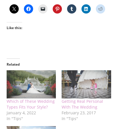
Like this:
Related
Which of These Wedding
Getting Real Personal
Types Fits Your Style?
With The Wedding
January 4, 2022
February 23, 2017
In "Tips"
In "Tips"