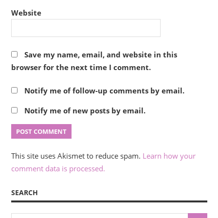
Website
Save my name, email, and website in this
browser for the next time I comment.
Notify me of follow-up comments by email.
Notify me of new posts by email.
This site uses Akismet to reduce spam.
Learn how your
comment data is processed.
SEARCH