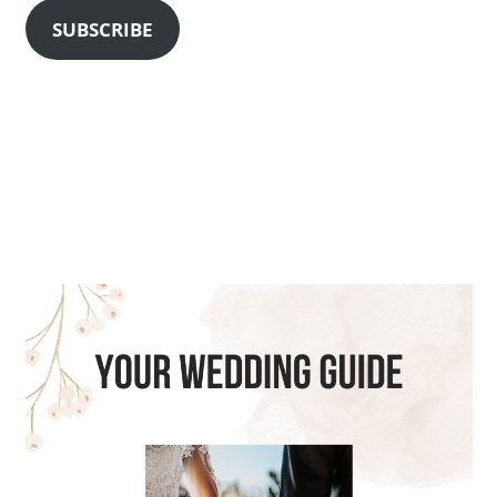
SUBSCRIBE