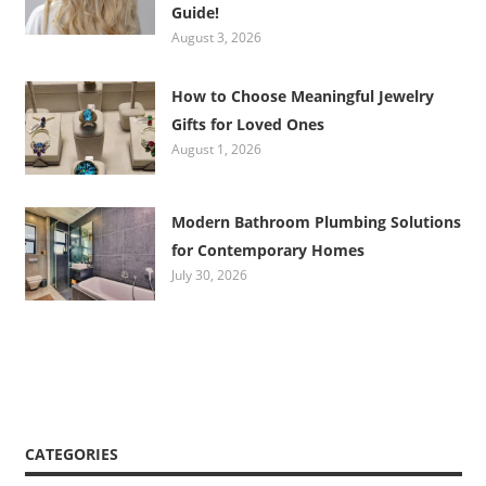
Guide!
August 3, 2026
How to Choose Meaningful Jewelry
Gifts for Loved Ones
August 1, 2026
Modern Bathroom Plumbing Solutions
for Contemporary Homes
July 30, 2026
CATEGORIES