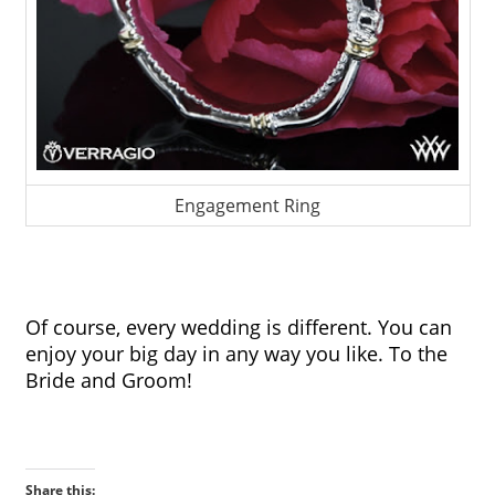
Engagement Ring
Of course, every wedding is different. You can 
enjoy your big day in any way you like. To the 
Bride and Groom!
Share this: