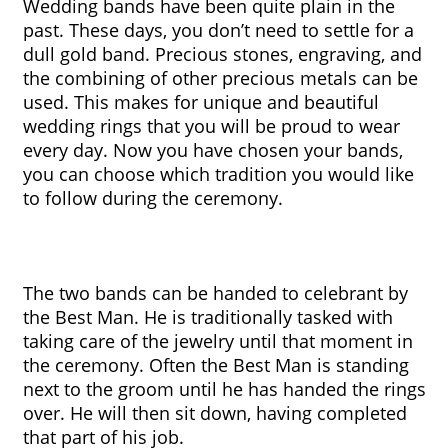
Wedding bands have been quite plain in the 
past. These days, you don’t need to settle for a 
dull gold band. Precious stones, engraving, and 
the combining of other precious metals can be 
used. This makes for unique and beautiful 
wedding rings that you will be proud to wear 
every day. Now you have chosen your bands, 
you can choose which tradition you would like 
to follow during the ceremony.
The two bands can be handed to celebrant by 
the Best Man. He is traditionally tasked with 
taking care of the jewelry until that moment in 
the ceremony. Often the Best Man is standing 
next to the groom until he has handed the rings 
over. He will then sit down, having completed 
that part of his job. 