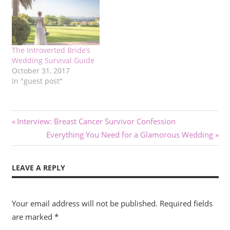
The Introverted Bride’s
Wedding Survival Guide
October 31, 2017
In "guest post"
Post
Previous
Interview: Breast Cancer Survivor Confession
Post:
Next
Everything You Need for a Glamorous Wedding
navigation
Post:
LEAVE A REPLY
Your email address will not be published.
Required fields
are marked
*