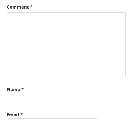
Comment
*
Name
*
Email
*