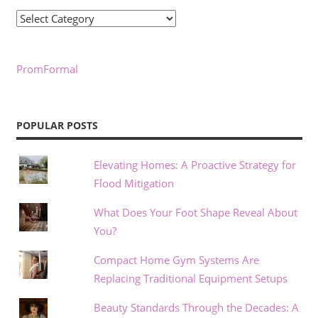
Categories
PromFormal
POPULAR POSTS
Elevating Homes: A Proactive Strategy for
Flood Mitigation
What Does Your Foot Shape Reveal About
You?
Compact Home Gym Systems Are
Replacing Traditional Equipment Setups
Beauty Standards Through the Decades: A