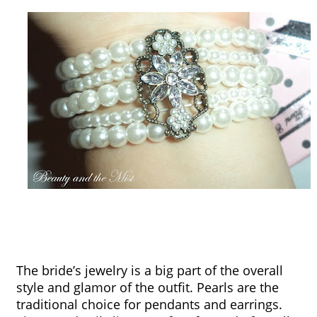
The bride’s jewelry is a big part of the overall 
style and glamor of the outfit. Pearls are the 
traditional choice for pendants and earrings. 