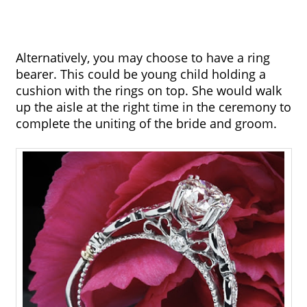
Alternatively, you may choose to have a ring 
bearer. This could be young child holding a 
cushion with the rings on top. She would walk 
up the aisle at the right time in the ceremony to 
complete the uniting of the bride and groom.