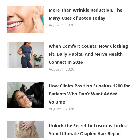
More Than Wrinkle Reduction, The
Many Uses of Botox Today
August 4, 2026
When Comfort Counts: How Clothing
Fit, Daily Habits, And Nerve Health
Connect In 2026
August 4, 2026
How Clinics Position Sunekos 1200 for
Patients Who Don’t Want Added
Volume
August 3, 2026
Unlock the Secret to Luscious Locks:
Your Ultimate Olaplex Hair Repair