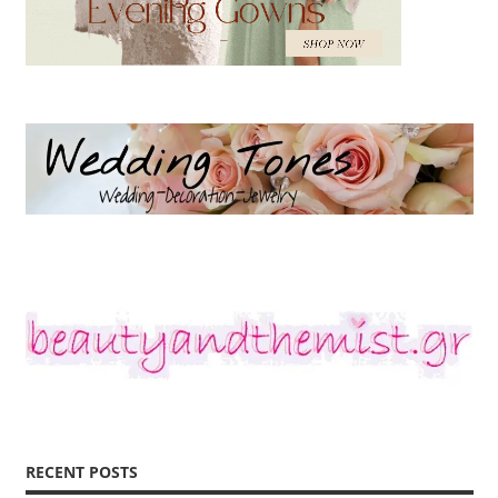
RECENT POSTS