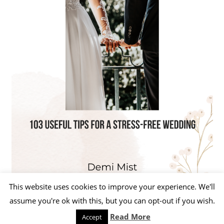
This website uses cookies to improve your experience. We'll
assume you're ok with this, but you can opt-out if you wish.
Read More
Accept
WordPress Theme: Beetle by ThemeZee.