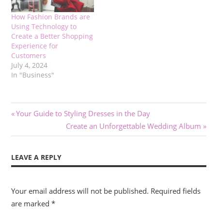
How Fashion Brands are
Using Technology to
Create a Better Shopping
Experience for
Customers
July 4, 2024
In "Business"
Post
Previous
Your Guide to Styling Dresses in the Day
Post:
Next
Create an Unforgettable Wedding Album
navigation
Post:
LEAVE A REPLY
Your email address will not be published.
Required fields
are marked
*