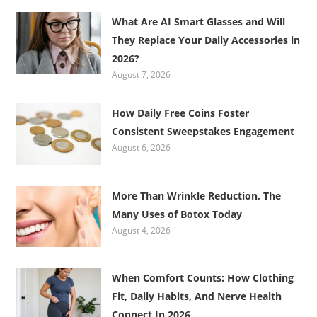
What Are AI Smart Glasses and Will
They Replace Your Daily Accessories in
2026?
August 7, 2026
How Daily Free Coins Foster
Consistent Sweepstakes Engagement
August 6, 2026
More Than Wrinkle Reduction, The
Many Uses of Botox Today
August 4, 2026
When Comfort Counts: How Clothing
Fit, Daily Habits, And Nerve Health
Connect In 2026