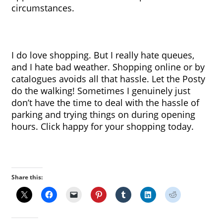
circumstances.
I do love shopping. But I really hate queues, 
and I hate bad weather. Shopping online or by 
catalogues avoids all that hassle. Let the Posty 
do the walking! Sometimes I genuinely just 
don’t have the time to deal with the hassle of 
parking and trying things on during opening 
hours. Click happy for your shopping today.
Share this: