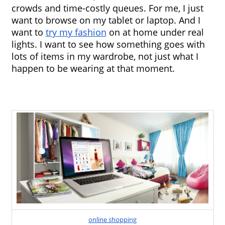
crowds and time-costly queues. For me, I just 
want to browse on my tablet or laptop. And I 
want to 
try my fashion
 on at home under real 
lights. I want to see how something goes with 
lots of items in my wardrobe, not just what I 
happen to be wearing at that moment.
online shopping