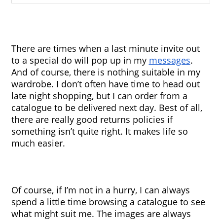
There are times when a last minute invite out 
to a special do will pop up in my 
messages
. 
And of course, there is nothing suitable in my 
wardrobe. I don’t often have time to head out 
late night shopping, but I can order from a 
catalogue to be delivered next day. Best of all, 
there are really good returns policies if 
something isn’t quite right. It makes life so 
much easier.
Of course, if I’m not in a hurry, I can always 
spend a little time browsing a catalogue to see 
what might suit me. The images are always 