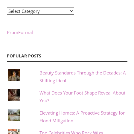
Categories
PromFormal
POPULAR POSTS
Beauty Standards Through the Decades: A
Shifting Ideal
What Does Your Foot Shape Reveal About
You?
Elevating Homes: A Proactive Strategy for
Flood Mitigation
Top Celebrities Who Rock Wigs