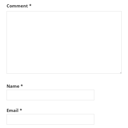
Comment
*
Name
*
Email
*