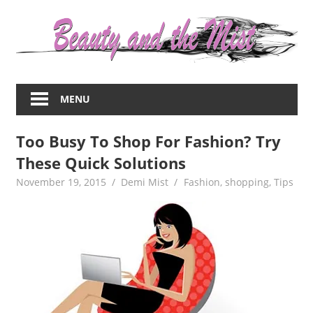
Skip
to
content
Everything
about
MENU
women
–
Too Busy To Shop For Fashion? Try
beauty,fashion,wedding,DIY,motherhood
These Quick Solutions
November 19, 2015
Demi Mist
Fashion
,
shopping
,
Tips