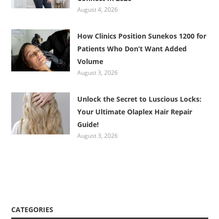
August 4, 2026
How Clinics Position Sunekos 1200 for
Patients Who Don’t Want Added
Volume
August 3, 2026
Unlock the Secret to Luscious Locks:
Your Ultimate Olaplex Hair Repair
Guide!
August 3, 2026
CATEGORIES