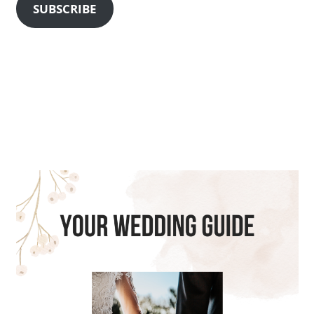
SUBSCRIBE