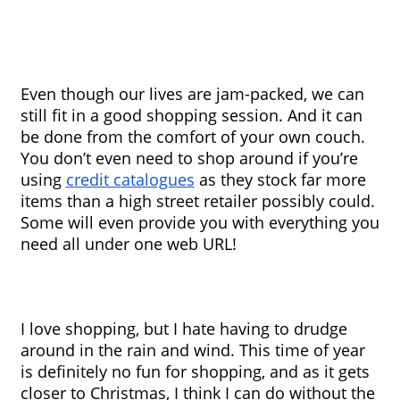
Even though our lives are jam-packed, we can 
still fit in a good shopping session. And it can 
be done from the comfort of your own couch. 
You don’t even need to shop around if you’re 
using 
credit catalogues
 as they stock far more 
items than a high street retailer possibly could. 
Some will even provide you with everything you 
need all under one web URL!
I love shopping, but I hate having to drudge 
around in the rain and wind. This time of year 
is definitely no fun for shopping, and as it gets 
closer to Christmas, I think I can do without the 