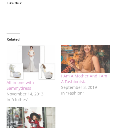
Like this:
Related
I Am A Mother And I Am
A Fashionista
All in one with
September 3, 2019
Sammydress
In "Fashion"
November 14, 2013
In "clothes"