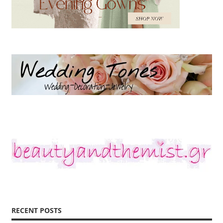
RECENT POSTS