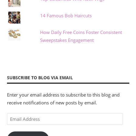
14 Famous Bob Haircuts
How Daily Free Coins Foster Consistent
Sweepstakes Engagement
SUBSCRIBE TO BLOG VIA EMAIL
Enter your email address to subscribe to this blog and
receive notifications of new posts by email.
Email
Address