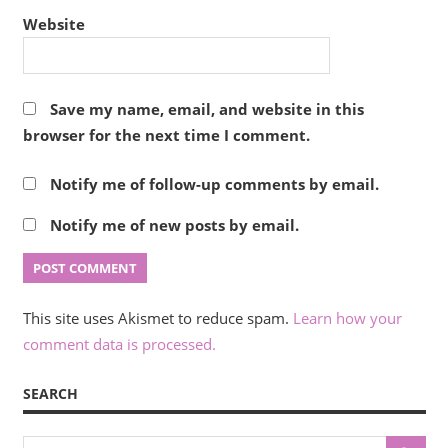
Website
Save my name, email, and website in this
browser for the next time I comment.
Notify me of follow-up comments by email.
Notify me of new posts by email.
This site uses Akismet to reduce spam.
Learn how your
comment data is processed.
SEARCH