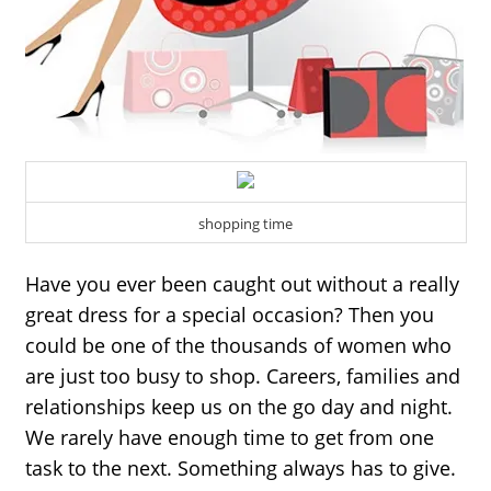
shopping time
Have you ever been caught out without a really 
great dress for a special occasion? Then you 
could be one of the thousands of women who 
are just too busy to shop. Careers, families and 
relationships keep us on the go day and night. 
We rarely have enough time to get from one 
task to the next. Something always has to give.