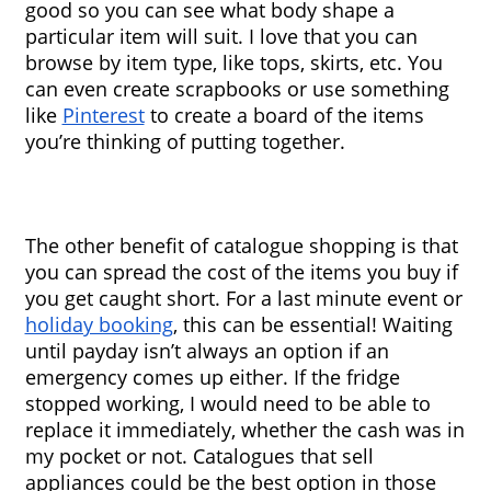
good so you can see what body shape a 
particular item will suit. I love that you can 
browse by item type, like tops, skirts, etc. You 
can even create scrapbooks or use something 
like 
Pinterest
 to create a board of the items 
you’re thinking of putting together.
The other benefit of catalogue shopping is that 
you can spread the cost of the items you buy if 
you get caught short. For a last minute event or 
holiday booking
, this can be essential! Waiting 
until payday isn’t always an option if an 
emergency comes up either. If the fridge 
stopped working, I would need to be able to 
replace it immediately, whether the cash was in 
my pocket or not. Catalogues that sell 
appliances could be the best option in those 