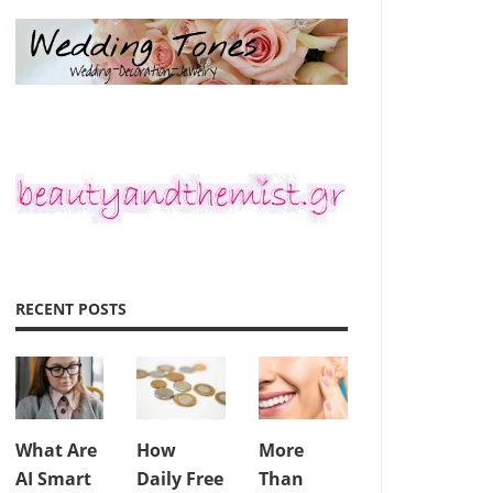
RECENT POSTS
What Are
How
More
AI Smart
Daily Free
Than