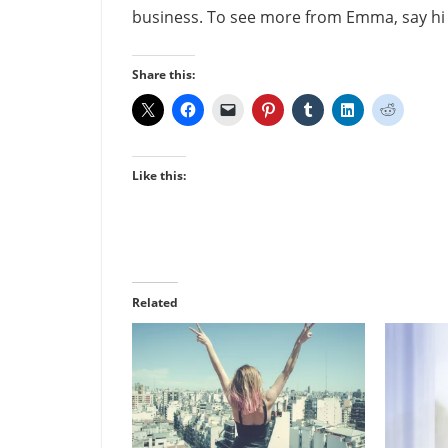
business. To see more from Emma, say h
Share this:
Like this:
Related