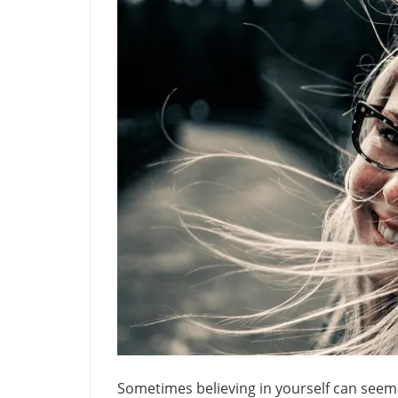
Sometimes believing in yourself can seem li