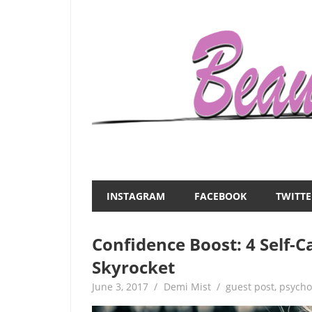
Skip
to
content
Everything
Beauty
about
and
women
INSTAGRAM
FACEBOOK
TWITTE
–
the
beauty,fashion,wedding,DIY,motherhood
Confidence Boost: 4 Self-C
Mist
Skyrocket
June 3, 2017
Demi Mist
guest post
,
psycho