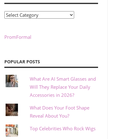
Categories
PromFormal
POPULAR POSTS
What Are AI Smart Glasses and
Will They Replace Your Daily
Accessories in 2026?
What Does Your Foot Shape
Reveal About You?
Top Celebrities Who Rock Wigs