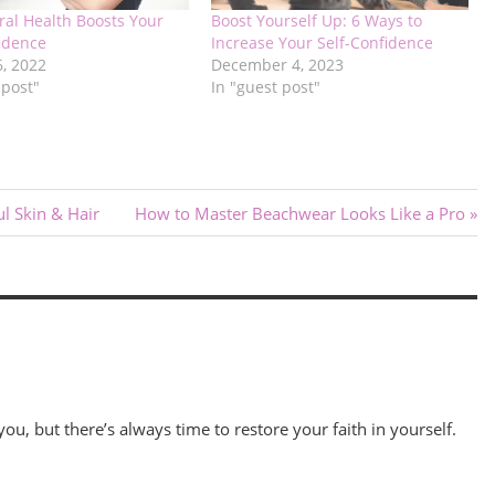
ral Health Boosts Your
Boost Yourself Up: 6 Ways to
fidence
Increase Your Self-Confidence
6, 2022
December 4, 2023
 post"
In "guest post"
Next
ul Skin & Hair
How to Master Beachwear Looks Like a Pro
Post:
 you, but there’s always time to restore your faith in yourself.