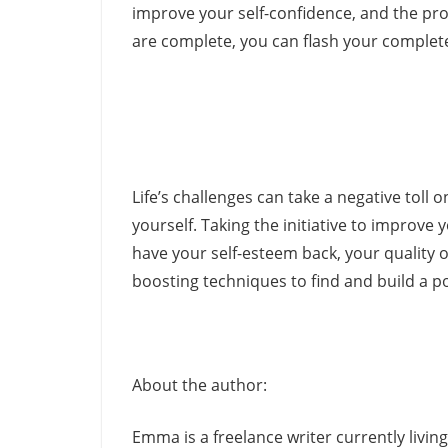
improve your self-confidence, and the pro
are complete, you can flash your complete
Life’s challenges can take a negative toll o
yourself. Taking the initiative to improve
have your self-esteem back, your quality of
boosting techniques to find and build a po
About the author:
Emma is a freelance writer currently livi