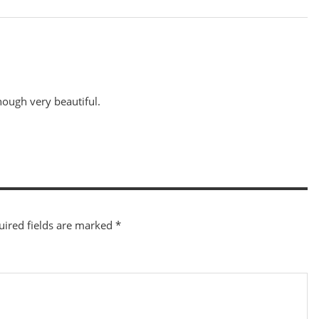
though very beautiful.
uired fields are marked
*