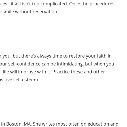
cess itself isn’t too complicated. Once the procedures
 smile without reservation.
n you, but there’s always time to restore your faith in
 your self-confidence can be intimidating, but when you
 life will improve with it. Practice these and other
sitive self-esteem.
ng in Boston, MA. She writes most often on education and