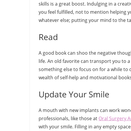
skills is a great boost. Indulging in a cre
you feel fulfilled, not to mention helping yo
whatever else; putting your mind to the t
Read
A good book can shoo the negative though
life. An old favorite can transport you to
something else to focus on for a while to 
wealth of self-help and motivational books
Update Your Smile
A mouth with new implants can work wond
professionals, like those at
Oral Surgery A
with your smile. Filling in any empty spac