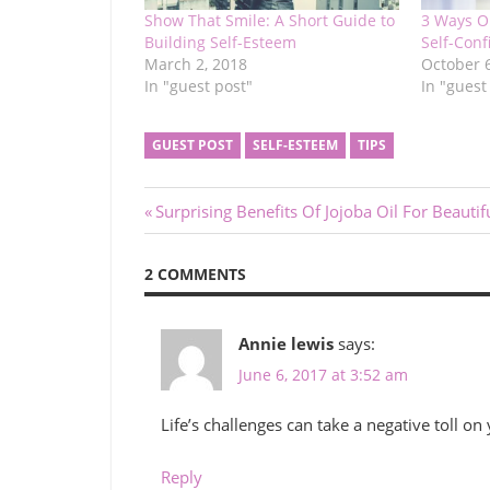
Show That Smile: A Short Guide to
3 Ways O
Building Self-Esteem
Self-Con
March 2, 2018
October 
In "guest post"
In "guest
GUEST POST
SELF-ESTEEM
TIPS
Post
Previous
Surprising Benefits Of Jojoba Oil For Beautif
Post:
navigation
2 COMMENTS
Annie lewis
says:
June 6, 2017 at 3:52 am
Life’s challenges can take a negative toll on
Reply