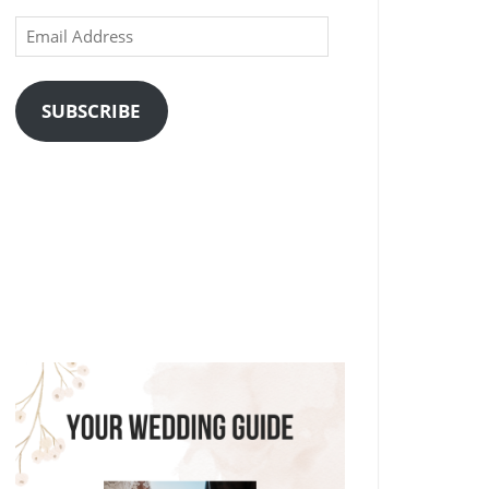
Email
Address
SUBSCRIBE