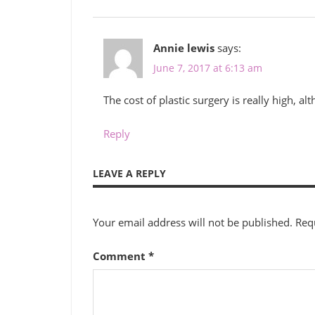
Annie lewis
says:
June 7, 2017 at 6:13 am
The cost of plastic surgery is really high, al
Reply
LEAVE A REPLY
Your email address will not be published.
Req
Comment
*