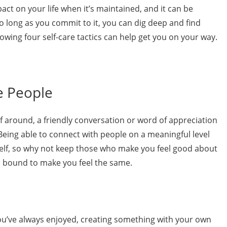
act on your life when it’s maintained, and it can be
o long as you commit to it, you can dig deep and find
lowing four self-care tactics can help get you on your way.
e People
elf around, a friendly conversation or word of appreciation
eing able to connect with people on a meaningful level
self, so why not keep those who make you feel good about
is bound to make you feel the same.
u’ve always enjoyed, creating something with your own