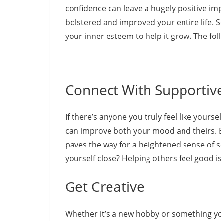
confidence can leave a hugely positive imp
bolstered and improved your entire life. S
your inner esteem to help it grow. The fol
Connect With Supportiv
If there’s anyone you truly feel like yours
can improve both your mood and theirs. B
paves the way for a heightened sense of 
yourself close? Helping others feel good 
Get Creative
Whether it’s a new hobby or something yo