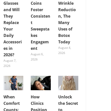
Glasses
Coins
Wrinkle
and Will
Foster
Reductio
They
Consisten
n, The
Replace
t
Many
Your
Sweepsta
Uses of
Daily
kes
Botox
Accessori
Engagem
Today
es in
ent
August 4,
2026
2026?
August 6,
2026
August 7,
2026
When
How
Unlock
Comfort
Clinics
the Secret
Counts:
Position
to