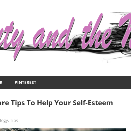
R
PINTEREST
are Tips To Help Your Self-Esteem
logy
,
Tips