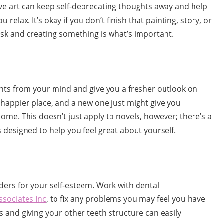
ative art can keep self-deprecating thoughts away and help
u relax. It’s okay if you don’t finish that painting, story, or
ask and creating something is what’s important.
ts from your mind and give you a fresher outlook on
 a happier place, and a new one just might give you
come. This doesn’t just apply to novels, however; there’s a
 designed to help you feel great about yourself.
ers for your self-esteem. Work with dental
ssociates Inc
, to fix any problems you may feel you have
es and giving your other teeth structure can easily