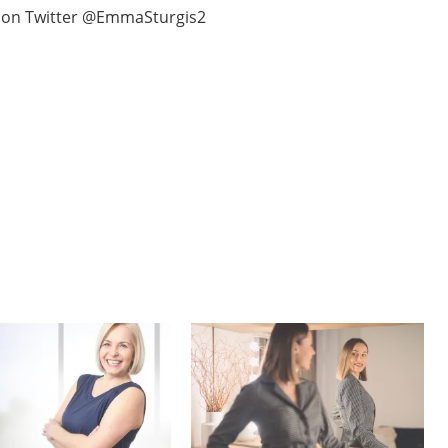
i on Twitter @EmmaSturgis2