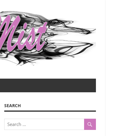
SEARCH