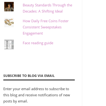
Beauty Standards Through the
Decades: A Shifting Ideal
How Daily Free Coins Foster
Consistent Sweepstakes
Engagement
Face reading guide
SUBSCRIBE TO BLOG VIA EMAIL
Enter your email address to subscribe to
this blog and receive notifications of new
posts by email.