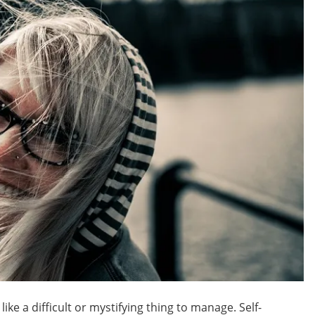
ke a difficult or mystifying thing to manage. Self-