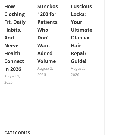
How
Sunekos
Luscious
Clothing
1200 for
Locks:
Fit, Daily
Patients
Your
Habits,
Who
Ultimate
And
Don’t
Olaplex
Nerve
Want
Hair
Health
Added
Repair
Connect
Volume
Guide!
In 2026
August 3,
August 3,
2026
2026
August 4,
2026
CATEGORIES