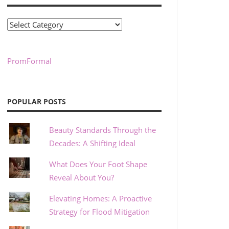
Categories
PromFormal
POPULAR POSTS
Beauty Standards Through the
Decades: A Shifting Ideal
What Does Your Foot Shape
Reveal About You?
Elevating Homes: A Proactive
Strategy for Flood Mitigation