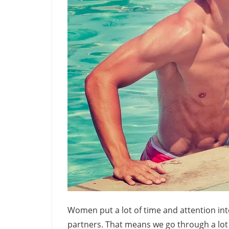
Women put a lot of time and attention int
partners. That means we go through a lot 