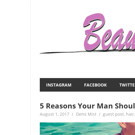
Skip
to
content
Everything
Beauty
about
and
women
INSTAGRAM
FACEBOOK
TWITTE
–
the
beauty,fashion,wedding,DIY,motherhood
5 Reasons Your Man Shoul
Mist
August 1, 2017
Demi Mist
guest post
,
hair