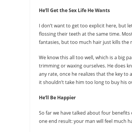
He’ll Get the Sex Life He Wants
I don’t want to get too explicit here, but l
flossing their teeth at the same time. Most
fantasies, but too much hair just kills the
We know this all too well, which is a big 
trimming or waxing ourselves. He does know 
any rate, once he realizes that the key to 
it shouldn’t take him too long to buy his
He’ll Be Happier
So far we have talked about four benefits 
one end result: your man will feel much h