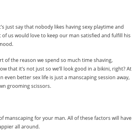
et’s just say that nobody likes having sexy playtime and
 of us would love to keep our man satisfied and fulfill his
 mood.
part of the reason we spend so much time shaving,
that it’s not just so we’ll look good in a bikini, right? At
an even better sex life is just a manscaping session away,
 own grooming scissors.
of manscaping for your man. All of these factors will have
appier all around.