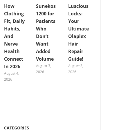
How
Sunekos
Luscious
Clothing
1200 for
Locks:
Fit, Daily
Patients
Your
Habits,
Who
Ultimate
And
Don’t
Olaplex
Nerve
Want
Hair
Health
Added
Repair
Connect
Volume
Guide!
In 2026
August 3,
August 3,
2026
2026
August 4,
2026
CATEGORIES