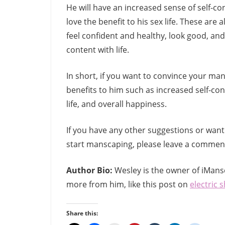
He will have an increased sense of self-conf
love the benefit to his sex life. These ar
feel confident and healthy, look good, and 
content with life.
In short, if you want to convince your ma
benefits to him such as increased self-co
life, and overall happiness.
If you have any other suggestions or wan
start manscaping, please leave a comment
Author Bio:
Wesley is the owner of iMans
more from him, like this post on
electric 
Share this: