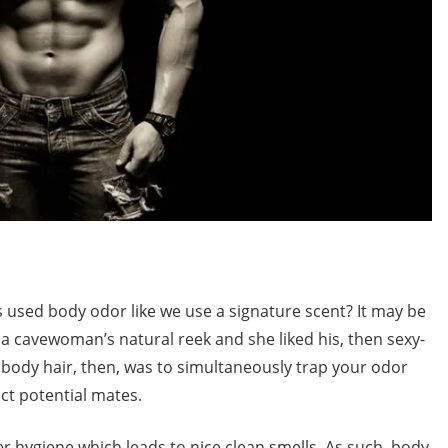
used body odor like we use a signature scent? It may be
ed a cavewoman’s natural reek and she liked his, then sexy-
 body hair, then, was to simultaneously trap your odor
act potential mates.
hygiene which leads to nice clean smells. As such, body