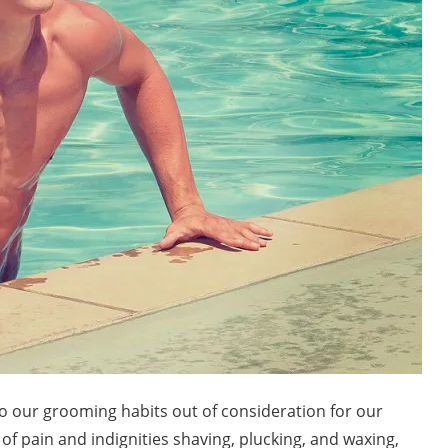
o our grooming habits out of consideration for our
of pain and indignities shaving, plucking, and waxing,