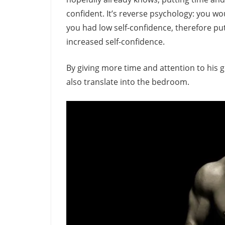
confident. It’s reverse psychology: you wo
you had low self-confidence, therefore put
increased self-confidence.
By giving more time and attention to his g
also translate into the bedroom.