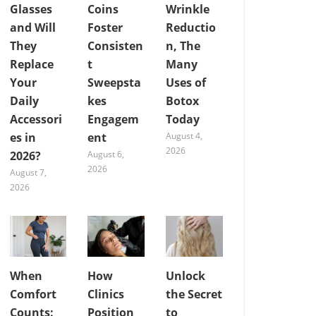
Glasses
Coins
Wrinkle
and Will
Foster
Reductio
They
Consisten
n, The
Replace
t
Many
Your
Sweepsta
Uses of
Daily
kes
Botox
Accessori
Engagem
Today
es in
ent
August 4,
2026
2026?
August 6,
2026
August 7,
2026
When
How
Unlock
Comfort
Clinics
the Secret
Counts:
Position
to