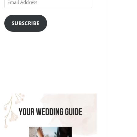
Email
Address
SUBSCRIBE