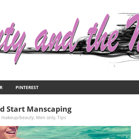
R
PINTEREST
d Start Manscaping
,
makeup/beauty
,
Men only
,
Tips