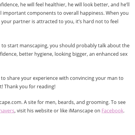
idence, he will feel healthier, he will look better, and he’ll
e all important components to overall happiness. When you
your partner is attracted to you, it’s hard not to feel
n to start manscaping, you should probably talk about the
nfidence, better hygiene, looking bigger, an enhanced sex
t to share your experience with convincing your man to
! Thank you for reading!
cape.com. A site for men, beards, and grooming. To see
shavers
, visit his website or like iManscape on
Facebook
.