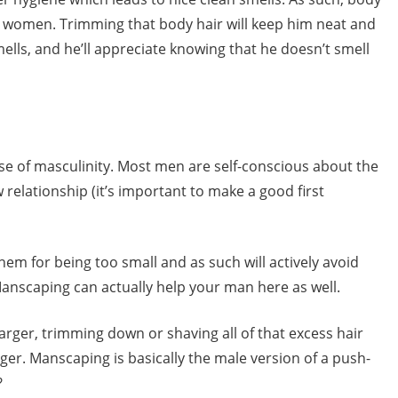
d women. Trimming that body hair will keep him neat and
ells, and he’ll appreciate knowing that he doesn’t smell
se of masculinity. Most men are self-conscious about the
ew relationship (it’s important to make a good first
em for being too small and as such will actively avoid
Manscaping can actually help your man here as well.
larger, trimming down or shaving all of that excess hair
er. Manscaping is basically the male version of a push-
?