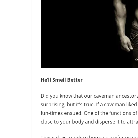
He’ll Smell Better
Did you know that our caveman ancestors 
surprising, but it’s true. If a caveman lik
fun-times ensued. One of the functions of
close to your body and disperse it to attr
These days, modern humans prefer proper 