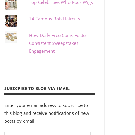
Top Celebrities Who Rock Wigs
14 Famous Bob Haircuts
How Daily Free Coins Foster
Consistent Sweepstakes
Engagement
SUBSCRIBE TO BLOG VIA EMAIL
Enter your email address to subscribe to
this blog and receive notifications of new
posts by email.