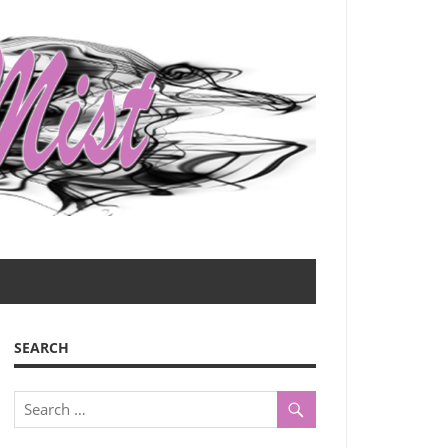
SEARCH