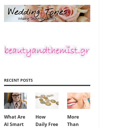
RECENT POSTS
What Are
How
More
AI Smart
Daily Free
Than