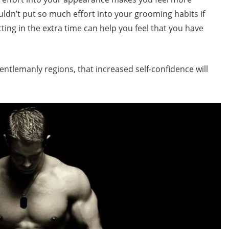
uldn’t put so much effort into your grooming habits if
ting in the extra time can help you feel that you have
entlemanly regions, that increased self-confidence will