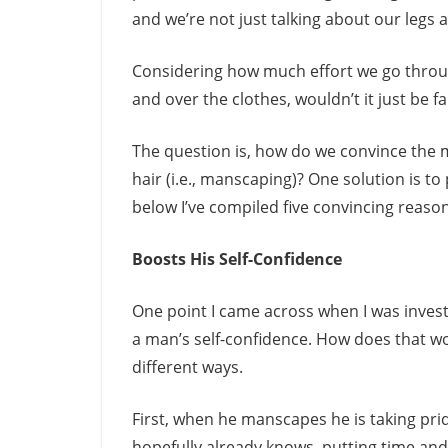
and we’re not just talking about our legs
Considering how much effort we go throu
and over the clothes, wouldn’t it just be f
The question is, how do we convince the me
hair (i.e., manscaping)? One solution is 
below I’ve compiled five convincing reaso
Boosts His Self-Confidence
One point I came across when I was invest
a man’s self-confidence. How does that wor
different ways.
First, when he manscapes he is taking pri
hopefully already knows, putting time an