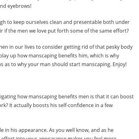
 and eyebrows!
gh to keep ourselves clean and presentable both under
air if the men we love put forth some of the same effort?
n in our lives to consider getting rid of that pesky body
to play up how manscaping benefits him, which is why
ns as to why your man should start manscaping. Enjoy!
igating how manscaping benefits men is that it can boost
k? It actually boosts his self-confidence in a few
de in his appearance. As you well know, and as he
d effort into your appearance makes you feel more