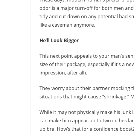
odor is a major turn-off for both men an
tidy and cut down on any potential bad sm
like a caveman anymore.
He’ll Look Bigger
This next point appeals to your man’s sen
size of their package, especially if it’s a n
impression, after all).
They worry about their partner mocking th
situations that might cause “shrinkage.” 
While it may not physically make his junk 
can make him appear up to two inches larg
up bra. How’s that for a confidence boost