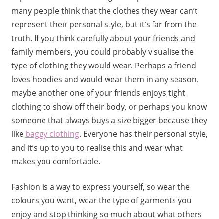
many people think that the clothes they wear can’t
represent their personal style, but it’s far from the
truth. If you think carefully about your friends and
family members, you could probably visualise the
type of clothing they would wear. Perhaps a friend
loves hoodies and would wear them in any season,
maybe another one of your friends enjoys tight
clothing to show off their body, or perhaps you know
someone that always buys a size bigger because they
like
baggy clothing
. Everyone has their personal style,
and it’s up to you to realise this and wear what
makes you comfortable.
Fashion is a way to express yourself, so wear the
colours you want, wear the type of garments you
enjoy and stop thinking so much about what others