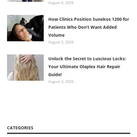
August 4, 2026
How Clinics Position Sunekos 1200 for
Patients Who Don’t Want Added
Volume
August 3, 2026
Unlock the Secret to Luscious Locks:
Your Ultimate Olaplex Hair Repair
Guide!
August 3, 2026
CATEGORIES