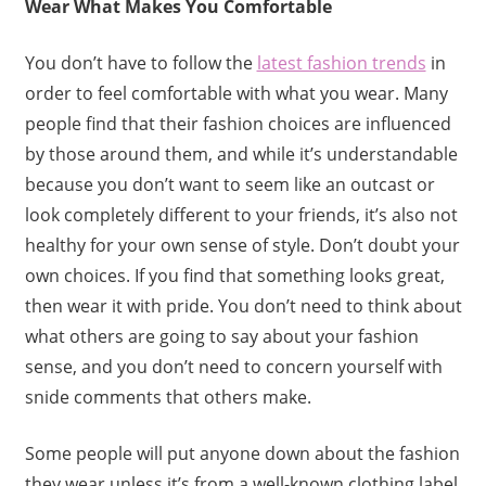
Wear What Makes You Comfortable
You don’t have to follow the
latest fashion trends
in
order to feel comfortable with what you wear. Many
people find that their fashion choices are influenced
by those around them, and while it’s understandable
because you don’t want to seem like an outcast or
look completely different to your friends, it’s also not
healthy for your own sense of style. Don’t doubt your
own choices. If you find that something looks great,
then wear it with pride. You don’t need to think about
what others are going to say about your fashion
sense, and you don’t need to concern yourself with
snide comments that others make.
Some people will put anyone down about the fashion
they wear unless it’s from a well-known clothing label