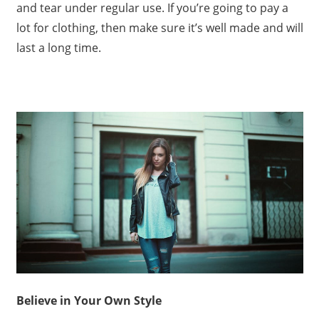
and tear under regular use. If you’re going to pay a
lot for clothing, then make sure it’s well made and will
last a long time.
Believe in Your Own Style