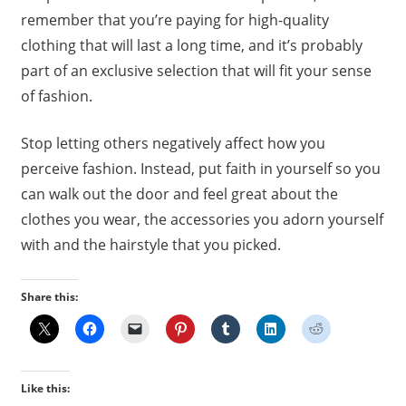
remember that you’re paying for high-quality
clothing that will last a long time, and it’s probably
part of an exclusive selection that will fit your sense
of fashion.
Stop letting others negatively affect how you
perceive fashion. Instead, put faith in yourself so you
can walk out the door and feel great about the
clothes you wear, the accessories you adorn yourself
with and the hairstyle that you picked.
Share this:
Like this: