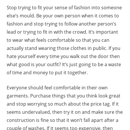
Stop trying to fit your sense of fashion into someone
else’s mould. Be your own person when it comes to
fashion and stop trying to follow another person’s
lead or trying to fit in with the crowd. It’s important
to wear what feels comfortable so that you can
actually stand wearing those clothes in public. If you
hate yourself every time you walk out the door then
what good is your outfit? It’s just going to be a waste
of time and money to put it together.
Everyone should feel comfortable in their own
garments. Purchase things that you think look great
and stop worrying so much about the price tag. If it
seems undervalued, then try it on and make sure the
construction is fine so that it won’t fall apart after a
couple of washes. If it seems too expensive, then