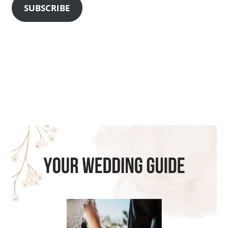
SUBSCRIBE