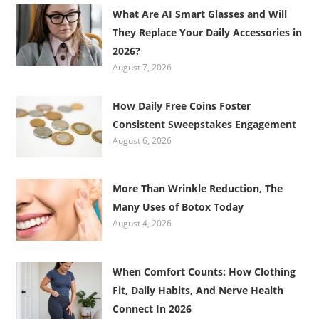
What Are AI Smart Glasses and Will
They Replace Your Daily Accessories in
2026?
August 7, 2026
How Daily Free Coins Foster
Consistent Sweepstakes Engagement
August 6, 2026
More Than Wrinkle Reduction, The
Many Uses of Botox Today
August 4, 2026
When Comfort Counts: How Clothing
Fit, Daily Habits, And Nerve Health
Connect In 2026