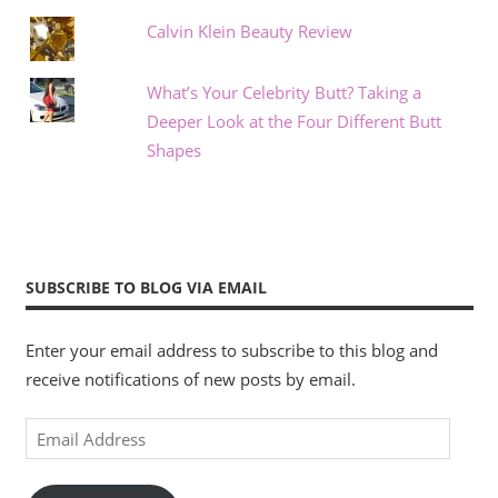
Calvin Klein Beauty Review
What’s Your Celebrity Butt? Taking a
Deeper Look at the Four Different Butt
Shapes
SUBSCRIBE TO BLOG VIA EMAIL
Enter your email address to subscribe to this blog and
receive notifications of new posts by email.
Email
Address