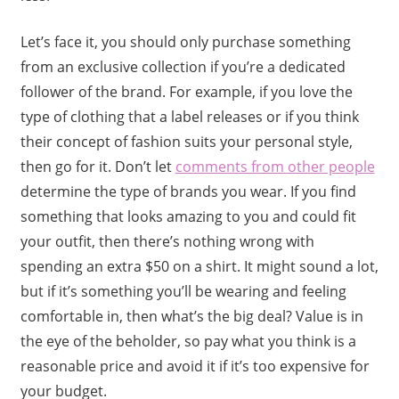
Let’s face it, you should only purchase something
from an exclusive collection if you’re a dedicated
follower of the brand. For example, if you love the
type of clothing that a label releases or if you think
their concept of fashion suits your personal style,
then go for it. Don’t let
comments from other people
determine the type of brands you wear. If you find
something that looks amazing to you and could fit
your outfit, then there’s nothing wrong with
spending an extra $50 on a shirt. It might sound a lot,
but if it’s something you’ll be wearing and feeling
comfortable in, then what’s the big deal? Value is in
the eye of the beholder, so pay what you think is a
reasonable price and avoid it if it’s too expensive for
your budget.