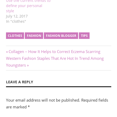
Use the current trends to
define your personal
style
July 12, 2017
In "clothes"
CLOTHES
FASHION
FASHION BLOGGER
TIPS
Post
Previous
Collagen – How It Helps to Correct Eczema Scarring
Next
Post:
Western Fashion Staples That Are Hot In Trend Among
navigation
Post:
Youngsters
LEAVE A REPLY
Your email address will not be published.
Required fields
are marked
*