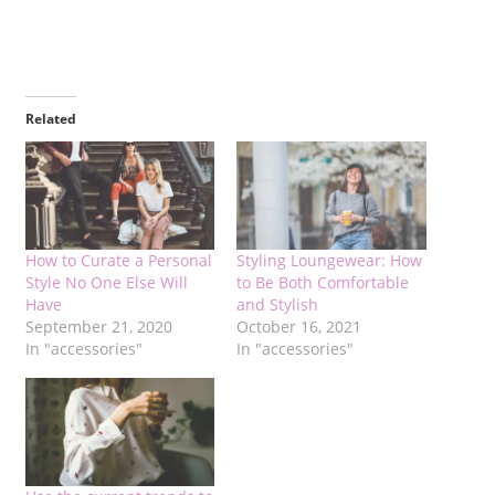
Related
How to Curate a Personal
Styling Loungewear: How
Style No One Else Will
to Be Both Comfortable
Have
and Stylish
September 21, 2020
October 16, 2021
In "accessories"
In "accessories"