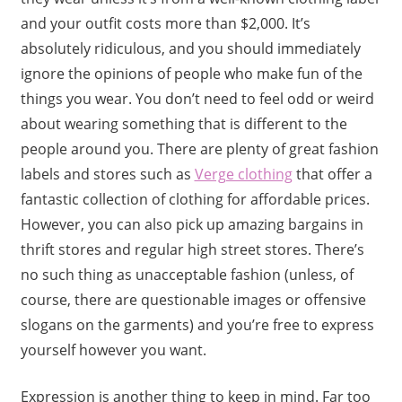
and your outfit costs more than $2,000. It’s
absolutely ridiculous, and you should immediately
ignore the opinions of people who make fun of the
things you wear. You don’t need to feel odd or weird
about wearing something that is different to the
people around you. There are plenty of great fashion
labels and stores such as
Verge clothing
that offer a
fantastic collection of clothing for affordable prices.
However, you can also pick up amazing bargains in
thrift stores and regular high street stores. There’s
no such thing as unacceptable fashion (unless, of
course, there are questionable images or offensive
slogans on the garments) and you’re free to express
yourself however you want.
Expression is another thing to keep in mind. Far too