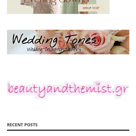
RECENT POSTS