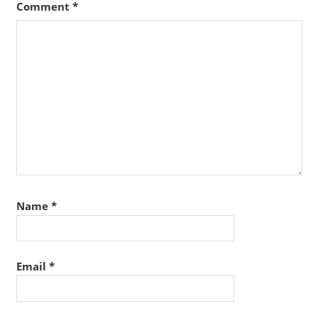
Comment
*
Name
*
Email
*