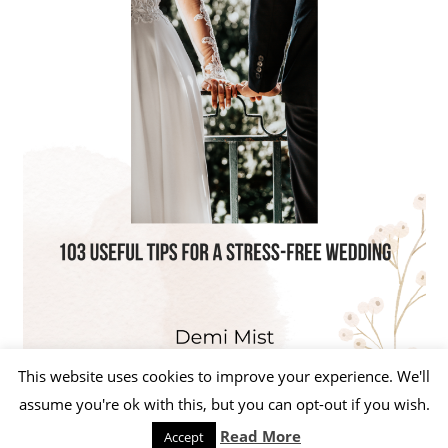
This website uses cookies to improve your experience. We'll
assume you're ok with this, but you can opt-out if you wish.
Read More
Accept
WordPress Theme: Beetle by ThemeZee.