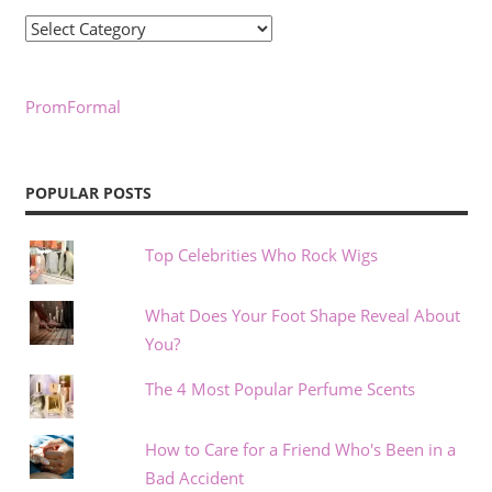
Categories
PromFormal
POPULAR POSTS
Top Celebrities Who Rock Wigs
What Does Your Foot Shape Reveal About
You?
The 4 Most Popular Perfume Scents
How to Care for a Friend Who's Been in a
Bad Accident