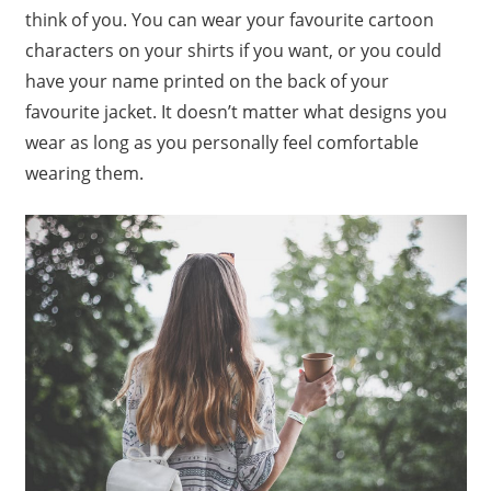
think of you. You can wear your favourite cartoon
characters on your shirts if you want, or you could
have your name printed on the back of your
favourite jacket. It doesn’t matter what designs you
wear as long as you personally feel comfortable
wearing them.