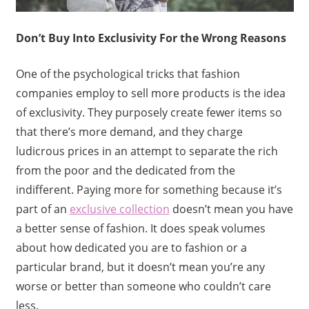
Don’t Buy Into Exclusivity For the Wrong Reasons
One of the psychological tricks that fashion
companies employ to sell more products is the idea
of exclusivity. They purposely create fewer items so
that there’s more demand, and they charge
ludicrous prices in an attempt to separate the rich
from the poor and the dedicated from the
indifferent. Paying more for something because it’s
part of an
exclusive collection
doesn’t mean you have
a better sense of fashion. It does speak volumes
about how dedicated you are to fashion or a
particular brand, but it doesn’t mean you’re any
worse or better than someone who couldn’t care
less.