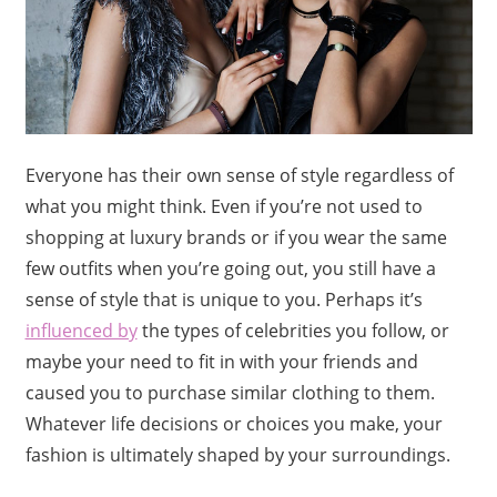
Everyone has their own sense of style regardless of
what you might think. Even if you’re not used to
shopping at luxury brands or if you wear the same
few outfits when you’re going out, you still have a
sense of style that is unique to you. Perhaps it’s
influenced by
the types of celebrities you follow, or
maybe your need to fit in with your friends and
caused you to purchase similar clothing to them.
Whatever life decisions or choices you make, your
fashion is ultimately shaped by your surroundings.