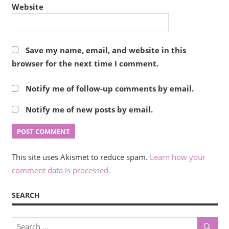
Website
Save my name, email, and website in this
browser for the next time I comment.
Notify me of follow-up comments by email.
Notify me of new posts by email.
This site uses Akismet to reduce spam.
Learn how your
comment data is processed.
SEARCH