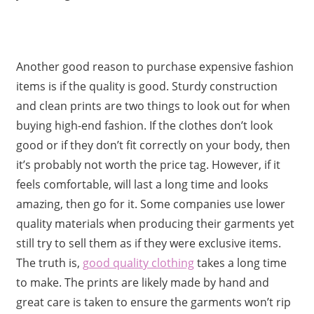
Another good reason to purchase expensive fashion
items is if the quality is good. Sturdy construction
and clean prints are two things to look out for when
buying high-end fashion. If the clothes don’t look
good or if they don’t fit correctly on your body, then
it’s probably not worth the price tag. However, if it
feels comfortable, will last a long time and looks
amazing, then go for it. Some companies use lower
quality materials when producing their garments yet
still try to sell them as if they were exclusive items.
The truth is,
good quality clothing
takes a long time
to make. The prints are likely made by hand and
great care is taken to ensure the garments won’t rip