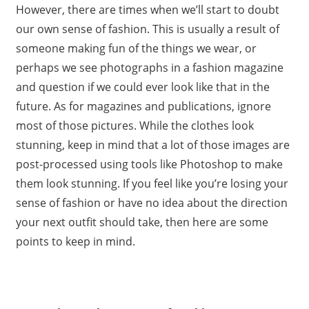
However, there are times when we’ll start to doubt
our own sense of fashion. This is usually a result of
someone making fun of the things we wear, or
perhaps we see photographs in a fashion magazine
and question if we could ever look like that in the
future. As for magazines and publications, ignore
most of those pictures. While the clothes look
stunning, keep in mind that a lot of those images are
post-processed using tools like Photoshop to make
them look stunning. If you feel like you’re losing your
sense of fashion or have no idea about the direction
your next outfit should take, then here are some
points to keep in mind.