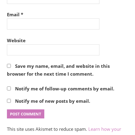
Email
*
Website
Save my name, email, and website in this
browser for the next time I comment.
Notify me of follow-up comments by email.
Notify me of new posts by email.
This site uses Akismet to reduce spam.
Learn how your