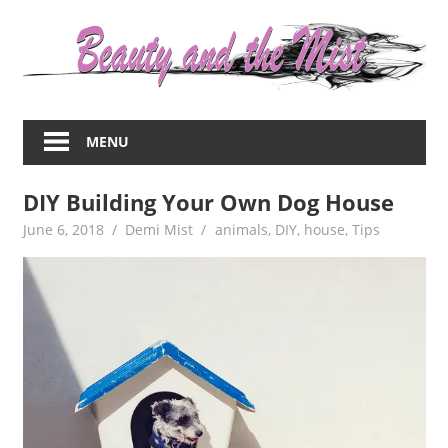
Skip
to
content
Everything
about
MENU
women
–
DIY Building Your Own Dog House
beauty,fashion,wedding,DIY,motherhood
June 6, 2018
Demi Mist
animals
,
DIY
,
house
,
Tips