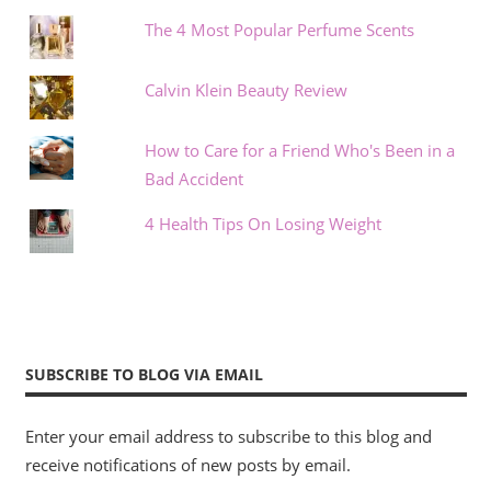
The 4 Most Popular Perfume Scents
Calvin Klein Beauty Review
How to Care for a Friend Who's Been in a
Bad Accident
4 Health Tips On Losing Weight
SUBSCRIBE TO BLOG VIA EMAIL
Enter your email address to subscribe to this blog and
receive notifications of new posts by email.