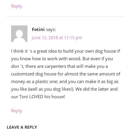
Reply
Fotini
says:
June 12, 2018 at 11:15 pm
I think it´s a great idea to build your own dog house if
you know how to work with wood. But even if you
don´t, there are carpenters that will make you a
customized dog house for almost the same amount of
money as a plastic one; and you can make it as big as
you like (well as you dog likes!). We did the latter and
our Toni LOVED his house!
Reply
LEAVE A REPLY