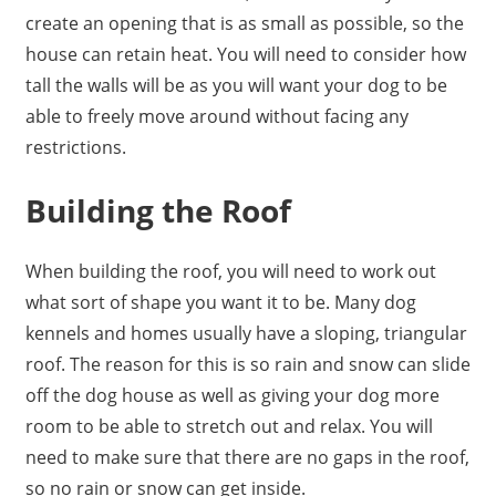
create an opening that is as small as possible, so the
house can retain heat. You will need to consider how
tall the walls will be as you will want your dog to be
able to freely move around without facing any
restrictions.
Building the Roof
When
building the roof
, you will need to work out
what sort of shape you want it to be. Many dog
kennels and homes usually have a sloping, triangular
roof. The reason for this is so rain and snow can slide
off the dog house as well as giving your dog more
room to be able to stretch out and relax. You will
need to make sure that there are no gaps in the roof,
so no rain or snow can get inside.