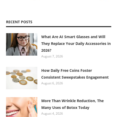
RECENT POSTS
What Are AI Smart Glasses and Will
They Replace Your Daily Accessories in
2026?
August 7, 2026
How Daily Free Coins Foster
Consistent Sweepstakes Engagement
August 6, 2026
More Than Wrinkle Reduction, The
Many Uses of Botox Today
August 4, 2026