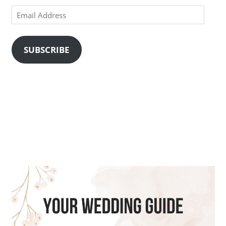
Email
Address
SUBSCRIBE