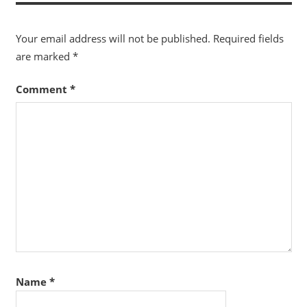
Your email address will not be published.
Required fields
are marked
*
Comment
*
Name
*