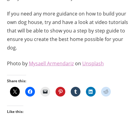
If you need any more guidance on how to build your
own dog house, try and have a look at video tutorials
that will be able to show you a step by step guide to
ensure you create the best home possible for your
dog.
Photo by
Mysaell Armendariz
on
Unsplash
Share this:
Like this: