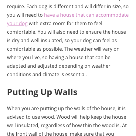
require. Each dog is different and will differ in size, so
you will need to
have a house that can accommodate
your dog
with extra room for them to feel
comfortable. You will also need to ensure the house
is dry and well insulated, so your dog can feel as
comfortable as possible. The weather will vary on
where you live, so having a house that can be
adapted and adjusted depending on weather
conditions and climate is essential.
Putting Up Walls
When you are putting up the walls of the house, it is
advised to use wood. Wood will help keep the house
well insulated, regardless of how thin the wood is. At
the front wall of the house, make sure that you