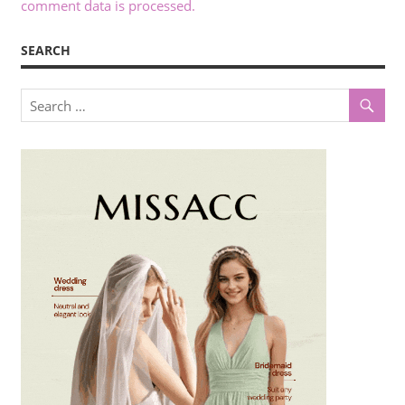
comment data is processed.
SEARCH