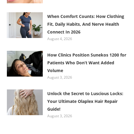
When Comfort Counts: How Clothing
Fit, Daily Habits, And Nerve Health
Connect In 2026
August 4, 2026
How Clinics Position Sunekos 1200 for
Patients Who Don’t Want Added
Volume
August 3, 2026
Unlock the Secret to Luscious Locks:
Your Ultimate Olaplex Hair Repair
Guide!
August 3, 2026