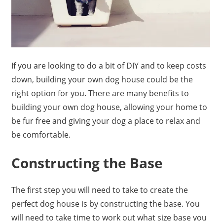
If you are looking to do a bit of DIY and to keep costs
down, building your own dog house could be the
right option for you. There are many benefits to
building your own dog house, allowing your home to
be fur free and giving your dog a place to relax and
be comfortable.
Constructing the Base
The first step you will need to take to create the
perfect dog house is by constructing the base. You
will need to take time to work out what size base you