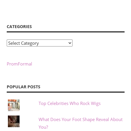
CATEGORIES
Categories
PromFormal
POPULAR POSTS
Top Celebrities Who Rock Wigs
What Does Your Foot Shape Reveal About
You?