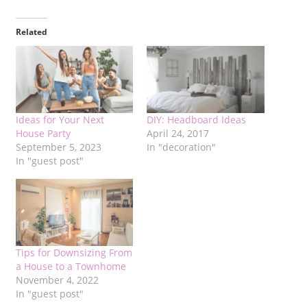
Related
Ideas for Your Next
DIY: Headboard Ideas
House Party
April 24, 2017
September 5, 2023
In "decoration"
In "guest post"
Tips for Downsizing From
a House to a Townhome
November 4, 2022
In "guest post"