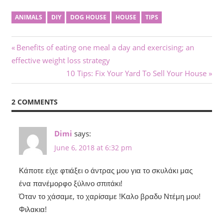
ANIMALS
DIY
DOG HOUSE
HOUSE
TIPS
Post
Previous
Benefits of eating one meal a day and exercising; an
Post:
effective weight loss strategy
navigation
Next
10 Tips: Fix Your Yard To Sell Your House
Post:
2 COMMENTS
Dimi
says:
June 6, 2018 at 6:32 pm
Κάποτε είχε φτιάξει ο άντρας μου για το σκυλάκι μας
ένα πανέμορφο ξύλινο σπιτάκι!
Όταν το χάσαμε, το χαρίσαμε !Καλο βραδυ Ντέμη μου!
Φιλακια!