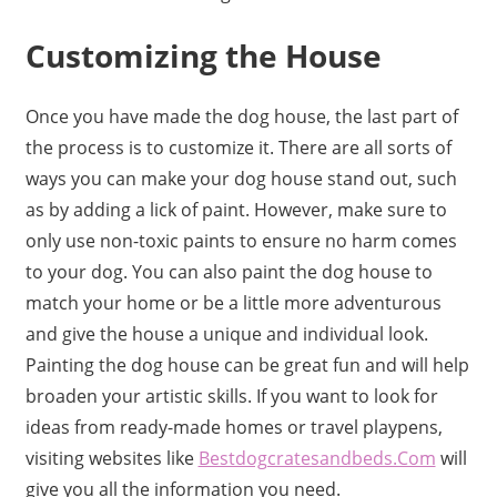
Customizing the House
Once you have made the dog house, the last part of
the process is to customize it. There are all sorts of
ways you can make your dog house stand out, such
as by adding a lick of paint. However, make sure to
only use non-toxic paints to ensure no harm comes
to your dog. You can also paint the dog house to
match your home or be a little more adventurous
and give the house a unique and individual look.
Painting the dog house can be great fun and will help
broaden your artistic skills. If you want to look for
ideas from ready-made homes or travel playpens,
visiting websites like
Bestdogcratesandbeds.Com
will
give you all the information you need.