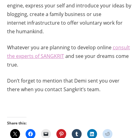
engine, express your self and introduce your ideas by
blogging, create a family business or use
internet infrastructure to offer voluntary work for
the humankind.
Whatever you are planning to develop online
consult
the experts of SANGKRIT
and see your dreams come
true.
Don’t forget to mention that Demi sent you over
there when you contact Sangkrit’s team.
Share this: