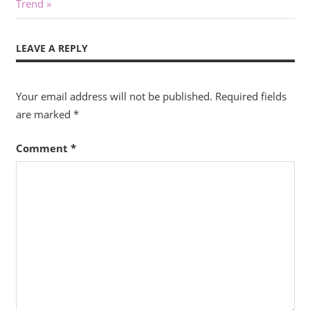
Post:
Trend
LEAVE A REPLY
Your email address will not be published.
Required fields
are marked
*
Comment
*