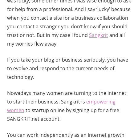
was lucky, some other times I was wise enough to ask
for help from a professional. And I say ‘lucky’ because
when you contact a site for a business collaboration
you contact a stranger you don’t know if you should
trust or not. But in my case I found
Sangkrit
and all
my worries flew away.
If you take your blog or business seriously, you have
to evolve and respond to the current needs of
technology.
Nowadays many women are turning to the internet
to start their business. Sangkrit is
empowering
women
to startup online by signing up for a free
SANGKRIT.net account.
You can work independently as an internet growth