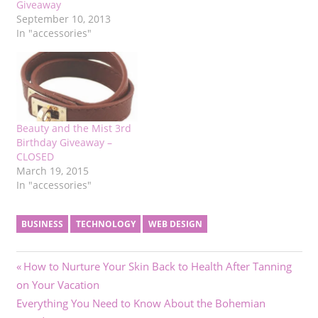
Giveaway
September 10, 2013
In "accessories"
Beauty and the Mist 3rd
Birthday Giveaway –
CLOSED
March 19, 2015
In "accessories"
BUSINESS
TECHNOLOGY
WEB DESIGN
Post
Previous
How to Nurture Your Skin Back to Health After Tanning
Post:
on Your Vacation
navigation
Next
Everything You Need to Know About the Bohemian