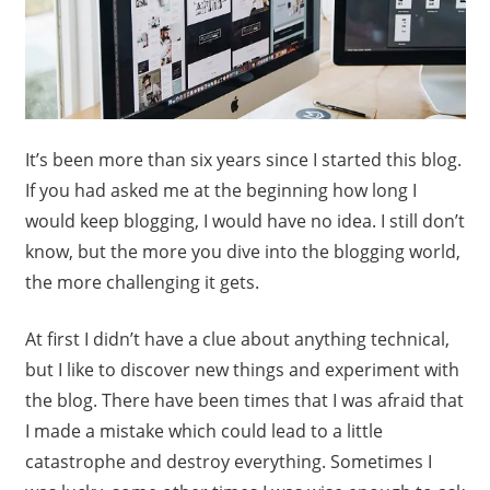
It’s been more than six years since I started this blog.
If you had asked me at the beginning how long I
would keep blogging, I would have no idea. I still don’t
know, but the more you dive into the blogging world,
the more challenging it gets.
At first I didn’t have a clue about anything technical,
but I like to discover new things and experiment with
the blog. There have been times that I was afraid that
I made a mistake which could lead to a little
catastrophe and destroy everything. Sometimes I