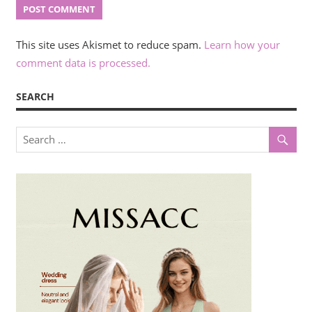
This site uses Akismet to reduce spam.
Learn how your
comment data is processed.
SEARCH