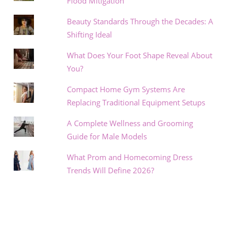
Flood Mitigation
Beauty Standards Through the Decades: A
Shifting Ideal
What Does Your Foot Shape Reveal About
You?
Compact Home Gym Systems Are
Replacing Traditional Equipment Setups
A Complete Wellness and Grooming
Guide for Male Models
What Prom and Homecoming Dress
Trends Will Define 2026?