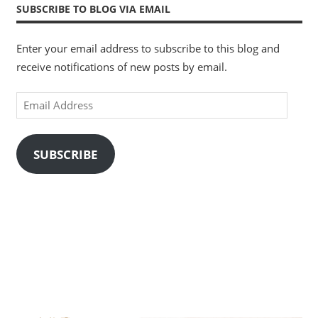
SUBSCRIBE TO BLOG VIA EMAIL
Enter your email address to subscribe to this blog and
receive notifications of new posts by email.
Email
Address
SUBSCRIBE