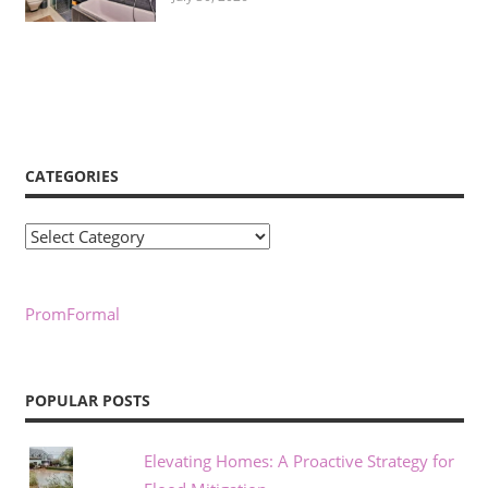
CATEGORIES
Categories
PromFormal
POPULAR POSTS
Elevating Homes: A Proactive Strategy for