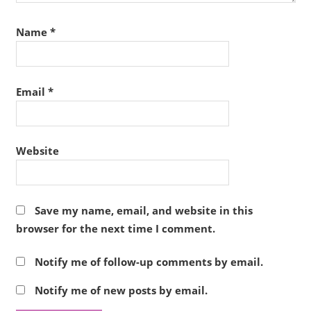
Name
*
Email
*
Website
Save my name, email, and website in this
browser for the next time I comment.
Notify me of follow-up comments by email.
Notify me of new posts by email.