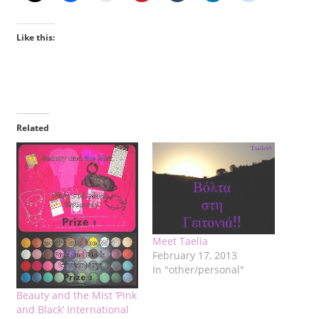
Like this:
Related
Meet Taelia
February 17, 2013
In "other/personal"
Beauty and the Mist ‘Pink
and Black’ International