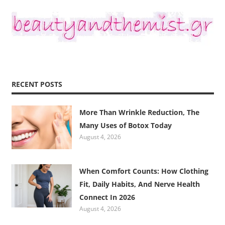
RECENT POSTS
More Than Wrinkle Reduction, The
Many Uses of Botox Today
August 4, 2026
When Comfort Counts: How Clothing
Fit, Daily Habits, And Nerve Health
Connect In 2026
August 4, 2026