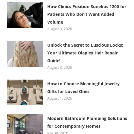
How Clinics Position Sunekos 1200 for
Patients Who Don’t Want Added
Volume
August 3, 2026
Unlock the Secret to Luscious Locks:
Your Ultimate Olaplex Hair Repair
Guide!
August 3, 2026
How to Choose Meaningful Jewelry
Gifts for Loved Ones
August 1, 2026
Modern Bathroom Plumbing Solutions
for Contemporary Homes
July 30, 2026