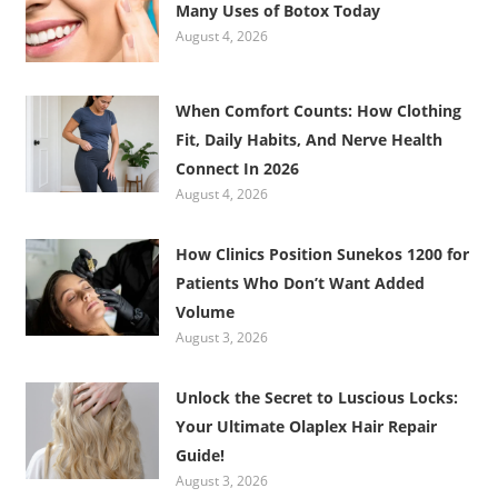
Many Uses of Botox Today
August 4, 2026
When Comfort Counts: How Clothing
Fit, Daily Habits, And Nerve Health
Connect In 2026
August 4, 2026
How Clinics Position Sunekos 1200 for
Patients Who Don’t Want Added
Volume
August 3, 2026
Unlock the Secret to Luscious Locks:
Your Ultimate Olaplex Hair Repair
Guide!
August 3, 2026