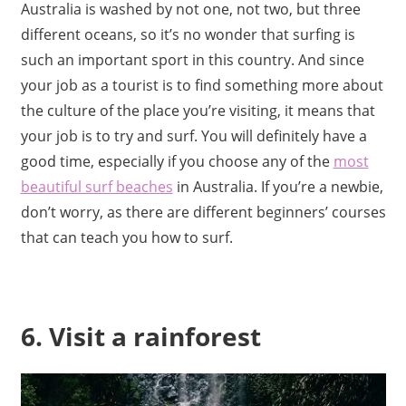
Australia is washed by not one, not two, but three
different oceans, so it’s no wonder that surfing is
such an important sport in this country. And since
your job as a tourist is to find something more about
the culture of the place you’re visiting, it means that
your job is to try and surf. You will definitely have a
good time, especially if you choose any of the
most
beautiful surf beaches
in Australia. If you’re a newbie,
don’t worry, as there are different beginners’ courses
that can teach you how to surf.
6. Visit a rainforest