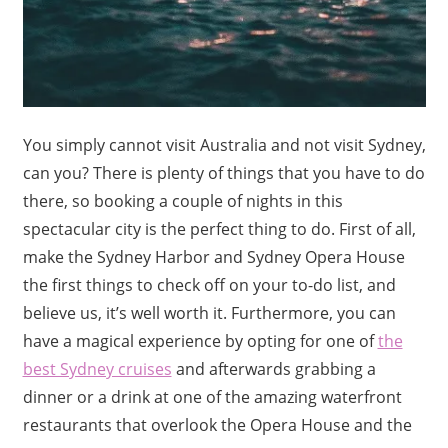
You simply cannot visit Australia and not visit Sydney,
can you? There is plenty of things that you have to do
there, so booking a couple of nights in this
spectacular city is the perfect thing to do. First of all,
make the Sydney Harbor and Sydney Opera House
the first things to check off on your to-do list, and
believe us, it’s well worth it. Furthermore, you can
have a magical experience by opting for one of
the
best Sydney cruises
and afterwards grabbing a
dinner or a drink at one of the amazing waterfront
restaurants that overlook the Opera House and the