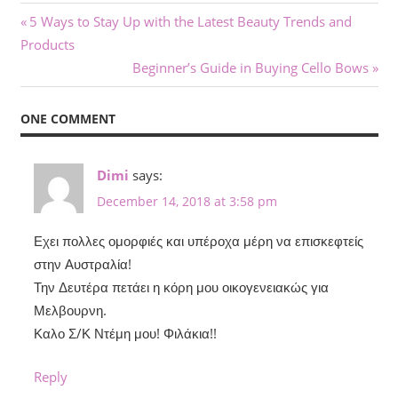
Post
Previous
5 Ways to Stay Up with the Latest Beauty Trends and
Post:
Products
navigation
Next
Beginner’s Guide in Buying Cello Bows
Post:
ONE COMMENT
Dimi
says:
December 14, 2018 at 3:58 pm
Εχει πολλες ομορφιές και υπέροχα μέρη να επισκεφτείς
στην Αυστραλία!
Την Δευτέρα πετάει η κόρη μου οικογενειακώς για
Μελβουρνη.
Καλο Σ/Κ Ντέμη μου! Φιλάκια!!
Reply