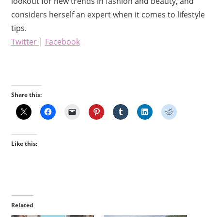
lookout for new trends in fashion and beauty, and
considers herself an expert when it comes to lifestyle
tips.
Twitter
|
Facebook
Share this:
Like this:
Related