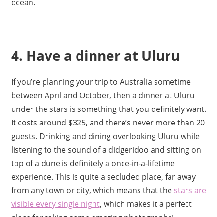
ocean.
4. Have a dinner at Uluru
If you’re planning your trip to Australia sometime
between April and October, then a dinner at Uluru
under the stars is something that you definitely want.
It costs around $325, and there’s never more than 20
guests. Drinking and dining overlooking Uluru while
listening to the sound of a didgeridoo and sitting on
top of a dune is definitely a once-in-a-lifetime
experience. This is quite a secluded place, far away
from any town or city, which means that the
stars are
visible every single night
, which makes it a perfect