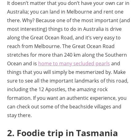
It doesn’t matter that you don’t have your own car in
Australia; you can land in Melbourne and rent one
there. Why? Because one of the most important (and
most interesting) things to do in Australia is drive
along the Great Ocean Road, and it’s very easy to
reach from Melbourne. The Great Ocean Road
stretches for more than 240 km along the Southern
Ocean and is
home to many secluded pearls
and
things that you will simply be mesmerized by. Make
sure to see all the important landmarks of this road,
including the 12 Apostles, the amazing rock
formation. If you want an authentic experience, you
can check out some of the beachside villages and
stay there.
2. Foodie trip in Tasmania