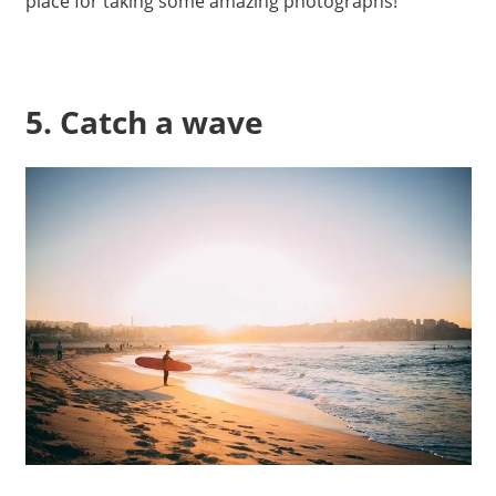
place for taking some amazing photographs!
5. Catch a wave