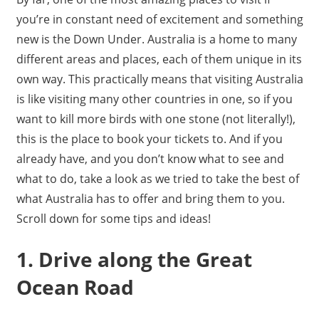
you’re in constant need of excitement and something
new is the Down Under. Australia is a home to many
different areas and places, each of them unique in its
own way. This practically means that visiting Australia
is like visiting many other countries in one, so if you
want to kill more birds with one stone (not literally!),
this is the place to book your tickets to. And if you
already have, and you don’t know what to see and
what to do, take a look as we tried to take the best of
what Australia has to offer and bring them to you.
Scroll down for some tips and ideas!
1. Drive along the Great
Ocean Road