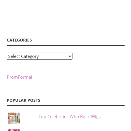
CATEGORIES
Categories
PromFormal
POPULAR POSTS
Top Celebrities Who Rock Wigs