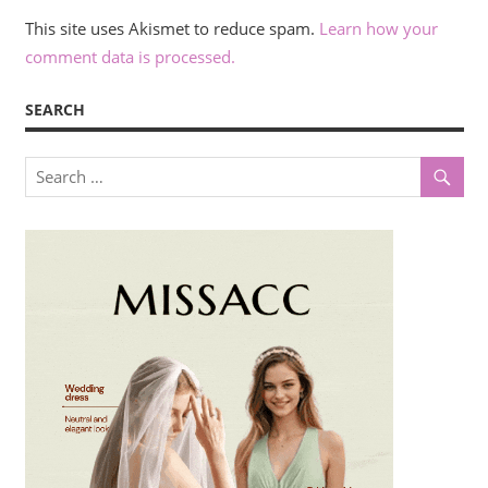
This site uses Akismet to reduce spam.
Learn how your
comment data is processed.
SEARCH