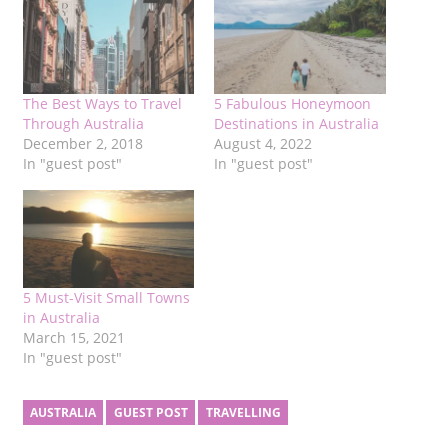
The Best Ways to Travel
5 Fabulous Honeymoon
Through Australia
Destinations in Australia
December 2, 2018
August 4, 2022
In "guest post"
In "guest post"
5 Must-Visit Small Towns
in Australia
March 15, 2021
In "guest post"
AUSTRALIA
GUEST POST
TRAVELLING