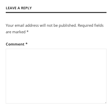
LEAVE A REPLY
Your email address will not be published.
Required fields
are marked
*
Comment
*