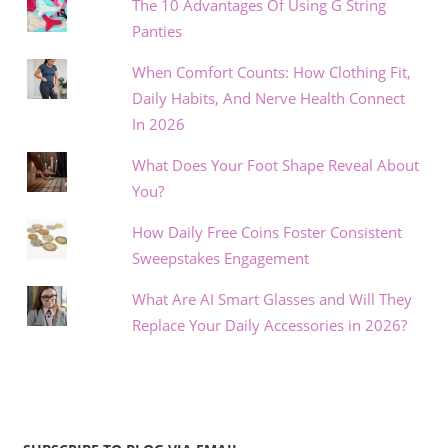
The 10 Advantages Of Using G String
Panties
When Comfort Counts: How Clothing Fit,
Daily Habits, And Nerve Health Connect
In 2026
What Does Your Foot Shape Reveal About
You?
How Daily Free Coins Foster Consistent
Sweepstakes Engagement
What Are AI Smart Glasses and Will They
Replace Your Daily Accessories in 2026?