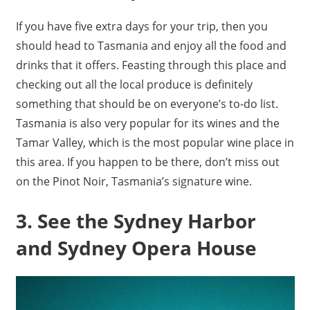
If you have five extra days for your trip, then you
should head to Tasmania and enjoy all the food and
drinks that it offers. Feasting through this place and
checking out all the local produce is definitely
something that should be on everyone’s to-do list.
Tasmania is also very popular for its wines and the
Tamar Valley, which is the most popular wine place in
this area. If you happen to be there, don’t miss out
on the Pinot Noir, Tasmania’s signature wine.
3. See the Sydney Harbor
and Sydney Opera House