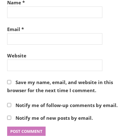
Name
*
Email
*
Website
Save my name, email, and website in this
browser for the next time I comment.
Notify me of follow-up comments by email.
Notify me of new posts by email.