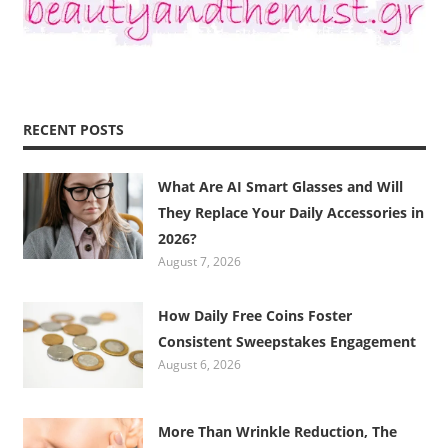
RECENT POSTS
What Are AI Smart Glasses and Will
They Replace Your Daily Accessories in
2026?
August 7, 2026
How Daily Free Coins Foster
Consistent Sweepstakes Engagement
August 6, 2026
More Than Wrinkle Reduction, The