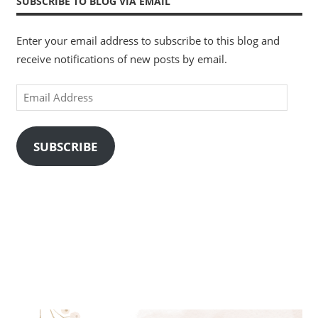
SUBSCRIBE TO BLOG VIA EMAIL
Enter your email address to subscribe to this blog and
receive notifications of new posts by email.
Email
Address
SUBSCRIBE