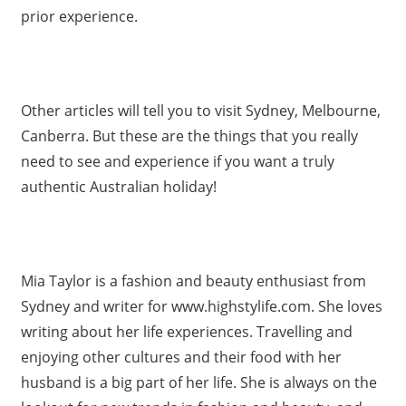
prior experience.
Other articles will tell you to visit Sydney, Melbourne,
Canberra. But these are the things that you really
need to see and experience if you want a truly
authentic Australian holiday!
Mia Taylor is a fashion and beauty enthusiast from
Sydney and writer for www.highstylife.com. She loves
writing about her life experiences. Travelling and
enjoying other cultures and their food with her
husband is a big part of her life. She is always on the