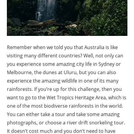
Remember when we told you that Australia is like
visiting many different countries? Well, not only can
you experience some amazing city life in Sydney or
Melbourne, the dunes at Uluru, but you can also
experience the amazing wildlife in one of its many
rainforests. If you’re up for this challenge, then you
want to go to the Wet Tropics Heritage Area, which is
one of the most biodiverse rainforests in the world.
You can either take a tour and take some amazing
photographs, or choose a river drift snorkeling tour.
It doesn’t cost much and you don’t need to have