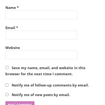
Name
*
Email
*
Website
Save my name, email, and website in this
browser for the next time I comment.
Notify me of follow-up comments by email.
Notify me of new posts by email.