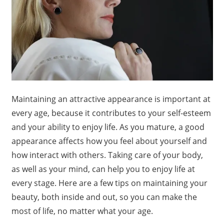
Maintaining an attractive appearance is important at
every age, because it contributes to your self-esteem
and your ability to enjoy life. As you mature, a good
appearance affects how you feel about yourself and
how interact with others. Taking care of your body,
as well as your mind, can help you to enjoy life at
every stage. Here are a few tips on maintaining your
beauty, both inside and out, so you can make the
most of life, no matter what your age.