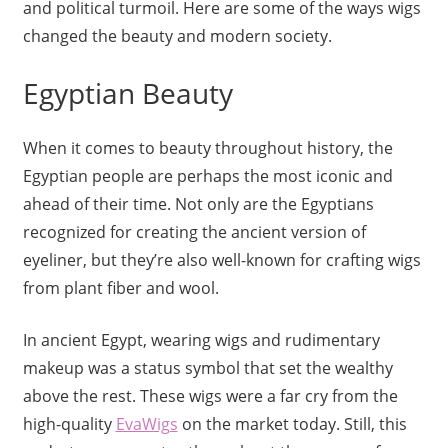
and political turmoil. Here are some of the ways wigs
changed the beauty and modern society.
Egyptian Beauty
When it comes to beauty throughout history, the
Egyptian people are perhaps the most iconic and
ahead of their time. Not only are the Egyptians
recognized for creating the ancient version of
eyeliner, but they’re also well-known for crafting wigs
from plant fiber and wool.
In ancient Egypt, wearing wigs and rudimentary
makeup was a status symbol that set the wealthy
above the rest. These wigs were a far cry from the
high-quality
EvaWigs
on the market today. Still, this