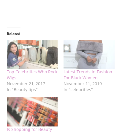
Related
Top Celebrities Who Rock
Latest Trends in Fashion
Wigs
For Black Women
November 21, 2017
November 11, 2019
In "Beauty tips"
In "celebrities"
Is Shopping for Beauty