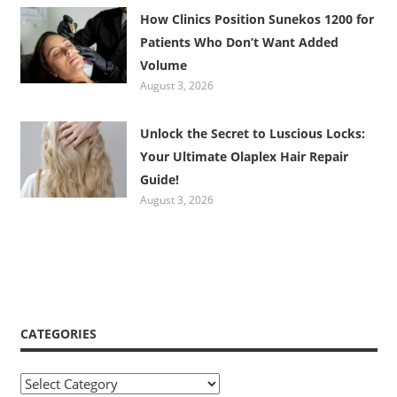
How Clinics Position Sunekos 1200 for
Patients Who Don’t Want Added
Volume
August 3, 2026
Unlock the Secret to Luscious Locks:
Your Ultimate Olaplex Hair Repair
Guide!
August 3, 2026
CATEGORIES
Categories