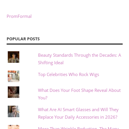
PromFormal
POPULAR POSTS
Beauty Standards Through the Decades: A
Shifting Ideal
Top Celebrities Who Rock Wigs
What Does Your Foot Shape Reveal About
You?
What Are AI Smart Glasses and Will They
Replace Your Daily Accessories in 2026?
More Than Wrinkle Reduction, The Many