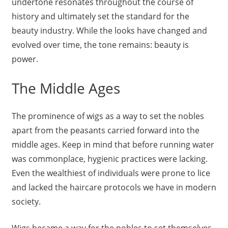
undertone resonates throughout the course of
history and ultimately set the standard for the
beauty industry. While the looks have changed and
evolved over time, the tone remains: beauty is
power.
The Middle Ages
The prominence of wigs as a way to set the nobles
apart from the peasants carried forward into the
middle ages. Keep in mind that before running water
was commonplace, hygienic practices were lacking.
Even the wealthiest of individuals were prone to lice
and lacked the haircare protocols we have in modern
society.