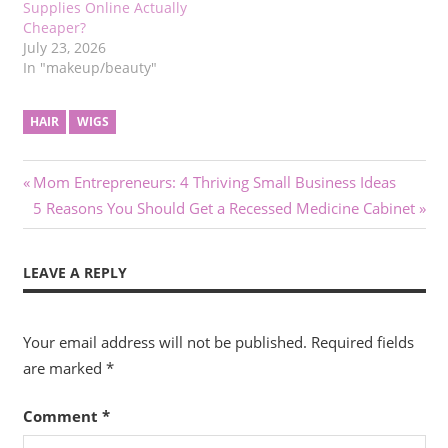
Supplies Online Actually
Cheaper?
July 23, 2026
In "makeup/beauty"
HAIR
WIGS
Post
Previous
Mom Entrepreneurs: 4 Thriving Small Business Ideas
Post:
Next
5 Reasons You Should Get a Recessed Medicine Cabinet
navigation
Post:
LEAVE A REPLY
Your email address will not be published.
Required fields
are marked
*
Comment
*