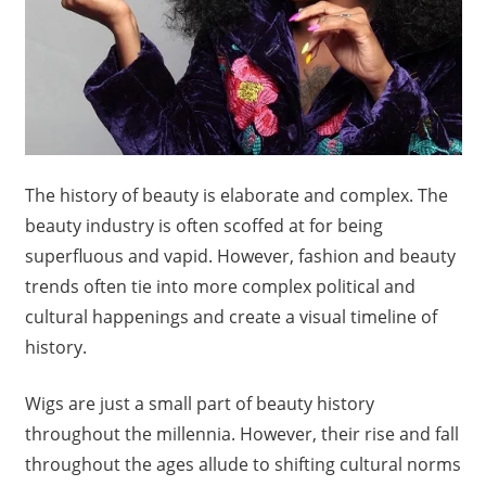
The history of beauty is elaborate and complex. The
beauty industry is often scoffed at for being
superfluous and vapid. However, fashion and beauty
trends often tie into more complex political and
cultural happenings and create a visual timeline of
history.
Wigs are just a small part of beauty history
throughout the millennia. However, their rise and fall
throughout the ages allude to shifting cultural norms