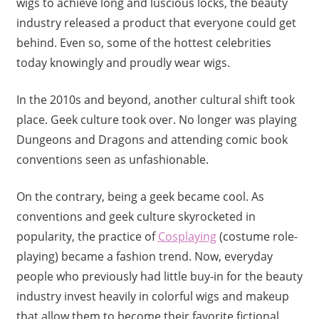
wigs to achieve long and luscious locks, the beauty
industry released a product that everyone could get
behind. Even so, some of the hottest celebrities
today knowingly and proudly wear wigs.
In the 2010s and beyond, another cultural shift took
place. Geek culture took over. No longer was playing
Dungeons and Dragons and attending comic book
conventions seen as unfashionable.
On the contrary, being a geek became cool. As
conventions and geek culture skyrocketed in
popularity, the practice of
Cosplaying
(costume role-
playing) became a fashion trend. Now, everyday
people who previously had little buy-in for the beauty
industry invest heavily in colorful wigs and makeup
that allow them to become their favorite fictional