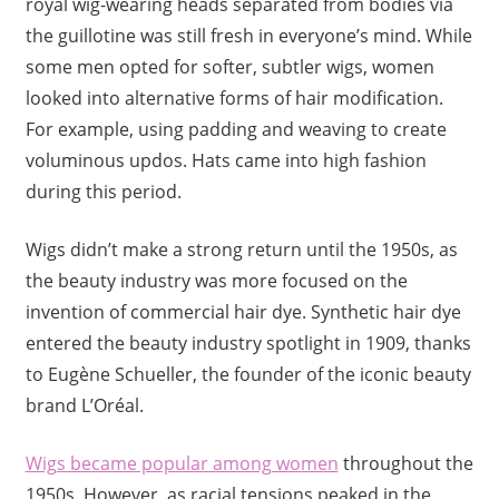
royal wig-wearing heads separated from bodies via
the guillotine was still fresh in everyone’s mind. While
some men opted for softer, subtler wigs, women
looked into alternative forms of hair modification.
For example, using padding and weaving to create
voluminous updos. Hats came into high fashion
during this period.
Wigs didn’t make a strong return until the 1950s, as
the beauty industry was more focused on the
invention of commercial hair dye. Synthetic hair dye
entered the beauty industry spotlight in 1909, thanks
to Eugène Schueller, the founder of the iconic beauty
brand L’Oréal.
Wigs became popular among women
throughout the
1950s. However, as racial tensions peaked in the