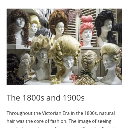
The 1800s and 1900s
Throughout the Victorian Era in the 1800s, natural
hair was the core of fashion. The image of seeing