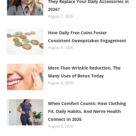
They Replace Your Daily Accessories in
2026?
August 7, 2026
How Daily Free Coins Foster
Consistent Sweepstakes Engagement
August 6, 2026
More Than Wrinkle Reduction, The
Many Uses of Botox Today
August 4, 2026
When Comfort Counts: How Clothing
Fit, Daily Habits, And Nerve Health
Connect In 2026
August 4, 2026