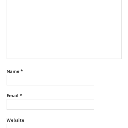
Name
*
Email
*
Website