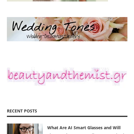
RECENT POSTS
What Are AI Smart Glasses and Will