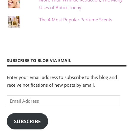
Uses of Botox Today
The 4 Most Popular Perfume Scents
SUBSCRIBE TO BLOG VIA EMAIL
Enter your email address to subscribe to this blog and
receive notifications of new posts by email.
Email
Address
SUBSCRIBE