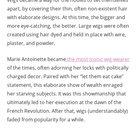
Wigs became a way for the nobles to set themselves
apart, by covering their thin, often non-existent hair
with elaborate designs. At this time, the bigger and
more eye-catching, the better. Large wigs were often
created using hair dyed and held in place with wire,
plaster, and powder.
Marie Antoinette became
the most iconic wig-wearer
of the times, often adorning her locks with politically
charged decor. Paired with her “let them eat cake”
statement, this elaborate show of wealth enraged
her starving subjects. It was this showmanship that
ultimately led to her execution at the dawn of the
French Revolution. After that, wigs (understandably)
faded from popularity for a while.