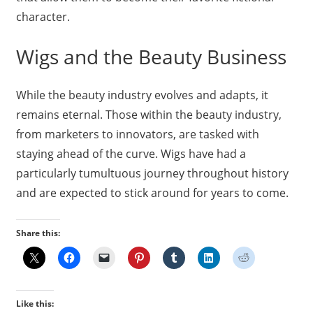
character.
Wigs and the Beauty Business
While the beauty industry evolves and adapts, it
remains eternal. Those within the beauty industry,
from marketers to innovators, are tasked with
staying ahead of the curve. Wigs have had a
particularly tumultuous journey throughout history
and are expected to stick around for years to come.
Share this:
Like this: