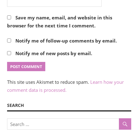
Save my name, email, and website in this
browser for the next time I comment.
Notify me of follow-up comments by email.
Notify me of new posts by email.
This site uses Akismet to reduce spam.
Learn how your
comment data is processed.
SEARCH