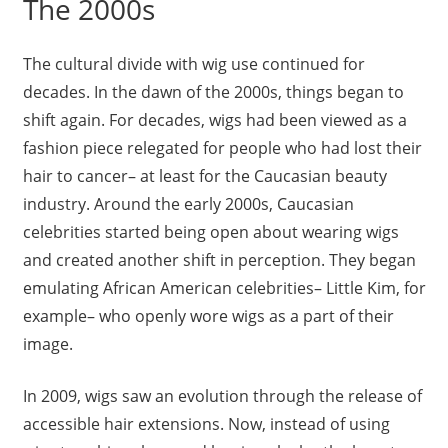
The 2000s
The cultural divide with wig use continued for
decades. In the dawn of the 2000s, things began to
shift again. For decades, wigs had been viewed as a
fashion piece relegated for people who had lost their
hair to cancer– at least for the Caucasian beauty
industry. Around the early 2000s, Caucasian
celebrities started being open about wearing wigs
and created another shift in perception. They began
emulating African American celebrities– Little Kim, for
example– who openly wore wigs as a part of their
image.
In 2009, wigs saw an evolution through the release of
accessible hair extensions. Now, instead of using