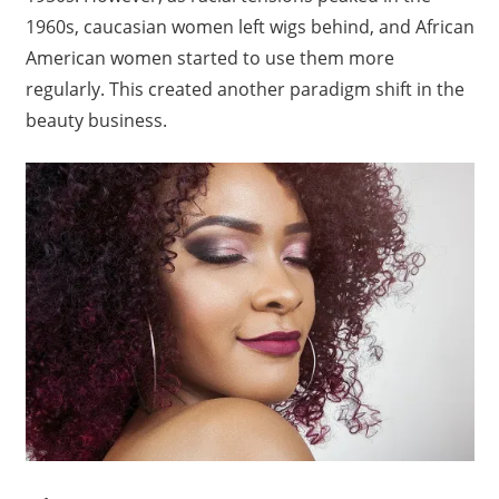
1960s, caucasian women left wigs behind, and African
American women started to use them more
regularly. This created another paradigm shift in the
beauty business.