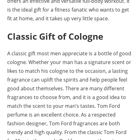
offers an effective and versatile full-body workout. It
is the ideal gift for a fitness fanatic who wants to get
fit at home, and it takes up very little space.
Classic Gift of Cologne
A classic gift most men appreciate is a bottle of good
cologne. Whether your man has a signature scent or
likes to match his cologne to the occasion, a lasting
fragrance can uplift the spirits and help people feel
good about themselves. There are many different
fragrances to choose from, and it is a good idea to
match the scent to your man’s tastes. Tom Ford
perfume is an excellent choice. As a respected
fashion designer, Tom Ford fragrances are both
trendy and high quality. From the classic Tom Ford