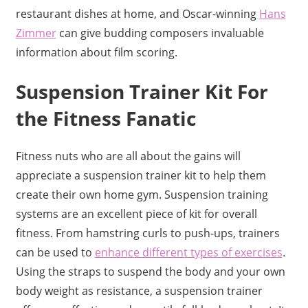
restaurant dishes at home, and Oscar-winning
Hans
Zimmer
can give budding composers invaluable
information about film scoring.
Suspension Trainer Kit For
the Fitness Fanatic
Fitness nuts who are all about the gains will
appreciate a suspension trainer kit to help them
create their own home gym. Suspension training
systems are an excellent piece of kit for overall
fitness. From hamstring curls to push-ups, trainers
can be used to
enhance different types of exercises
.
Using the straps to suspend the body and your own
body weight as resistance, a suspension trainer