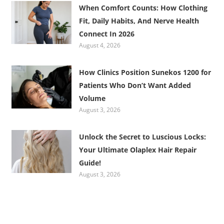
When Comfort Counts: How Clothing
Fit, Daily Habits, And Nerve Health
Connect In 2026
August 4, 2026
How Clinics Position Sunekos 1200 for
Patients Who Don’t Want Added
Volume
August 3, 2026
Unlock the Secret to Luscious Locks:
Your Ultimate Olaplex Hair Repair
Guide!
August 3, 2026