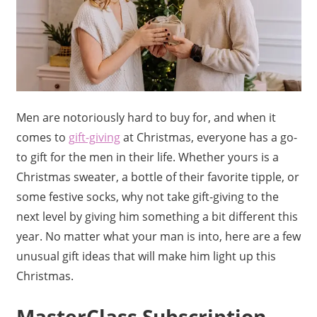
Men are notoriously hard to buy for, and when it
comes to
gift-giving
at Christmas, everyone has a go-
to gift for the men in their life. Whether yours is a
Christmas sweater, a bottle of their favorite tipple, or
some festive socks, why not take gift-giving to the
next level by giving him something a bit different this
year. No matter what your man is into, here are a few
unusual gift ideas that will make him light up this
Christmas.
MasterClass Subscription