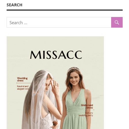
SEARCH