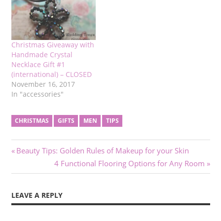
Christmas Giveaway with
Handmade Crystal
Necklace Gift #1
(international) – CLOSED
November 16, 2017
In "accessories"
CHRISTMAS
GIFTS
MEN
TIPS
Post
Previous
Beauty Tips: Golden Rules of Makeup for your Skin
Post:
Next
4 Functional Flooring Options for Any Room
navigation
Post:
LEAVE A REPLY