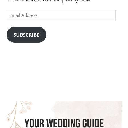
Email
Address
SUBSCRIBE