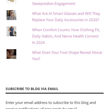
Sweepstakes Engagement
What Are AI Smart Glasses and Will They
Replace Your Daily Accessories in 2026?
When Comfort Counts: How Clothing Fit,
Daily Habits, And Nerve Health Connect
In 2026
What Does Your Foot Shape Reveal About
You?
SUBSCRIBE TO BLOG VIA EMAIL
Enter your email address to subscribe to this blog and
receive notifications of new posts by email.