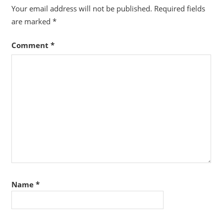
Your email address will not be published.
Required fields
are marked
*
Comment
*
Name
*