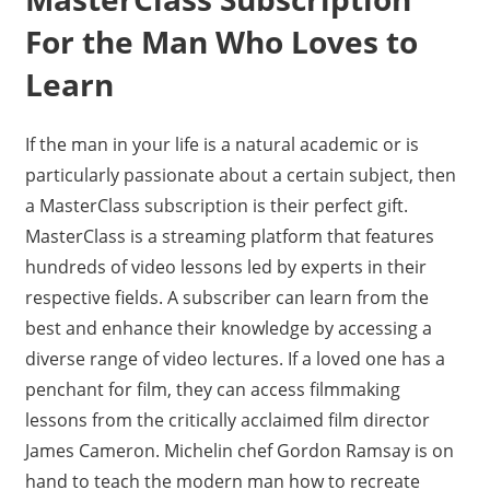
For the Man Who Loves to
Learn
If the man in your life is a natural academic or is
particularly passionate about a certain subject, then
a MasterClass subscription is their perfect gift.
MasterClass is a streaming platform that features
hundreds of video lessons led by experts in their
respective fields. A subscriber can learn from the
best and enhance their knowledge by accessing a
diverse range of video lectures. If a loved one has a
penchant for film, they can access filmmaking
lessons from the critically acclaimed film director
James Cameron. Michelin chef Gordon Ramsay is on
hand to teach the modern man how to recreate