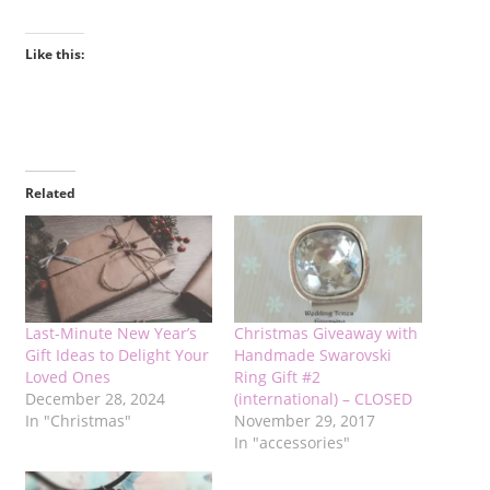
Like this:
Related
Last-Minute New Year’s
Christmas Giveaway with
Gift Ideas to Delight Your
Handmade Swarovski
Loved Ones
Ring Gift #2
December 28, 2024
(international) – CLOSED
In "Christmas"
November 29, 2017
In "accessories"