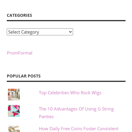
CATEGORIES
Categories
PromFormal
POPULAR POSTS
Top Celebrities Who Rock Wigs
The 10 Advantages Of Using G String
Panties
How Daily Free Coins Foster Consistent