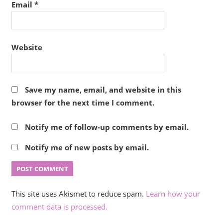
Email
*
Website
Save my name, email, and website in this
browser for the next time I comment.
Notify me of follow-up comments by email.
Notify me of new posts by email.
This site uses Akismet to reduce spam.
Learn how your
comment data is processed.