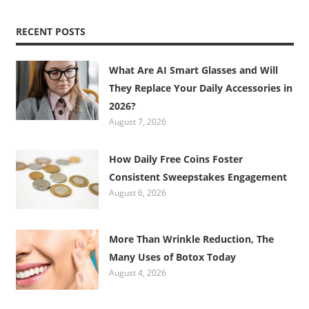
RECENT POSTS
What Are AI Smart Glasses and Will
They Replace Your Daily Accessories in
2026?
August 7, 2026
How Daily Free Coins Foster
Consistent Sweepstakes Engagement
August 6, 2026
More Than Wrinkle Reduction, The
Many Uses of Botox Today
August 4, 2026