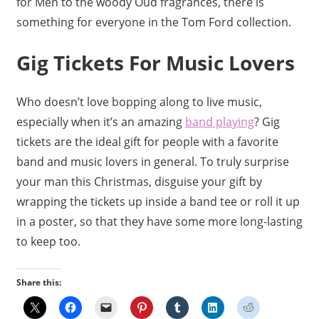
for Men to the woody Oud fragrances, there is
something for everyone in the Tom Ford collection.
Gig Tickets For Music Lovers
Who doesn’t love bopping along to live music,
especially when it’s an amazing
band playing
? Gig
tickets are the ideal gift for people with a favorite
band and music lovers in general. To truly surprise
your man this Christmas, disguise your gift by
wrapping the tickets up inside a band tee or roll it up
in a poster, so that they have some more long-lasting
to keep too.
Share this: