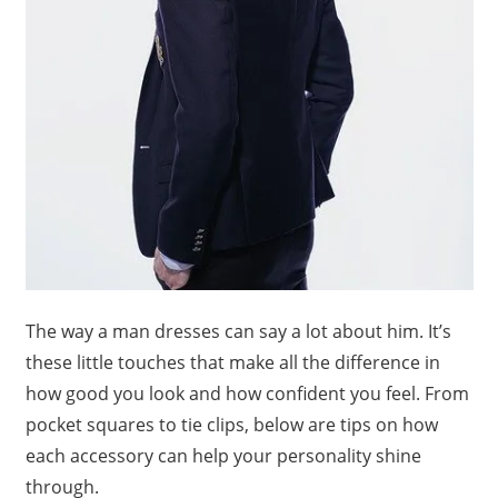
The way a man dresses can say a lot about him. It’s
these little touches that make all the difference in
how good you look and how confident you feel. From
pocket squares to tie clips, below are tips on how
each accessory can help your personality shine
through.