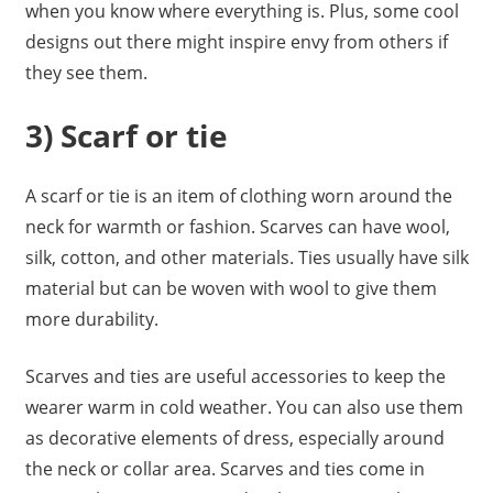
when you know where everything is. Plus, some cool
designs out there might inspire envy from others if
they see them.
3) Scarf or tie
A scarf or tie is an item of clothing worn around the
neck for warmth or fashion. Scarves can have wool,
silk, cotton, and other materials. Ties usually have silk
material but can be woven with wool to give them
more durability.
Scarves and ties are useful accessories to keep the
wearer warm in cold weather. You can also use them
as decorative elements of dress, especially around
the neck or collar area. Scarves and ties come in