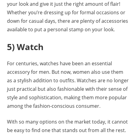
your look and give it just the right amount of flair!
Whether you’re dressing up for formal occasions or
down for casual days, there are plenty of accessories
available to put a personal stamp on your look.
5) Watch
For centuries, watches have been an essential
accessory for men. But now, women also use them
as a stylish addition to outfits. Watches are no longer
just practical but also fashionable with their sense of
style and sophistication, making them more popular
among the fashion-conscious consumer.
With so many options on the market today, it cannot
be easy to find one that stands out from all the rest.