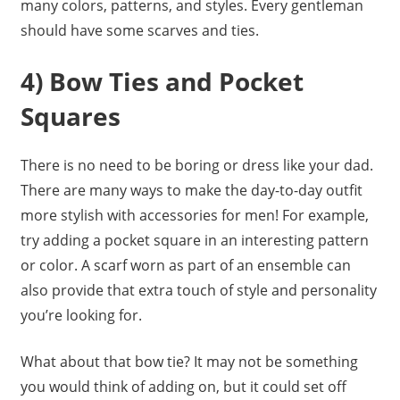
many colors, patterns, and styles. Every gentleman
should have some scarves and ties.
4) Bow Ties and Pocket
Squares
There is no need to be boring or dress like your dad.
There are many ways to make the day-to-day outfit
more stylish with accessories for men! For example,
try adding a pocket square in an interesting pattern
or color. A scarf worn as part of an ensemble can
also provide that extra touch of style and personality
you’re looking for.
What about that bow tie? It may not be something
you would think of adding on, but it could set off