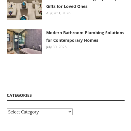
Gifts for Loved Ones
August 1, 2026
Modern Bathroom Plumbing Solutions
for Contemporary Homes
July 30, 2026
CATEGORIES
Categories