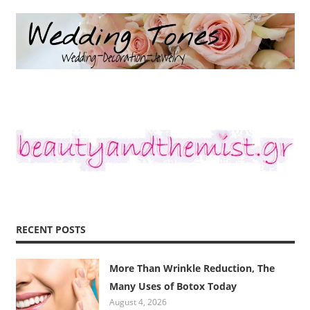
RECENT POSTS
More Than Wrinkle Reduction, The
Many Uses of Botox Today
August 4, 2026