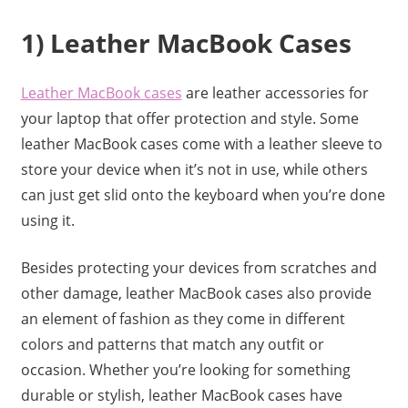
1) Leather MacBook Cases
Leather MacBook cases
are leather accessories for
your laptop that offer protection and style. Some
leather MacBook cases come with a leather sleeve to
store your device when it’s not in use, while others
can just get slid onto the keyboard when you’re done
using it.
Besides protecting your devices from scratches and
other damage, leather MacBook cases also provide
an element of fashion as they come in different
colors and patterns that match any outfit or
occasion. Whether you’re looking for something
durable or stylish, leather MacBook cases have