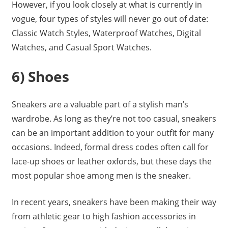
However, if you look closely at what is currently in
vogue, four types of styles will never go out of date:
Classic Watch Styles, Waterproof Watches, Digital
Watches, and Casual Sport Watches.
6) Shoes
Sneakers are a valuable part of a stylish man’s
wardrobe. As long as they’re not too casual, sneakers
can be an important addition to your outfit for many
occasions. Indeed, formal dress codes often call for
lace-up shoes or leather oxfords, but these days the
most popular shoe among men is the sneaker.
In recent years, sneakers have been making their way
from athletic gear to high fashion accessories in