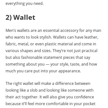
everything you need.
2) Wallet
Men’s wallets are an essential accessory for any man
who wants to look stylish. Wallets can have leather,
fabric, metal, or even plastic material and come in
various shapes and sizes. They’re not just practical
but also fashionable statement pieces that say
something about you — your style, taste, and how
much you care put into your appearance.
The right wallet will make a difference between
looking like a slob and looking like someone with
their act together. It will also give you confidence
because it’ll feel more comfortable in your pocket