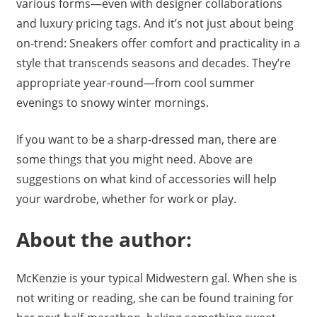
various forms—even with designer collaborations
and luxury pricing tags. And it’s not just about being
on-trend: Sneakers offer comfort and practicality in a
style that transcends seasons and decades. They’re
appropriate year-round—from cool summer
evenings to snowy winter mornings.
If you want to be a sharp-dressed man, there are
some things that you might need. Above are
suggestions on what kind of accessories will help
your wardrobe, whether for work or play.
About the author:
McKenzie is your typical Midwestern gal. When she is
not writing or reading, she can be found training for