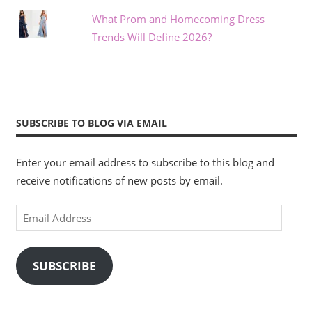
What Prom and Homecoming Dress
Trends Will Define 2026?
SUBSCRIBE TO BLOG VIA EMAIL
Enter your email address to subscribe to this blog and
receive notifications of new posts by email.
Email
Address
SUBSCRIBE