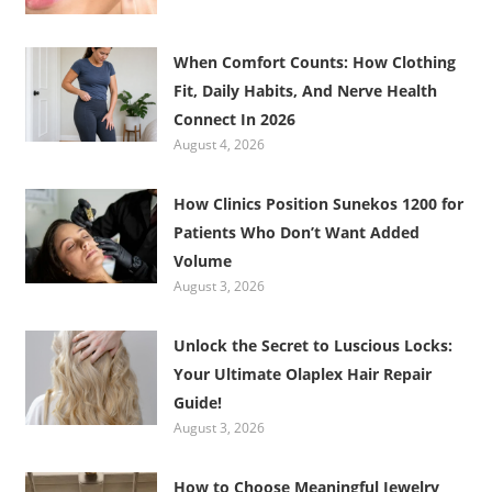
When Comfort Counts: How Clothing
Fit, Daily Habits, And Nerve Health
Connect In 2026
August 4, 2026
How Clinics Position Sunekos 1200 for
Patients Who Don’t Want Added
Volume
August 3, 2026
Unlock the Secret to Luscious Locks:
Your Ultimate Olaplex Hair Repair
Guide!
August 3, 2026
How to Choose Meaningful Jewelry