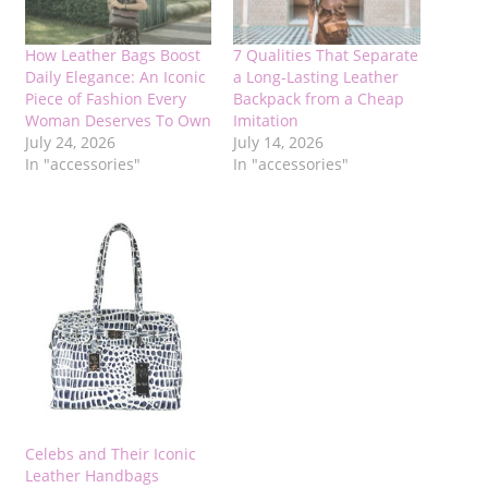
How Leather Bags Boost
7 Qualities That Separate
Daily Elegance: An Iconic
a Long-Lasting Leather
Piece of Fashion Every
Backpack from a Cheap
Woman Deserves To Own
Imitation
July 24, 2026
July 14, 2026
In "accessories"
In "accessories"
Celebs and Their Iconic
Leather Handbags