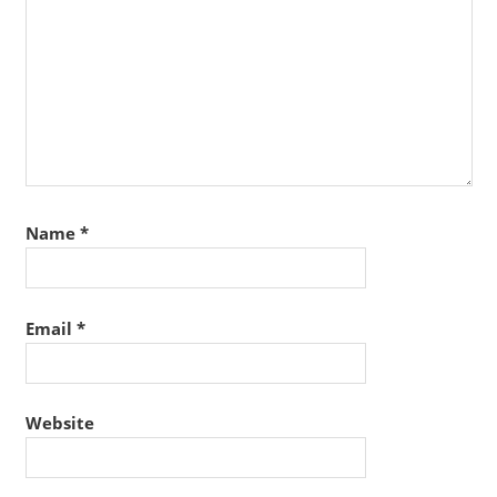
Name
*
Email
*
Website