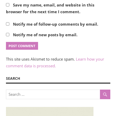
Save my name, email, and website in this
browser for the next time I comment.
Notify me of follow-up comments by email.
Notify me of new posts by email.
This site uses Akismet to reduce spam.
Learn how your
comment data is processed.
SEARCH