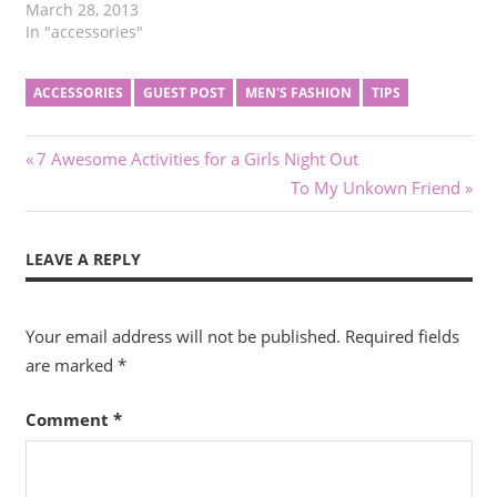
March 28, 2013
In "accessories"
ACCESSORIES
GUEST POST
MEN'S FASHION
TIPS
Post
Previous
7 Awesome Activities for a Girls Night Out
Post:
Next
To My Unkown Friend
navigation
Post:
LEAVE A REPLY
Your email address will not be published.
Required fields
are marked
*
Comment
*