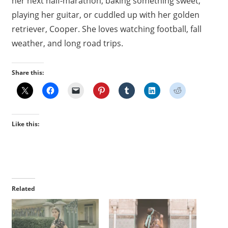
her next half-marathon, baking something sweet,
playing her guitar, or cuddled up with her golden
retriever, Cooper. She loves watching football, fall
weather, and long road trips.
Share this:
Like this:
Related