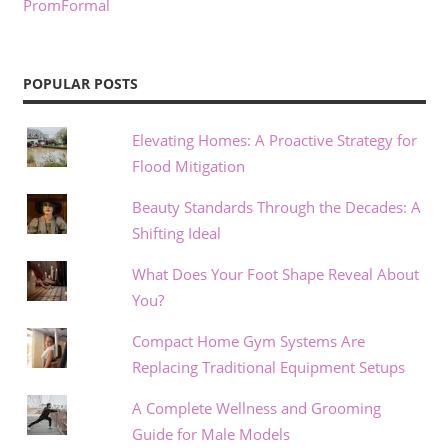
PromFormal
POPULAR POSTS
Elevating Homes: A Proactive Strategy for
Flood Mitigation
Beauty Standards Through the Decades: A
Shifting Ideal
What Does Your Foot Shape Reveal About
You?
Compact Home Gym Systems Are
Replacing Traditional Equipment Setups
A Complete Wellness and Grooming
Guide for Male Models