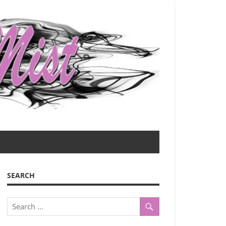
SEARCH