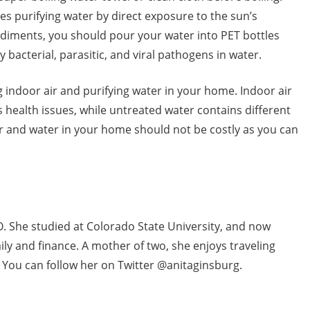
es purifying water by direct exposure to the sun’s
 sediments, you should pour your water into PET bottles
 bacterial, parasitic, and viral pathogens in water.
 indoor air and purifying water in your home. Indoor air
 health issues, while untreated water contains different
r and water in your home should not be costly as you can
.
O. She studied at Colorado State University, and now
mily and finance. A mother of two, she enjoys traveling
. You can follow her on Twitter @anitaginsburg.