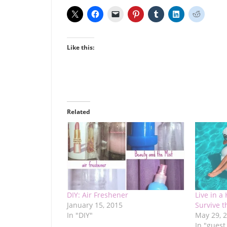
Like this:
Related
DIY: Air Freshener
Live in a
January 15, 2015
Survive 
In "DIY"
May 29, 
In "guest