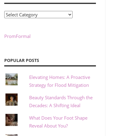
Categories
PromFormal
POPULAR POSTS
Elevating Homes: A Proactive
Strategy for Flood Mitigation
Beauty Standards Through the
Decades: A Shifting Ideal
What Does Your Foot Shape
Reveal About You?