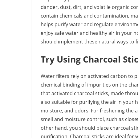
dander, dust, dirt, and volatile organic
contain chemicals and contamination, mak
helps purify water and regulate environme
enjoy safe water and healthy air in your h
should implement these natural ways to f
Try Using Charcoal Sti
Water filters rely on activated carbon to 
chemical binding of impurities on the ch
that activated charcoal sticks, made thro
also suitable for purifying the air in your
moisture, and odors. For freshening the ai
smell and moisture control, such as closet
other hand, you should place charcoal stic
purification. Charcoal sticks are ideal fo