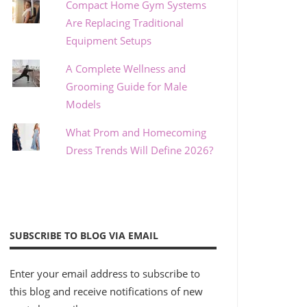
Compact Home Gym Systems
Are Replacing Traditional
Equipment Setups
A Complete Wellness and
Grooming Guide for Male
Models
What Prom and Homecoming
Dress Trends Will Define 2026?
SUBSCRIBE TO BLOG VIA EMAIL
Enter your email address to subscribe to
this blog and receive notifications of new