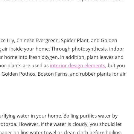
eace Lily, Chinese Evergreen, Spider Plant, and Golden
g air inside your home. Through photosynthesis, indoor
r home into fresh oxygen. In addition, plant leaves and
oor plants are used as
interior design elements
, but you
ke Golden Pothos, Boston Ferns, and rubber plants for air
urifying water in your home. Boiling purifies water by
rotozoa. However, if the water is cloudy, you should let
 paper boiling water towel or clean cloth before boiling.