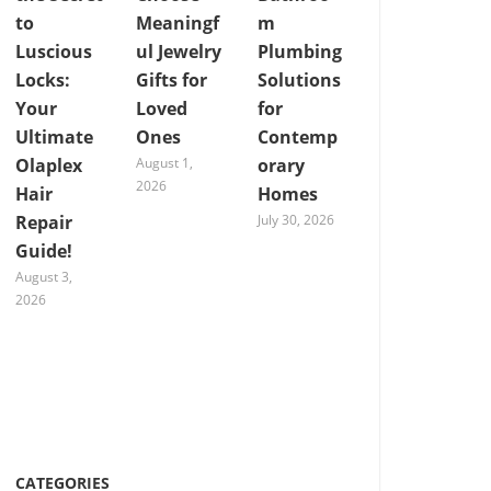
to
Meaningf
m
Luscious
ul Jewelry
Plumbing
Locks:
Gifts for
Solutions
Your
Loved
for
Ultimate
Ones
Contemp
Olaplex
August 1,
orary
2026
Hair
Homes
Repair
July 30, 2026
Guide!
August 3,
2026
CATEGORIES