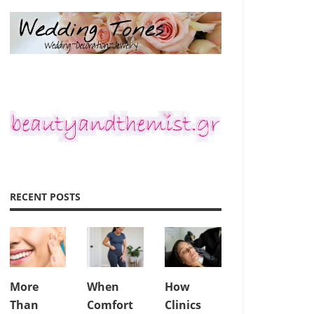
RECENT POSTS
More
When
How
Than
Comfort
Clinics