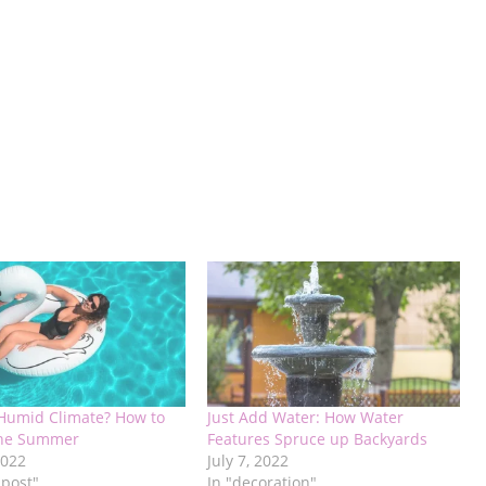
 Humid Climate? How to
Just Add Water: How Water
the Summer
Features Spruce up Backyards
2022
July 7, 2022
 post"
In "decoration"