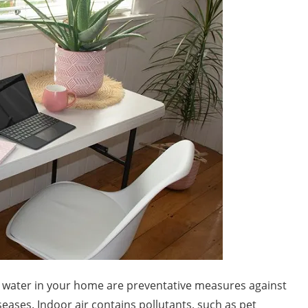
ng water in your home are preventative measures against
ases. Indoor air contains pollutants, such as pet