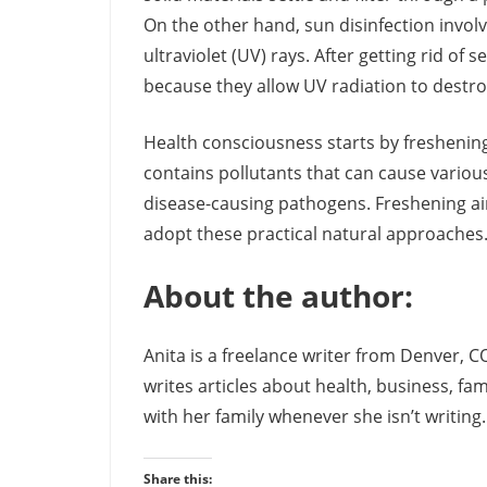
On the other hand, sun disinfection involv
ultraviolet (UV) rays. After getting rid of
because they allow UV radiation to destroy
Health consciousness starts by freshening
contains pollutants that can cause various
disease-causing pathogens. Freshening ai
adopt these practical natural approaches
About the author:
Anita is a freelance writer from Denver, C
writes articles about health, business, fa
with her family whenever she isn’t writing
Share this: