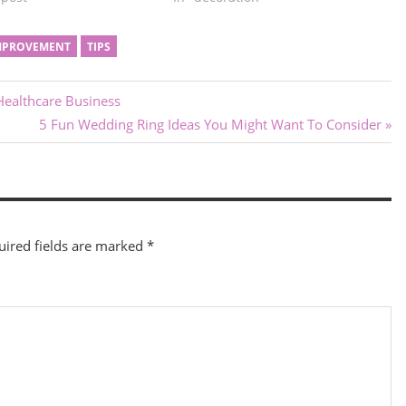
MPROVEMENT
TIPS
Healthcare Business
Next
5 Fun Wedding Ring Ideas You Might Want To Consider
Post:
uired fields are marked
*