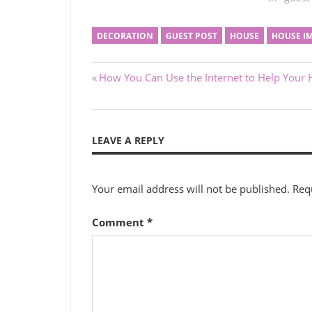
DECORATION
GUEST POST
HOUSE
HOUSE I
Post
Previous
How You Can Use the Internet to Help Your 
Post:
navigation
LEAVE A REPLY
Your email address will not be published.
Req
Comment
*