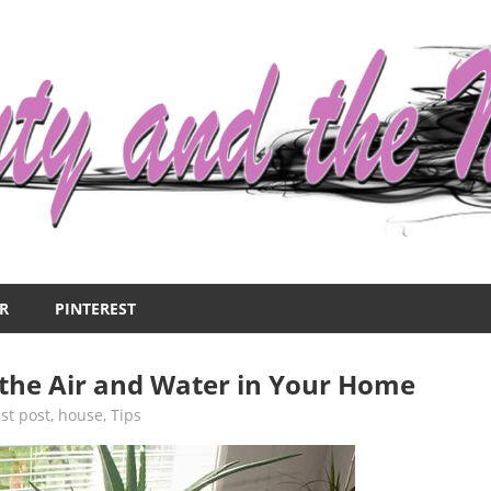
R
PINTEREST
the Air and Water in Your Home
st post
,
house
,
Tips