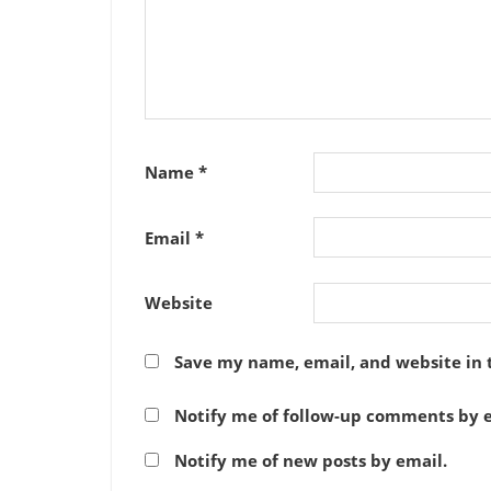
Name
*
Email
*
Website
Save my name, email, and website in 
Notify me of follow-up comments by e
Notify me of new posts by email.