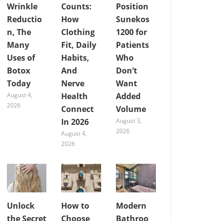
Wrinkle
Counts:
Position
Reductio
How
Sunekos
n, The
Clothing
1200 for
Many
Fit, Daily
Patients
Uses of
Habits,
Who
Botox
And
Don’t
Today
Nerve
Want
August 4,
Health
Added
2026
Connect
Volume
In 2026
August 3,
2026
August 4,
2026
Unlock
How to
Modern
the Secret
Choose
Bathroo