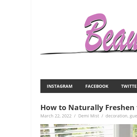
Skip
to
content
Everything
Beauty
about
and
women
INSTAGRAM
FACEBOOK
TWITTE
–
the
beauty,fashion,wedding,DIY,motherhood
How to Naturally Freshen 
Mist
March 22, 2022
Demi Mist
decoration
,
gue