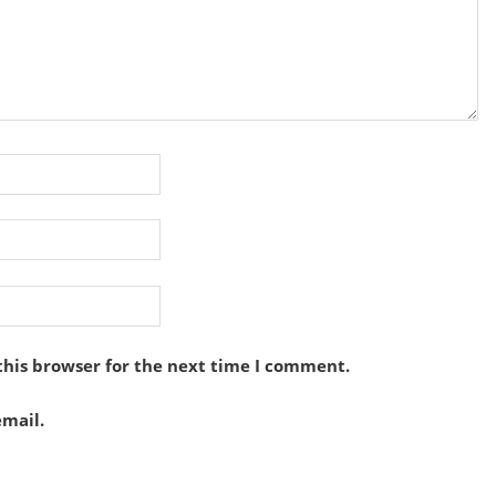
this browser for the next time I comment.
mail.