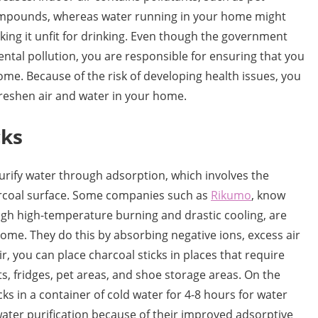
 compounds, whereas water running in your home might
ing it unfit for drinking. Even though the government
ntal pollution, you are responsible for ensuring that you
ome. Because of the risk of developing health issues, you
reshen air and water in your home.
cks
purify water through adsorption, which involves the
arcoal surface. Some companies such as
Rikumo
, know
ugh high-temperature burning and drastic cooling, are
 home. They do this by absorbing negative ions, excess air
r, you can place charcoal sticks in places that require
s, fridges, pet areas, and shoe storage areas. On the
ks in a container of cold water for 4-8 hours for water
r water purification because of their improved adsorptive