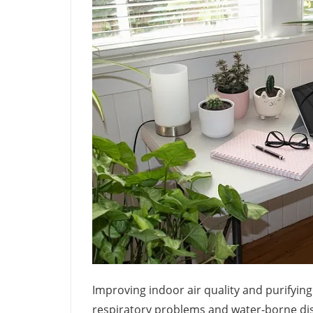
Improving indoor air quality and purifyi
respiratory problems and water-borne dise