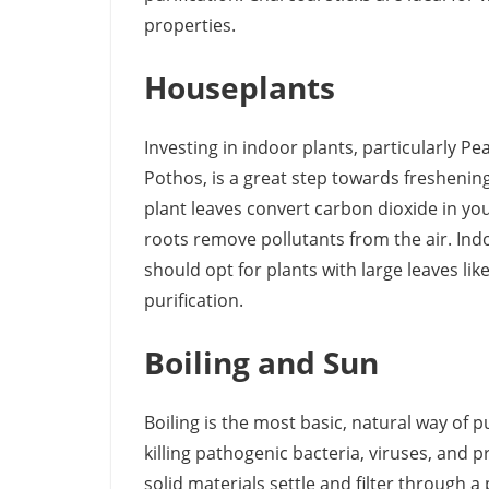
properties.
Houseplants
Investing in indoor plants, particularly P
Pothos, is a great step towards freshenin
plant leaves convert carbon dioxide in you
roots remove pollutants from the air. Ind
should opt for plants with large leaves li
purification.
Boiling and Sun
Boiling is the most basic, natural way of p
killing pathogenic bacteria, viruses, and p
solid materials settle and filter through a