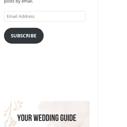
posts by email.
Email
Address
SUBSCRIBE