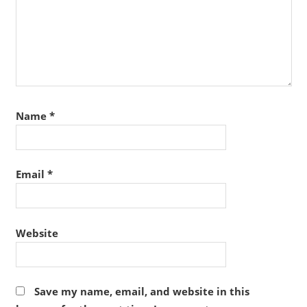
Name
*
Email
*
Website
Save my name, email, and website in this