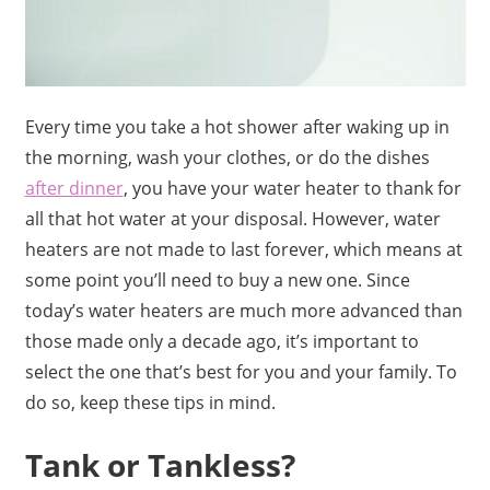
Every time you take a hot shower after waking up in
the morning, wash your clothes, or do the dishes
after dinner
, you have your water heater to thank for
all that hot water at your disposal. However, water
heaters are not made to last forever, which means at
some point you’ll need to buy a new one. Since
today’s water heaters are much more advanced than
those made only a decade ago, it’s important to
select the one that’s best for you and your family. To
do so, keep these tips in mind.
Tank or Tankless?