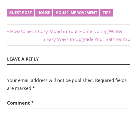
GUEST POST
HOUSE
HOUSE IMPROVEMENT
TIPS
Post
Previous
How to Set a Cozy Mood in Your Home During Winter
Post:
Next
5 Easy Ways to Upgrade Your Bathroom
navigation
Post:
LEAVE A REPLY
Your email address will not be published.
Required fields
are marked
*
Comment
*