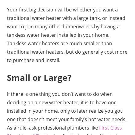
Your first big decision will be whether you want a
traditional water heater with a large tank, or instead
want to join many other homeowners by having a
tankless water heater installed in your home.
Tankless water heaters are much smaller than
traditional water heaters, but do generally cost more
to purchase and install.
Small or Large?
If there is one thing you don’t want to do when
deciding on a new water heater, it is to have one
installed in your home, only to later realize you got
one that doesn’t meet your family’s hot water needs.
As a rule, ask professional plumbers like
First Class