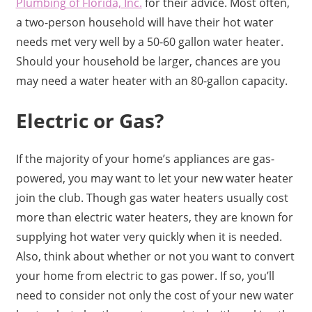
Plumbing of Florida, Inc.
for their advice. Most often,
a two-person household will have their hot water
needs met very well by a 50-60 gallon water heater.
Should your household be larger, chances are you
may need a water heater with an 80-gallon capacity.
Electric or Gas?
If the majority of your home’s appliances are gas-
powered, you may want to let your new water heater
join the club. Though gas water heaters usually cost
more than electric water heaters, they are known for
supplying hot water very quickly when it is needed.
Also, think about whether or not you want to convert
your home from electric to gas power. If so, you’ll
need to consider not only the cost of your new water