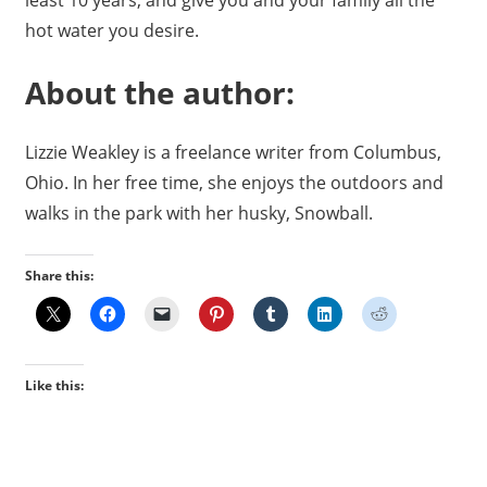
hot water you desire.
About the author:
Lizzie Weakley is a freelance writer from Columbus,
Ohio. In her free time, she enjoys the outdoors and
walks in the park with her husky, Snowball.
Share this:
Like this: