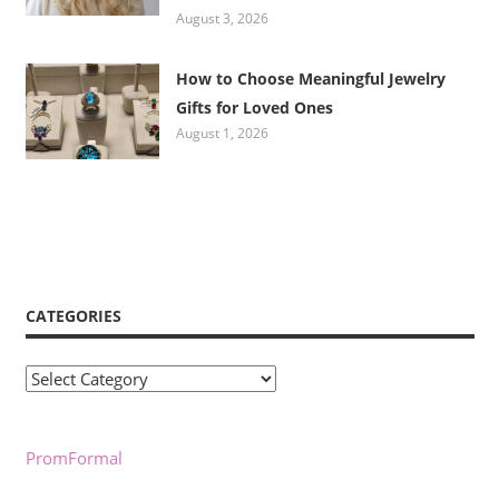
August 3, 2026
How to Choose Meaningful Jewelry
Gifts for Loved Ones
August 1, 2026
CATEGORIES
Categories
PromFormal