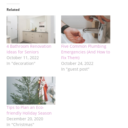
Related
4 Bathroom Renovation
Five Common Plumbing
Ideas for Seniors
Emergencies (And How to
October 11, 2022
Fix Them)
In "decoration"
October 24, 2022
In "guest post"
Tips to Plan an Eco-
friendly Holiday Season
December 20, 2020
In "Christmas"