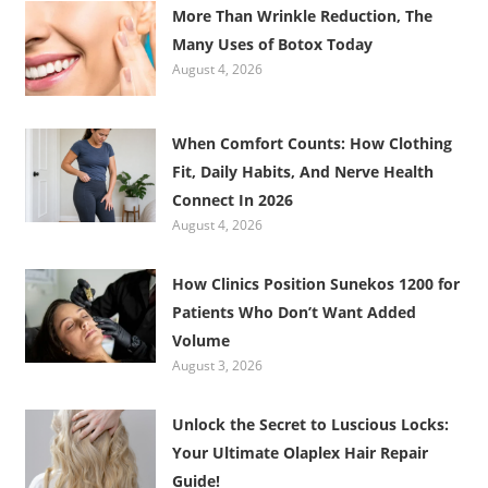
More Than Wrinkle Reduction, The
Many Uses of Botox Today
August 4, 2026
When Comfort Counts: How Clothing
Fit, Daily Habits, And Nerve Health
Connect In 2026
August 4, 2026
How Clinics Position Sunekos 1200 for
Patients Who Don’t Want Added
Volume
August 3, 2026
Unlock the Secret to Luscious Locks:
Your Ultimate Olaplex Hair Repair
Guide!