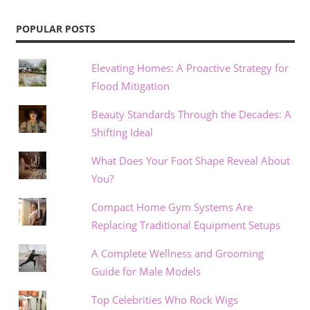
POPULAR POSTS
Elevating Homes: A Proactive Strategy for
Flood Mitigation
Beauty Standards Through the Decades: A
Shifting Ideal
What Does Your Foot Shape Reveal About
You?
Compact Home Gym Systems Are
Replacing Traditional Equipment Setups
A Complete Wellness and Grooming
Guide for Male Models
Top Celebrities Who Rock Wigs