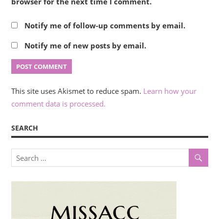
browser for the next time I comment.
Notify me of follow-up comments by email.
Notify me of new posts by email.
This site uses Akismet to reduce spam.
Learn how your
comment data is processed.
SEARCH