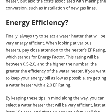
heater, but also the costs associated with making the
conversion, such as installation of new gas lines.
Energy Efficiency?
Finally, always try to select a water heater that will be
very energy efficient. When looking at various
heaters, pay close attention to the heater’s EF Rating,
which stands for Energy Factor. This rating will be
between 0.5-2.0, and the higher the number, the
greater the efficiency of the water heater. If you want
to keep your energy bill as low as possible, try getting
a water heater with a 2.0 EF Rating.
By keeping these tips in mind along the way, you can
select a water heater that will be very efficient, last at
least 10 years, and give you and your family all the