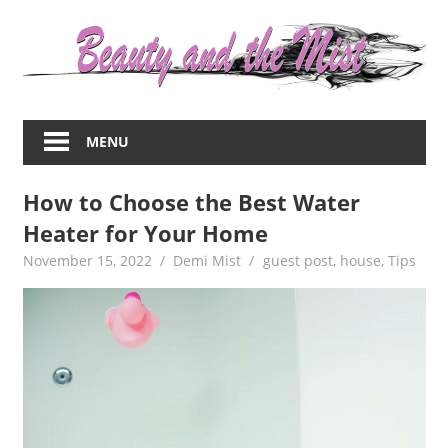
Skip
to
content
Everything
about
MENU
women
–
How to Choose the Best Water
beauty,fashion,wedding,DIY,motherhood
Heater for Your Home
November 15, 2022
Demi Mist
guest post
,
house
,
Tips