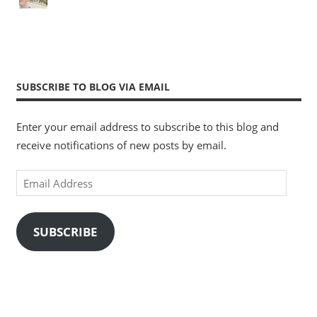
SUBSCRIBE TO BLOG VIA EMAIL
Enter your email address to subscribe to this blog and
receive notifications of new posts by email.
Email
Address
SUBSCRIBE