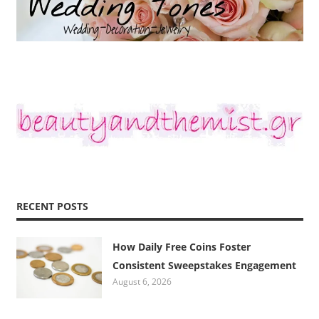
RECENT POSTS
How Daily Free Coins Foster
Consistent Sweepstakes Engagement
August 6, 2026