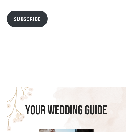
Address
SUBSCRIBE