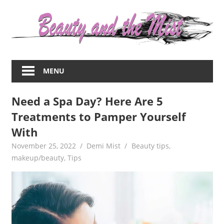
Skip
to
content
Everything
about
MENU
women
–
Need a Spa Day? Here Are 5
beauty,fashion,wedding,DIY,motherhood
Treatments to Pamper Yourself
With
November 25, 2022
Demi Mist
Beauty tips
,
makeup/beauty
,
Tips