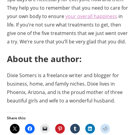
They help you to remember that you need to care for
your own body to ensure
your overall happiness
in
life. If you’re not sure what treatments to get, then
give one of the five treatments that we just went over
a try. We’re sure that you’ll be very glad that you did.
About the author:
Dixie Somers is a freelance writer and blogger for
business, home, and family niches. Dixie lives in
Phoenix, Arizona, and is the proud mother of three
beautiful girls and wife to a wonderful husband.
Share this: