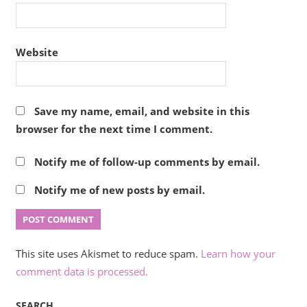
Website
Save my name, email, and website in this
browser for the next time I comment.
Notify me of follow-up comments by email.
Notify me of new posts by email.
This site uses Akismet to reduce spam.
Learn how your
comment data is processed.
SEARCH