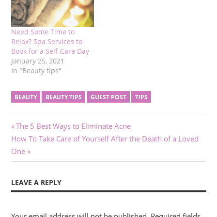
Need Some Time to
Relax? Spa Services to
Book for a Self-Care Day
January 25, 2021
In "Beauty tips"
BEAUTY
BEAUTY TIPS
GUEST POST
TIPS
Post
Previous
The 5 Best Ways to Eliminate Acne
Next
Post:
How To Take Care of Yourself After the Death of a Loved
navigation
Post:
One
LEAVE A REPLY
Your email address will not be published.
Required fields