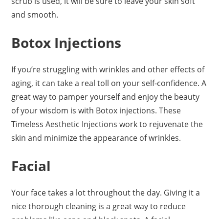
scrub is used, it will be sure to leave your skin soft
and smooth.
Botox Injections
If you’re struggling with wrinkles and other effects of
aging, it can take a real toll on your self-confidence. A
great way to pamper yourself and enjoy the beauty
of your wisdom is with Botox injections. These
Timeless Aesthetic Injections work to rejuvenate the
skin and minimize the appearance of wrinkles.
Facial
Your face takes a lot throughout the day. Giving it a
nice thorough cleaning is a great way to reduce