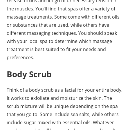
release toxins and let go of unnecessary tension in
the muscles. You’ll find that spas offer a variety of
massage treatments. Some come with different oils
or substances that are used, while others have
different massaging techniques. You should speak
with your local spa to determine which massage
treatment is best suited to fit your needs and
preferences.
Body Scrub
Think of a body scrub as a facial for your entire body.
It works to exfoliate and moisturize the skin. The
scrub mixture will be unique depending on the spa
that you go to. Some include sea salts, while others
include sugar mixed with essential oils. Whatever