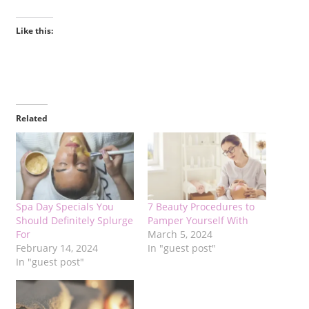
Like this:
Related
Spa Day Specials You
7 Beauty Procedures to
Should Definitely Splurge
Pamper Yourself With
For
March 5, 2024
February 14, 2024
In "guest post"
In "guest post"