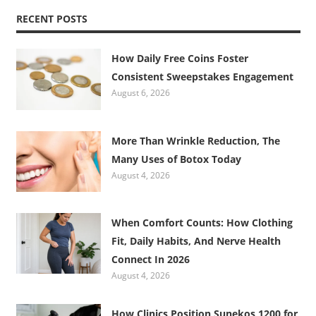
RECENT POSTS
How Daily Free Coins Foster
Consistent Sweepstakes Engagement
August 6, 2026
More Than Wrinkle Reduction, The
Many Uses of Botox Today
August 4, 2026
When Comfort Counts: How Clothing
Fit, Daily Habits, And Nerve Health
Connect In 2026
August 4, 2026
How Clinics Position Sunekos 1200 for