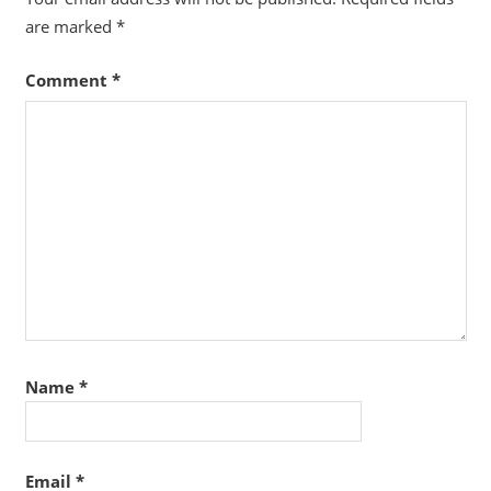
are marked
*
Comment
*
Name
*
Email
*