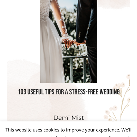
This website uses cookies to improve your experience. We'll