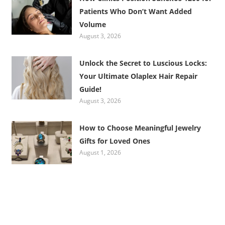
Patients Who Don’t Want Added
Volume
August 3, 2026
Unlock the Secret to Luscious Locks:
Your Ultimate Olaplex Hair Repair
Guide!
August 3, 2026
How to Choose Meaningful Jewelry
Gifts for Loved Ones
August 1, 2026