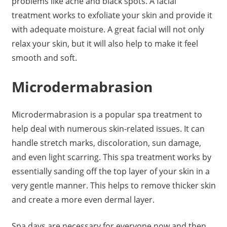
problems like acne and black spots. A facial
treatment works to exfoliate your skin and provide it
with adequate moisture. A great facial will not only
relax your skin, but it will also help to make it feel
smooth and soft.
Microdermabrasion
Microdermabrasion is a popular spa treatment to
help deal with numerous skin-related issues. It can
handle stretch marks, discoloration, sun damage,
and even light scarring. This spa treatment works by
essentially sanding off the top layer of your skin in a
very gentle manner. This helps to remove thicker skin
and create a more even dermal layer.
Spa days are necessary for everyone now and then.