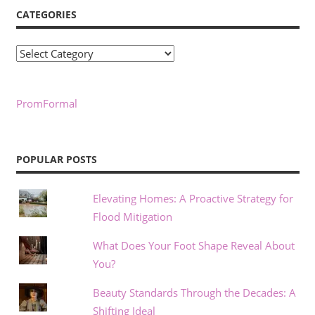
CATEGORIES
Categories
PromFormal
POPULAR POSTS
Elevating Homes: A Proactive Strategy for
Flood Mitigation
What Does Your Foot Shape Reveal About
You?
Beauty Standards Through the Decades: A
Shifting Ideal