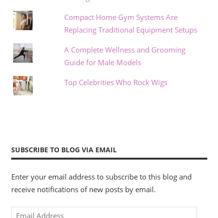
Compact Home Gym Systems Are
Replacing Traditional Equipment Setups
A Complete Wellness and Grooming
Guide for Male Models
Top Celebrities Who Rock Wigs
SUBSCRIBE TO BLOG VIA EMAIL
Enter your email address to subscribe to this blog and
receive notifications of new posts by email.
Email