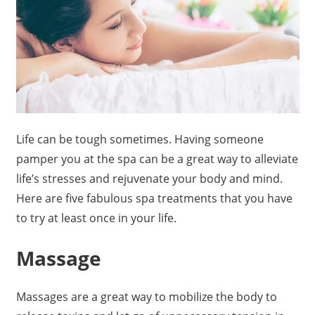
Life can be tough sometimes. Having someone
pamper you at the spa can be a great way to alleviate
life’s stresses and rejuvenate your body and mind.
Here are five fabulous spa treatments that you have
to try at least once in your life.
Massage
Massages are a great way to mobilize the body to