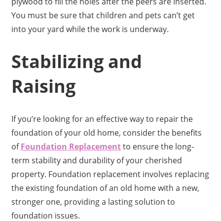
plywood to fill the holes after the peers are inserted.
You must be sure that children and pets can’t get
into your yard while the work is underway.
Stabilizing and
Raising
If you’re looking for an effective way to repair the
foundation of your old home, consider the benefits
of
Foundation Replacement
to ensure the long-
term stability and durability of your cherished
property. Foundation replacement involves replacing
the existing foundation of an old home with a new,
stronger one, providing a lasting solution to
foundation issues.