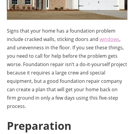
Signs that your home has a foundation problem
include cracked walls, sticking doors and
windows
,
and unevenness in the floor. If you see these things,
you need to call for help before the problem gets
worse. Foundation repair isn’t a do-it-yourself project
because it requires a large crew and special
equipment, but a good foundation repair company
can create a plan that will get your home back on
firm ground in only a few days using this five-step
process.
Preparation