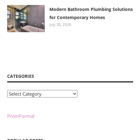
Modern Bathroom Plumbing Solutions
for Contemporary Homes
July 30, 2026
CATEGORIES
Categories
PromFormal