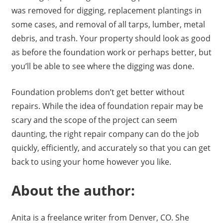
was removed for digging, replacement plantings in
some cases, and removal of all tarps, lumber, metal
debris, and trash. Your property should look as good
as before the foundation work or perhaps better, but
you’ll be able to see where the digging was done.
Foundation problems don’t get better without
repairs. While the idea of foundation repair may be
scary and the scope of the project can seem
daunting, the right repair company can do the job
quickly, efficiently, and accurately so that you can get
back to using your home however you like.
About the author:
Anita is a freelance writer from Denver, CO. She