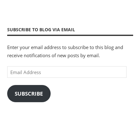
SUBSCRIBE TO BLOG VIA EMAIL
Enter your email address to subscribe to this blog and
receive notifications of new posts by email.
Email
Address
SUBSCRIBE