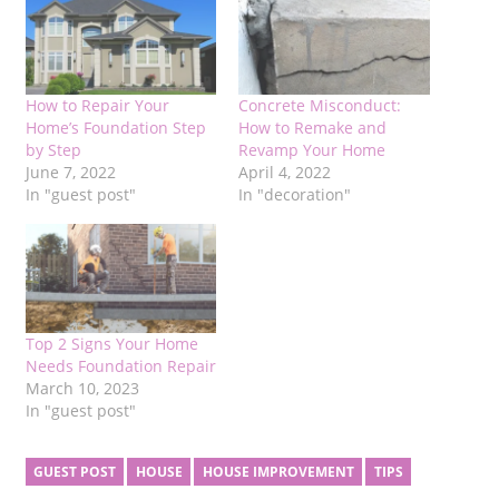
How to Repair Your
Concrete Misconduct:
Home’s Foundation Step
How to Remake and
by Step
Revamp Your Home
June 7, 2022
April 4, 2022
In "guest post"
In "decoration"
Top 2 Signs Your Home
Needs Foundation Repair
March 10, 2023
In "guest post"
GUEST POST
HOUSE
HOUSE IMPROVEMENT
TIPS