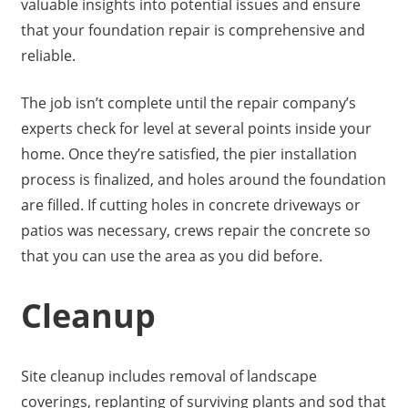
valuable insights into potential issues and ensure
that your foundation repair is comprehensive and
reliable.
The job isn’t complete until the repair company’s
experts check for level at several points inside your
home. Once they’re satisfied, the pier installation
process is finalized, and holes around the foundation
are filled. If cutting holes in concrete driveways or
patios was necessary, crews repair the concrete so
that you can use the area as you did before.
Cleanup
Site cleanup includes removal of landscape
coverings, replanting of surviving plants and sod that