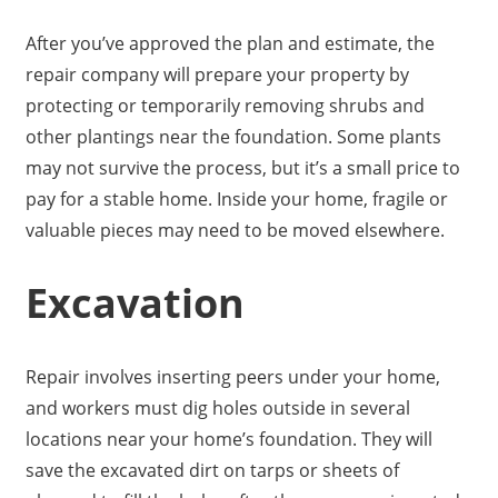
After you’ve approved the plan and estimate, the
repair company will prepare your property by
protecting or temporarily removing shrubs and
other plantings near the foundation. Some plants
may not survive the process, but it’s a small price to
pay for a stable home. Inside your home, fragile or
valuable pieces may need to be moved elsewhere.
Excavation
Repair involves inserting peers under your home,
and workers must dig holes outside in several
locations near your home’s foundation. They will
save the excavated dirt on tarps or sheets of