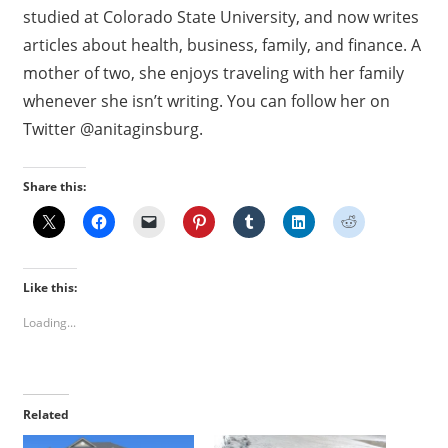
studied at Colorado State University, and now writes
articles about health, business, family, and finance. A
mother of two, she enjoys traveling with her family
whenever she isn’t writing. You can follow her on
Twitter @anitaginsburg.
Share this:
Like this:
Loading...
Related