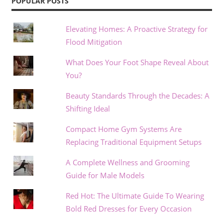
POPULAR POSTS
Elevating Homes: A Proactive Strategy for
Flood Mitigation
What Does Your Foot Shape Reveal About
You?
Beauty Standards Through the Decades: A
Shifting Ideal
Compact Home Gym Systems Are
Replacing Traditional Equipment Setups
A Complete Wellness and Grooming
Guide for Male Models
Red Hot: The Ultimate Guide To Wearing
Bold Red Dresses for Every Occasion