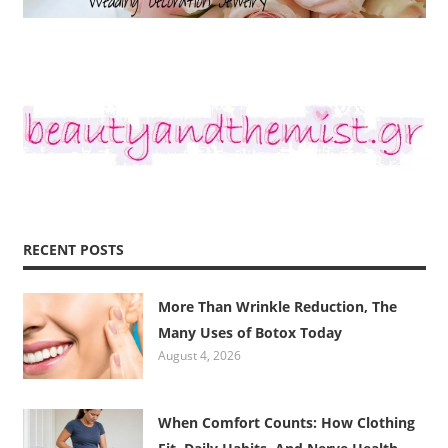
RECENT POSTS
More Than Wrinkle Reduction, The
Many Uses of Botox Today
August 4, 2026
When Comfort Counts: How Clothing