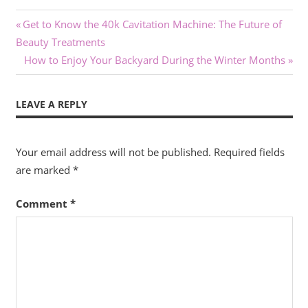
Post
Previous
Get to Know the 40k Cavitation Machine: The Future of
Post:
Beauty Treatments
navigation
Next
How to Enjoy Your Backyard During the Winter Months
Post:
LEAVE A REPLY
Your email address will not be published.
Required fields
are marked
*
Comment
*