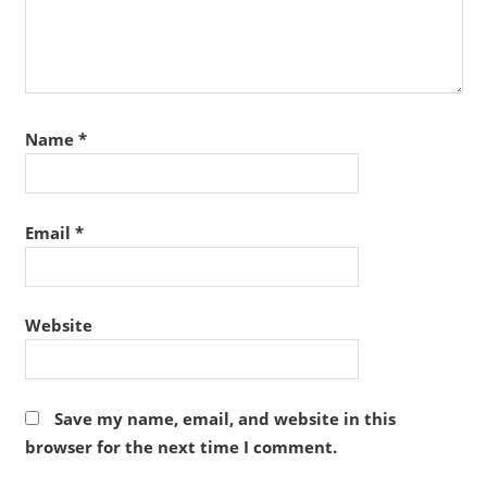
Name
*
Email
*
Website
Save my name, email, and website in this
browser for the next time I comment.