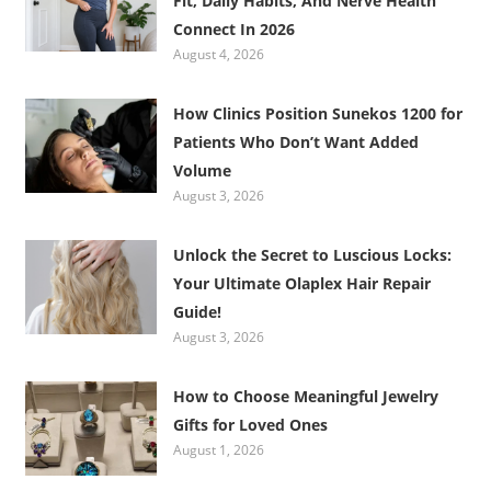
Fit, Daily Habits, And Nerve Health
Connect In 2026
August 4, 2026
How Clinics Position Sunekos 1200 for
Patients Who Don’t Want Added
Volume
August 3, 2026
Unlock the Secret to Luscious Locks:
Your Ultimate Olaplex Hair Repair
Guide!
August 3, 2026
How to Choose Meaningful Jewelry
Gifts for Loved Ones
August 1, 2026