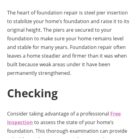
The heart of foundation repair is steel pier insertion
to stabilize your home’s foundation and raise it to its
original height. The piers are secured to your
foundation to make sure your home remains level
and stable for many years. Foundation repair often
leaves a home steadier and firmer than it was when
built because weak areas under it have been
permanently strengthened.
Checking
Consider taking advantage of a professional
Free
Inspection
to assess the state of your home’s
foundation. This thorough examination can provide