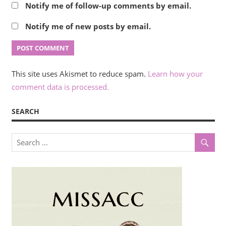
Notify me of follow-up comments by email.
Notify me of new posts by email.
This site uses Akismet to reduce spam.
Learn how your
comment data is processed.
SEARCH