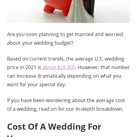
Are you soon planning to get married and worried
about your wedding budget?
Based on current trends, the average U.S. wedding
price in 2021 is
about $28,000
. However, that number
can increase dramatically depending on what you
want for your special day.
If you have been wondering about the average cost
of a wedding, read on for our in-depth breakdown.
Cost Of A Wedding For