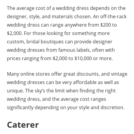
The average cost of a wedding dress depends on the
designer, style, and materials chosen. An off-the-rack
wedding dress can range anywhere from $200 to
$2,000. For those looking for something more
custom, bridal boutiques can provide designer
wedding dresses from famous labels, often with
prices ranging from $2,000 to $10,000 or more.
Many online stores offer great discounts, and vintage
wedding dresses can be very affordable as well as
unique. The sky’s the limit when finding the right
wedding dress, and the average cost ranges
significantly depending on your style and discretion.
Caterer