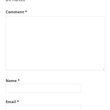
Comment
*
Name
*
Email
*