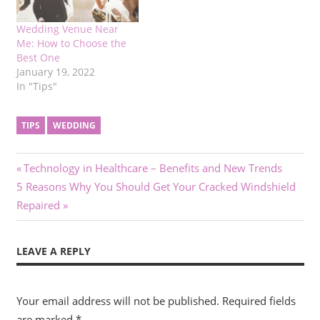
Wedding Venue Near
Me: How to Choose the
Best One
January 19, 2022
In "Tips"
TIPS
WEDDING
Post
Previous
Technology in Healthcare – Benefits and New Trends
Next
Post:
5 Reasons Why You Should Get Your Cracked Windshield
navigation
Post:
Repaired
LEAVE A REPLY
Your email address will not be published.
Required fields
are marked
*