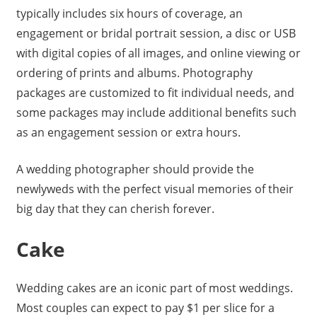
typically includes six hours of coverage, an
engagement or bridal portrait session, a disc or USB
with digital copies of all images, and online viewing or
ordering of prints and albums. Photography
packages are customized to fit individual needs, and
some packages may include additional benefits such
as an engagement session or extra hours.
A wedding photographer should provide the
newlyweds with the perfect visual memories of their
big day that they can cherish forever.
Cake
Wedding cakes are an iconic part of most weddings.
Most couples can expect to pay $1 per slice for a