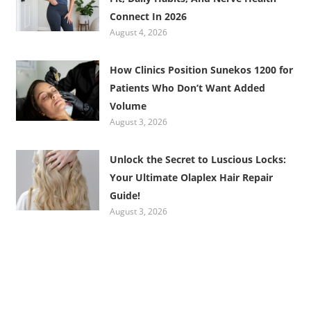
Connect In 2026
August 4, 2026
How Clinics Position Sunekos 1200 for
Patients Who Don’t Want Added
Volume
August 3, 2026
Unlock the Secret to Luscious Locks:
Your Ultimate Olaplex Hair Repair
Guide!
August 3, 2026