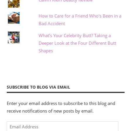
How to Care for a Friend Who's Been in a
Bad Accident
What’s Your Celebrity Butt? Taking a
Deeper Look at the Four Different Butt
Shapes
SUBSCRIBE TO BLOG VIA EMAIL
Enter your email address to subscribe to this blog and
receive notifications of new posts by email.
Email