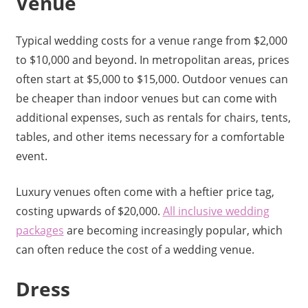
Venue
Typical wedding costs for a venue range from $2,000
to $10,000 and beyond. In metropolitan areas, prices
often start at $5,000 to $15,000. Outdoor venues can
be cheaper than indoor venues but can come with
additional expenses, such as rentals for chairs, tents,
tables, and other items necessary for a comfortable
event.
Luxury venues often come with a heftier price tag,
costing upwards of $20,000.
All inclusive wedding
packages
are becoming increasingly popular, which
can often reduce the cost of a wedding venue.
Dress