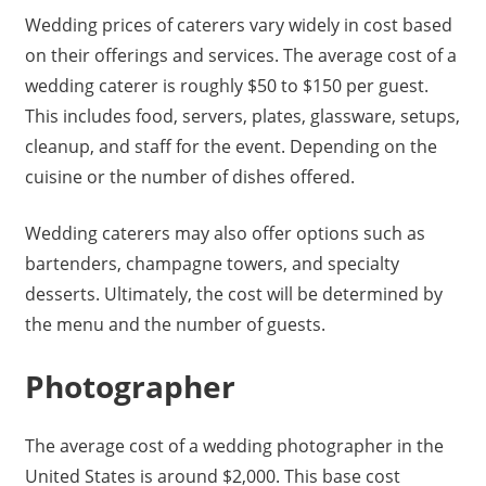
Wedding prices of caterers vary widely in cost based
on their offerings and services. The average cost of a
wedding caterer is roughly $50 to $150 per guest.
This includes food, servers, plates, glassware, setups,
cleanup, and staff for the event. Depending on the
cuisine or the number of dishes offered.
Wedding caterers may also offer options such as
bartenders, champagne towers, and specialty
desserts. Ultimately, the cost will be determined by
the menu and the number of guests.
Photographer
The average cost of a wedding photographer in the
United States is around $2,000. This base cost