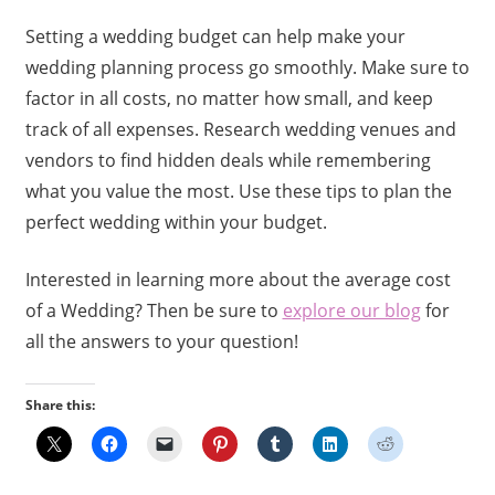
Setting a wedding budget can help make your
wedding planning process go smoothly. Make sure to
factor in all costs, no matter how small, and keep
track of all expenses. Research wedding venues and
vendors to find hidden deals while remembering
what you value the most. Use these tips to plan the
perfect wedding within your budget.
Interested in learning more about the average cost
of a Wedding? Then be sure to
explore our blog
for
all the answers to your question!
Share this: