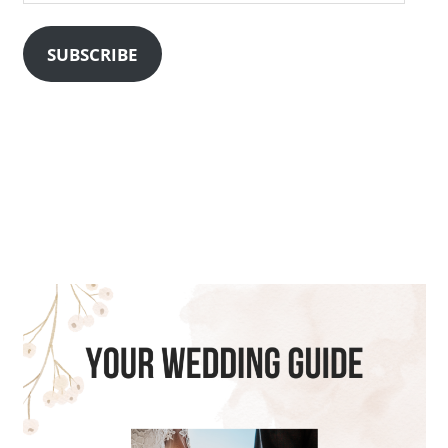
Address
SUBSCRIBE