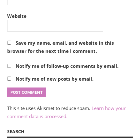
Website
Save my name, email, and website in this
browser for the next time I comment.
Notify me of follow-up comments by email.
Notify me of new posts by email.
This site uses Akismet to reduce spam.
Learn how your
comment data is processed.
SEARCH