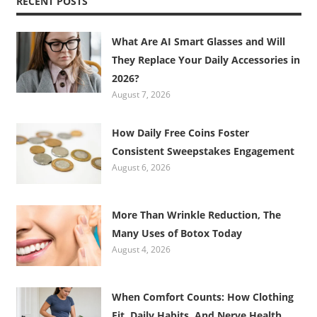
RECENT POSTS
What Are AI Smart Glasses and Will
They Replace Your Daily Accessories in
2026?
August 7, 2026
How Daily Free Coins Foster
Consistent Sweepstakes Engagement
August 6, 2026
More Than Wrinkle Reduction, The
Many Uses of Botox Today
August 4, 2026
When Comfort Counts: How Clothing
Fit, Daily Habits, And Nerve Health