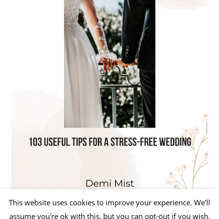
This website uses cookies to improve your experience. We'll
assume you're ok with this, but you can opt-out if you wish.