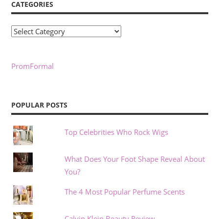
CATEGORIES
Categories
PromFormal
POPULAR POSTS
Top Celebrities Who Rock Wigs
What Does Your Foot Shape Reveal About
You?
The 4 Most Popular Perfume Scents
Calvin Klein Beauty Review