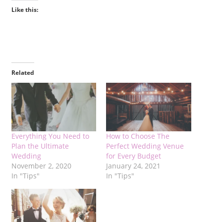
Like this:
Related
Everything You Need to
How to Choose The
Plan the Ultimate
Perfect Wedding Venue
Wedding
for Every Budget
November 2, 2020
January 24, 2021
In "Tips"
In "Tips"