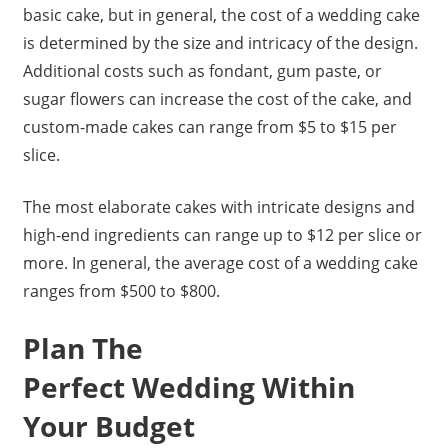
basic cake, but in general, the cost of a wedding cake
is determined by the size and intricacy of the design.
Additional costs such as fondant, gum paste, or
sugar flowers can increase the cost of the cake, and
custom-made cakes can range from $5 to $15 per
slice.
The most elaborate cakes with intricate designs and
high-end ingredients can range up to $12 per slice or
more. In general, the average cost of a wedding cake
ranges from $500 to $800.
Plan The
Perfect Wedding Within
Your Budget