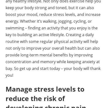
any healthy lifestyle. Not only does exercise help you
keep your body strong and toned, but it can also
boost your mood, reduce stress levels, and increase
energy. Whether it’s walking, jogging, cycling, or
swimming – finding an activity that you enjoy is the
key to building an active lifestyle. Creating a daily
routine with some regular physical activity will help
not only to improve your overall health but can also
provide long-term mental benefits by improving
concentration and memory while keeping anxiety at
bay. So get up and start today – your body will thank
you!
Manage stress levels to
reduce the risk of
developing chronic pain