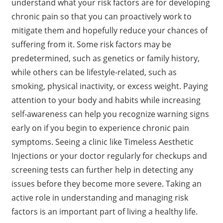
understand what your risk factors are for developing
chronic pain so that you can proactively work to
mitigate them and hopefully reduce your chances of
suffering from it. Some risk factors may be
predetermined, such as genetics or family history,
while others can be lifestyle-related, such as
smoking, physical inactivity, or excess weight. Paying
attention to your body and habits while increasing
self-awareness can help you recognize warning signs
early on if you begin to experience chronic pain
symptoms. Seeing a clinic like Timeless Aesthetic
Injections or your doctor regularly for checkups and
screening tests can further help in detecting any
issues before they become more severe. Taking an
active role in understanding and managing risk
factors is an important part of living a healthy life.