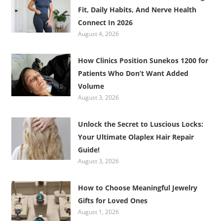
Fit, Daily Habits, And Nerve Health
Connect In 2026
August 4, 2026
How Clinics Position Sunekos 1200 for
Patients Who Don’t Want Added
Volume
August 3, 2026
Unlock the Secret to Luscious Locks:
Your Ultimate Olaplex Hair Repair
Guide!
August 3, 2026
How to Choose Meaningful Jewelry
Gifts for Loved Ones
August 1, 2026