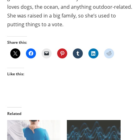
loves dogs, the ocean, and anything outdoor-related.
She was raised in a big family, so she’s used to
putting things to a vote.
Share this:
Like this:
Related