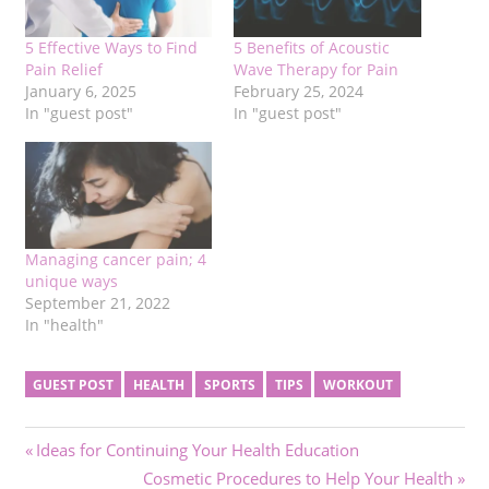
5 Effective Ways to Find
5 Benefits of Acoustic
Pain Relief
Wave Therapy for Pain
January 6, 2025
February 25, 2024
In "guest post"
In "guest post"
Managing cancer pain; 4
unique ways
September 21, 2022
In "health"
GUEST POST
HEALTH
SPORTS
TIPS
WORKOUT
Post
Previous
Ideas for Continuing Your Health Education
Post:
Next
Cosmetic Procedures to Help Your Health