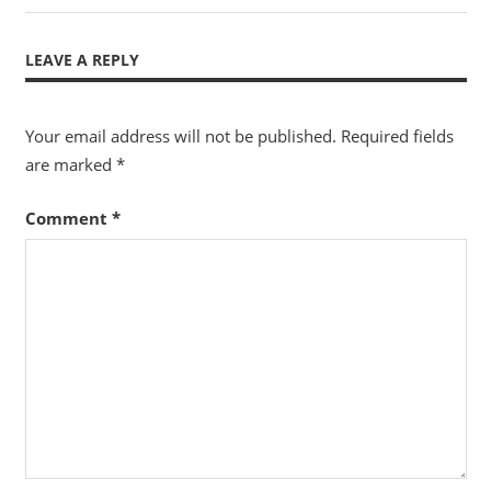
navigation
Post:
LEAVE A REPLY
Your email address will not be published.
Required fields
are marked
*
Comment
*