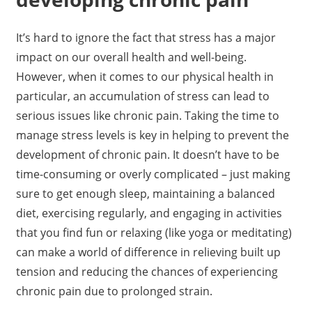
It’s hard to ignore the fact that stress has a major
impact on our overall health and well-being.
However, when it comes to our physical health in
particular, an accumulation of stress can lead to
serious issues like chronic pain. Taking the time to
manage stress levels is key in helping to prevent the
development of chronic pain. It doesn’t have to be
time-consuming or overly complicated – just making
sure to get enough sleep, maintaining a balanced
diet, exercising regularly, and engaging in activities
that you find fun or relaxing (like yoga or meditating)
can make a world of difference in relieving built up
tension and reducing the chances of experiencing
chronic pain due to prolonged strain.