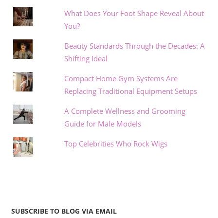
What Does Your Foot Shape Reveal About
You?
Beauty Standards Through the Decades: A
Shifting Ideal
Compact Home Gym Systems Are
Replacing Traditional Equipment Setups
A Complete Wellness and Grooming
Guide for Male Models
Top Celebrities Who Rock Wigs
SUBSCRIBE TO BLOG VIA EMAIL