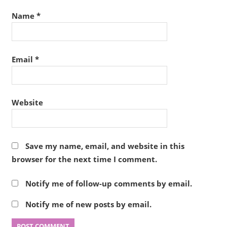
Name
*
Email
*
Website
Save my name, email, and website in this
browser for the next time I comment.
Notify me of follow-up comments by email.
Notify me of new posts by email.