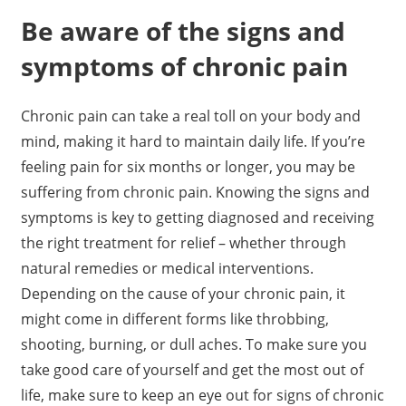
Be aware of the signs and
symptoms of chronic pain
Chronic pain can take a real toll on your body and
mind, making it hard to maintain daily life. If you’re
feeling pain for six months or longer, you may be
suffering from chronic pain. Knowing the signs and
symptoms is key to getting diagnosed and receiving
the right treatment for relief – whether through
natural remedies or medical interventions.
Depending on the cause of your chronic pain, it
might come in different forms like throbbing,
shooting, burning, or dull aches. To make sure you
take good care of yourself and get the most out of
life, make sure to keep an eye out for signs of chronic