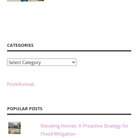
CATEGORIES
Categories
PromFormal
POPULAR POSTS
Elevating Homes: A Proactive Strategy for
Flood Mitigation