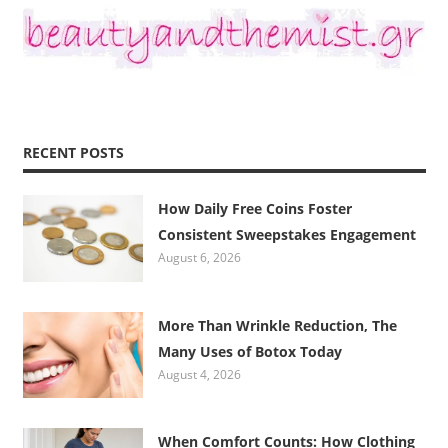
RECENT POSTS
How Daily Free Coins Foster
Consistent Sweepstakes Engagement
August 6, 2026
More Than Wrinkle Reduction, The
Many Uses of Botox Today
August 4, 2026
When Comfort Counts: How Clothing