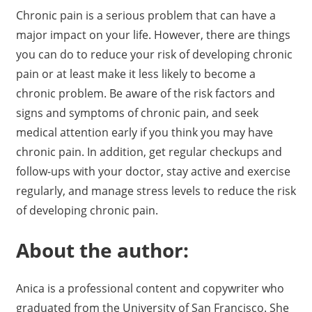
Chronic pain is a serious problem that can have a
major impact on your life. However, there are things
you can do to reduce your risk of developing chronic
pain or at least make it less likely to become a
chronic problem. Be aware of the risk factors and
signs and symptoms of chronic pain, and seek
medical attention early if you think you may have
chronic pain. In addition, get regular checkups and
follow-ups with your doctor, stay active and exercise
regularly, and manage stress levels to reduce the risk
of developing chronic pain.
About the author:
Anica is a professional content and copywriter who
graduated from the University of San Francisco. She