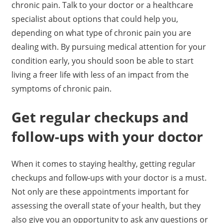
chronic pain. Talk to your doctor or a healthcare
specialist about options that could help you,
depending on what type of chronic pain you are
dealing with. By pursuing medical attention for your
condition early, you should soon be able to start
living a freer life with less of an impact from the
symptoms of chronic pain.
Get regular checkups and
follow-ups with your doctor
When it comes to staying healthy, getting regular
checkups and follow-ups with your doctor is a must.
Not only are these appointments important for
assessing the overall state of your health, but they
also give you an opportunity to ask any questions or