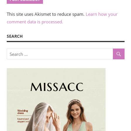
This site uses Akismet to reduce spam.
Learn how your
comment data is processed.
SEARCH