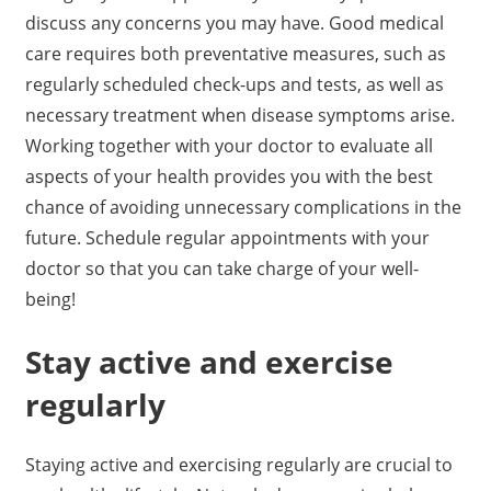
discuss any concerns you may have. Good medical
care requires both preventative measures, such as
regularly scheduled check-ups and tests, as well as
necessary treatment when disease symptoms arise.
Working together with your doctor to evaluate all
aspects of your health provides you with the best
chance of avoiding unnecessary complications in the
future. Schedule regular appointments with your
doctor so that you can take charge of your well-
being!
Stay active and exercise
regularly
Staying active and exercising regularly are crucial to