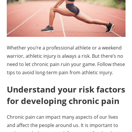
Whether you’re a professional athlete or a weekend
warrior, athletic injury is always a risk. But there’s no
need to let chronic pain ruin your game. Follow these
tips to avoid long-term pain from athletic injury.
Understand your risk factors
for developing chronic pain
Chronic pain can impact many aspects of our lives
and affect the people around us. It is important to