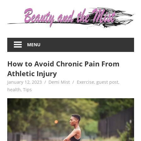
Skip
to
content
Everything
about
MENU
women
–
How to Avoid Chronic Pain From
beauty,fashion,wedding,DIY,motherhood
Athletic Injury
January 12, 2023
Demi Mist
Exercise
,
guest post
,
health
,
Tips