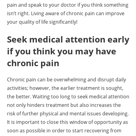
pain and speak to your doctor if you think something
isn’t right. Living aware of chronic pain can improve
your quality of life significantly!
Seek medical attention early
if you think you may have
chronic pain
Chronic pain can be overwhelming and disrupt daily
activities; however, the earlier treatment is sought,
the better. Waiting too long to seek medical attention
not only hinders treatment but also increases the
risk of further physical and mental issues developing.
It is important to close this window of opportunity as
soon as possible in order to start recovering from