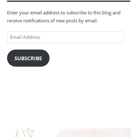
Enter your email address to subscribe to this blog and
receive notifications of new posts by email.
Email
Address
SUBSCRIBE