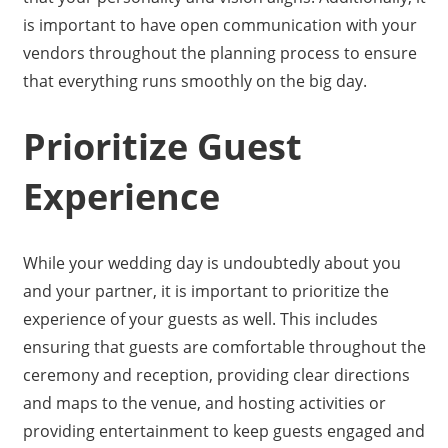
is important to have open communication with your
vendors throughout the planning process to ensure
that everything runs smoothly on the big day.
Prioritize Guest
Experience
While your wedding day is undoubtedly about you
and your partner, it is important to prioritize the
experience of your guests as well. This includes
ensuring that guests are comfortable throughout the
ceremony and reception, providing clear directions
and maps to the venue, and hosting activities or
providing entertainment to keep guests engaged and