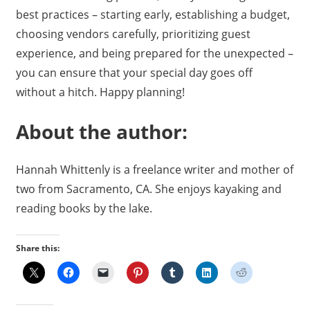
best practices – starting early, establishing a budget,
choosing vendors carefully, prioritizing guest
experience, and being prepared for the unexpected –
you can ensure that your special day goes off
without a hitch. Happy planning!
About the author:
Hannah Whittenly is a freelance writer and mother of
two from Sacramento, CA. She enjoys kayaking and
reading books by the lake.
Share this: