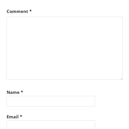
Comment
*
Name
*
Email
*