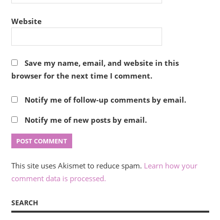
Website
Save my name, email, and website in this
browser for the next time I comment.
Notify me of follow-up comments by email.
Notify me of new posts by email.
This site uses Akismet to reduce spam.
Learn how your
comment data is processed.
SEARCH