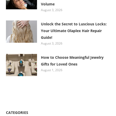
Volume
August 3, 2026
Unlock the Secret to Luscious Locks:
Your Ultimate Olaplex Hair Repair
Guide!
August 3, 2026
How to Choose Meaningful Jewelry
Gifts for Loved Ones
August 1, 2026
CATEGORIES