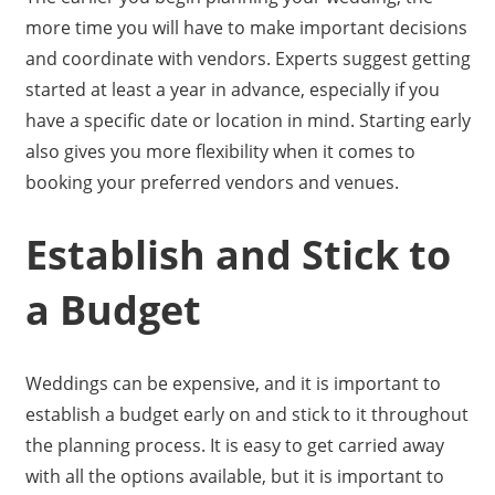
more time you will have to make important decisions
and coordinate with vendors. Experts suggest getting
started at least a year in advance, especially if you
have a specific date or location in mind. Starting early
also gives you more flexibility when it comes to
booking your preferred vendors and venues.
Establish and Stick to
a Budget
Weddings can be expensive, and it is important to
establish a budget early on and stick to it throughout
the planning process. It is easy to get carried away
with all the options available, but it is important to