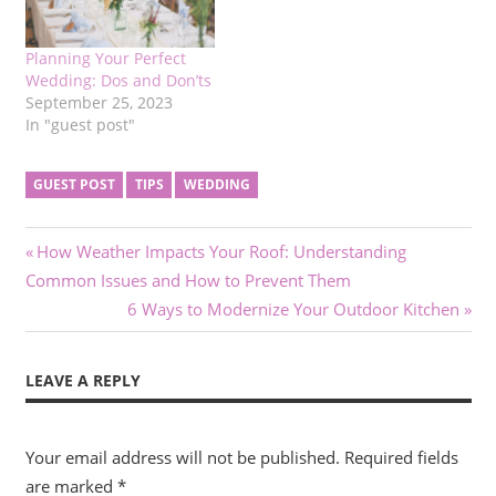
Planning Your Perfect
Wedding: Dos and Don’ts
September 25, 2023
In "guest post"
GUEST POST
TIPS
WEDDING
Post
Previous
How Weather Impacts Your Roof: Understanding
Post:
Common Issues and How to Prevent Them
navigation
Next
6 Ways to Modernize Your Outdoor Kitchen
Post:
LEAVE A REPLY
Your email address will not be published.
Required fields
are marked
*