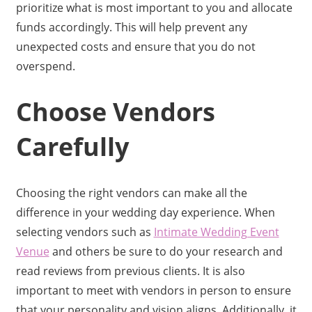
prioritize what is most important to you and allocate
funds accordingly. This will help prevent any
unexpected costs and ensure that you do not
overspend.
Choose Vendors
Carefully
Choosing the right vendors can make all the
difference in your wedding day experience. When
selecting vendors such as
Intimate Wedding Event
Venue
and others be sure to do your research and
read reviews from previous clients. It is also
important to meet with vendors in person to ensure
that your personality and vision aligns. Additionally, it