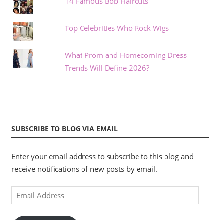
14 Famous Bob Haircuts
Top Celebrities Who Rock Wigs
What Prom and Homecoming Dress
Trends Will Define 2026?
SUBSCRIBE TO BLOG VIA EMAIL
Enter your email address to subscribe to this blog and
receive notifications of new posts by email.
Email
Address