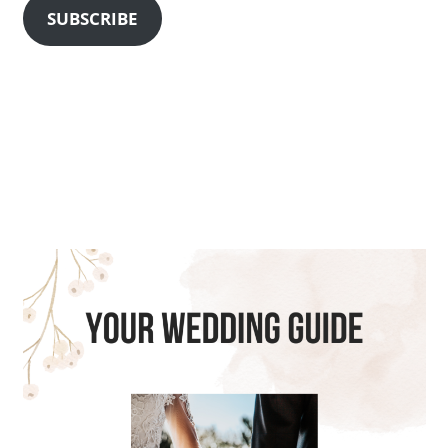
SUBSCRIBE