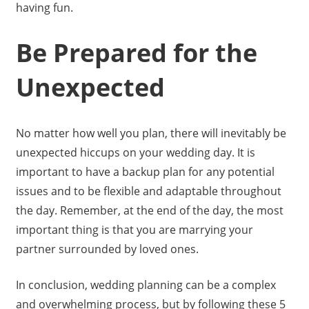
having fun.
Be Prepared for the
Unexpected
No matter how well you plan, there will inevitably be
unexpected hiccups on your wedding day. It is
important to have a backup plan for any potential
issues and to be flexible and adaptable throughout
the day. Remember, at the end of the day, the most
important thing is that you are marrying your
partner surrounded by loved ones.
In conclusion, wedding planning can be a complex
and overwhelming process, but by following these 5