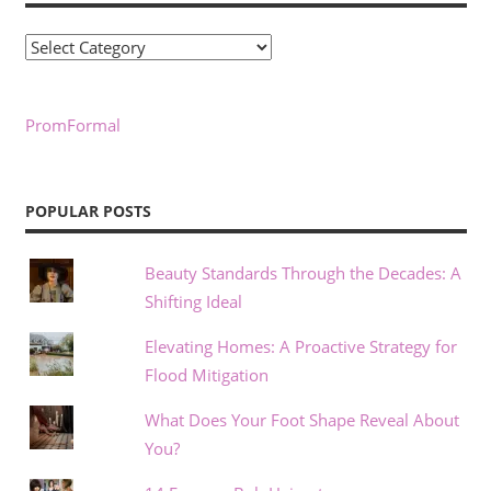
Categories
PromFormal
POPULAR POSTS
Beauty Standards Through the Decades: A
Shifting Ideal
Elevating Homes: A Proactive Strategy for
Flood Mitigation
What Does Your Foot Shape Reveal About
You?