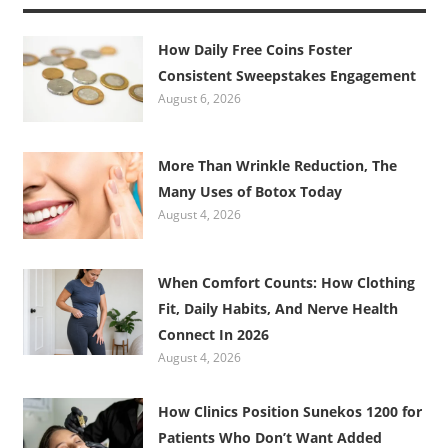
How Daily Free Coins Foster
Consistent Sweepstakes Engagement
August 6, 2026
More Than Wrinkle Reduction, The
Many Uses of Botox Today
August 4, 2026
When Comfort Counts: How Clothing
Fit, Daily Habits, And Nerve Health
Connect In 2026
August 4, 2026
How Clinics Position Sunekos 1200 for
Patients Who Don’t Want Added