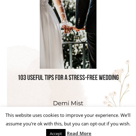
This website uses cookies to improve your experience. We'll
assume you're ok with this, but you can opt-out if you wish.
Read More
Accept
WordPress Theme: Beetle by ThemeZee.