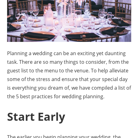
Planning a wedding can be an exciting yet daunting
task. There are so many things to consider, from the
guest list to the menu to the venue. To help alleviate
some of the stress and ensure that your special day
is everything you dream of, we have compiled a list of
the 5 best practices for wedding planning.
Start Early
The earlier you begin planning your wedding, the