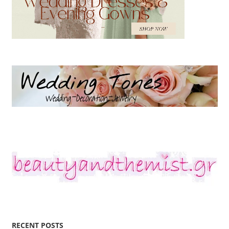
RECENT POSTS