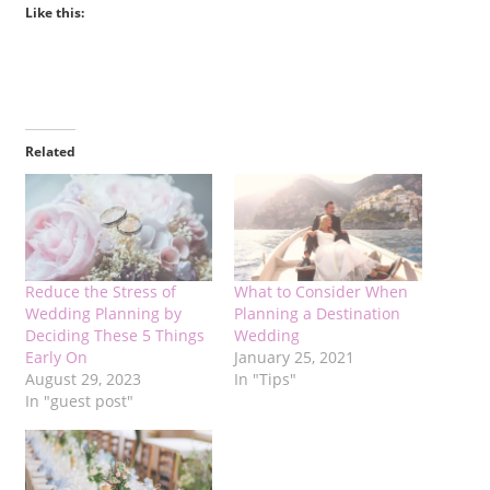
Like this:
Related
Reduce the Stress of
What to Consider When
Wedding Planning by
Planning a Destination
Deciding These 5 Things
Wedding
Early On
January 25, 2021
August 29, 2023
In "Tips"
In "guest post"