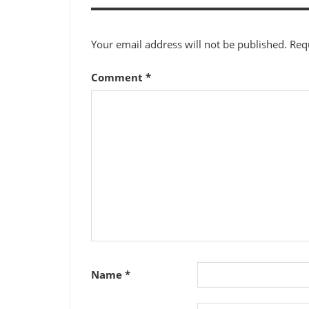
Your email address will not be published.
Req
Comment
*
Name
*