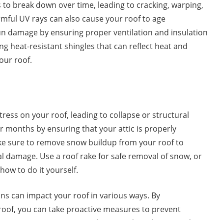
 to break down over time, leading to cracking, warping,
mful UV rays can also cause your roof to age
n damage by ensuring proper ventilation and insulation
ling heat-resistant shingles that can reflect heat and
our roof.
tress on your roof, leading to collapse or structural
 months by ensuring that your attic is properly
ake sure to remove snow buildup from your roof to
l damage. Use a roof rake for safe removal of snow, or
how to do it yourself.
ons can impact your roof in various ways. By
oof, you can take proactive measures to prevent