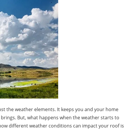
ainst the weather elements. It keeps you and your home
 brings. But, what happens when the weather starts to
 how different weather conditions can impact your roof is