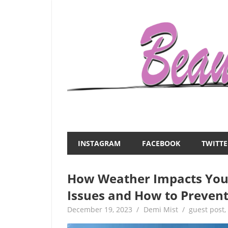
Skip
to
content
Everything
Beauty
about
and
women
INSTAGRAM
FACEBOOK
TWITTE
–
the
beauty,fashion,wedding,DIY,motherhood
How Weather Impacts You
Mist
Issues and How to Preven
December 19, 2023
Demi Mist
guest post