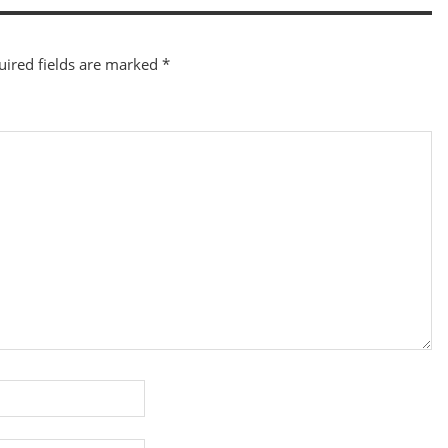
uired fields are marked
*