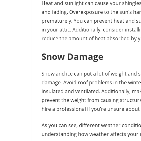
Heat and sunlight can cause your shingles
and fading. Overexposure to the sun’s har
prematurely. You can prevent heat and su
in your attic. Additionally, consider instal
reduce the amount of heat absorbed by y
Snow Damage
Snow and ice can put a lot of weight and s
damage. Avoid roof problems in the winter
insulated and ventilated. Additionally, m
prevent the weight from causing structura
hire a professional if you’re unsure about 
As you can see, different weather conditi
understanding how weather affects your r