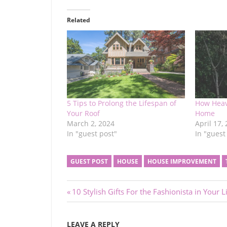
Related
5 Tips to Prolong the Lifespan of
How Heav
Your Roof
Home
March 2, 2024
April 17,
In "guest post"
In "guest
GUEST POST
HOUSE
HOUSE IMPROVEMENT
Post
Previous
10 Stylish Gifts For the Fashionista in Your L
Post:
navigation
LEAVE A REPLY