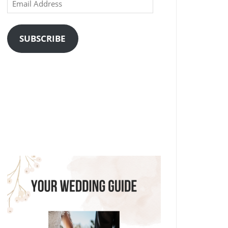
Email
Address
SUBSCRIBE