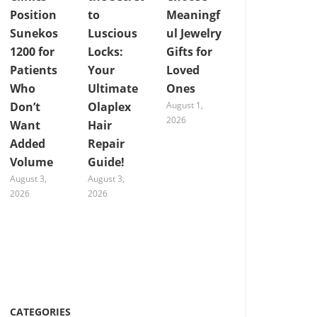
Position
to
Meaningf
Sunekos
Luscious
ul Jewelry
1200 for
Locks:
Gifts for
Patients
Your
Loved
Who
Ultimate
Ones
Don’t
Olaplex
August 1,
2026
Want
Hair
Added
Repair
Volume
Guide!
August 3,
August 3,
2026
2026
CATEGORIES