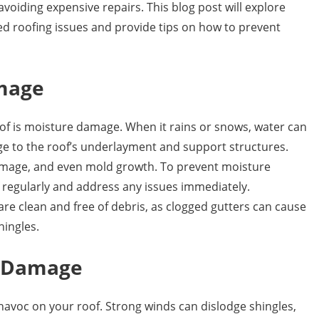
 avoiding expensive repairs. This blog post will explore
 roofing issues and provide tips on how to prevent
mage
f is moisture damage. When it rains or snows, water can
e to the roof’s underlayment and support structures.
 damage, and even mold growth. To prevent moisture
f regularly and address any issues immediately.
are clean and free of debris, as clogged gutters can cause
hingles.
m Damage
avoc on your roof. Strong winds can dislodge shingles,