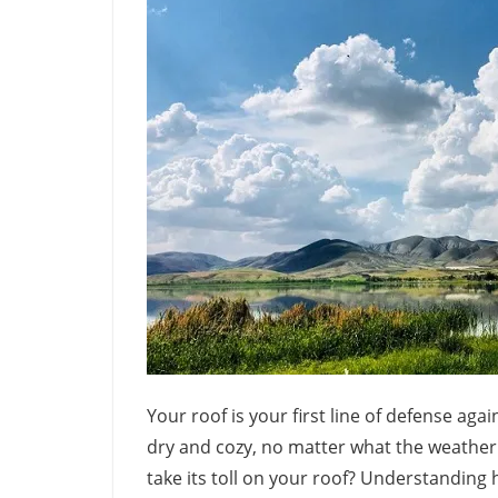
Your roof is your first line of defense ag
dry and cozy, no matter what the weather
take its toll on your roof? Understanding