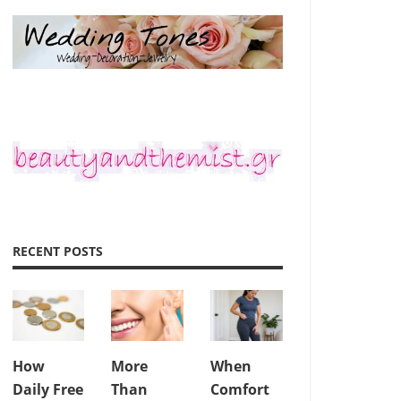
RECENT POSTS
How
More
When
Daily Free
Than
Comfort