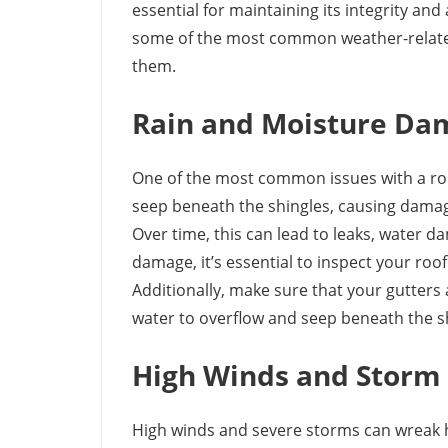
essential for maintaining its integrity and
some of the most common weather-related
them.
Rain and Moisture Da
One of the most common issues with a roo
seep beneath the shingles, causing damag
Over time, this can lead to leaks, water
damage, it’s essential to inspect your roo
Additionally, make sure that your gutters 
water to overflow and seep beneath the s
High Winds and Stor
High winds and severe storms can wreak h