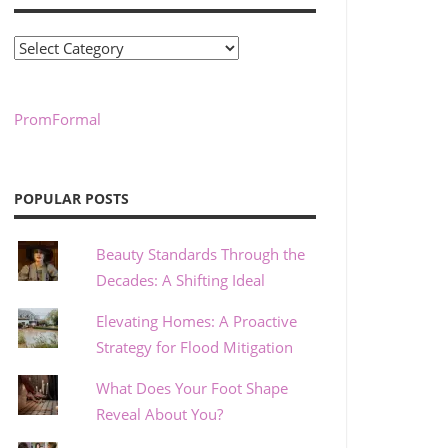
Categories
PromFormal
POPULAR POSTS
Beauty Standards Through the
Decades: A Shifting Ideal
Elevating Homes: A Proactive
Strategy for Flood Mitigation
What Does Your Foot Shape
Reveal About You?