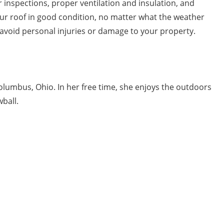
 inspections, proper ventilation and insulation, and
your roof in good condition, no matter what the weather
avoid personal injuries or damage to your property.
Columbus, Ohio. In her free time, she enjoys the outdoors
ball.