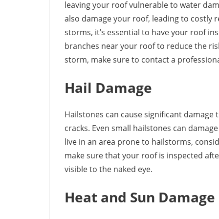
leaving your roof vulnerable to water dama
also damage your roof, leading to costly re
storms, it’s essential to have your roof in
branches near your roof to reduce the ris
storm, make sure to contact a profession
Hail Damage
Hailstones can cause significant damage to
cracks. Even small hailstones can damage y
live in an area prone to hailstorms, consid
make sure that your roof is inspected af
visible to the naked eye.
Heat and Sun Damage