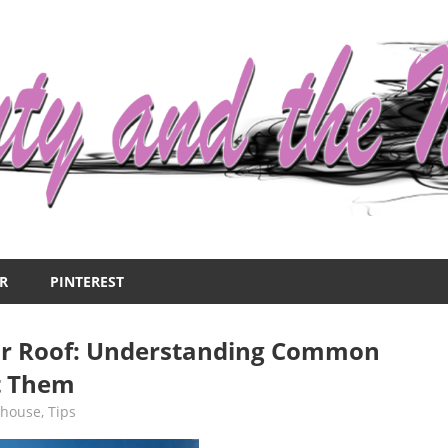
R
PINTEREST
r Roof: Understanding Common
t Them
,
house
,
Tips