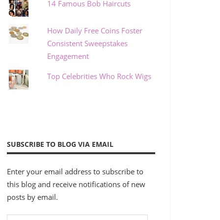
14 Famous Bob Haircuts
How Daily Free Coins Foster
Consistent Sweepstakes
Engagement
Top Celebrities Who Rock Wigs
SUBSCRIBE TO BLOG VIA EMAIL
Enter your email address to subscribe to
this blog and receive notifications of new
posts by email.