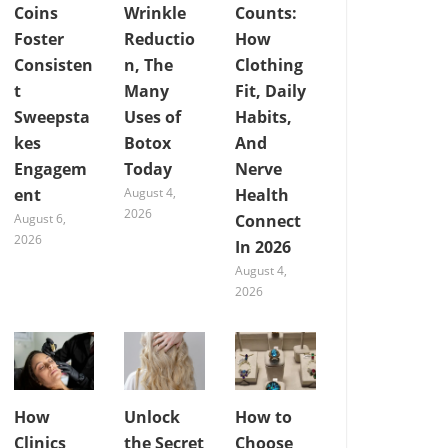
Coins
Wrinkle
Counts:
Foster
Reductio
How
Consisten
n, The
Clothing
t
Many
Fit, Daily
Sweepsta
Uses of
Habits,
kes
Botox
And
Engagem
Today
Nerve
ent
August 4,
Health
2026
August 6,
Connect
2026
In 2026
August 4,
2026
How
Unlock
How to
Clinics
the Secret
Choose