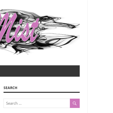
SEARCH