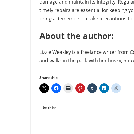
damage and maintain its integrity. Regular
timely repairs are essential for keeping 
brings. Remember to take precautions to 
About the author:
Lizzie Weakley is a freelance writer from 
and walks in the park with her husky, Snow
Share this:
Like this: