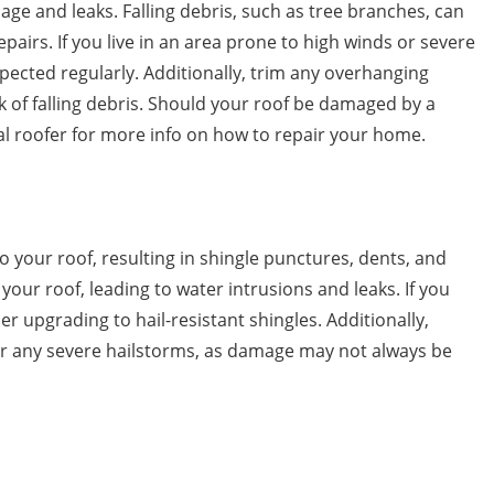
ge and leaks. Falling debris, such as tree branches, can
pairs. If you live in an area prone to high winds or severe
spected regularly. Additionally, trim any overhanging
k of falling debris. Should your roof be damaged by a
al roofer for more info on how to repair your home.
 your roof, resulting in shingle punctures, dents, and
our roof, leading to water intrusions and leaks. If you
er upgrading to hail-resistant shingles. Additionally,
ter any severe hailstorms, as damage may not always be