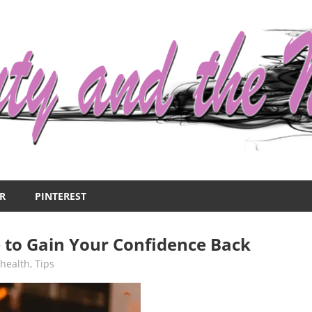
R
PINTEREST
 to Gain Your Confidence Back
,
health
,
Tips