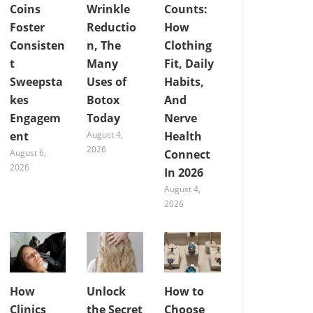
Coins
Wrinkle
Counts:
Foster
Reductio
How
Consisten
n, The
Clothing
t
Many
Fit, Daily
Sweepsta
Uses of
Habits,
kes
Botox
And
Engagem
Today
Nerve
ent
August 4,
Health
2026
August 6,
Connect
2026
In 2026
August 4,
2026
How
Unlock
How to
Clinics
the Secret
Choose