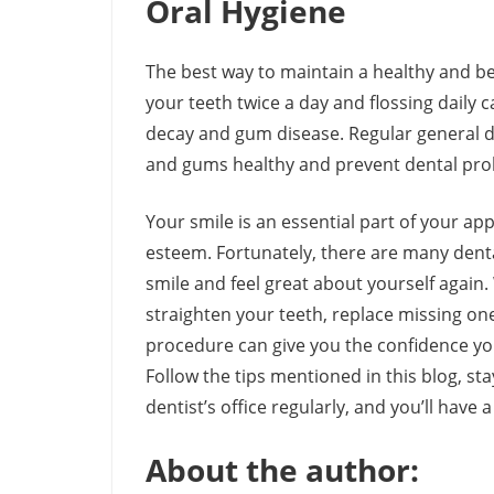
Oral Hygiene
The best way to maintain a healthy and bea
your teeth twice a day and flossing daily
decay and gum disease. Regular general d
and gums healthy and prevent dental prob
Your smile is an essential part of your ap
esteem. Fortunately, there are many denta
smile and feel great about yourself again.
straighten your teeth, replace missing one
procedure can give you the confidence you 
Follow the tips mentioned in this blog, st
dentist’s office regularly, and you’ll have a
About the author: