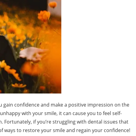
you gain confidence and make a positive impression on the
happy with your smile, it can cause you to feel self-
 Fortunately, if you’re struggling with dental issues that
 of ways to restore your smile and regain your confidence!