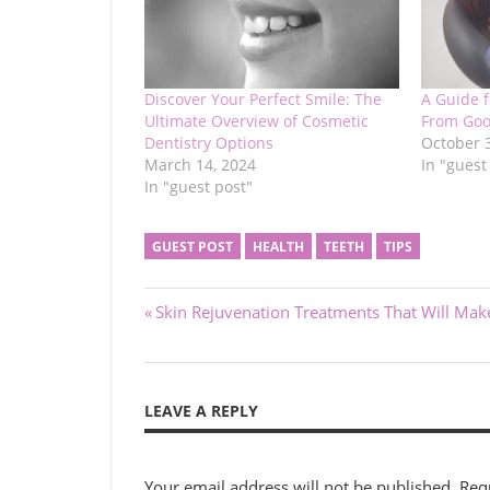
Discover Your Perfect Smile: The
A Guide 
Ultimate Overview of Cosmetic
From Goo
Dentistry Options
October 
March 14, 2024
In "guest
In "guest post"
GUEST POST
HEALTH
TEETH
TIPS
Post
Previous
Skin Rejuvenation Treatments That Will Ma
Post:
navigation
LEAVE A REPLY
Your email address will not be published.
Req