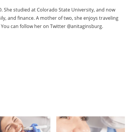
O. She studied at Colorado State University, and now
ily, and finance. A mother of two, she enjoys traveling
. You can follow her on Twitter @anitaginsburg.