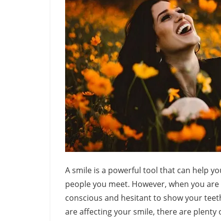
A smile is a powerful tool that can help 
people you meet. However, when you are un
conscious and hesitant to show your teeth.
are affecting your smile, there are plenty