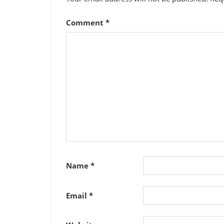
Comment
*
Name
*
Email
*