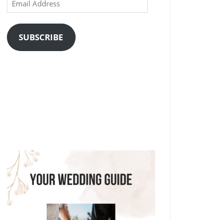
Email
Address
SUBSCRIBE