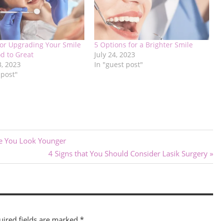
for Upgrading Your Smile
5 Options for a Brighter Smile
d to Great
July 24, 2023
3, 2023
In "guest post"
 post"
ke You Look Younger
Next
4 Signs that You Should Consider Lasik Surgery
Post:
uired fields are marked
*