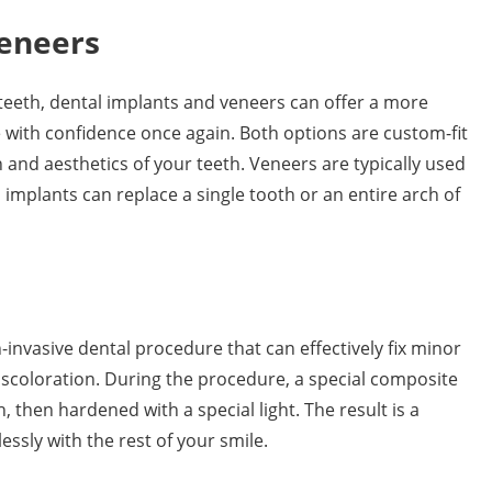
Veneers
teeth, dental implants and veneers can offer a more
 with confidence once again. Both options are custom-fit
 and aesthetics of your teeth. Veneers are typically used
implants can replace a single tooth or an entire arch of
-invasive dental procedure that can effectively fix minor
iscoloration. During the procedure, a special composite
 then hardened with a special light. The result is a
essly with the rest of your smile.