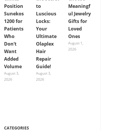
Position
to
Meaningf
Sunekos
Luscious
ul Jewelry
1200 for
Locks:
Gifts for
Patients
Your
Loved
Who
Ultimate
Ones
Don’t
Olaplex
August 1,
2026
Want
Hair
Added
Repair
Volume
Guide!
August 3,
August 3,
2026
2026
CATEGORIES