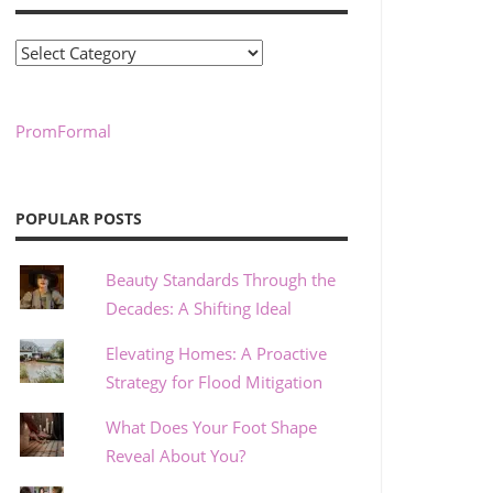
Categories
PromFormal
POPULAR POSTS
Beauty Standards Through the
Decades: A Shifting Ideal
Elevating Homes: A Proactive
Strategy for Flood Mitigation
What Does Your Foot Shape
Reveal About You?