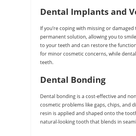
Dental Implants and 
If you’re coping with missing or damaged 
permanent solution, allowing you to smile
to your teeth and can restore the function
for minor cosmetic concerns, while dental 
teeth.
Dental Bonding
Dental bonding is a cost-effective and non
cosmetic problems like gaps, chips, and d
resin is applied and shaped onto the tooth,
natural-looking tooth that blends in seaml