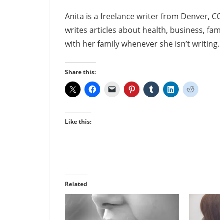
Anita is a freelance writer from Denver, C
writes articles about health, business, fam
with her family whenever she isn’t writing
Share this:
Like this:
Related