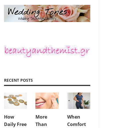
RECENT POSTS
How
More
When
Daily Free
Than
Comfort