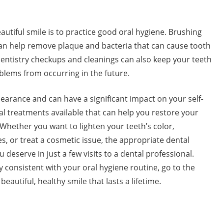
utiful smile is to practice good oral hygiene. Brushing
 can help remove plaque and bacteria that can cause tooth
entistry checkups and cleanings can also keep your teeth
lems from occurring in the future.
pearance and can have a significant impact on your self-
l treatments available that can help you restore your
 Whether you want to lighten your teeth’s color,
s, or treat a cosmetic issue, the appropriate dental
deserve in just a few visits to a dental professional.
ay consistent with your oral hygiene routine, go to the
 beautiful, healthy smile that lasts a lifetime.