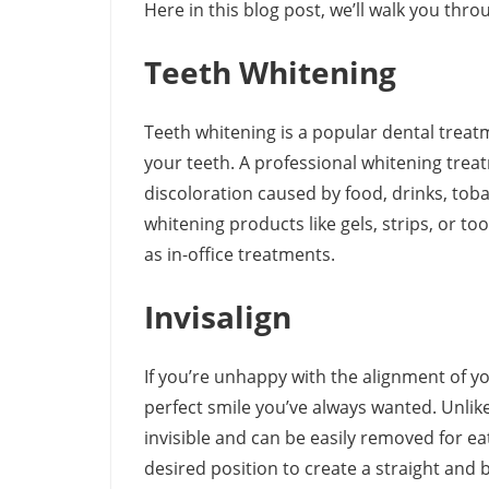
Here in this blog post, we’ll walk you thr
Teeth Whitening
Teeth whitening is a popular dental treat
your teeth. A professional whitening trea
discoloration caused by food, drinks, tob
whitening products like gels, strips, or t
as in-office treatments.
Invisalign
If you’re unhappy with the alignment of yo
perfect smile you’ve always wanted. Unlike 
invisible and can be easily removed for ea
desired position to create a straight and b