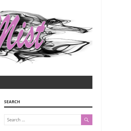
SEARCH