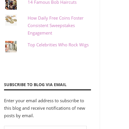
14 Famous Bob Haircuts
How Daily Free Coins Foster
Consistent Sweepstakes
Engagement
Top Celebrities Who Rock Wigs
SUBSCRIBE TO BLOG VIA EMAIL
Enter your email address to subscribe to
this blog and receive notifications of new
posts by email.