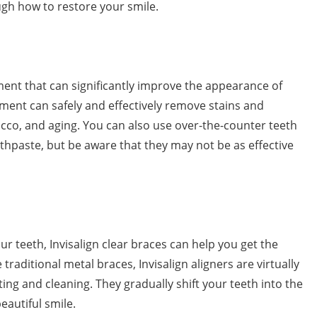
ough how to restore your smile.
ment that can significantly improve the appearance of
tment can safely and effectively remove stains and
acco, and aging. You can also use over-the-counter teeth
oothpaste, but be aware that they may not be as effective
ur teeth, Invisalign clear braces can help you get the
traditional metal braces, Invisalign aligners are virtually
ting and cleaning. They gradually shift your teeth into the
eautiful smile.