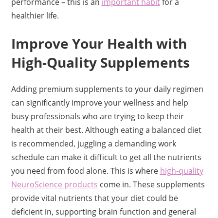
performance – this is an
important habit
for a
healthier life.
Improve Your Health with
High-Quality Supplements
Adding premium supplements to your daily regimen
can significantly improve your wellness and help
busy professionals who are trying to keep their
health at their best. Although eating a balanced diet
is recommended, juggling a demanding work
schedule can make it difficult to get all the nutrients
you need from food alone. This is where
high-quality
NeuroScience products
come in. These supplements
provide vital nutrients that your diet could be
deficient in, supporting brain function and general