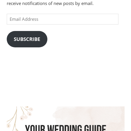
receive notifications of new posts by email.
Email
Address
SUBSCRIBE