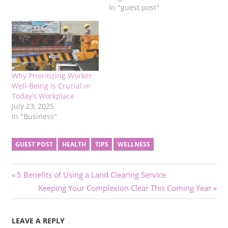
In "guest post"
Why Prioritizing Worker
Well-Being is Crucial in
Today’s Workplace
July 23, 2025
In "Business"
GUEST POST
HEALTH
TIPS
WELLNESS
Post
Previous
5 Benefits of Using a Land Clearing Service
Post:
Next
Keeping Your Complexion Clear This Coming Year
navigation
Post:
LEAVE A REPLY