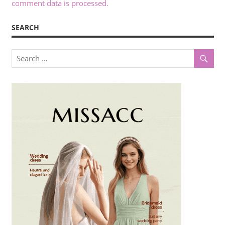
comment data is processed.
SEARCH