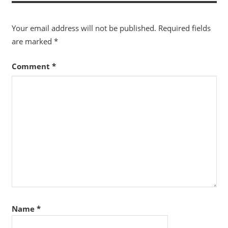
Your email address will not be published.
Required fields
are marked
*
Comment
*
Name
*