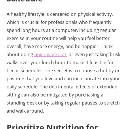
A healthy lifestyle is centered on physical activity,
which is crucial for professionals who frequently
spend long hours at a computer. Including regular
exercise in your routine will help you feel better
overall, have more energy, and be happier. Think
about doing
quick workouts
or even just taking brisk
walks over your lunch hour to make it feasible for
hectic schedules. The secret is to choose a hobby or
pastime that you love and can incorporate into your
daily schedule. The detrimental effects of extended
sitting can also be mitigated by purchasing a
standing desk or by taking regular pauses to stretch
and walk around.
Prioritize Nutrition for