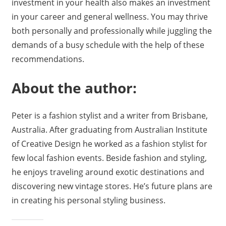
investment in your health also makes an investment
in your career and general wellness. You may thrive
both personally and professionally while juggling the
demands of a busy schedule with the help of these
recommendations.
About the author:
Peter is a fashion stylist and a writer from Brisbane,
Australia. After graduating from Australian Institute
of Creative Design he worked as a fashion stylist for
few local fashion events. Beside fashion and styling,
he enjoys traveling around exotic destinations and
discovering new vintage stores. He’s future plans are
in creating his personal styling business.