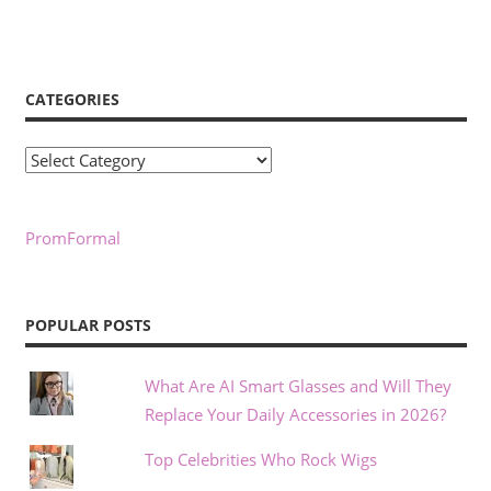
CATEGORIES
Categories
PromFormal
POPULAR POSTS
What Are AI Smart Glasses and Will They
Replace Your Daily Accessories in 2026?
Top Celebrities Who Rock Wigs