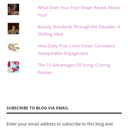
What Does Your Foot Shape Reveal About
You?
Beauty Standards Through the Decades: A
Shifting Ideal
How Daily Free Coins Foster Consistent
Sweepstakes Engagement
The 10 Advantages Of Using G String
Panties
SUBSCRIBE TO BLOG VIA EMAIL
Enter your email address to subscribe to this blog and