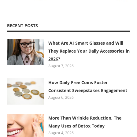
RECENT POSTS
What Are AI Smart Glasses and Will
They Replace Your Daily Accessories in
2026?
August 7, 2026
How Daily Free Coins Foster
Consistent Sweepstakes Engagement
August 6, 2026
More Than Wrinkle Reduction, The
Many Uses of Botox Today
August 4, 2026