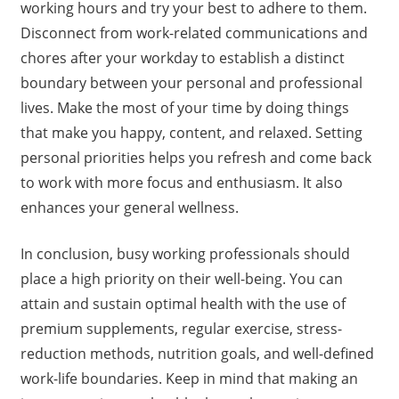
working hours and try your best to adhere to them.
Disconnect from work-related communications and
chores after your workday to establish a distinct
boundary between your personal and professional
lives. Make the most of your time by doing things
that make you happy, content, and relaxed. Setting
personal priorities helps you refresh and come back
to work with more focus and enthusiasm. It also
enhances your general wellness.
In conclusion, busy working professionals should
place a high priority on their well-being. You can
attain and sustain optimal health with the use of
premium supplements, regular exercise, stress-
reduction methods, nutrition goals, and well-defined
work-life boundaries. Keep in mind that making an