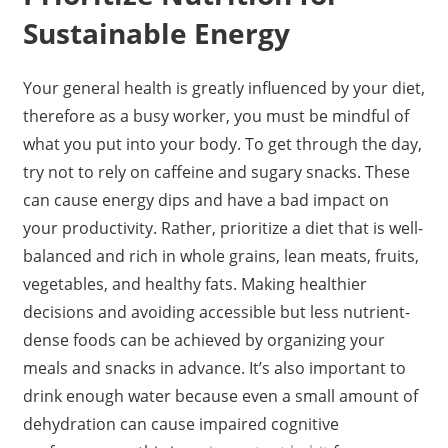
Sustainable Energy
Your general health is greatly influenced by your diet,
therefore as a busy worker, you must be mindful of
what you put into your body. To get through the day,
try not to rely on caffeine and sugary snacks. These
can cause energy dips and have a bad impact on
your productivity. Rather, prioritize a diet that is well-
balanced and rich in whole grains, lean meats, fruits,
vegetables, and healthy fats. Making healthier
decisions and avoiding accessible but less nutrient-
dense foods can be achieved by organizing your
meals and snacks in advance. It’s also important to
drink enough water because even a small amount of
dehydration can cause impaired cognitive