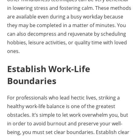
in lowering stress and fostering calm. These methods
are available even during a busy workday because
they may be completed in a matter of minutes. You
can also decompress and rejuvenate by scheduling
hobbies, leisure activities, or quality time with loved
ones.
Establish Work-Life
Boundaries
For professionals who lead hectic lives, striking a
healthy work-life balance is one of the greatest
obstacles. It’s simple to let work overwhelm you, but
in order to avoid burnout and preserve your well-
being, you must set clear boundaries. Establish clear