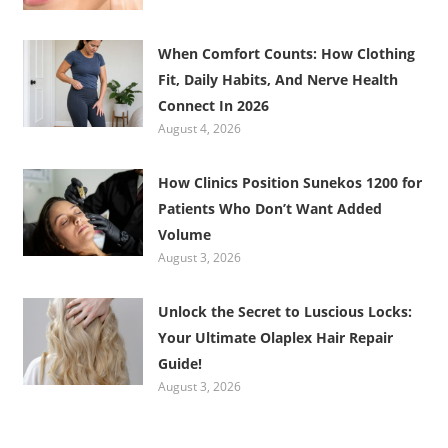
When Comfort Counts: How Clothing
Fit, Daily Habits, And Nerve Health
Connect In 2026
August 4, 2026
How Clinics Position Sunekos 1200 for
Patients Who Don’t Want Added
Volume
August 3, 2026
Unlock the Secret to Luscious Locks:
Your Ultimate Olaplex Hair Repair
Guide!
August 3, 2026