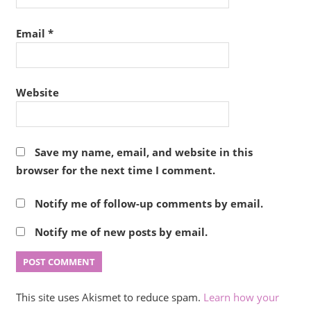
Email
*
Website
Save my name, email, and website in this
browser for the next time I comment.
Notify me of follow-up comments by email.
Notify me of new posts by email.
This site uses Akismet to reduce spam.
Learn how your