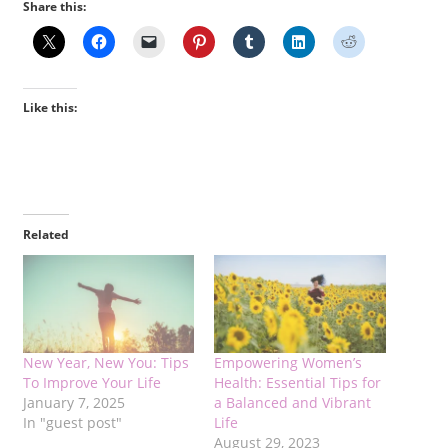
Share this:
Like this:
Related
New Year, New You: Tips
Empowering Women’s
To Improve Your Life
Health: Essential Tips for
January 7, 2025
a Balanced and Vibrant
In "guest post"
Life
August 29, 2023