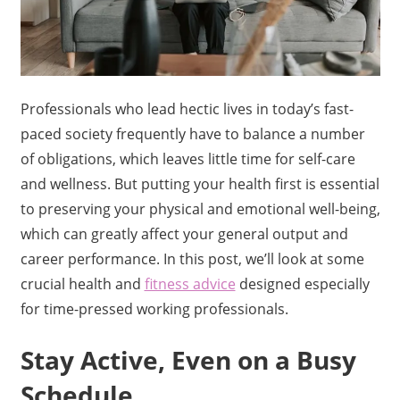
Professionals who lead hectic lives in today’s fast-
paced society frequently have to balance a number
of obligations, which leaves little time for self-care
and wellness. But putting your health first is essential
to preserving your physical and emotional well-being,
which can greatly affect your general output and
career performance. In this post, we’ll look at some
crucial health and
fitness advice
designed especially
for time-pressed working professionals.
Stay Active, Even on a Busy
Schedule