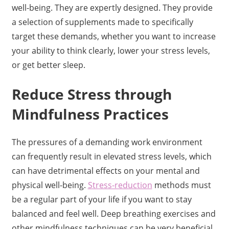
well-being. They are expertly designed. They provide
a selection of supplements made to specifically
target these demands, whether you want to increase
your ability to think clearly, lower your stress levels,
or get better sleep.
Reduce Stress through
Mindfulness Practices
The pressures of a demanding work environment
can frequently result in elevated stress levels, which
can have detrimental effects on your mental and
physical well-being.
Stress-reduction
methods must
be a regular part of your life if you want to stay
balanced and feel well. Deep breathing exercises and
other mindfulness techniques can be very beneficial