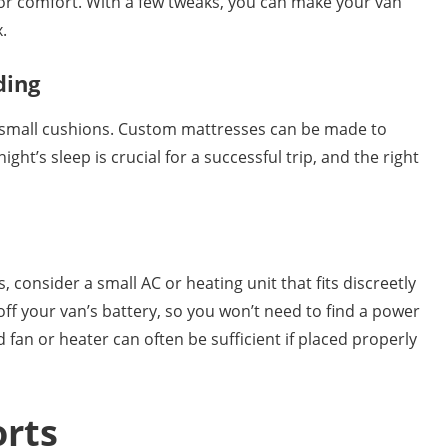
for comfort. With a few tweaks, you can make your van
.
ding
small cushions. Custom mattresses can be made to
ht’s sleep is crucial for a successful trip, and the right
, consider a small AC or heating unit that fits discreetly
ff your van’s battery, so you won’t need to find a power
 fan or heater can often be sufficient if placed properly
orts