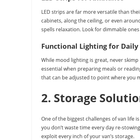
LED strips are far more versatile than thei
cabinets, along the ceiling, or even arou
spells relaxation. Look for dimmable ones 
Functional Lighting for Daily
While mood lighting is great, never skimp o
essential when preparing meals or reading
that can be adjusted to point where you
2. Storage Solutio
One of the biggest challenges of van life 
you don’t waste time every day re-stowin
exploit every inch of your van’s storage.