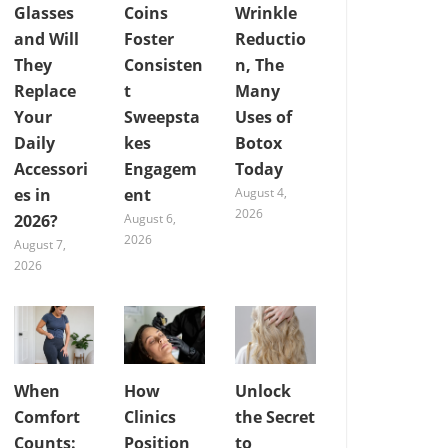
Glasses
Coins
Wrinkle
and Will
Foster
Reductio
They
Consisten
n, The
Replace
t
Many
Your
Sweepsta
Uses of
Daily
kes
Botox
Accessori
Engagem
Today
es in
ent
August 4,
2026
2026?
August 6,
2026
August 7,
2026
When
How
Unlock
Comfort
Clinics
the Secret
Counts:
Position
to