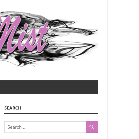
SEARCH