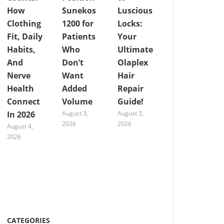
How
Sunekos
Luscious
Clothing
1200 for
Locks:
Fit, Daily
Patients
Your
Habits,
Who
Ultimate
And
Don’t
Olaplex
Nerve
Want
Hair
Health
Added
Repair
Connect
Volume
Guide!
In 2026
August 3,
August 3,
2026
2026
August 4,
2026
CATEGORIES