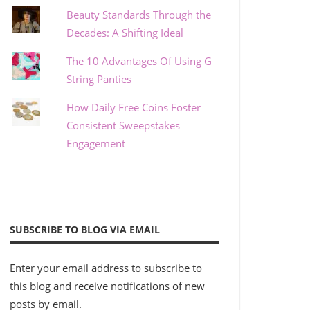
Beauty Standards Through the
Decades: A Shifting Ideal
The 10 Advantages Of Using G
String Panties
How Daily Free Coins Foster
Consistent Sweepstakes
Engagement
SUBSCRIBE TO BLOG VIA EMAIL
Enter your email address to subscribe to
this blog and receive notifications of new
posts by email.