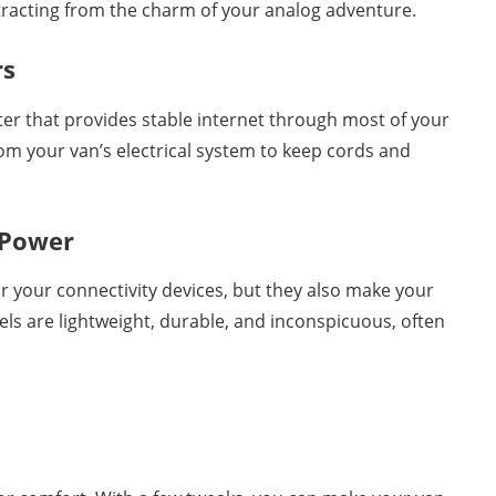
tracting from the charm of your analog adventure.
rs
ter that provides stable internet through most of your
rom your van’s electrical system to keep cords and
 Power
r your connectivity devices, but they also make your
s are lightweight, durable, and inconspicuous, often