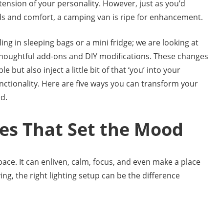
ension of your personality. However, just as you’d
eds and comfort, a camping van is ripe for enhancement.
iling in sleeping bags or a mini fridge; we are looking at
thoughtful add-ons and DIY modifications. These changes
ut also inject a little bit of that ‘you’ into your
ctionality. Here are five ways you can transform your
d.
mes That Set the Mood
pace. It can enliven, calm, focus, and even make a place
ving, the right lighting setup can be the difference