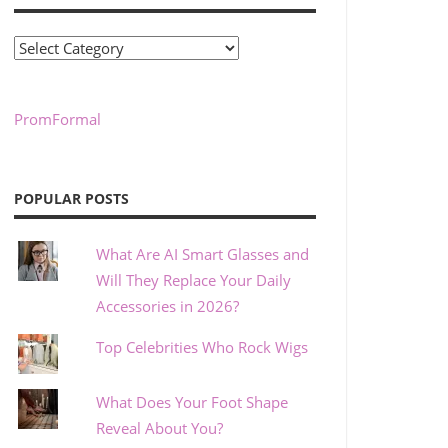
Categories
PromFormal
POPULAR POSTS
What Are AI Smart Glasses and
Will They Replace Your Daily
Accessories in 2026?
Top Celebrities Who Rock Wigs
What Does Your Foot Shape
Reveal About You?