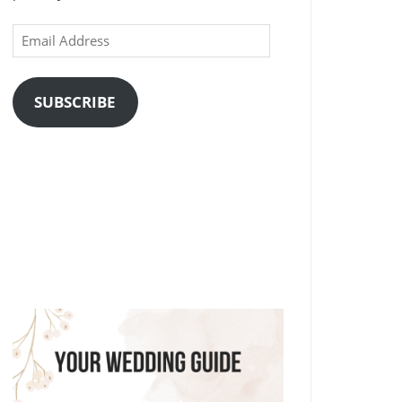
Email
Address
SUBSCRIBE