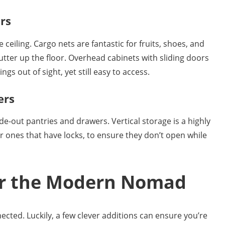
rs
ceiling. Cargo nets are fantastic for fruits, shoes, and
utter up the floor. Overhead cabinets with sliding doors
gs out of sight, yet still easy to access.
ers
de-out pantries and drawers. Vertical storage is a highly
or ones that have locks, to ensure they don’t open while
for the Modern Nomad
cted. Luckily, a few clever additions can ensure you’re