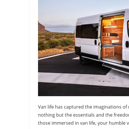
Van life has captured the imaginations of
nothing but the essentials and the freedo
those immersed in van life, your humble ve