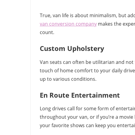
True, van life is about minimalism, but a
van conversion company
makes the experi
count.
Custom Upholstery
Van seats can often be utilitarian and n
touch of home comfort to your daily drive
up to various conditions.
En Route Entertainment
Long drives call for some form of enterta
throughout your van, or if you’re a movie
your favorite shows can keep you enterta