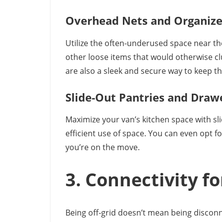
Overhead Nets and Organize
Utilize the often-underused space near the 
other loose items that would otherwise cl
are also a sleek and secure way to keep thin
Slide-Out Pantries and Draw
Maximize your van’s kitchen space with sli
efficient use of space. You can even opt f
you’re on the move.
3. Connectivity 
Being off-grid doesn’t mean being disconne