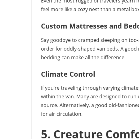
Even the most rugged of travelers yearn 
feel more like a cozy nest than a metal box
Custom Mattresses and Bed
Say goodbye to cramped sleeping on too-
order for oddly-shaped van beds. A good nig
bedding can make all the difference.
Climate Control
If you’re traveling through varying climates
within the van. Many are designed to run o
source. Alternatively, a good old-fashioned
for air circulation.
5. Creature Comf