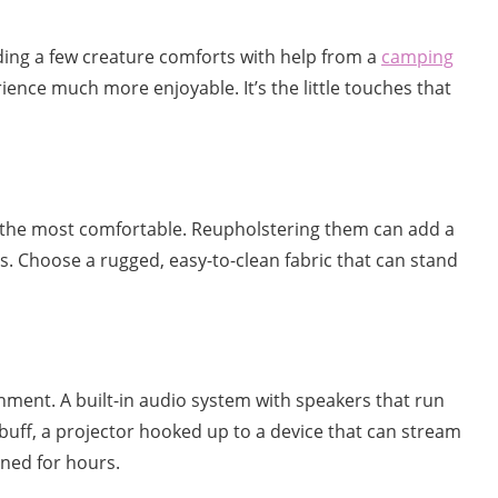
dding a few creature comforts with help from a
camping
ence much more enjoyable. It’s the little touches that
ot the most comfortable. Reupholstering them can add a
s. Choose a rugged, easy-to-clean fabric that can stand
inment. A built-in audio system with speakers that run
 buff, a projector hooked up to a device that can stream
ined for hours.