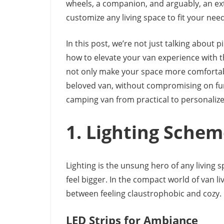
wheels, a companion, and arguably, an ext
customize any living space to fit your ne
In this post, we’re not just talking about p
how to elevate your van experience with 
not only make your space more comfortable b
beloved van, without compromising on fun
camping van from practical to personalize
1. Lighting Sche
Lighting is the unsung hero of any living s
feel bigger. In the compact world of van li
between feeling claustrophobic and cozy.
LED Strips for Ambiance