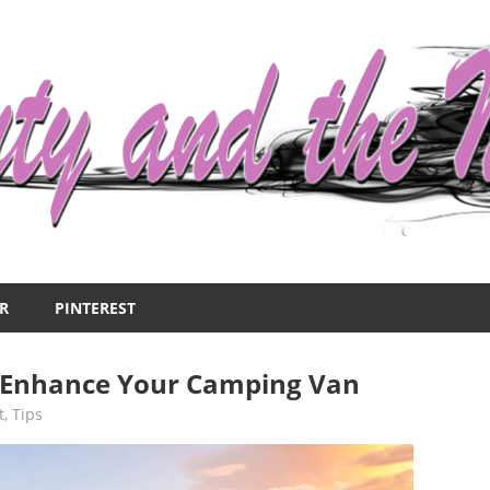
R
PINTEREST
 Enhance Your Camping Van
t
,
Tips