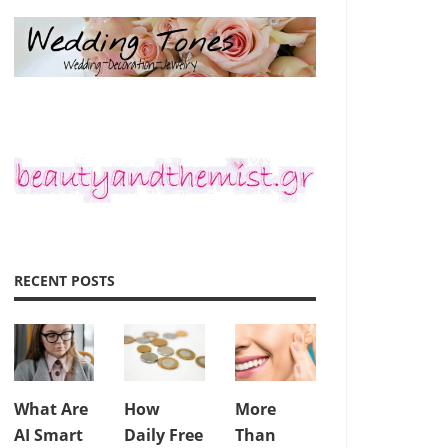
RECENT POSTS
What Are
How
More
AI Smart
Daily Free
Than