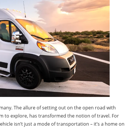
 many. The allure of setting out on the open road with
m to explore, has transformed the notion of travel. For
hicle isn’t just a mode of transportation – it’s a home on