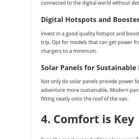
connected to the digital world without de
Digital Hotspots and Booste
Invest in a good quality hotspot and boos
trip. Opt for models that can get power f
chargers to a minimum.
Solar Panels for Sustainable
Not only do solar panels provide power fo
adventure more sustainable. Modern panel
fitting neatly onto the roof of the van.
4. Comfort is Key