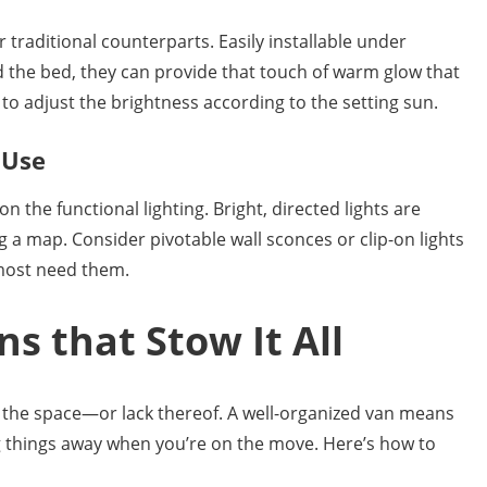
r traditional counterparts. Easily installable under
nd the bed, they can provide that touch of warm glow that
to adjust the brightness according to the setting sun.
 Use
n the functional lighting. Bright, directed lights are
 a map. Consider pivotable wall sconces or clip-on lights
 most need them.
ns that Stow It All
is the space—or lack thereof. A well-organized van means
g things away when you’re on the move. Here’s how to