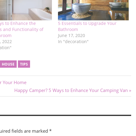
ys to Enhance the
5 Essentials to Upgrade Your
s and Functionality of
Bathroom
hroom
June 17, 2020
, 2022
In "decoration"
ation"
HOUSE
TIPS
or Your Home
Next
Happy Camper? 5 Ways to Enhance Your Camping Van
Post:
uired fields are marked
*