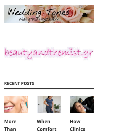
RECENT POSTS
More
When
How
Than
Comfort
Clinics