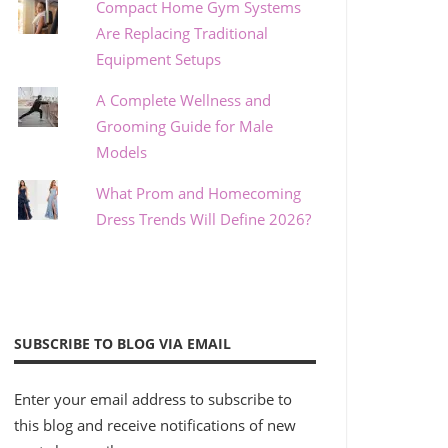
Compact Home Gym Systems
Are Replacing Traditional
Equipment Setups
A Complete Wellness and
Grooming Guide for Male
Models
What Prom and Homecoming
Dress Trends Will Define 2026?
SUBSCRIBE TO BLOG VIA EMAIL
Enter your email address to subscribe to
this blog and receive notifications of new