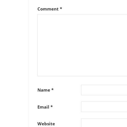
Comment
*
Name
*
Email
*
Website