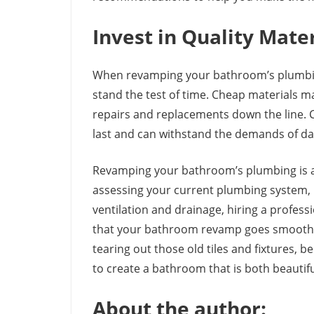
Invest in Quality Mate
When revamping your bathroom’s plumbing, 
stand the test of time. Cheap materials m
repairs and replacements down the line. C
last and can withstand the demands of dai
Revamping your bathroom’s plumbing is a 
assessing your current plumbing system, u
ventilation and drainage, hiring a profess
that your bathroom revamp goes smoothly 
tearing out those old tiles and fixtures, 
to create a bathroom that is both beautifu
About the author: