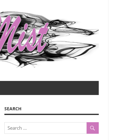
SEARCH