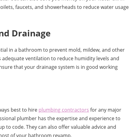
 toilets, faucets, and showerheads to reduce water usage
and Drainage
tial in a bathroom to prevent mold, mildew, and other
 adequate ventilation to reduce humidity levels and
ensure that your drainage system is in good working
lways best to hire
plumbing contractors
for any major
sional plumber has the expertise and experience to
up to code. They can also offer valuable advice and
most of your bathroom revamp.