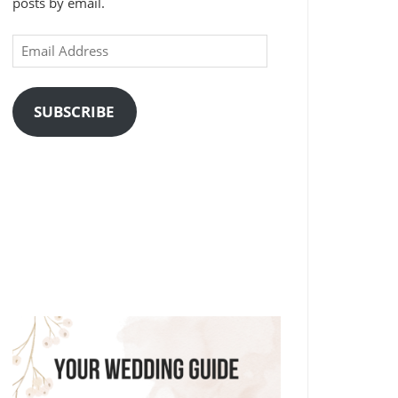
posts by email.
Email
Address
SUBSCRIBE