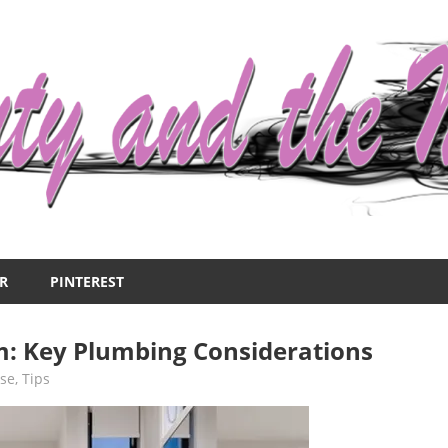
R
PINTEREST
: Key Plumbing Considerations
se
,
Tips