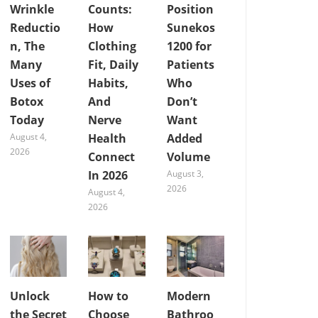
Wrinkle
Counts:
Position
Reductio
How
Sunekos
n, The
Clothing
1200 for
Many
Fit, Daily
Patients
Uses of
Habits,
Who
Botox
And
Don’t
Today
Nerve
Want
August 4,
Health
Added
2026
Connect
Volume
In 2026
August 3,
2026
August 4,
2026
Unlock
How to
Modern
the Secret
Choose
Bathroo