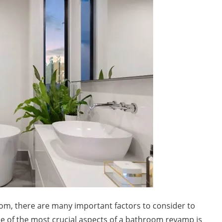
m, there are many important factors to consider to
e of the most crucial aspects of a bathroom revamp is