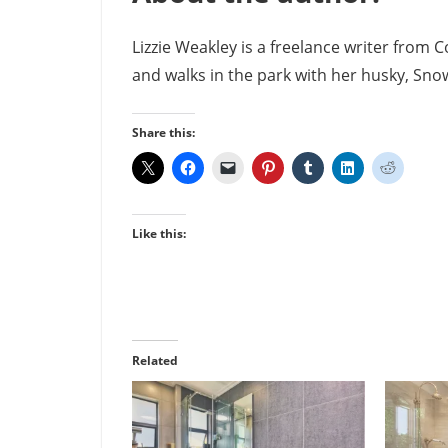
Lizzie Weakley is a freelance writer from 
and walks in the park with her husky, Snow
Share this:
Like this:
Related