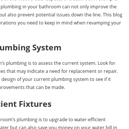
 plumbing in your bathroom can not only improve the
but also prevent potential issues down the line. This blog
derations you need to keep in mind when revamping your
Plumbing System
’s plumbing is to assess the current system. Look for
sues that may indicate a need for replacement or repair.
d design of your current plumbing system to see if it
mprovements that can be made.
ient Fixtures
room’s plumbing is to upgrade to water-efficient
water but can also save you money on your water bill in