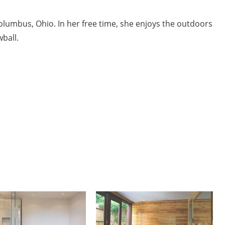
Columbus, Ohio. In her free time, she enjoys the outdoors
ball.