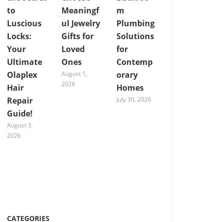
to
Meaningf
m
Luscious
ul Jewelry
Plumbing
Locks:
Gifts for
Solutions
Your
Loved
for
Ultimate
Ones
Contemp
Olaplex
August 1,
orary
2026
Hair
Homes
Repair
July 30, 2026
Guide!
August 3,
2026
CATEGORIES