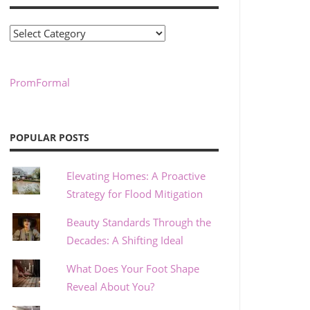
Categories
PromFormal
POPULAR POSTS
Elevating Homes: A Proactive
Strategy for Flood Mitigation
Beauty Standards Through the
Decades: A Shifting Ideal
What Does Your Foot Shape
Reveal About You?