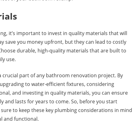
rials
it’s important to invest in quality materials that will
ay save you money upfront, but they can lead to costly
hoose durable, high-quality materials that are built to
ly use.
crucial part of any bathroom renovation project. By
pgrading to water-efficient fixtures, considering
ional, and investing in quality materials, you can ensure
and lasts for years to come. So, before you start
be sure to keep these key plumbing considerations in mind
l and functional.