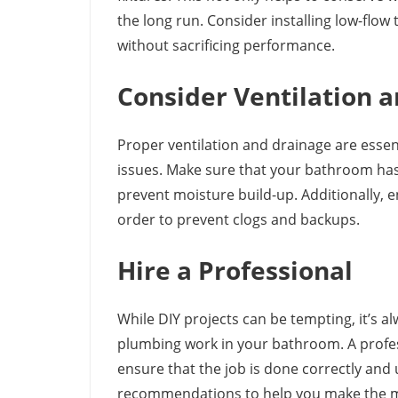
the long run. Consider installing low-flow
without sacrificing performance.
Consider Ventilation 
Proper ventilation and drainage are essen
issues. Make sure that your bathroom has
prevent moisture build-up. Additionally, 
order to prevent clogs and backups.
Hire a Professional
While DIY projects can be tempting, it’s a
plumbing work in your bathroom. A profes
ensure that the job is done correctly and 
recommendations to help you make the 