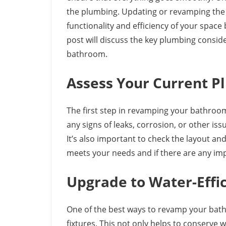
the plumbing. Updating or revamping the
functionality and efficiency of your space 
post will discuss the key plumbing consi
bathroom.
Assess Your Current 
The first step in revamping your bathroom
any signs of leaks, corrosion, or other is
It’s also important to check the layout an
meets your needs and if there are any i
Upgrade to Water-Effic
One of the best ways to revamp your bath
fixtures. This not only helps to conserve 