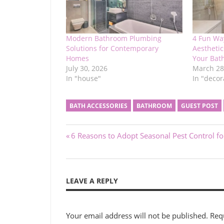
Modern Bathroom Plumbing
4 Fun Wa
Solutions for Contemporary
Aesthetic
Homes
Your Bat
July 30, 2026
March 28
In "house"
In "decor
BATH ACCESSORIES
BATHROOM
GUEST POST
Post
Previous
6 Reasons to Adopt Seasonal Pest Control f
Post:
navigation
LEAVE A REPLY
Your email address will not be published.
Req