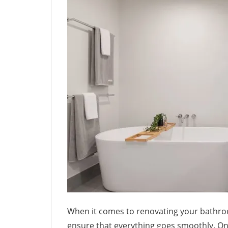
When it comes to renovating your bathroo
ensure that everything goes smoothly. On