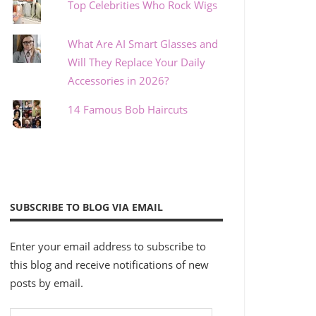
Top Celebrities Who Rock Wigs
What Are AI Smart Glasses and
Will They Replace Your Daily
Accessories in 2026?
14 Famous Bob Haircuts
SUBSCRIBE TO BLOG VIA EMAIL
Enter your email address to subscribe to
this blog and receive notifications of new
posts by email.