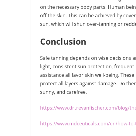
on the necessary body parts. Human being
off the skin. This can be achieved by cove
sun, which will shun over-tanning or redd
Conclusion
Safe tanning depends on wise decisions a
light, consistent sun protection, frequen
assistance all favor skin well-being. The
protect all layers against damage. Do the
sunny, and carefree.
https://www.drtrevanfischer.com/blog/th
https://www.mdceuticals.com/en/how-to-t