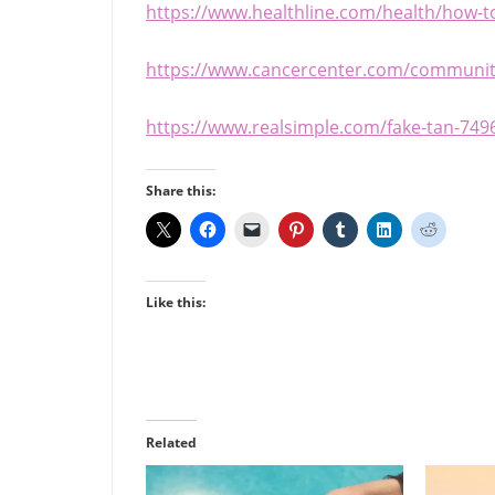
https://www.healthline.com/health/how-to
https://www.cancercenter.com/community
https://www.realsimple.com/fake-tan-749
Share this:
Like this:
Related