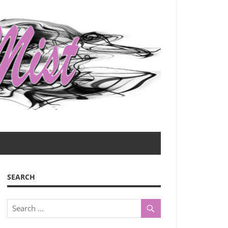
SEARCH