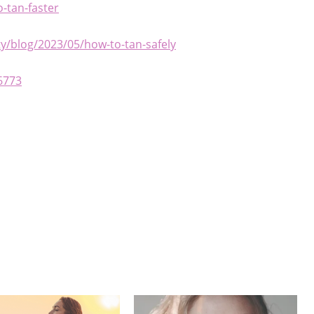
-tan-faster
/blog/2023/05/how-to-tan-safely
6773