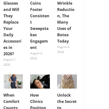
Glasses
Coins
Wrinkle
and Will
Foster
Reductio
They
Consisten
n, The
Replace
t
Many
Your
Sweepsta
Uses of
Daily
kes
Botox
Accessori
Engagem
Today
es in
ent
August 4,
2026
2026?
August 6,
2026
August 7,
2026
When
How
Unlock
Comfort
Clinics
the Secret
Counts:
Position
to