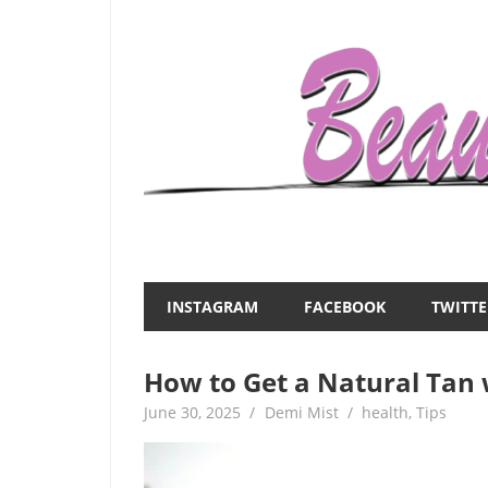
Skip
to
content
Everything
Beauty
about
and
women
INSTAGRAM
FACEBOOK
TWITTE
–
the
beauty,fashion,wedding,DIY,motherhood
How to Get a Natural Tan
Mist
June 30, 2025
Demi Mist
health
,
Tips