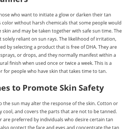
those who want to initiate a glow or darken their tan
es color without harsh chemicals that some people would
the skin and may be taken together with safe sun time. The
solely reliant on sun rays. The likelihood of irritation,
ed by selecting a product that is free of DHA. They are
 sprays, or drops, and they normally manifest within a
ural finish when used once or twice a week. This is a
 for people who have skin that takes time to tan.
hes to Promote Skin Safety
 the sun may alter the response of the skin. Cotton or
dy cool, and covers the parts that are not to be tanned.
are preferred by individuals who desire certain tan
also protect the face and eyes and concentrate the tan