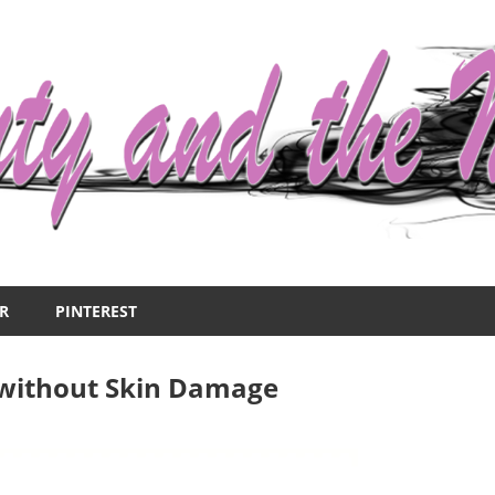
R
PINTEREST
 without Skin Damage