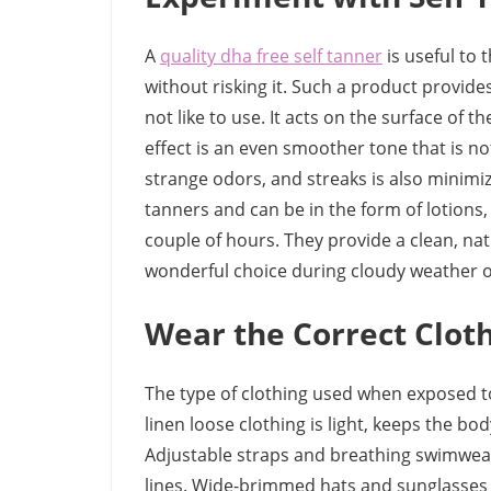
A
quality dha free self tanner
is useful to 
without risking it. Such a product provid
not like to use. It acts on the surface of 
effect is an even smoother tone that is not 
strange odors, and streaks is also minimiz
tanners and can be in the form of lotions,
couple of hours. They provide a clean, nat
wonderful choice during cloudy weather or
Wear the Correct Clot
The type of clothing used when exposed to
linen loose clothing is light, keeps the bo
Adjustable straps and breathing swimwear 
lines. Wide-brimmed hats and sunglasses 