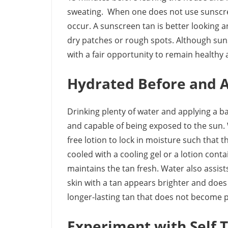
sweating. When one does not use sunscre
occur. A sunscreen tan is better looking a
dry patches or rough spots. Although suns
with a fair opportunity to remain healthy a
Hydrated Before and A
Drinking plenty of water and applying a bas
and capable of being exposed to the sun. W
free lotion to lock in moisture such that t
cooled with a cooling gel or a lotion cont
maintains the tan fresh. Water also assist
skin with a tan appears brighter and does 
longer-lasting tan that does not become p
Experiment with Self 