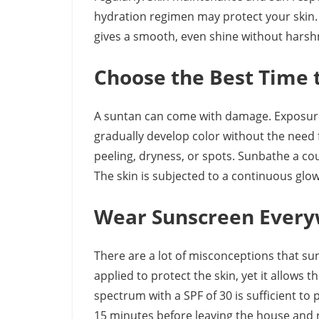
hydration regimen may protect your skin.
gives a smooth, even shine without harsh
Choose the Best Time 
A suntan can come with damage. Exposure t
gradually develop color without the need 
peeling, dryness, or spots. Sunbathe a cou
The skin is subjected to a continuous glow
Wear Sunscreen Ever
There are a lot of misconceptions that sun
applied to protect the skin, yet it allows 
spectrum with a SPF of 30 is sufficient to 
15 minutes before leaving the house and 