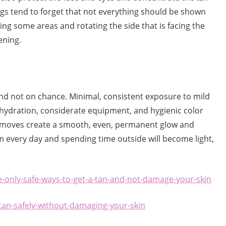
s tend to forget that not everything should be shown
ring some areas and rotating the side that is facing the
ening.
nd not on chance. Minimal, consistent exposure to mild
t hydration, considerate equipment, and hygienic color
se moves create a smooth, even, permanent glow and
m every day and spending time outside will become light,
e-only-safe-ways-to-get-a-tan-and-not-damage-your-skin
an-safely-without-damaging-your-skin