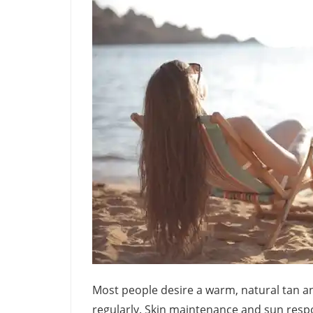
Most people desire a warm, natural tan an
regularly. Skin maintenance and sun respo