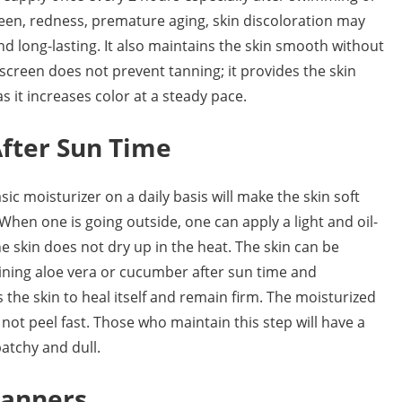
en, redness, premature aging, skin discoloration may
nd long-lasting. It also maintains the skin smooth without
creen does not prevent tanning; it provides the skin
s it increases color at a steady pace.
fter Sun Time
ic moisturizer on a daily basis will make the skin soft
hen one is going outside, one can apply a light and oil-
he skin does not dry up in the heat. The skin can be
aining aloe vera or cucumber after sun time and
s the skin to heal itself and remain firm. The moisturized
not peel fast. Those who maintain this step will have a
atchy and dull.
Tanners