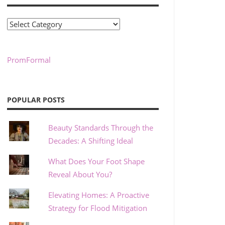
Categories
PromFormal
POPULAR POSTS
Beauty Standards Through the
Decades: A Shifting Ideal
What Does Your Foot Shape
Reveal About You?
Elevating Homes: A Proactive
Strategy for Flood Mitigation