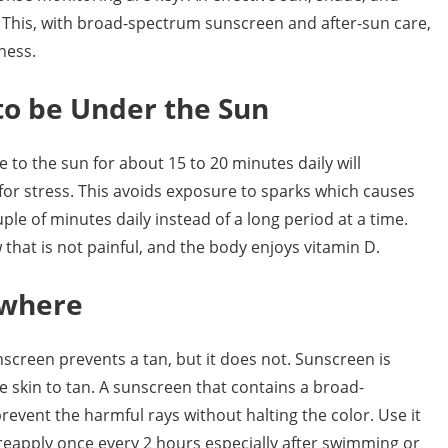
 This, with broad-spectrum sunscreen and after-sun care,
ness.
to be Under the Sun
o the sun for about 15 to 20 minutes daily will
for stress. This avoids exposure to sparks which causes
ple of minutes daily instead of a long period at a time.
 that is not painful, and the body enjoys vitamin D.
ywhere
screen prevents a tan, but it does not. Sunscreen is
the skin to tan. A sunscreen that contains a broad-
prevent the harmful rays without halting the color. Use it
reapply once every 2 hours especially after swimming or