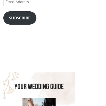
Email
Address
SUBSCRIBE