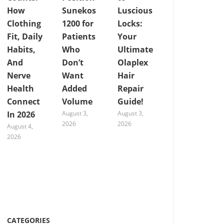
How
Sunekos
Luscious
Clothing
1200 for
Locks:
Fit, Daily
Patients
Your
Habits,
Who
Ultimate
And
Don’t
Olaplex
Nerve
Want
Hair
Health
Added
Repair
Connect
Volume
Guide!
In 2026
August 3,
August 3,
2026
2026
August 4,
2026
CATEGORIES