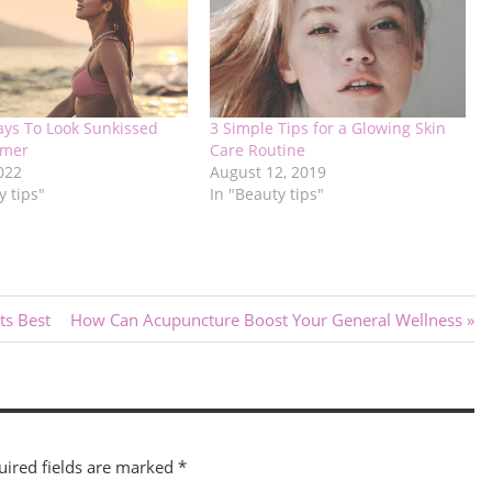
ays To Look Sunkissed
3 Simple Tips for a Glowing Skin
mmer
Care Routine
2022
August 12, 2019
y tips"
In "Beauty tips"
Next
ts Best
How Can Acupuncture Boost Your General Wellness
Post:
uired fields are marked
*