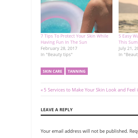
7 Tips To Protect Your Skin While
5 Easy W
Having Fun In The Sun
This Su
February 28, 2017
July 21, 
In "Beauty tips"
In "Beaut
SKIN CARE
TANNING
Post
Previous
5 Services to Make Your Skin Look and Feel i
Post:
navigation
LEAVE A REPLY
Your email address will not be published.
Req