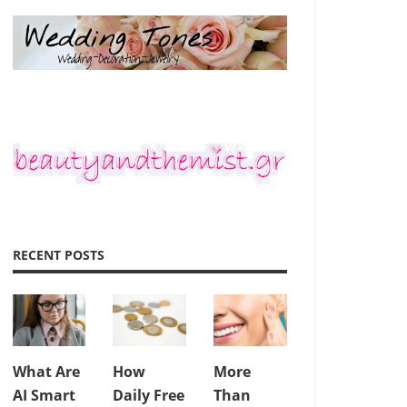
RECENT POSTS
What Are
How
More
AI Smart
Daily Free
Than