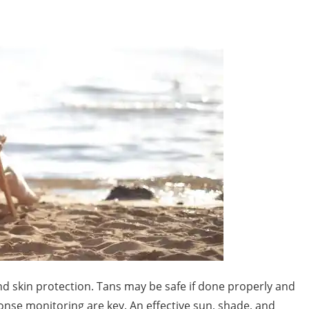
d skin protection. Tans may be safe if done properly and
nse monitoring are key. An effective sun, shade, and