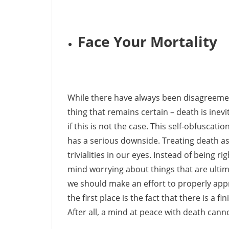
Face Your Mortality
While there have always been disagreements
thing that remains certain – death is inevi
if this is not the case. This self-obfuscati
has a serious downside. Treating death as 
trivialities in our eyes. Instead of being 
mind worrying about things that are ultima
we should make an effort to properly appr
the first place is the fact that there is a
After all, a mind at peace with death cann