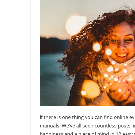
If there is one thing you can find online e
manuals. We’ve all seen countless posts, 
happiness and a piece of mind in 12 easy s