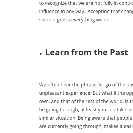
to recognize that we are not fully in contr
influence in any way. Accepting that chang
second-guess everything we do.
Learn from the Past
We often hear the phrase ‘let go of the p
unpleasant experience. But what if the opp
own, and that of the rest of the world, is
be going through, at least you can take so
similar situation. Being aware that peopl
are currently going through, makes it eas