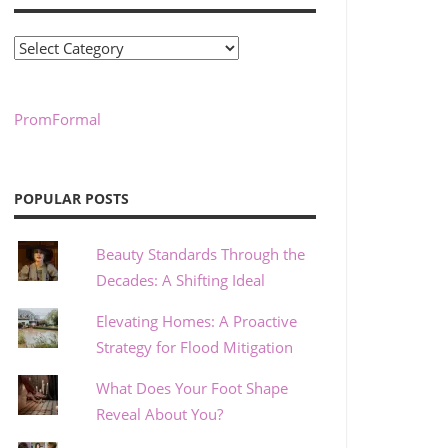
Categories
PromFormal
POPULAR POSTS
Beauty Standards Through the
Decades: A Shifting Ideal
Elevating Homes: A Proactive
Strategy for Flood Mitigation
What Does Your Foot Shape
Reveal About You?