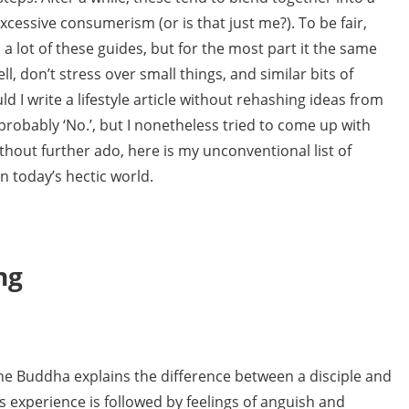
cessive consumerism (or is that just me?). To be fair,
a lot of these guides, but for the most part it the same
ll, don’t stress over small things, and similar bits of
d I write a lifestyle article without rehashing ideas from
probably ‘No.’, but I nonetheless tried to come up with
thout further ado, here is my unconventional list of
n today’s hectic world.
ng
e Buddha explains the difference between a disciple and
is experience is followed by feelings of anguish and