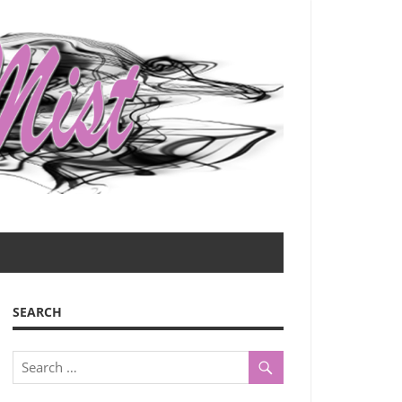
SEARCH