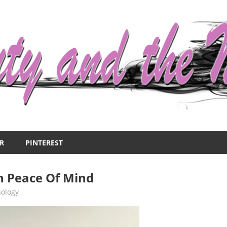
R
PINTEREST
n Peace Of Mind
hology