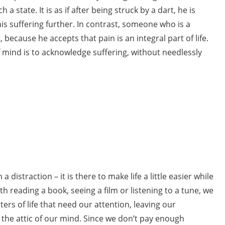
a state. It is as if after being struck by a dart, he is
is suffering further. In contrast, someone who is a
 because he accepts that pain is an integral part of life.
 mind is to acknowledge suffering, without needlessly
distraction – it is there to make life a little easier while
h reading a book, seeing a film or listening to a tune, we
rs of life that need our attention, leaving our
the attic of our mind. Since we don’t pay enough