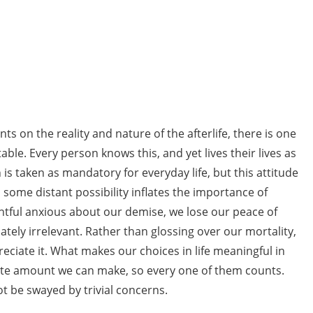
 on the reality and nature of the afterlife, there is one
table. Every person knows this, and yet lives their lives as
on is taken as mandatory for everyday life, but this attitude
some distant possibility inflates the importance of
rightful anxious about our demise, we lose our peace of
tely irrelevant. Rather than glossing over our mortality,
eciate it. What makes our choices in life meaningful in
 finite amount we can make, so every one of them counts.
ot be swayed by trivial concerns.