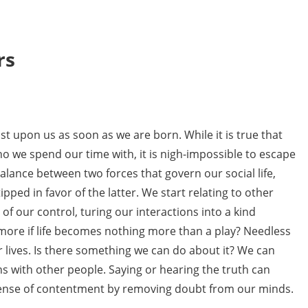
rs
st upon us as soon as we are born. While it is true that
 we spend our time with, it is nigh-impossible to escape
alance between two forces that govern our social life,
ipped in favor of the latter. We start relating to other
of our control, turing our interactions into a kind
more if life becomes nothing more than a play? Needless
ur lives. Is there something we can do about it? We can
ns with other people. Saying or hearing the truth can
 a sense of contentment by removing doubt from our minds.