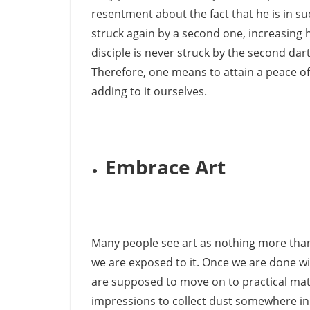
resentment about the fact that he is in such 
struck again by a second one, increasing h
disciple is never struck by the second dart,
Therefore, one means to attain a peace of
adding to it ourselves.
Embrace Art
Many people see art as nothing more than a 
we are exposed to it. Once we are done wit
are supposed to move on to practical matte
impressions to collect dust somewhere in 