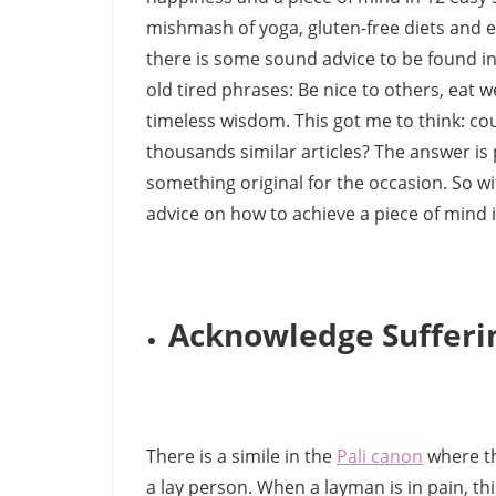
mishmash of yoga, gluten-free diets and ex
there is some sound advice to be found in 
old tired phrases: Be nice to others, eat we
timeless wisdom. This got me to think: coul
thousands similar articles? The answer is 
something original for the occasion. So wi
advice on how to achieve a piece of mind i
Acknowledge Sufferi
There is a simile in the
Pali canon
where th
a lay person. When a layman is in pain, th