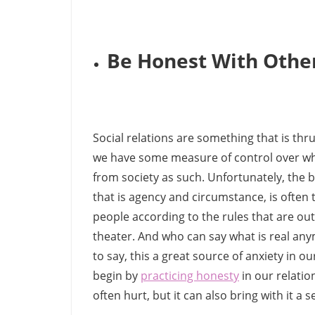
Be Honest With Othe
Social relations are something that is thru
we have some measure of control over who
from society as such. Unfortunately, the b
that is agency and circumstance, is often t
people according to the rules that are out 
theater. And who can say what is real any
to say, this a great source of anxiety in o
begin by
practicing honesty
in our relatio
often hurt, but it can also bring with it