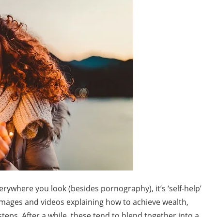
verywhere you look (besides pornography), it’s ‘self-help’
images and videos explaining how to achieve wealth,
teps. After a while, these tend to blend together into a