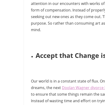
attention in our encounters with works of
form of compensation. Instead of properly
seeking out new ones as they come out. Thi
purpose. So rather than consuming art as 
mind.
Accept that Change is
Our world is in a constant state of flux. 
dreams, the next
Doolan Wagner divorce 
to ensure that some things remain the same
Instead of wasting time and effort on tryin