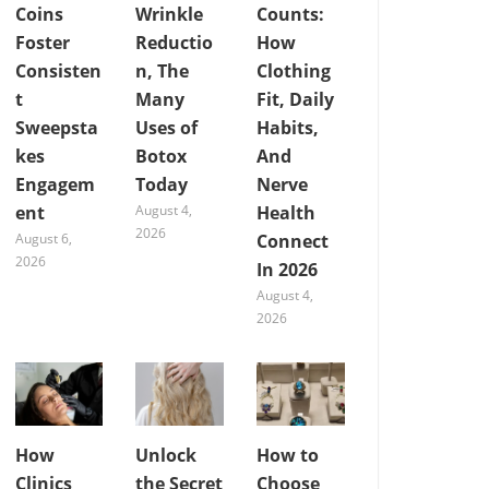
Coins
Wrinkle
Counts:
Foster
Reductio
How
Consisten
n, The
Clothing
t
Many
Fit, Daily
Sweepsta
Uses of
Habits,
kes
Botox
And
Engagem
Today
Nerve
ent
August 4,
Health
2026
August 6,
Connect
2026
In 2026
August 4,
2026
How
Unlock
How to
Clinics
the Secret
Choose