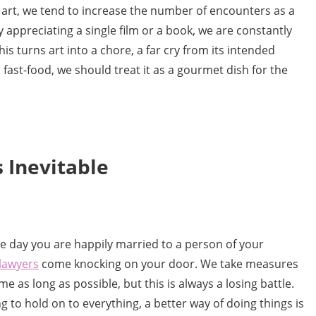
 art, we tend to increase the number of encounters as a
 appreciating a single film or a book, we are constantly
s turns art into a chore, a far cry from its intended
fast-food, we should treat it as a gourmet dish for the
 Inevitable
One day you are happily married to a person of your
lawyers
come knocking on your door. We take measures
 as long as possible, but this is always a losing battle.
g to hold on to everything, a better way of doing things is