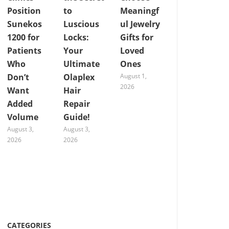
Position
to
Meaningf
Sunekos
Luscious
ul Jewelry
1200 for
Locks:
Gifts for
Patients
Your
Loved
Who
Ultimate
Ones
Don’t
Olaplex
August 1,
2026
Want
Hair
Added
Repair
Volume
Guide!
August 3,
August 3,
2026
2026
CATEGORIES