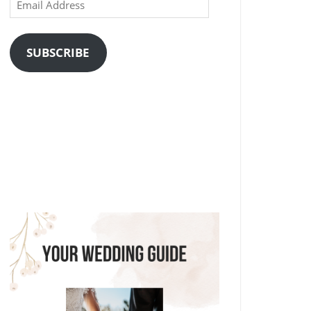
Email
Address
SUBSCRIBE