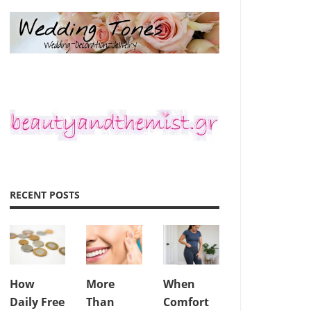
RECENT POSTS
How
More
When
Daily Free
Than
Comfort