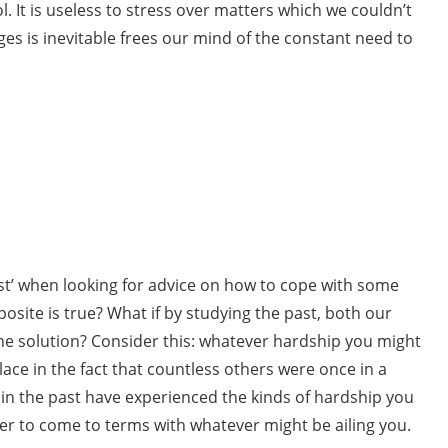
ol. It is useless to stress over matters which we couldn’t
es is inevitable frees our mind of the constant need to
ast’ when looking for advice on how to cope with some
osite is true? What if by studying the past, both our
 the solution? Consider this: whatever hardship you might
lace in the fact that countless others were once in a
e in the past have experienced the kinds of hardship you
ier to come to terms with whatever might be ailing you.