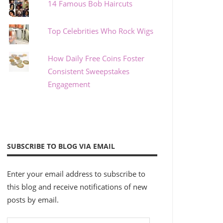
14 Famous Bob Haircuts
Top Celebrities Who Rock Wigs
How Daily Free Coins Foster
Consistent Sweepstakes
Engagement
SUBSCRIBE TO BLOG VIA EMAIL
Enter your email address to subscribe to
this blog and receive notifications of new
posts by email.