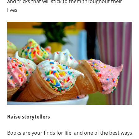
and tricks that will stick to them throughout their
lives.
Raise storytellers
Books are your finds for life, and one of the best ways