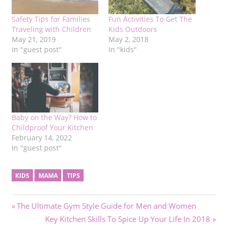
Safety Tips for Families
Fun Activities To Get The
Traveling with Children
Kids Outdoors
May 21, 2019
May 2, 2018
In "guest post"
In "kids"
Baby on the Way? How to
Childproof Your Kitchen
February 14, 2022
In "guest post"
KIDS
MAMA
TIPS
Post
Previous
The Ultimate Gym Style Guide for Men and Women
Post:
Next
Key Kitchen Skills To Spice Up Your Life In 2018