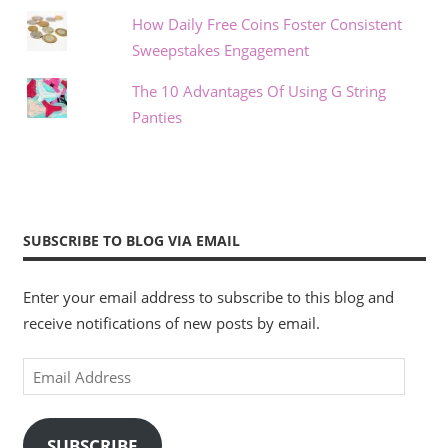
How Daily Free Coins Foster Consistent
Sweepstakes Engagement
The 10 Advantages Of Using G String
Panties
SUBSCRIBE TO BLOG VIA EMAIL
Enter your email address to subscribe to this blog and
receive notifications of new posts by email.
Email
Address
SUBSCRIBE