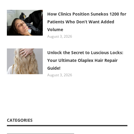
How Clinics Position Sunekos 1200 for
Patients Who Don’t Want Added
Volume
August 3, 2026
Unlock the Secret to Luscious Locks:
Your Ultimate Olaplex Hair Repair
Guide!
August 3, 2026
CATEGORIES