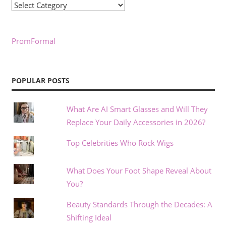
Categories
PromFormal
POPULAR POSTS
What Are AI Smart Glasses and Will They
Replace Your Daily Accessories in 2026?
Top Celebrities Who Rock Wigs
What Does Your Foot Shape Reveal About
You?
Beauty Standards Through the Decades: A
Shifting Ideal