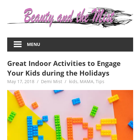
Skip
to
content
Everything
about
MENU
women
–
Great Indoor Activities to Engage
beauty,fashion,wedding,DIY,motherhood
Your Kids during the Holidays
May 17, 2018
Demi Mist
kids
,
MAMA
,
Tips