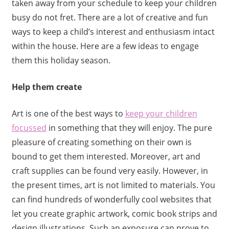
taken away from your schedule to keep your children
busy do not fret. There are a lot of creative and fun
ways to keep a child’s interest and enthusiasm intact
within the house. Here are a few ideas to engage
them this holiday season.
Help them create
Art is one of the best ways to
keep your children
focussed
in something that they will enjoy. The pure
pleasure of creating something on their own is
bound to get them interested. Moreover, art and
craft supplies can be found very easily. However, in
the present times, art is not limited to materials. You
can find hundreds of wonderfully cool websites that
let you create graphic artwork, comic book strips and
design illustrations. Such an exposure can prove to