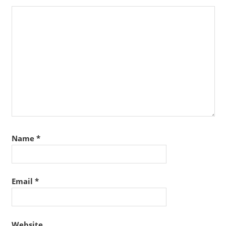
Name
*
Email
*
Website