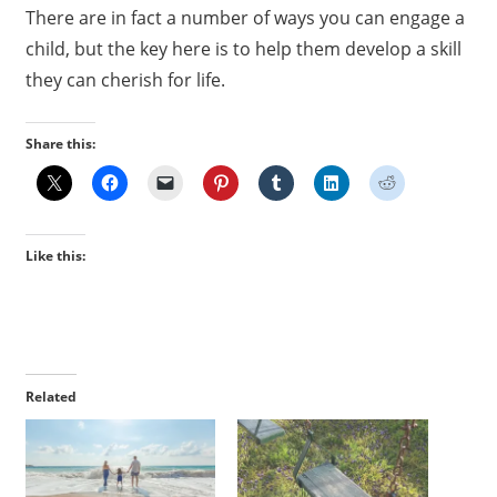
There are in fact a number of ways you can engage a
child, but the key here is to help them develop a skill
they can cherish for life.
Share this:
Like this:
Related