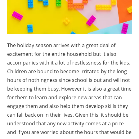
The holiday season arrives with a great deal of
excitement for the entire household but it also
accompanies with it a lot of restlessness for the kids.
Children are bound to become irritated by the long
hours of nothingness since school is out and will not
be keeping them busy. However it is also a great time
for them to learn and explore new areas that can
engage them and also help them develop skills they
can fall back on in their lives. Given this, it should be
understood that any new activity comes at a price
and if you are worried about the hours that would be