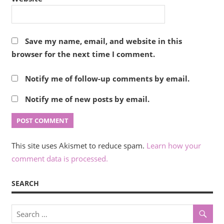
Save my name, email, and website in this
browser for the next time I comment.
Notify me of follow-up comments by email.
Notify me of new posts by email.
This site uses Akismet to reduce spam.
Learn how your
comment data is processed.
SEARCH