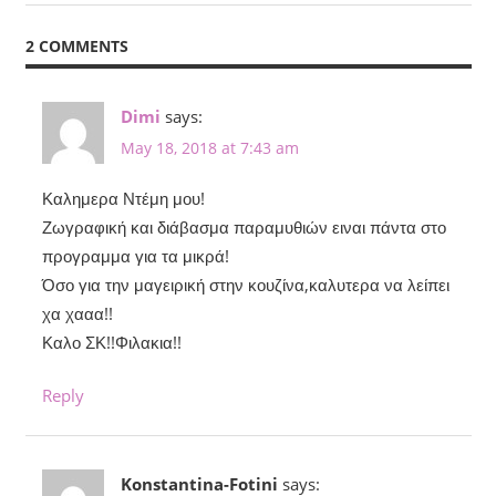
navigation
Post:
2 COMMENTS
Dimi
says:
May 18, 2018 at 7:43 am
Καλημερα Ντέμη μου!
Ζωγραφική και διάβασμα παραμυθιών ειναι πάντα στο
προγραμμα για τα μικρά!
Όσο για την μαγειρική στην κουζίνα,καλυτερα να λείπει
χα χααα!!
Καλο ΣΚ!!Φιλακια!!
Reply
Konstantina-Fotini
says: