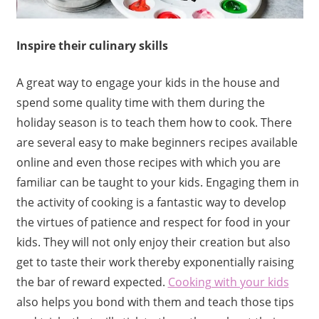
Inspire their culinary skills
A great way to engage your kids in the house and
spend some quality time with them during the
holiday season is to teach them how to cook. There
are several easy to make beginners recipes available
online and even those recipes with which you are
familiar can be taught to your kids. Engaging them in
the activity of cooking is a fantastic way to develop
the virtues of patience and respect for food in your
kids. They will not only enjoy their creation but also
get to taste their work thereby exponentially raising
the bar of reward expected.
Cooking with your kids
also helps you bond with them and teach those tips