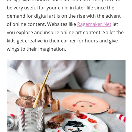
be very useful for your child in later life since the
demand for digital art is on the rise with the advent
of online content. Websites like
Ragemaker.Net
let
you explore and inspire online art content. So let the
kids get creative in their corner for hours and give
wings to their imagination.