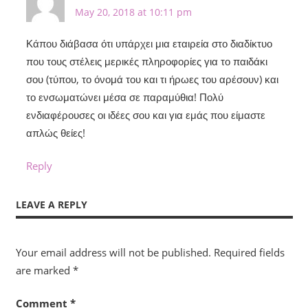
May 20, 2018 at 10:11 pm
Κάπου διάβασα ότι υπάρχει μια εταιρεία στο διαδίκτυο
που τους στέλεις μερικές πληροφορίες για το παιδάκι
σου (τύπου, το όνομά του και τι ήρωες του αρέσουν) και
το ενσωματώνει μέσα σε παραμύθια! Πολύ
ενδιαφέρουσες οι ιδέες σου και για εμάς που είμαστε
απλώς θείες!
Reply
LEAVE A REPLY
Your email address will not be published.
Required fields
are marked
*
Comment
*