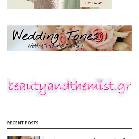
RECENT POSTS