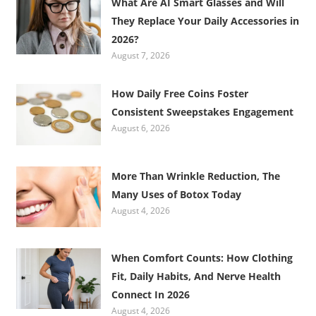
What Are AI Smart Glasses and Will
They Replace Your Daily Accessories in
2026?
August 7, 2026
How Daily Free Coins Foster
Consistent Sweepstakes Engagement
August 6, 2026
More Than Wrinkle Reduction, The
Many Uses of Botox Today
August 4, 2026
When Comfort Counts: How Clothing
Fit, Daily Habits, And Nerve Health
Connect In 2026
August 4, 2026