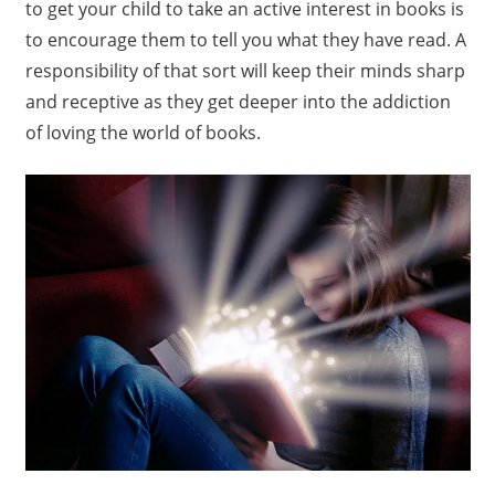
to get your child to take an active interest in books is
to encourage them to tell you what they have read. A
responsibility of that sort will keep their minds sharp
and receptive as they get deeper into the addiction
of loving the world of books.