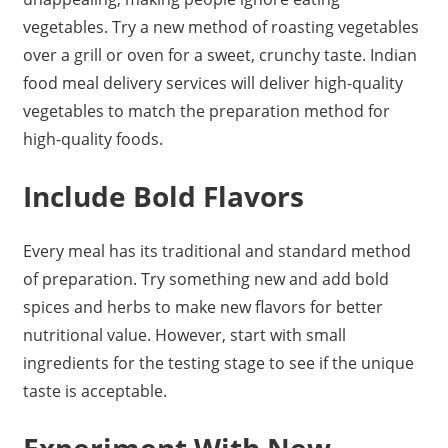
vegetables. Try a new method of roasting vegetables
over a grill or oven for a sweet, crunchy taste. Indian
food meal delivery services will deliver high-quality
vegetables to match the preparation method for
high-quality foods.
Include Bold Flavors
Every meal has its traditional and standard method
of preparation. Try something new and add bold
spices and herbs to make new flavors for better
nutritional value. However, start with small
ingredients for the testing stage to see if the unique
taste is acceptable.
Experiment With New