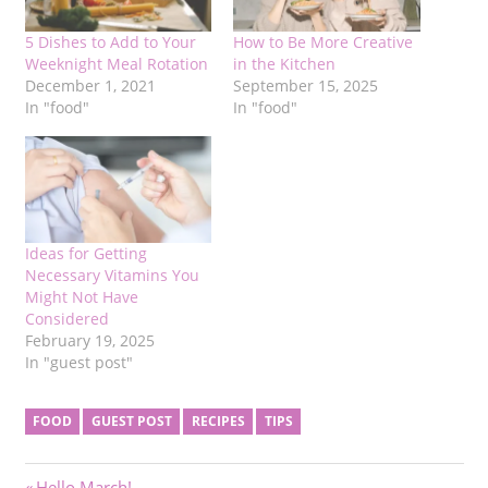
5 Dishes to Add to Your
How to Be More Creative
Weeknight Meal Rotation
in the Kitchen
December 1, 2021
September 15, 2025
In "food"
In "food"
Ideas for Getting
Necessary Vitamins You
Might Not Have
Considered
February 19, 2025
In "guest post"
FOOD
GUEST POST
RECIPES
TIPS
Previous
Hello March!