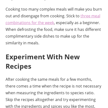
Cooking too many complex meals will make you burn
out and disengage from cooking. Stick to
three meal
combinations for the week
, especially as a beginner.
When defrosting the food, make sure it has different
complimentary side dishes to make up for the
similarity in meals.
Experiment With New
Recipes
After cooking the same meals for a few months,
there comes a time when the recipe is not necessary
when measuring the ingredients to species ratio.
Skip the recipes altogether and try experimenting
with the ingredients and spices you like the most,