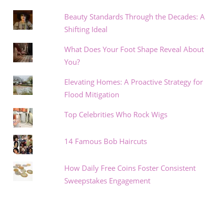
Beauty Standards Through the Decades: A
Shifting Ideal
What Does Your Foot Shape Reveal About
You?
Elevating Homes: A Proactive Strategy for
Flood Mitigation
Top Celebrities Who Rock Wigs
14 Famous Bob Haircuts
How Daily Free Coins Foster Consistent
Sweepstakes Engagement