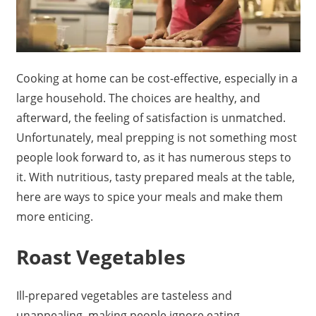
Cooking at home can be cost-effective, especially in a
large household. The choices are healthy, and
afterward, the feeling of satisfaction is unmatched.
Unfortunately, meal prepping is not something most
people look forward to, as it has numerous steps to
it. With nutritious, tasty prepared meals at the table,
here are ways to spice your meals and make them
more enticing.
Roast Vegetables
Ill-prepared vegetables are tasteless and
unappealing, making people ignore eating