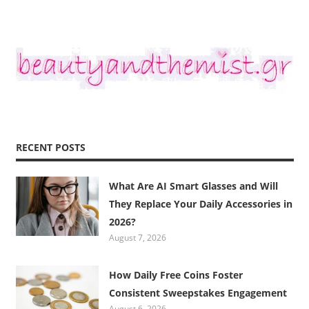
RECENT POSTS
What Are AI Smart Glasses and Will
They Replace Your Daily Accessories in
2026?
August 7, 2026
How Daily Free Coins Foster
Consistent Sweepstakes Engagement
August 6, 2026