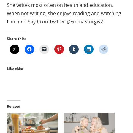
She writes most often on health and education.
When not writing, she enjoys reading and watching
film noir. Say hi on Twitter @EmmaSturgis2
Share this:
Like this:
Related