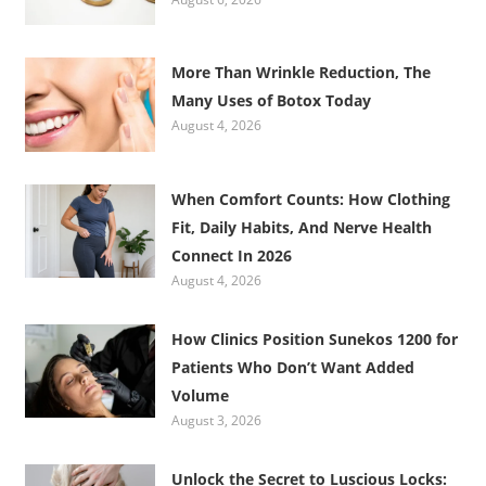
More Than Wrinkle Reduction, The
Many Uses of Botox Today
August 4, 2026
When Comfort Counts: How Clothing
Fit, Daily Habits, And Nerve Health
Connect In 2026
August 4, 2026
How Clinics Position Sunekos 1200 for
Patients Who Don’t Want Added
Volume
August 3, 2026
Unlock the Secret to Luscious Locks: