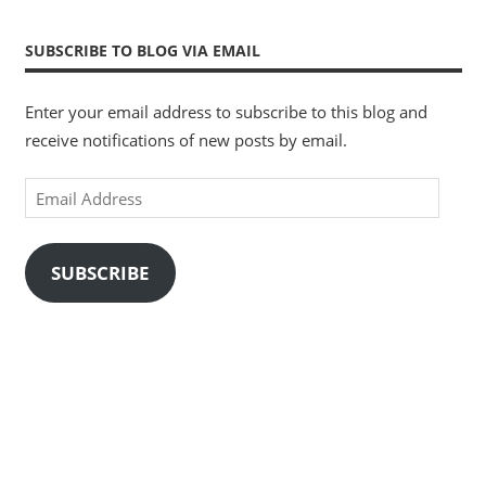
SUBSCRIBE TO BLOG VIA EMAIL
Enter your email address to subscribe to this blog and
receive notifications of new posts by email.
Email
Address
SUBSCRIBE