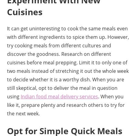
Cuisines
It can get uninteresting to cook the same meals even
with different ingredients to spice them up. However,
try cooking meals from different cultures and
discover the goodness. Research on different
cuisines before meal prepping. Limit it to only one of
two meals instead of stretching it out the whole week
to decide whether it is a worthy dish. When you are
still skeptical, opt to deliver the meal in question
using
Indian food meal delivery services
. When you
like it, prepare plenty and research others to try for
the next week.
Opt for Simple Quick Meals