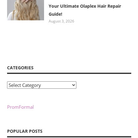
Your Ultimate Olaplex Hair Repair
Guide!
August 3, 2026
CATEGORIES
Categories
PromFormal
POPULAR POSTS