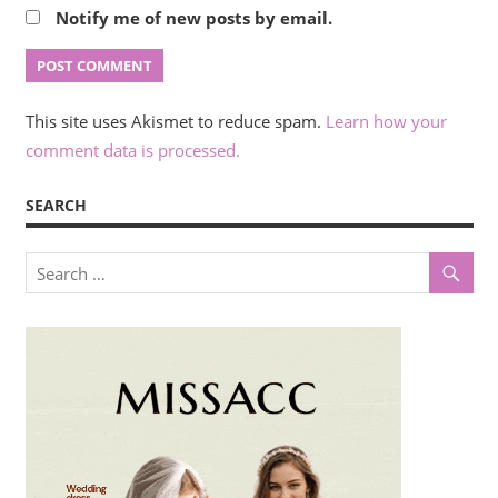
Notify me of new posts by email.
This site uses Akismet to reduce spam.
Learn how your
comment data is processed.
SEARCH