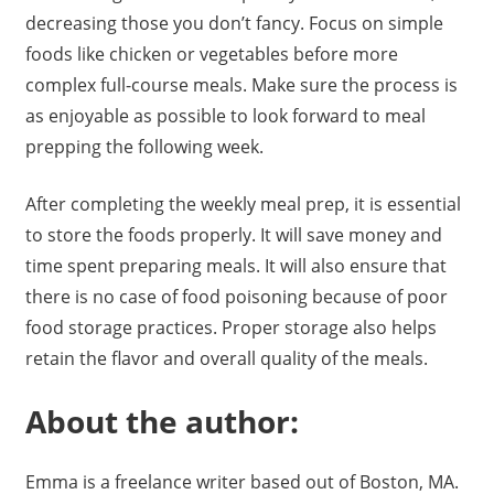
decreasing those you don’t fancy. Focus on simple
foods like chicken or vegetables before more
complex full-course meals. Make sure the process is
as enjoyable as possible to look forward to meal
prepping the following week.
After completing the weekly meal prep, it is essential
to store the foods properly. It will save money and
time spent preparing meals. It will also ensure that
there is no case of food poisoning because of poor
food storage practices. Proper storage also helps
retain the flavor and overall quality of the meals.
About the author:
Emma is a freelance writer based out of Boston, MA.