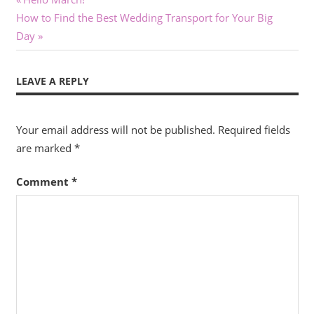
Post
Next
Post:
How to Find the Best Wedding Transport for Your Big
navigation
Post:
Day
LEAVE A REPLY
Your email address will not be published.
Required fields
are marked
*
Comment
*