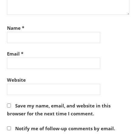
Name
*
Email
*
Website
Save my name, email, and website in this
browser for the next time I comment.
Notify me of follow-up comments by email.