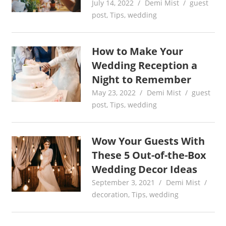
July 14, 2022
Demi Mist
guest
post
,
Tips
,
wedding
How to Make Your
Wedding Reception a
Night to Remember
May 23, 2022
Demi Mist
guest
post
,
Tips
,
wedding
Wow Your Guests With
These 5 Out-of-the-Box
Wedding Decor Ideas
September 3, 2021
Demi Mist
decoration
,
Tips
,
wedding