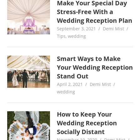
Make Your Special Day
Stress-Free With a
Wedding Reception Plan
September 3, 2021
Demi Mist
Tips
,
wedding
Smart Ways to Make
Your Wedding Reception
Stand Out
April 2, 2021
Demi Mist
wedding
How to Keep Your
Wedding Reception
Socially Distant
November 19, 2020
Demi Mist