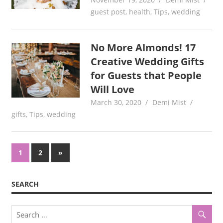
guest post
,
health
,
Tips
,
wedding
No More Almonds! 17
Creative Wedding Gifts
for Guests that People
Will Love
March 30, 2020
Demi Mist
gifts
,
Tips
,
wedding
Posts
Next
1
2
»
Posts
pagination
SEARCH