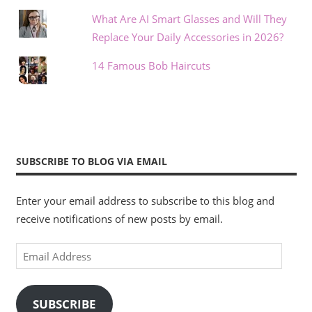
What Are AI Smart Glasses and Will They
Replace Your Daily Accessories in 2026?
14 Famous Bob Haircuts
SUBSCRIBE TO BLOG VIA EMAIL
Enter your email address to subscribe to this blog and
receive notifications of new posts by email.
Email
Address
SUBSCRIBE