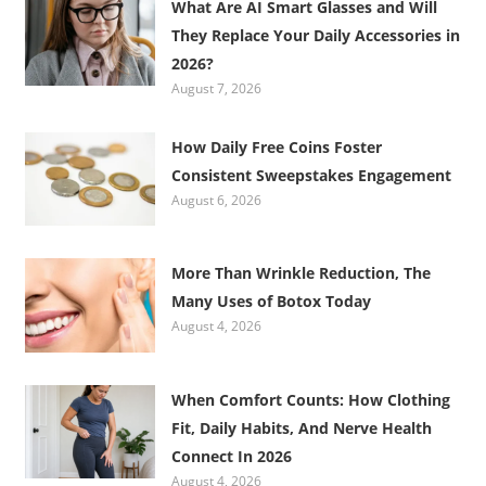
What Are AI Smart Glasses and Will
They Replace Your Daily Accessories in
2026?
August 7, 2026
How Daily Free Coins Foster
Consistent Sweepstakes Engagement
August 6, 2026
More Than Wrinkle Reduction, The
Many Uses of Botox Today
August 4, 2026
When Comfort Counts: How Clothing
Fit, Daily Habits, And Nerve Health
Connect In 2026
August 4, 2026