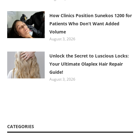
How Clinics Position Sunekos 1200 for
Patients Who Don’t Want Added
Volume
August 3, 2026
Unlock the Secret to Luscious Locks:
Your Ultimate Olaplex Hair Repair
Guide!
August 3, 2026
CATEGORIES