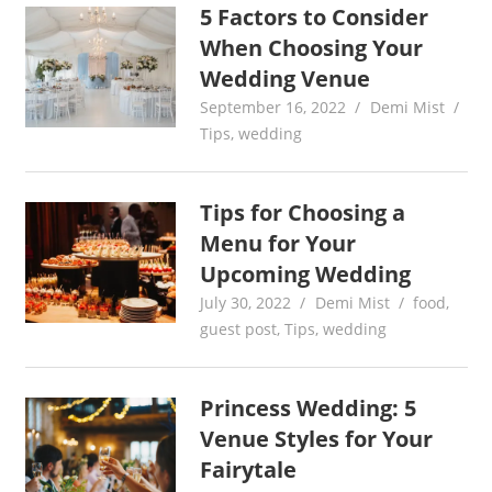
5 Factors to Consider
When Choosing Your
Wedding Venue
September 16, 2022
Demi Mist
Tips
,
wedding
Tips for Choosing a
Menu for Your
Upcoming Wedding
July 30, 2022
Demi Mist
food
,
guest post
,
Tips
,
wedding
Princess Wedding: 5
Venue Styles for Your
Fairytale