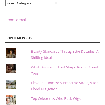
Categories
PromFormal
POPULAR POSTS
Beauty Standards Through the Decades: A
Shifting Ideal
What Does Your Foot Shape Reveal About
You?
Elevating Homes: A Proactive Strategy for
Flood Mitigation
Top Celebrities Who Rock Wigs