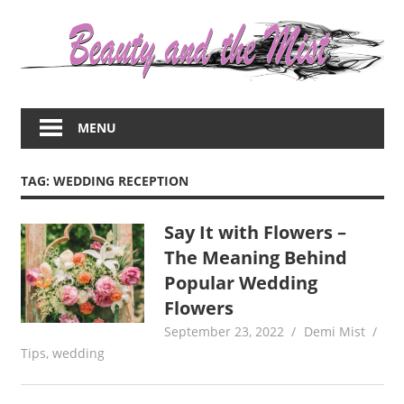
Skip
to
content
Everything
about
MENU
women
–
beauty,fashion,wedding,DIY,motherhood
TAG:
WEDDING RECEPTION
Say It with Flowers –
The Meaning Behind
Popular Wedding
Flowers
September 23, 2022
Demi Mist
Tips
,
wedding