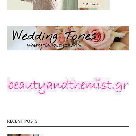
RECENT POSTS