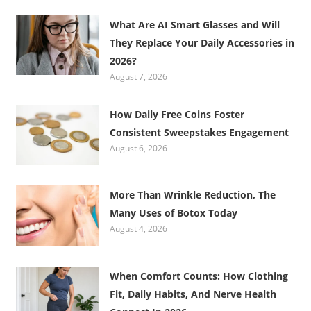
What Are AI Smart Glasses and Will
They Replace Your Daily Accessories in
2026?
August 7, 2026
How Daily Free Coins Foster
Consistent Sweepstakes Engagement
August 6, 2026
More Than Wrinkle Reduction, The
Many Uses of Botox Today
August 4, 2026
When Comfort Counts: How Clothing
Fit, Daily Habits, And Nerve Health