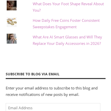
What Does Your Foot Shape Reveal About
You?
How Daily Free Coins Foster Consistent
Sweepstakes Engagement
What Are AI Smart Glasses and Will They
Replace Your Daily Accessories in 2026?
SUBSCRIBE TO BLOG VIA EMAIL
Enter your email address to subscribe to this blog and
receive notifications of new posts by email.
Email