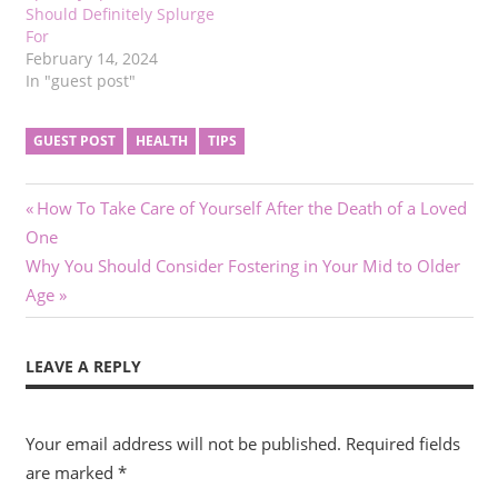
Should Definitely Splurge
For
February 14, 2024
In "guest post"
GUEST POST
HEALTH
TIPS
Post
Previous
How To Take Care of Yourself After the Death of a Loved
Post:
One
navigation
Next
Why You Should Consider Fostering in Your Mid to Older
Post:
Age
LEAVE A REPLY
Your email address will not be published.
Required fields
are marked
*