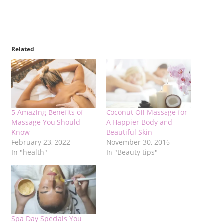
Related
5 Amazing Benefits of
Coconut Oil Massage for
Massage You Should
A Happier Body and
Know
Beautiful Skin
February 23, 2022
November 30, 2016
In "health"
In "Beauty tips"
Spa Day Specials You