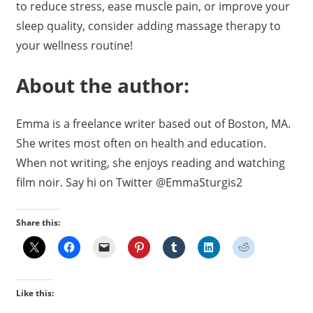
to reduce stress, ease muscle pain, or improve your
sleep quality, consider adding massage therapy to
your wellness routine!
About the author:
Emma is a freelance writer based out of Boston, MA.
She writes most often on health and education.
When not writing, she enjoys reading and watching
film noir. Say hi on Twitter @EmmaSturgis2
Share this:
Like this: