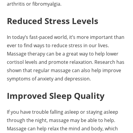
arthritis or fibromyalgia.
Reduced Stress Levels
In today’s fast-paced world, it’s more important than
ever to find ways to reduce stress in our lives.
Massage therapy can be a great way to help lower
cortisol levels and promote relaxation. Research has
shown that regular massage can also help improve
symptoms of anxiety and depression.
Improved Sleep Quality
If you have trouble falling asleep or staying asleep
through the night, massage may be able to help.
Massage can help relax the mind and body, which