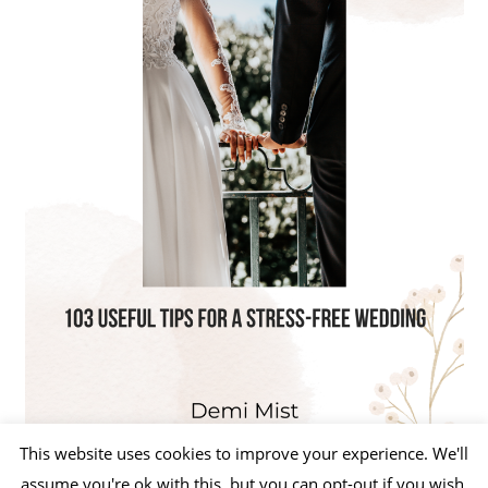
This website uses cookies to improve your experience. We'll
assume you're ok with this, but you can opt-out if you wish.