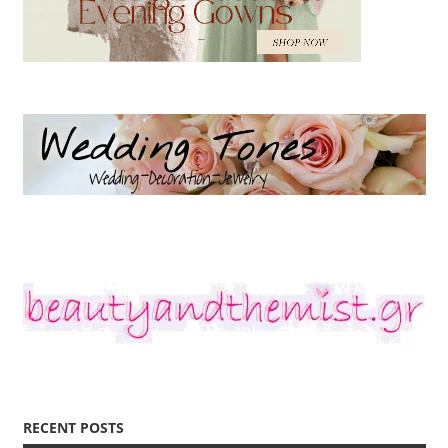
RECENT POSTS