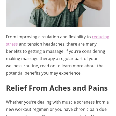
From improving circulation and flexibility to
reducing
stress
and tension headaches, there are many
benefits to getting a massage. If you’re considering
making massage therapy a regular part of your
wellness routine, read on to learn more about the
potential benefits you may experience.
Relief From Aches and Pains
Whether you’re dealing with muscle soreness from a
new workout regimen or you have chronic pain due