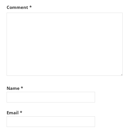
Comment
*
Name
*
Email
*