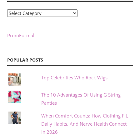
Categories
PromFormal
POPULAR POSTS
Top Celebrities Who Rock Wigs
The 10 Advantages Of Using G String
Panties
When Comfort Counts: How Clothing Fit,
Daily Habits, And Nerve Health Connect
In 2026