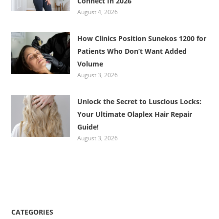
Connect In 2026
August 4, 2026
How Clinics Position Sunekos 1200 for
Patients Who Don’t Want Added
Volume
August 3, 2026
Unlock the Secret to Luscious Locks:
Your Ultimate Olaplex Hair Repair
Guide!
August 3, 2026
CATEGORIES