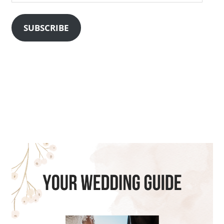
Address
SUBSCRIBE