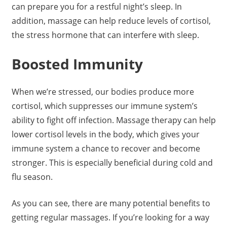
can prepare you for a restful night’s sleep. In
addition, massage can help reduce levels of cortisol,
the stress hormone that can interfere with sleep.
Boosted Immunity
When we’re stressed, our bodies produce more
cortisol, which suppresses our immune system’s
ability to fight off infection. Massage therapy can help
lower cortisol levels in the body, which gives your
immune system a chance to recover and become
stronger. This is especially beneficial during cold and
flu season.
As you can see, there are many potential benefits to
getting regular massages. If you’re looking for a way