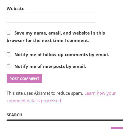
Website
Save my name, email, and website in this
browser for the next time I comment.
Notify me of follow-up comments by email.
Notify me of new posts by email.
This site uses Akismet to reduce spam.
Learn how your
comment data is processed.
SEARCH