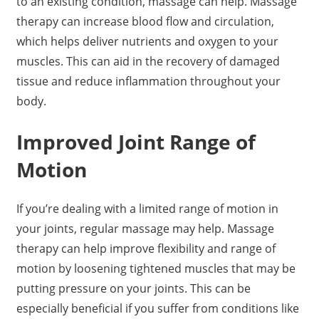
to an existing condition, massage can help. Massage
therapy can increase blood flow and circulation,
which helps deliver nutrients and oxygen to your
muscles. This can aid in the recovery of damaged
tissue and reduce inflammation throughout your
body.
Improved Joint Range of
Motion
If you’re dealing with a limited range of motion in
your joints, regular massage may help. Massage
therapy can help improve flexibility and range of
motion by loosening tightened muscles that may be
putting pressure on your joints. This can be
especially beneficial if you suffer from conditions like